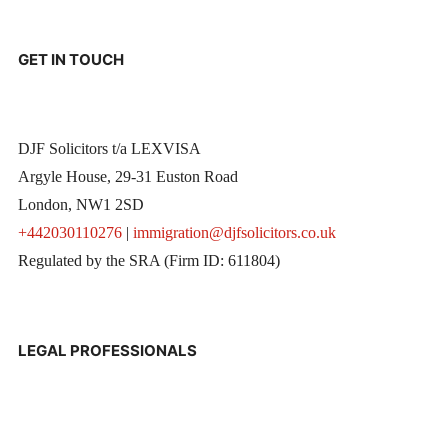
GET IN TOUCH
DJF Solicitors t/a LEXVISA
Argyle House, 29-31 Euston Road
London, NW1 2SD
+442030110276
|
immigration@djfsolicitors.co.uk
Regulated by the SRA (Firm ID: 611804)
LEGAL PROFESSIONALS