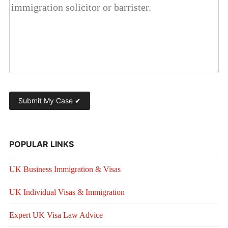
POPULAR LINKS
UK Business Immigration & Visas
UK Individual Visas & Immigration
Expert UK Visa Law Advice