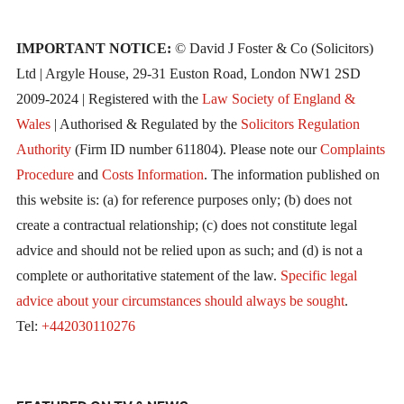
IMPORTANT NOTICE:
© David J Foster & Co (Solicitors)
Ltd | Argyle House, 29-31 Euston Road, London NW1 2SD
2009-2024 | Registered with the
Law Society of England &
Wales
| Authorised & Regulated by the
Solicitors Regulation
Authority
(Firm ID number 611804). Please note our
Complaints
Procedure
and
Costs Information
. The information published on
this website is: (a) for reference purposes only; (b) does not
create a contractual relationship; (c) does not constitute legal
advice and should not be relied upon as such; and (d) is not a
complete or authoritative statement of the law.
Specific legal
advice about your circumstances should always be sought
.
Tel:
+442030110276