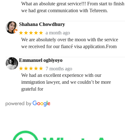
What an absolute great service!!! From start to finish
we had great communication with Tehreem.
Shahana Chowdhury
★★★★★
a month ago
We are absolutely over the moon with the service
we received for our fiancé visa application.From
Emmanuel ogbiyoyo
★★★★★
7 months ago
We had an excellent experience with our
immigration lawyer, and we couldn’t be more
grateful for