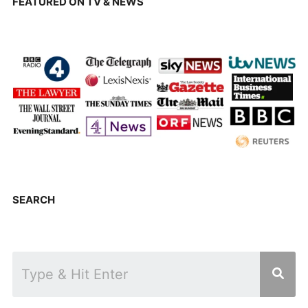
FEATURED ON TV & NEWS
SEARCH