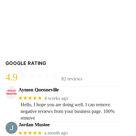
GOOGLE RATING
4.9
82 reviews
Aymon Quenneville
★★★★★
4 weeks ago
Hello, I hope you are doing well. I can remove
negative reviews from your business page. 100%
remove
Jordan Mustoe
★★★★★
a month ago