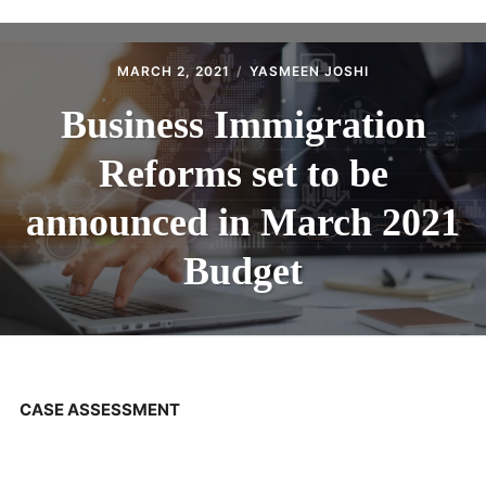
ABOUT
CONTACT
MARCH 2, 2021
YASMEEN JOSHI
Business Immigration
Reforms set to be
announced in March 2021
Budget
CASE ASSESSMENT