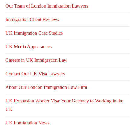
Our Team of London Immigration Lawyers
Immigration Client Reviews
UK Immigration Case Studies
UK Media Appearances
Careers in UK Immigration Law
Contact Our UK Visa Lawyers
About Our London Immigration Law Firm
UK Expansion Worker Visa: Your Gateway to Working in the
UK
UK Immigration News