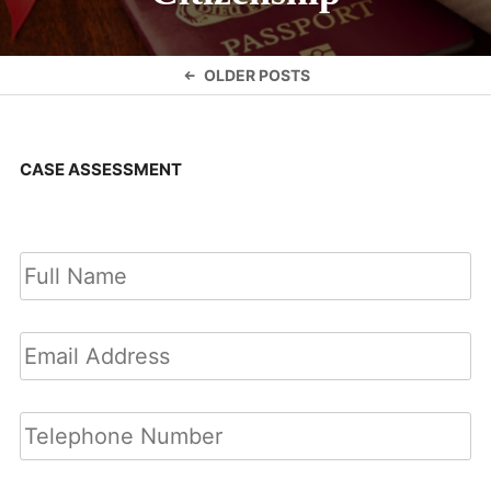
Posts
OLDER POSTS
navigation
CASE ASSESSMENT