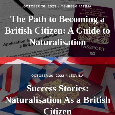
OCTOBER 26, 2023
TEHREEM FATIMA
The Path to Becoming a
British Citizen: A Guide to
Naturalisation
OCTOBER 20, 2022
LEXVISA
Success Stories:
Naturalisation As a British
Citizen