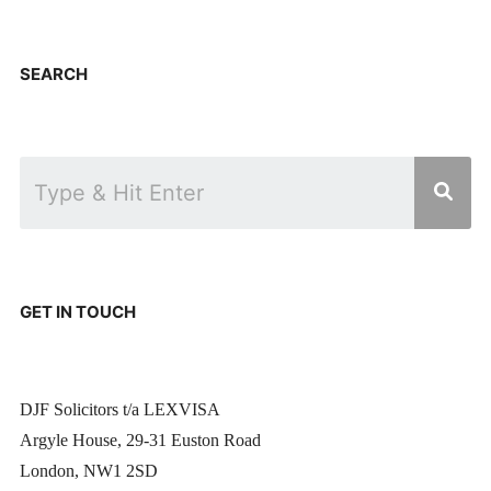
SEARCH
GET IN TOUCH
DJF Solicitors t/a LEXVISA
Argyle House, 29-31 Euston Road
London, NW1 2SD