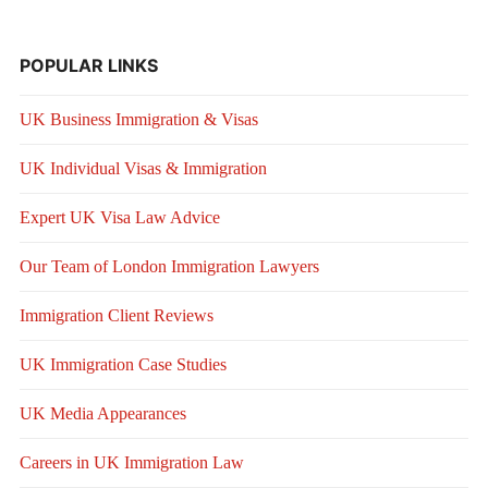
POPULAR LINKS
UK Business Immigration & Visas
UK Individual Visas & Immigration
Expert UK Visa Law Advice
Our Team of London Immigration Lawyers
Immigration Client Reviews
UK Immigration Case Studies
UK Media Appearances
Careers in UK Immigration Law