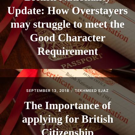
Update: How Overstayers
may struggle to meet the
Good Character
Requirement
SEPTEMBER 13, 2018
TEKHMEED EJAZ
The Importance of
applying for British
Citizenship