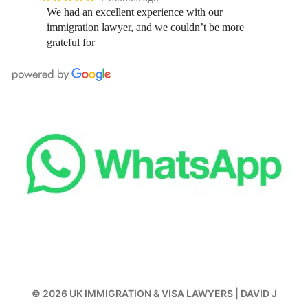
We had an excellent experience with our
immigration lawyer, and we couldn’t be more
grateful for
© 2026
UK IMMIGRATION & VISA LAWYERS
|
DAVID J