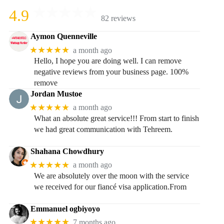
4.9
82 reviews
Aymon Quenneville
★★★★★
a month ago
Hello, I hope you are doing well. I can remove
negative reviews from your business page. 100%
remove
Jordan Mustoe
★★★★★
a month ago
What an absolute great service!!! From start to finish
we had great communication with Tehreem.
Shahana Chowdhury
★★★★★
a month ago
We are absolutely over the moon with the service
we received for our fiancé visa application.From
Emmanuel ogbiyoyo
★★★★★
7 months ago