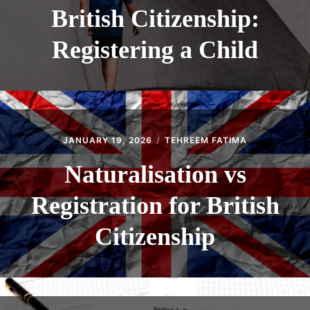
British Citizenship:
Registering a Child
JANUARY 19, 2026
TEHREEM FATIMA
Naturalisation vs
Registration for British
Citizenship