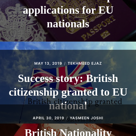
applications for EU
nationals
MAY 13, 2019
TEKHMEED EJAZ
Success story: British
citizenship granted to EU
national
APRIL 30, 2019
YASMEEN JOSHI
British Nationality