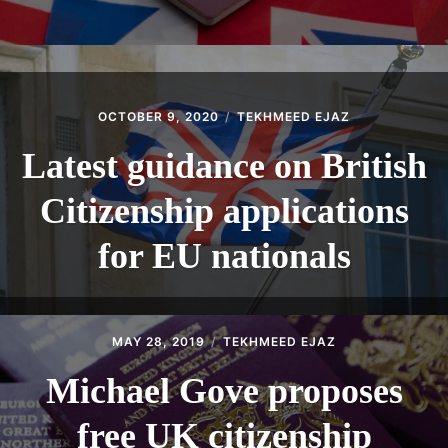
OCTOBER 9, 2020
TEKHMEED EJAZ
Latest guidance on British
Citizenship applications
for EU nationals
MAY 28, 2019
TEKHMEED EJAZ
Michael Gove proposes
free UK citizenship