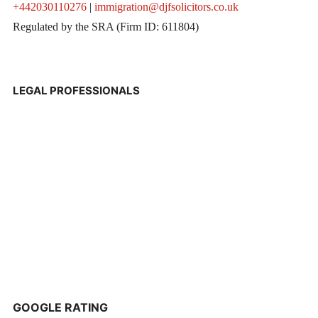
+442030110276
|
immigration@djfsolicitors.co.uk
Regulated by the SRA (Firm ID: 611804)
LEGAL PROFESSIONALS
GOOGLE RATING