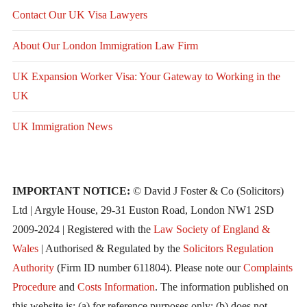
Contact Our UK Visa Lawyers
About Our London Immigration Law Firm
UK Expansion Worker Visa: Your Gateway to Working in the
UK
UK Immigration News
IMPORTANT NOTICE:
© David J Foster & Co (Solicitors)
Ltd | Argyle House, 29-31 Euston Road, London NW1 2SD
2009-2024 | Registered with the
Law Society of England &
Wales
| Authorised & Regulated by the
Solicitors Regulation
Authority
(Firm ID number 611804). Please note our
Complaints
Procedure
and
Costs Information
. The information published on
this website is: (a) for reference purposes only; (b) does not