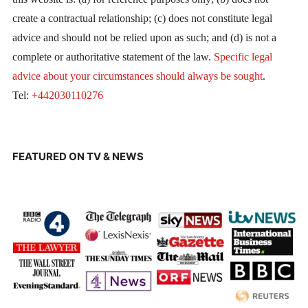
create a contractual relationship; (c) does not constitute legal
advice and should not be relied upon as such; and (d) is not a
complete or authoritative statement of the law.
Specific legal
advice about your circumstances should always be sought
.
Tel:
+442030110276
FEATURED ON TV & NEWS