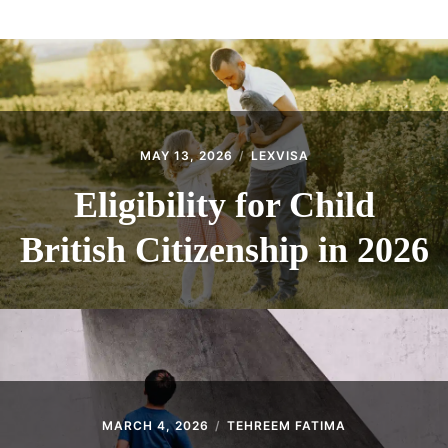
ABOUT
CONTACT
MAY 13, 2026
LEXVISA
Eligibility for Child
British Citizenship in 2026
MARCH 4, 2026
TEHREEM FATIMA