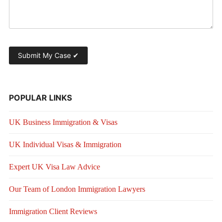
POPULAR LINKS
UK Business Immigration & Visas
UK Individual Visas & Immigration
Expert UK Visa Law Advice
Our Team of London Immigration Lawyers
Immigration Client Reviews