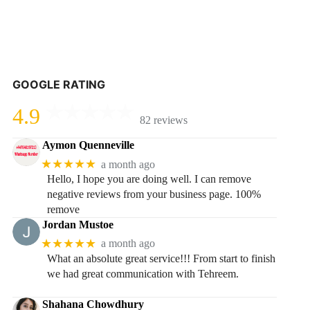
GOOGLE RATING
4.9
82 reviews
Aymon Quenneville
★★★★★
a month ago
Hello, I hope you are doing well. I can remove
negative reviews from your business page. 100%
remove
Jordan Mustoe
★★★★★
a month ago
What an absolute great service!!! From start to finish
we had great communication with Tehreem.
Shahana Chowdhury