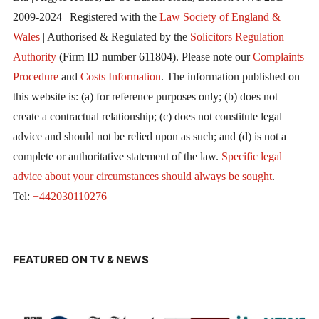
2009-2024 | Registered with the
Law Society of England &
Wales
| Authorised & Regulated by the
Solicitors Regulation
Authority
(Firm ID number 611804). Please note our
Complaints
Procedure
and
Costs Information
. The information published on
this website is: (a) for reference purposes only; (b) does not
create a contractual relationship; (c) does not constitute legal
advice and should not be relied upon as such; and (d) is not a
complete or authoritative statement of the law.
Specific legal
advice about your circumstances should always be sought
.
Tel:
+442030110276
FEATURED ON TV & NEWS