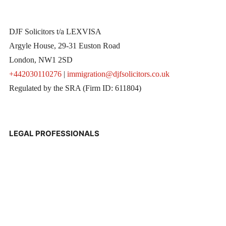
DJF Solicitors t/a LEXVISA
Argyle House, 29-31 Euston Road
London, NW1 2SD
+442030110276
|
immigration@djfsolicitors.co.uk
Regulated by the SRA (Firm ID: 611804)
LEGAL PROFESSIONALS