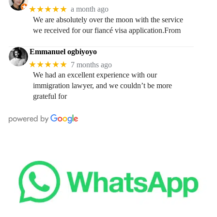
★★★★★
a month ago
We are absolutely over the moon with the service
we received for our fiancé visa application.From
Emmanuel ogbiyoyo
★★★★★
7 months ago
We had an excellent experience with our
immigration lawyer, and we couldn’t be more
grateful for