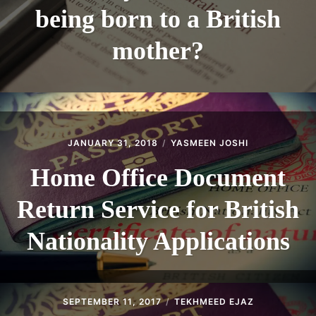
being born to a British
mother?
JANUARY 31, 2018
YASMEEN JOSHI
Home Office Document
Return Service for British
Nationality Applications
SEPTEMBER 11, 2017
TEKHMEED EJAZ