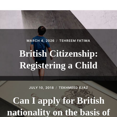
ABOUT
CONTACT
MARCH 4, 2026
TEHREEM FATIMA
British Citizenship:
Registering a Child
JULY 10, 2018
TEKHMEED EJAZ
Can I apply for British
nationality on the basis of