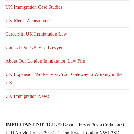
UK Immigration Case Studies
UK Media Appearances
Careers in UK Immigration Law
Contact Our UK Visa Lawyers
About Our London Immigration Law Firm
UK Expansion Worker Visa: Your Gateway to Working in the
UK
UK Immigration News
IMPORTANT NOTICE:
© David J Foster & Co (Solicitors)
Ltd | Argyle House, 29-31 Euston Road, London NW1 2SD