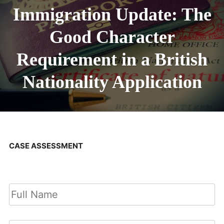
Immigration Update: The
Good Character
Requirement in a British
Nationality Application
CASE ASSESSMENT