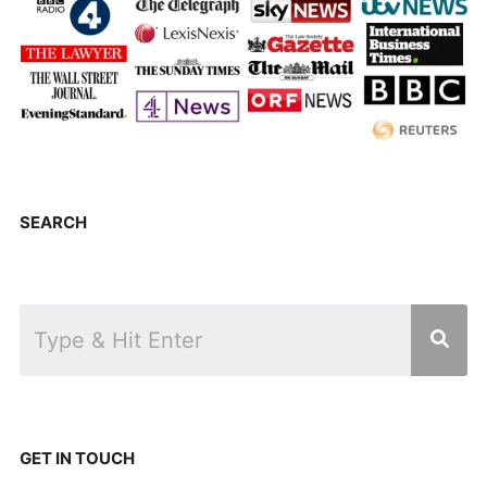
SEARCH
GET IN TOUCH