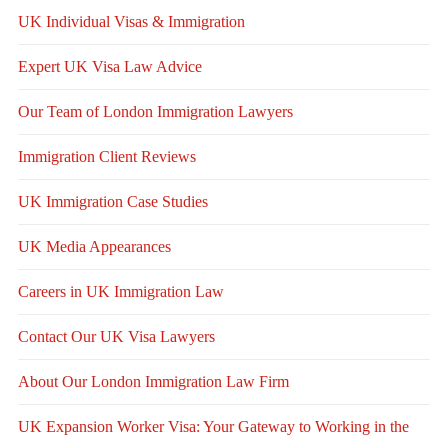
UK Individual Visas & Immigration
Expert UK Visa Law Advice
Our Team of London Immigration Lawyers
Immigration Client Reviews
UK Immigration Case Studies
UK Media Appearances
Careers in UK Immigration Law
Contact Our UK Visa Lawyers
About Our London Immigration Law Firm
UK Expansion Worker Visa: Your Gateway to Working in the