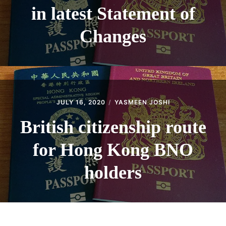
in latest Statement of
Changes
JULY 16, 2020
YASMEEN JOSHI
British citizenship route
for Hong Kong BNO
holders