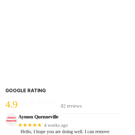
GOOGLE RATING
4.9
82 reviews
Aymon Quenneville
★★★★★
4 weeks ago
Hello, I hope you are doing well. I can remove