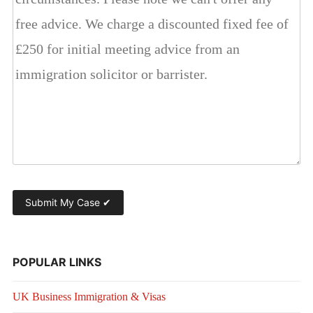
POPULAR LINKS
UK Business Immigration & Visas