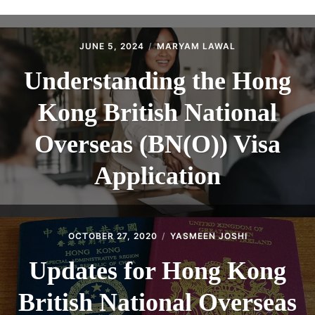
ABOUT
CONTACT
JUNE 5, 2024
MARYAM LAWAL
Understanding the Hong
Kong British National
Overseas (BN(O)) Visa
Application
OCTOBER 27, 2020
YASMEEN JOSHI
Updates for Hong Kong
British National Overseas