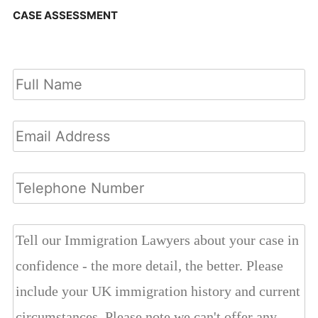
CASE ASSESSMENT