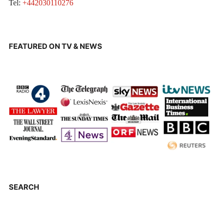
Tel:
+442030110276
FEATURED ON TV & NEWS
SEARCH