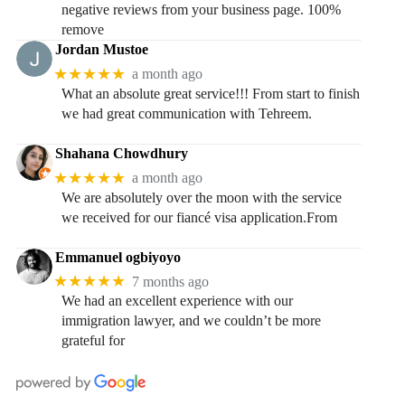
negative reviews from your business page. 100%
remove
Jordan Mustoe
★★★★★
a month ago
What an absolute great service!!! From start to finish
we had great communication with Tehreem.
Shahana Chowdhury
★★★★★
a month ago
We are absolutely over the moon with the service
we received for our fiancé visa application.From
Emmanuel ogbiyoyo
★★★★★
7 months ago
We had an excellent experience with our
immigration lawyer, and we couldn’t be more
grateful for