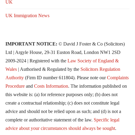
UK
UK Immigration News
IMPORTANT NOTICE:
© David J Foster & Co (Solicitors)
Ltd | Argyle House, 29-31 Euston Road, London NW1 2SD
2009-2024 | Registered with the
Law Society of England &
Wales
| Authorised & Regulated by the
Solicitors Regulation
Authority
(Firm ID number 611804). Please note our
Complaints
Procedure
and
Costs Information
. The information published on
this website is: (a) for reference purposes only; (b) does not
create a contractual relationship; (c) does not constitute legal
advice and should not be relied upon as such; and (d) is not a
complete or authoritative statement of the law.
Specific legal
advice about your circumstances should always be sought
.