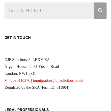
GET IN TOUCH
DJF Solicitors t/a LEXVISA
Argyle House, 29-31 Euston Road
London, NW1 2SD
+442030110276
|
immigration@djfsolicitors.co.uk
Regulated by the SRA (Firm ID: 611804)
LEGAL PROFESSIONALS