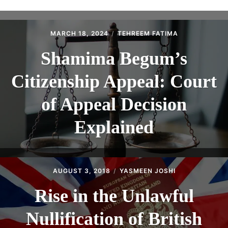
ABOUT
CONTACT
MARCH 18, 2024
TEHREEM FATIMA
Shamima Begum’s
Citizenship Appeal: Court
of Appeal Decision
Explained
AUGUST 3, 2018
YASMEEN JOSHI
Rise in the Unlawful
Nullification of British