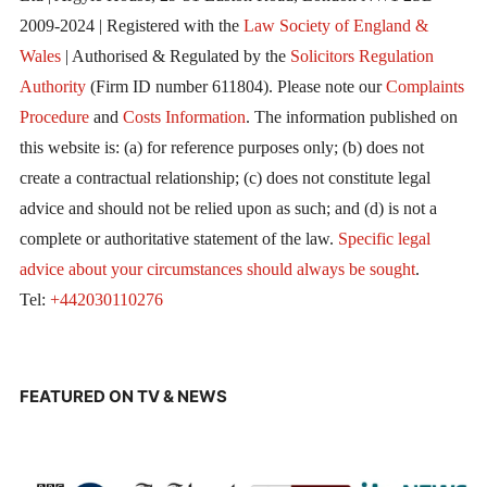
2009-2024 | Registered with the
Law Society of England &
Wales
| Authorised & Regulated by the
Solicitors Regulation
Authority
(Firm ID number 611804). Please note our
Complaints
Procedure
and
Costs Information
. The information published on
this website is: (a) for reference purposes only; (b) does not
create a contractual relationship; (c) does not constitute legal
advice and should not be relied upon as such; and (d) is not a
complete or authoritative statement of the law.
Specific legal
advice about your circumstances should always be sought
.
Tel:
+442030110276
FEATURED ON TV & NEWS