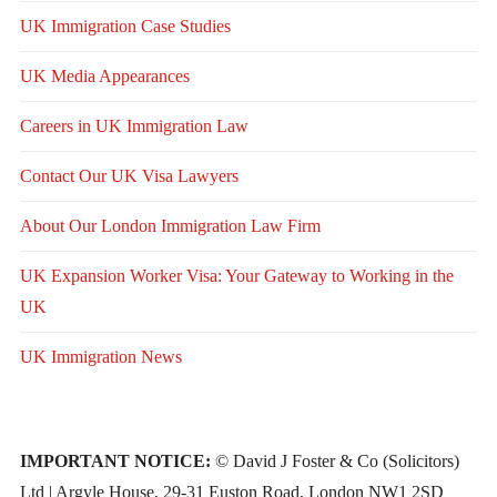
UK Immigration Case Studies
UK Media Appearances
Careers in UK Immigration Law
Contact Our UK Visa Lawyers
About Our London Immigration Law Firm
UK Expansion Worker Visa: Your Gateway to Working in the
UK
UK Immigration News
IMPORTANT NOTICE:
© David J Foster & Co (Solicitors)
Ltd | Argyle House, 29-31 Euston Road, London NW1 2SD