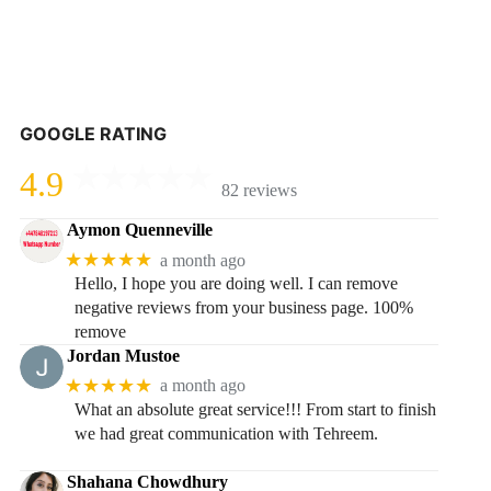
GOOGLE RATING
4.9
82 reviews
Aymon Quenneville
★★★★★
a month ago
Hello, I hope you are doing well. I can remove
negative reviews from your business page. 100%
remove
Jordan Mustoe
★★★★★
a month ago
What an absolute great service!!! From start to finish
we had great communication with Tehreem.
Shahana Chowdhury