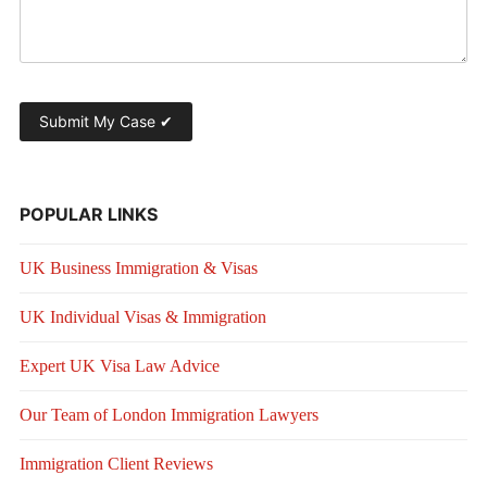
POPULAR LINKS
UK Business Immigration & Visas
UK Individual Visas & Immigration
Expert UK Visa Law Advice
Our Team of London Immigration Lawyers
Immigration Client Reviews