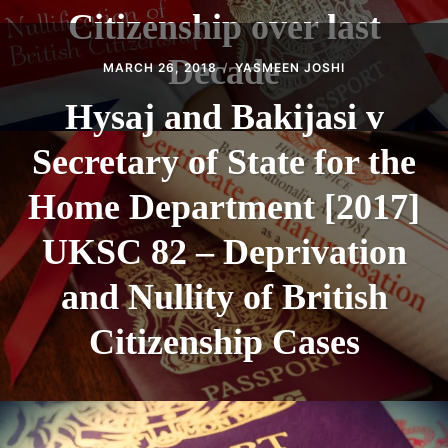
Citizenship over last
Decade
MARCH 26, 2018
YASMEEN JOSHI
Hysaj and Bakijasi v
Secretary of State for the
Home Department [2017]
UKSC 82 – Deprivation
and Nullity of British
Citizenship Cases