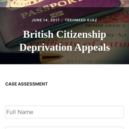
JUNE 14, 2017
TEKHMEED EJAZ
British Citizenship
Deprivation Appeals
CASE ASSESSMENT