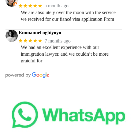
★★★★★
a month ago
We are absolutely over the moon with the service
we received for our fiancé visa application.From
Emmanuel ogbiyoyo
★★★★★
7 months ago
We had an excellent experience with our
immigration lawyer, and we couldn’t be more
grateful for