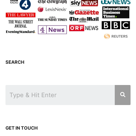
SEARCH
GET IN TOUCH