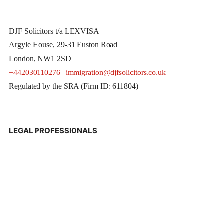
DJF Solicitors t/a LEXVISA
Argyle House, 29-31 Euston Road
London, NW1 2SD
+442030110276
|
immigration@djfsolicitors.co.uk
Regulated by the SRA (Firm ID: 611804)
LEGAL PROFESSIONALS