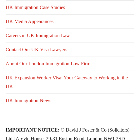
UK Immigration Case Studies
UK Media Appearances
Careers in UK Immigration Law
Contact Our UK Visa Lawyers
About Our London Immigration Law Firm
UK Expansion Worker Visa: Your Gateway to Working in the
UK
UK Immigration News
IMPORTANT NOTICE:
© David J Foster & Co (Solicitors)
Ltd | Argyle House, 29-31 Euston Road, London NW1 2SD