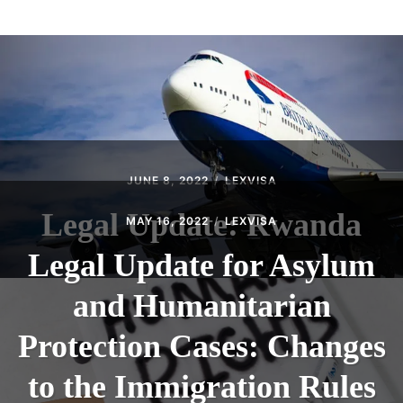
ABOUT
CONTACT
JUNE 8, 2022
LEXVISA
Legal Update: Rwanda
MAY 16, 2022
LEXVISA
Legal Update for Asylum
and Humanitarian
Protection Cases: Changes
to the Immigration Rules