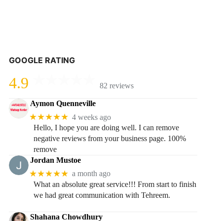
GOOGLE RATING
4.9
82 reviews
Aymon Quenneville
★★★★★
4 weeks ago
Hello, I hope you are doing well. I can remove
negative reviews from your business page. 100%
remove
Jordan Mustoe
★★★★★
a month ago
What an absolute great service!!! From start to finish
we had great communication with Tehreem.
Shahana Chowdhury