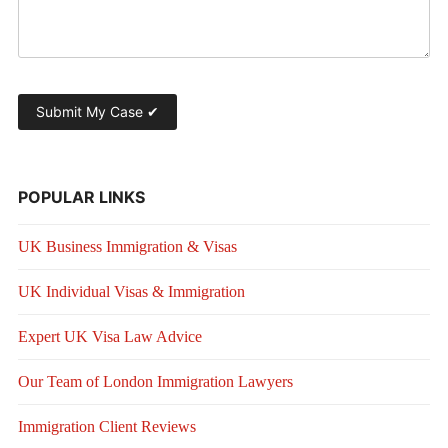
POPULAR LINKS
UK Business Immigration & Visas
UK Individual Visas & Immigration
Expert UK Visa Law Advice
Our Team of London Immigration Lawyers
Immigration Client Reviews