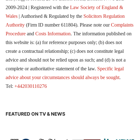
2009-2024 | Registered with the
Law Society of England &
Wales
| Authorised & Regulated by the
Solicitors Regulation
Authority
(Firm ID number 611804). Please note our
Complaints
Procedure
and
Costs Information
. The information published on
this website is: (a) for reference purposes only; (b) does not
create a contractual relationship; (c) does not constitute legal
advice and should not be relied upon as such; and (d) is not a
complete or authoritative statement of the law.
Specific legal
advice about your circumstances should always be sought
.
Tel:
+442030110276
FEATURED ON TV & NEWS