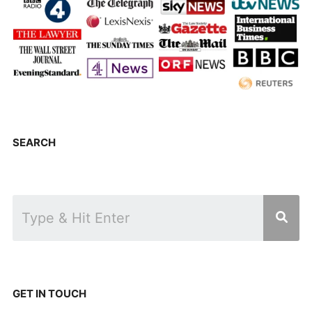
SEARCH
GET IN TOUCH