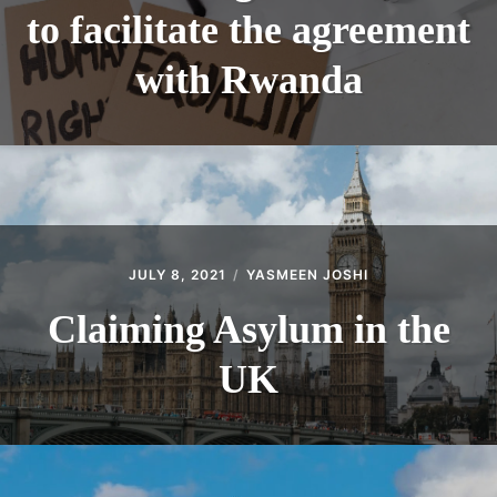
to facilitate the agreement
with Rwanda
JULY 8, 2021
YASMEEN JOSHI
Claiming Asylum in the
UK