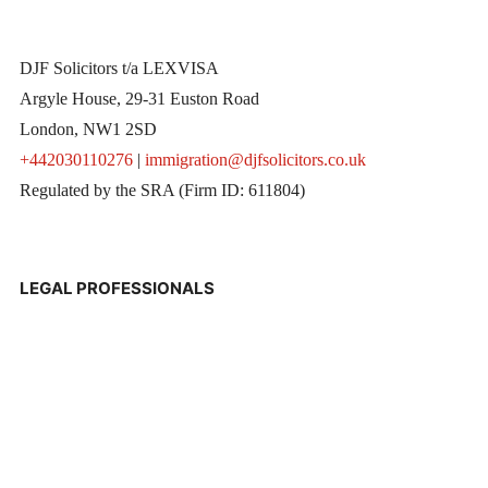
DJF Solicitors t/a LEXVISA
Argyle House, 29-31 Euston Road
London, NW1 2SD
+442030110276
|
immigration@djfsolicitors.co.uk
Regulated by the SRA (Firm ID: 611804)
LEGAL PROFESSIONALS