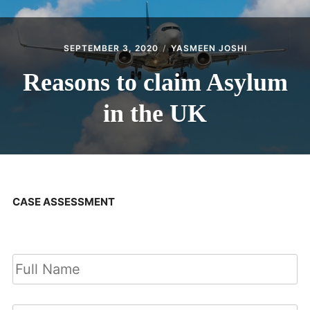
SEPTEMBER 3, 2020
YASMEEN JOSHI
Reasons to claim Asylum
in the UK
CASE ASSESSMENT