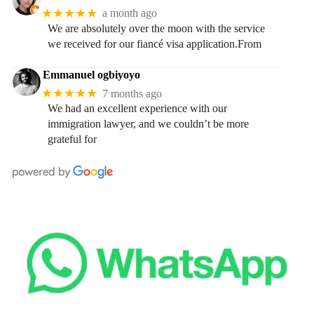
★★★★★
a month ago
We are absolutely over the moon with the service
we received for our fiancé visa application.From
Emmanuel ogbiyoyo
★★★★★
7 months ago
We had an excellent experience with our
immigration lawyer, and we couldn’t be more
grateful for