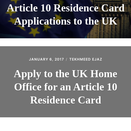
Article 10 Residence Card
Applications to the UK
JANUARY 6, 2017
TEKHMEED EJAZ
Apply to the UK Home
Office for an Article 10
Residence Card