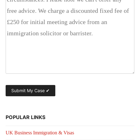
POPULAR LINKS
UK Business Immigration & Visas