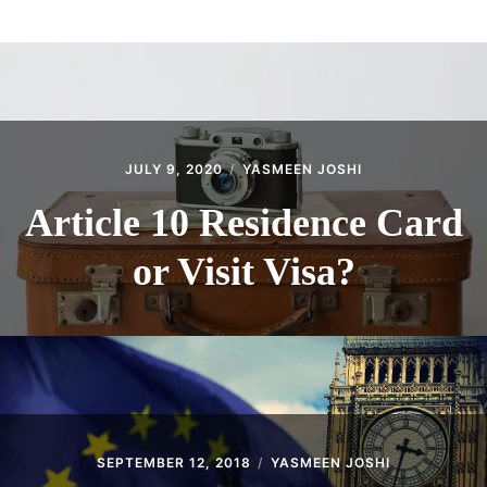
ABOUT
CONTACT
JULY 9, 2020
YASMEEN JOSHI
Article 10 Residence Card
or Visit Visa?
SEPTEMBER 12, 2018
YASMEEN JOSHI