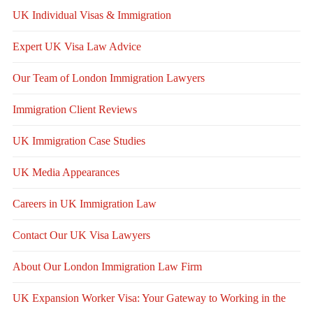
UK Individual Visas & Immigration
Expert UK Visa Law Advice
Our Team of London Immigration Lawyers
Immigration Client Reviews
UK Immigration Case Studies
UK Media Appearances
Careers in UK Immigration Law
Contact Our UK Visa Lawyers
About Our London Immigration Law Firm
UK Expansion Worker Visa: Your Gateway to Working in the