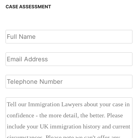
CASE ASSESSMENT