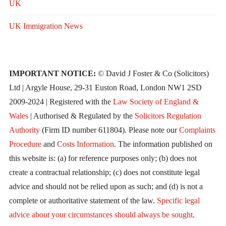
UK
UK Immigration News
IMPORTANT NOTICE:
© David J Foster & Co (Solicitors)
Ltd | Argyle House, 29-31 Euston Road, London NW1 2SD
2009-2024 | Registered with the
Law Society of England &
Wales
| Authorised & Regulated by the
Solicitors Regulation
Authority
(Firm ID number 611804). Please note our
Complaints
Procedure
and
Costs Information
. The information published on
this website is: (a) for reference purposes only; (b) does not
create a contractual relationship; (c) does not constitute legal
advice and should not be relied upon as such; and (d) is not a
complete or authoritative statement of the law.
Specific legal
advice about your circumstances should always be sought
.