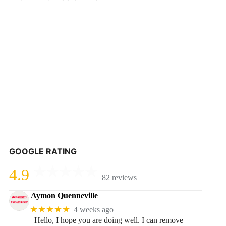
GOOGLE RATING
4.9
82 reviews
Aymon Quenneville
★★★★★
4 weeks ago
Hello, I hope you are doing well. I can remove