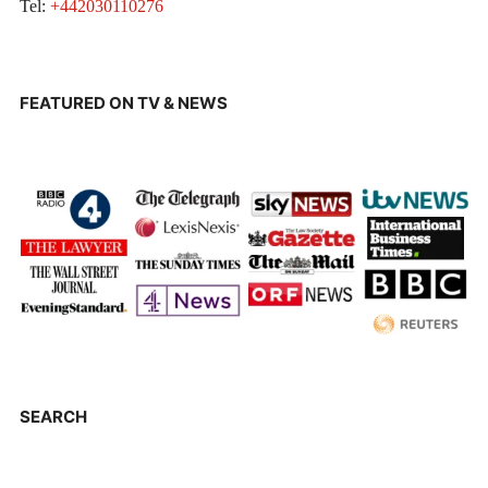
Tel:
+442030110276
FEATURED ON TV & NEWS
SEARCH