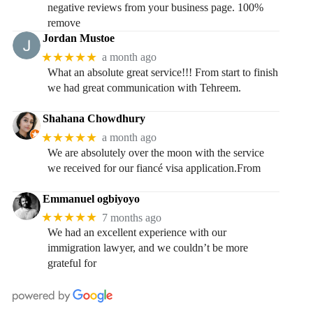
negative reviews from your business page. 100%
remove
Jordan Mustoe
★★★★★
a month ago
What an absolute great service!!! From start to finish
we had great communication with Tehreem.
Shahana Chowdhury
★★★★★
a month ago
We are absolutely over the moon with the service
we received for our fiancé visa application.From
Emmanuel ogbiyoyo
★★★★★
7 months ago
We had an excellent experience with our
immigration lawyer, and we couldn’t be more
grateful for