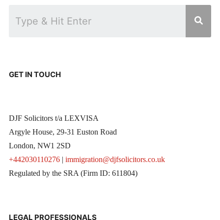
GET IN TOUCH
DJF Solicitors t/a LEXVISA
Argyle House, 29-31 Euston Road
London, NW1 2SD
+442030110276
|
immigration@djfsolicitors.co.uk
Regulated by the SRA (Firm ID: 611804)
LEGAL PROFESSIONALS