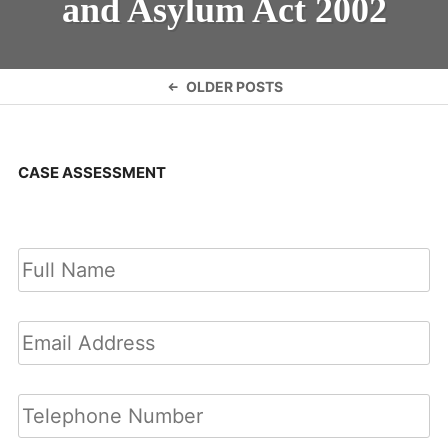
and Asylum Act 2002
Posts
OLDER POSTS
navigation
CASE ASSESSMENT