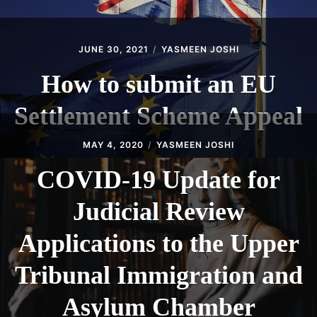
JUNE 30, 2021
YASMEEN JOSHI
How to submit an EU
Settlement Scheme Appeal
MAY 4, 2020
YASMEEN JOSHI
COVID-19 Update for
Judicial Review
Applications to the Upper
Tribunal Immigration and
Asylum Chamber