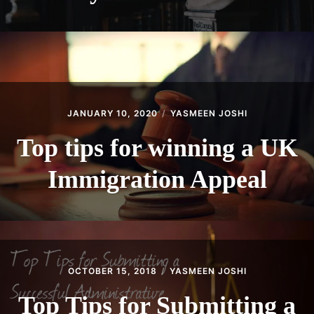
JANUARY 10, 2020
YASMEEN JOSHI
Top tips for winning a UK
Immigration Appeal
OCTOBER 15, 2018
YASMEEN JOSHI
Top Tips for Submitting a