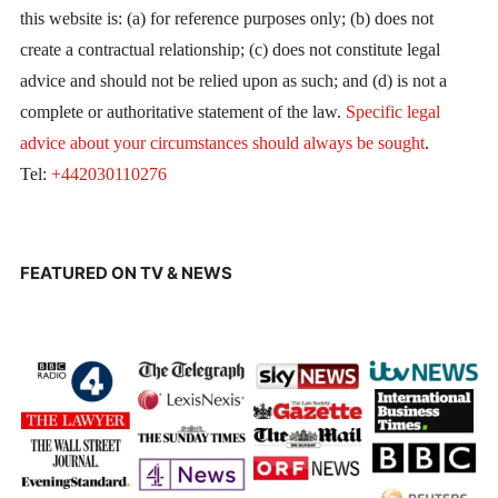
this website is: (a) for reference purposes only; (b) does not
create a contractual relationship; (c) does not constitute legal
advice and should not be relied upon as such; and (d) is not a
complete or authoritative statement of the law.
Specific legal
advice about your circumstances should always be sought
.
Tel:
+442030110276
FEATURED ON TV & NEWS