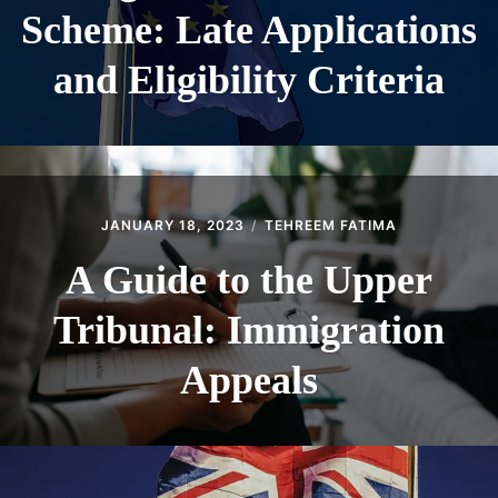
Scheme: Late Applications
and Eligibility Criteria
JANUARY 18, 2023
TEHREEM FATIMA
A Guide to the Upper
Tribunal: Immigration
Appeals