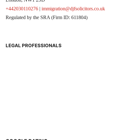
+442030110276
|
immigration@djfsolicitors.co.uk
Regulated by the SRA (Firm ID: 611804)
LEGAL PROFESSIONALS