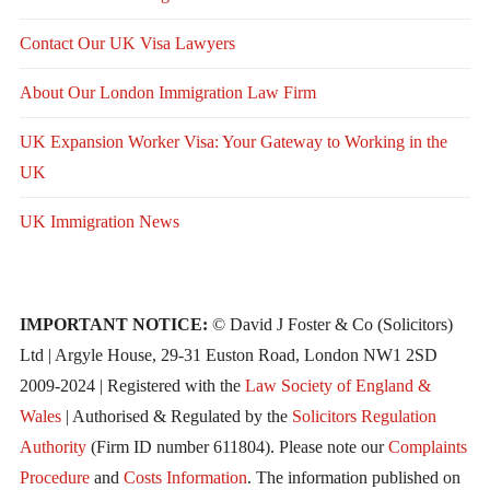
Contact Our UK Visa Lawyers
About Our London Immigration Law Firm
UK Expansion Worker Visa: Your Gateway to Working in the
UK
UK Immigration News
IMPORTANT NOTICE:
© David J Foster & Co (Solicitors)
Ltd | Argyle House, 29-31 Euston Road, London NW1 2SD
2009-2024 | Registered with the
Law Society of England &
Wales
| Authorised & Regulated by the
Solicitors Regulation
Authority
(Firm ID number 611804). Please note our
Complaints
Procedure
and
Costs Information
. The information published on