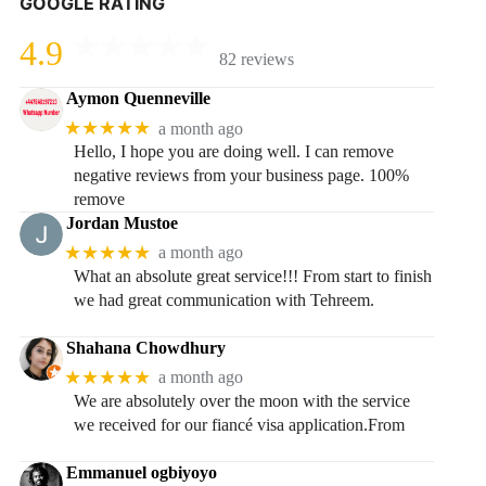
GOOGLE RATING
4.9
82 reviews
Aymon Quenneville
★★★★★
a month ago
Hello, I hope you are doing well. I can remove
negative reviews from your business page. 100%
remove
Jordan Mustoe
★★★★★
a month ago
What an absolute great service!!! From start to finish
we had great communication with Tehreem.
Shahana Chowdhury
★★★★★
a month ago
We are absolutely over the moon with the service
we received for our fiancé visa application.From
Emmanuel ogbiyoyo