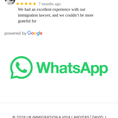
★★★★★
7 months ago
We had an excellent experience with our
immigration lawyer, and we couldn’t be more
grateful for
© 2026
UK IMMIGRATION & VISA LAWYERS
|
DAVID J