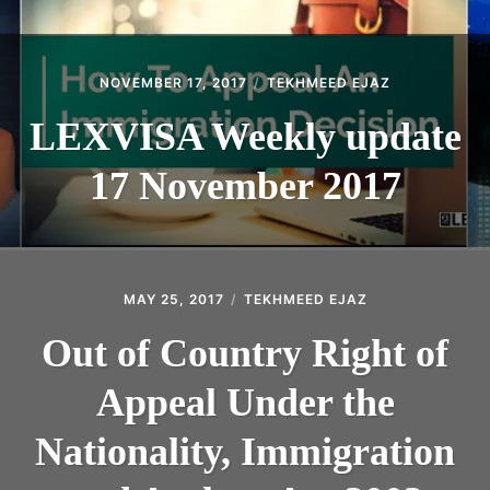
NOVEMBER 17, 2017
TEKHMEED EJAZ
LEXVISA Weekly update
17 November 2017
MAY 25, 2017
TEKHMEED EJAZ
Out of Country Right of
Appeal Under the
Nationality, Immigration