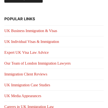
POPULAR LINKS
UK Business Immigration & Visas
UK Individual Visas & Immigration
Expert UK Visa Law Advice
Our Team of London Immigration Lawyers
Immigration Client Reviews
UK Immigration Case Studies
UK Media Appearances
Careers in UK Immigration Law