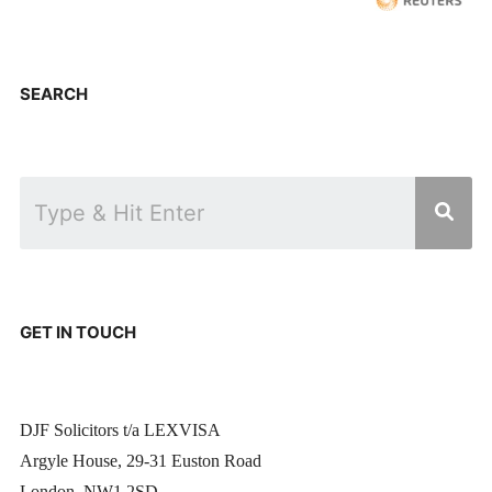
SEARCH
GET IN TOUCH
DJF Solicitors t/a LEXVISA
Argyle House, 29-31 Euston Road
London, NW1 2SD