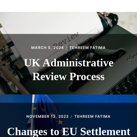
ABOUT
CONTACT
MARCH 5, 2024
TEHREEM FATIMA
UK Administrative
Review Process
NOVEMBER 13, 2023
TEHREEM FATIMA
Changes to EU Settlement