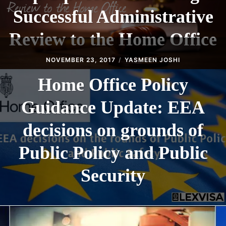
Successful Administrative
Review to the Home Office
NOVEMBER 23, 2017
YASMEEN JOSHI
Home Office Policy
Guidance Update: EEA
decisions on grounds of
Public Policy and Public
Security