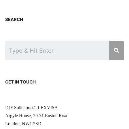
SEARCH
GET IN TOUCH
DJF Solicitors t/a LEXVISA
Argyle House, 29-31 Euston Road
London, NW1 2SD