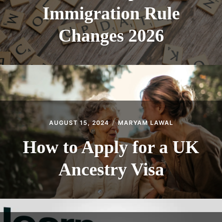
Immigration Rule
Changes 2026
AUGUST 15, 2024
MARYAM LAWAL
How to Apply for a UK
Ancestry Visa