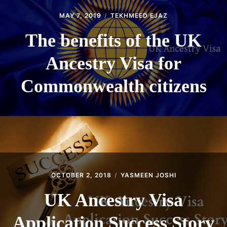
MAY 7, 2019
TEKHMEED EJAZ
The benefits of the UK
Ancestry Visa for
Commonwealth citizens
OCTOBER 2, 2018
YASMEEN JOSHI
UK Ancestry Visa
Application Success Story