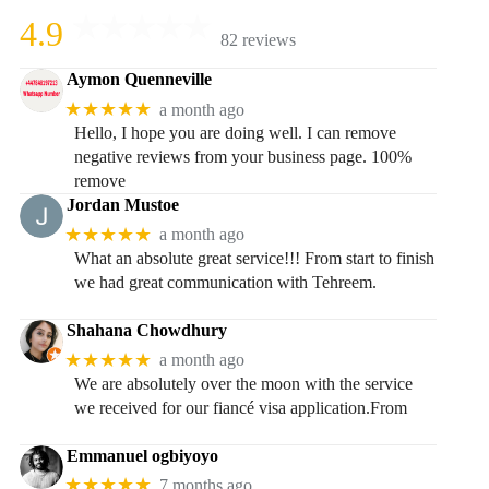
4.9
82 reviews
Aymon Quenneville
★★★★★
a month ago
Hello, I hope you are doing well. I can remove
negative reviews from your business page. 100%
remove
Jordan Mustoe
★★★★★
a month ago
What an absolute great service!!! From start to finish
we had great communication with Tehreem.
Shahana Chowdhury
★★★★★
a month ago
We are absolutely over the moon with the service
we received for our fiancé visa application.From
Emmanuel ogbiyoyo
★★★★★
7 months ago