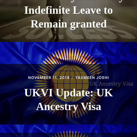
Indefinite Leave to
Remain granted
NOVEMBER 11, 2019
YASMEEN JOSHI
UKVI Update: UK
Ancestry Visa