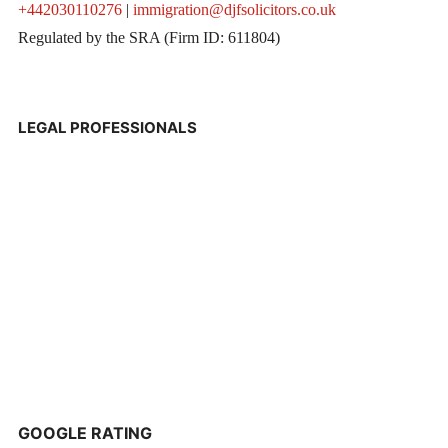
+442030110276
|
immigration@djfsolicitors.co.uk
Regulated by the SRA (Firm ID: 611804)
LEGAL PROFESSIONALS
GOOGLE RATING