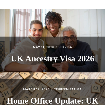
ABOUT
CONTACT
MAY 11, 2026
LEXVISA
UK Ancestry Visa 2026
MARCH 12, 2026
TEHREEM FATIMA
Home Office Update: UK