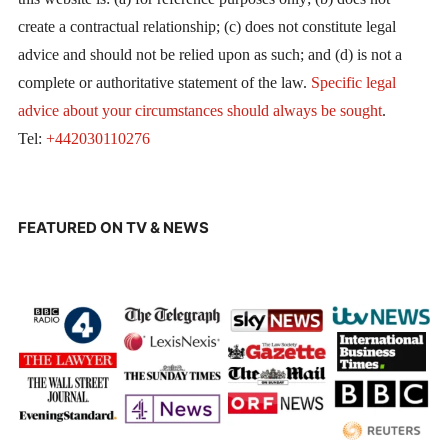
create a contractual relationship; (c) does not constitute legal
advice and should not be relied upon as such; and (d) is not a
complete or authoritative statement of the law.
Specific legal
advice about your circumstances should always be sought
.
Tel:
+442030110276
FEATURED ON TV & NEWS