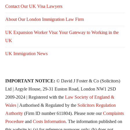
Contact Our UK Visa Lawyers
About Our London Immigration Law Firm
UK Expansion Worker Visa: Your Gateway to Working in the
UK
UK Immigration News
IMPORTANT NOTICE:
© David J Foster & Co (Solicitors)
Ltd | Argyle House, 29-31 Euston Road, London NW1 2SD
2009-2024 | Registered with the
Law Society of England &
Wales
| Authorised & Regulated by the
Solicitors Regulation
Authority
(Firm ID number 611804). Please note our
Complaints
Procedure
and
Costs Information
. The information published on
this website is: (a) for reference purposes only; (b) does not