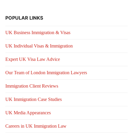
POPULAR LINKS
UK Business Immigration & Visas
UK Individual Visas & Immigration
Expert UK Visa Law Advice
Our Team of London Immigration Lawyers
Immigration Client Reviews
UK Immigration Case Studies
UK Media Appearances
Careers in UK Immigration Law