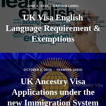
JUNE 3, 2024
MARYAM LAWAL
UK Visa English
Language Requirement &
Exemptions
OCTOBER 2, 2020
YASMEEN JOSHI
UK Ancestry Visa
Applications under the
new Immigration System