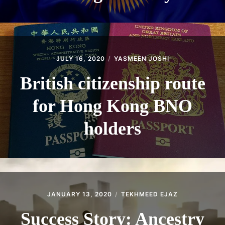
JULY 16, 2020
YASMEEN JOSHI
British citizenship route
for Hong Kong BNO
holders
JANUARY 13, 2020
TEKHMEED EJAZ
Success Story: Ancestry