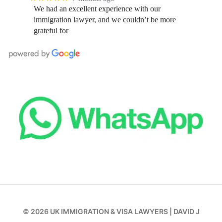
We had an excellent experience with our
immigration lawyer, and we couldn’t be more
grateful for
© 2026
UK IMMIGRATION & VISA LAWYERS
|
DAVID J