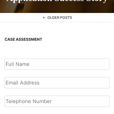
Posts
OLDER POSTS
navigation
CASE ASSESSMENT