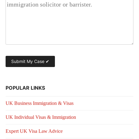
POPULAR LINKS
UK Business Immigration & Visas
UK Individual Visas & Immigration
Expert UK Visa Law Advice