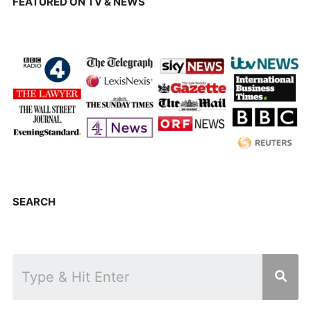
FEATURED ON TV & NEWS
SEARCH