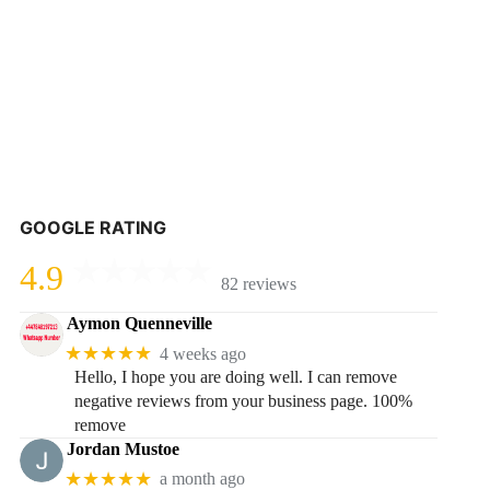
GOOGLE RATING
4.9
82 reviews
Aymon Quenneville
★★★★★
4 weeks ago
Hello, I hope you are doing well. I can remove
negative reviews from your business page. 100%
remove
Jordan Mustoe
★★★★★
a month ago