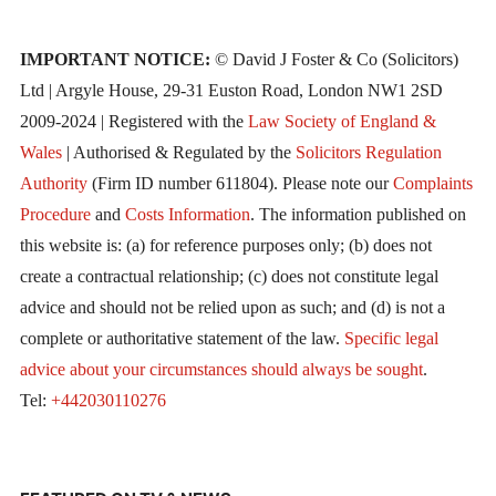
IMPORTANT NOTICE:
© David J Foster & Co (Solicitors)
Ltd | Argyle House, 29-31 Euston Road, London NW1 2SD
2009-2024 | Registered with the
Law Society of England &
Wales
| Authorised & Regulated by the
Solicitors Regulation
Authority
(Firm ID number 611804). Please note our
Complaints
Procedure
and
Costs Information
. The information published on
this website is: (a) for reference purposes only; (b) does not
create a contractual relationship; (c) does not constitute legal
advice and should not be relied upon as such; and (d) is not a
complete or authoritative statement of the law.
Specific legal
advice about your circumstances should always be sought
.
Tel:
+442030110276