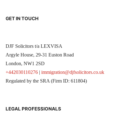
GET IN TOUCH
DJF Solicitors t/a LEXVISA
Argyle House, 29-31 Euston Road
London, NW1 2SD
+442030110276
|
immigration@djfsolicitors.co.uk
Regulated by the SRA (Firm ID: 611804)
LEGAL PROFESSIONALS