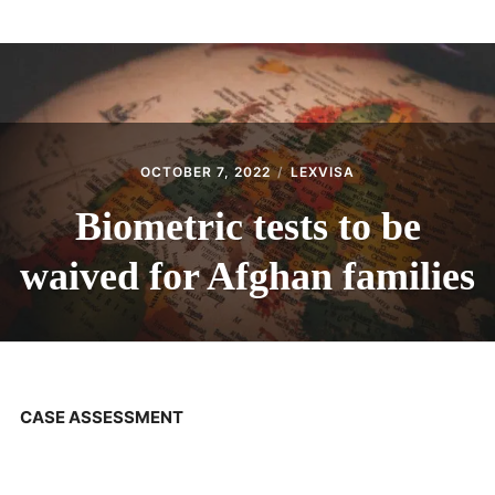
ABOUT
CONTACT
OCTOBER 7, 2022
LEXVISA
Biometric tests to be
waived for Afghan families
CASE ASSESSMENT