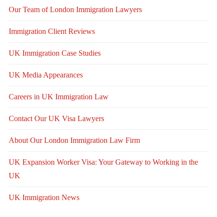
Our Team of London Immigration Lawyers
Immigration Client Reviews
UK Immigration Case Studies
UK Media Appearances
Careers in UK Immigration Law
Contact Our UK Visa Lawyers
About Our London Immigration Law Firm
UK Expansion Worker Visa: Your Gateway to Working in the
UK
UK Immigration News