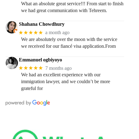
What an absolute great service!!! From start to finish
we had great communication with Tehreem.
Shahana Chowdhury
★★★★★
a month ago
We are absolutely over the moon with the service
we received for our fiancé visa application.From
Emmanuel ogbiyoyo
★★★★★
7 months ago
We had an excellent experience with our
immigration lawyer, and we couldn’t be more
grateful for