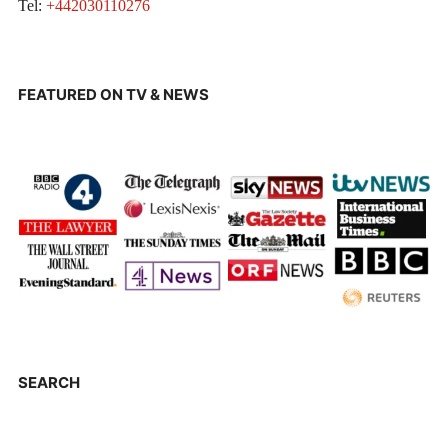
Tel:
+442030110276
FEATURED ON TV & NEWS
SEARCH