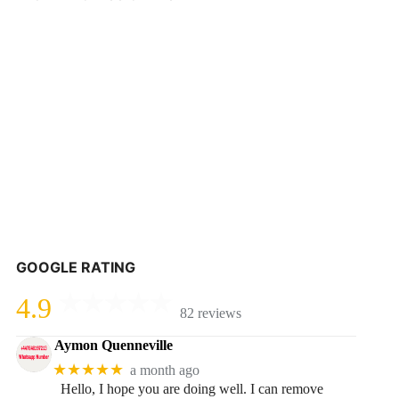
GOOGLE RATING
4.9
82 reviews
Aymon Quenneville
★★★★★
a month ago
Hello, I hope you are doing well. I can remove