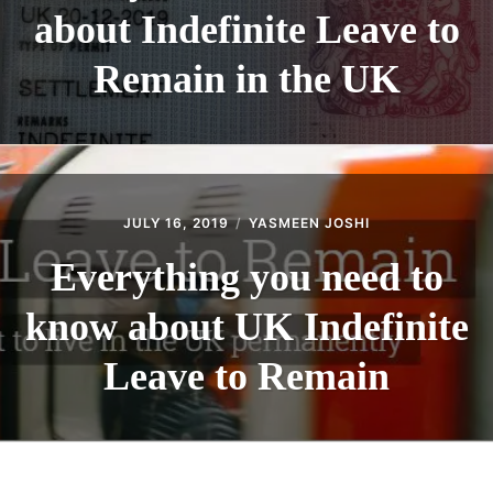
about Indefinite Leave to
Remain in the UK
JULY 16, 2019
YASMEEN JOSHI
Everything you need to
know about UK Indefinite
Leave to Remain