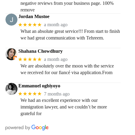
negative reviews from your business page. 100%
remove
Jordan Mustoe
★★★★★
a month ago
What an absolute great service!!! From start to finish
we had great communication with Tehreem.
Shahana Chowdhury
★★★★★
a month ago
We are absolutely over the moon with the service
we received for our fiancé visa application.From
Emmanuel ogbiyoyo
★★★★★
7 months ago
We had an excellent experience with our
immigration lawyer, and we couldn’t be more
grateful for