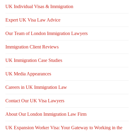
UK Individual Visas & Immigration
Expert UK Visa Law Advice
Our Team of London Immigration Lawyers
Immigration Client Reviews
UK Immigration Case Studies
UK Media Appearances
Careers in UK Immigration Law
Contact Our UK Visa Lawyers
About Our London Immigration Law Firm
UK Expansion Worker Visa: Your Gateway to Working in the