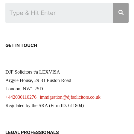
GET IN TOUCH
DJF Solicitors t/a LEXVISA
Argyle House, 29-31 Euston Road
London, NW1 2SD
+442030110276
|
immigration@djfsolicitors.co.uk
Regulated by the SRA (Firm ID: 611804)
LEGAL PROFESSIONALS