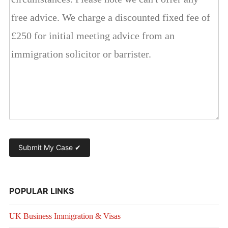
POPULAR LINKS
UK Business Immigration & Visas