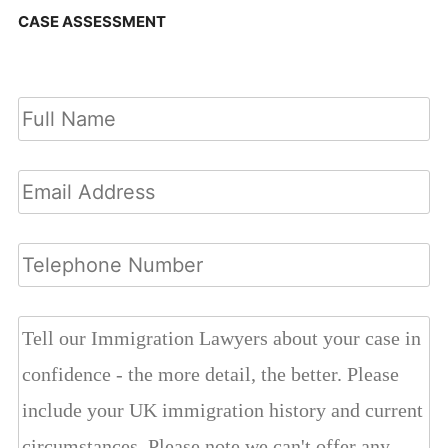
CASE ASSESSMENT