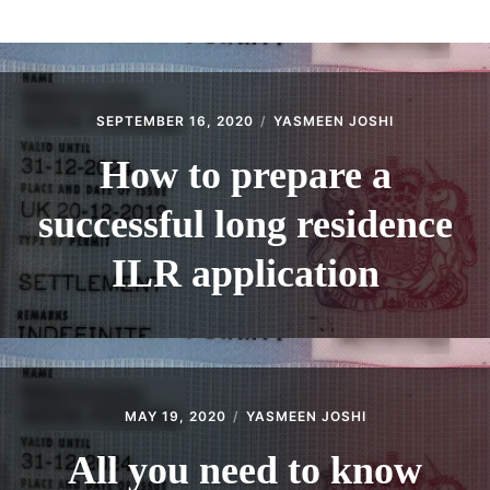
ABOUT
CONTACT
SEPTEMBER 16, 2020
YASMEEN JOSHI
How to prepare a
successful long residence
ILR application
MAY 19, 2020
YASMEEN JOSHI
All you need to know