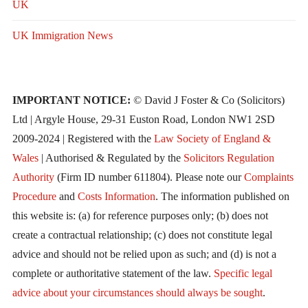
UK
UK Immigration News
IMPORTANT NOTICE:
© David J Foster & Co (Solicitors)
Ltd | Argyle House, 29-31 Euston Road, London NW1 2SD
2009-2024 | Registered with the
Law Society of England &
Wales
| Authorised & Regulated by the
Solicitors Regulation
Authority
(Firm ID number 611804). Please note our
Complaints
Procedure
and
Costs Information
. The information published on
this website is: (a) for reference purposes only; (b) does not
create a contractual relationship; (c) does not constitute legal
advice and should not be relied upon as such; and (d) is not a
complete or authoritative statement of the law.
Specific legal
advice about your circumstances should always be sought
.