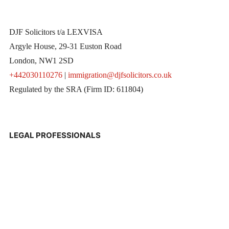
DJF Solicitors t/a LEXVISA
Argyle House, 29-31 Euston Road
London, NW1 2SD
+442030110276
|
immigration@djfsolicitors.co.uk
Regulated by the SRA (Firm ID: 611804)
LEGAL PROFESSIONALS