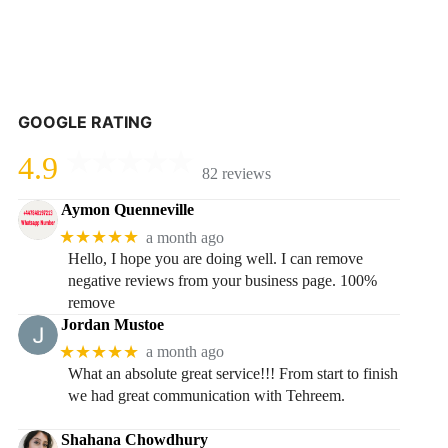
GOOGLE RATING
4.9
82 reviews
Aymon Quenneville
★★★★★
a month ago
Hello, I hope you are doing well. I can remove
negative reviews from your business page. 100%
remove
Jordan Mustoe
★★★★★
a month ago
What an absolute great service!!! From start to finish
we had great communication with Tehreem.
Shahana Chowdhury