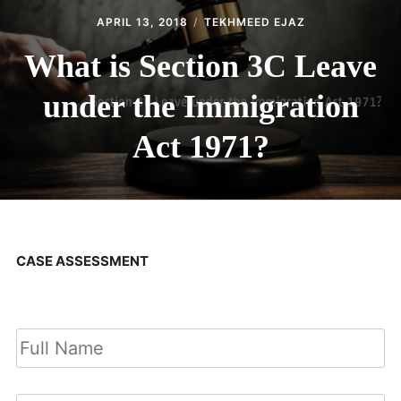
APRIL 13, 2018
TEKHMEED EJAZ
What is Section 3C Leave
under the Immigration
Act 1971?
CASE ASSESSMENT