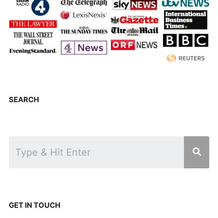
SEARCH
GET IN TOUCH