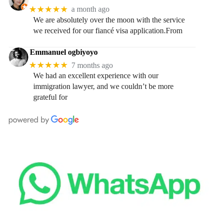
★★★★★
a month ago
We are absolutely over the moon with the service
we received for our fiancé visa application.From
Emmanuel ogbiyoyo
★★★★★
7 months ago
We had an excellent experience with our
immigration lawyer, and we couldn’t be more
grateful for