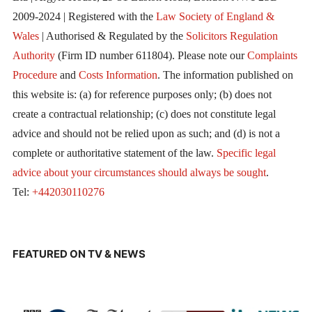
2009-2024 | Registered with the
Law Society of England &
Wales
| Authorised & Regulated by the
Solicitors Regulation
Authority
(Firm ID number 611804). Please note our
Complaints
Procedure
and
Costs Information
. The information published on
this website is: (a) for reference purposes only; (b) does not
create a contractual relationship; (c) does not constitute legal
advice and should not be relied upon as such; and (d) is not a
complete or authoritative statement of the law.
Specific legal
advice about your circumstances should always be sought
.
Tel:
+442030110276
FEATURED ON TV & NEWS