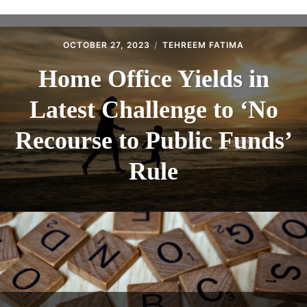
ABOUT
CONTACT
OCTOBER 27, 2023
TEHREEM FATIMA
Home Office Yields in
Latest Challenge to ‘No
Recourse to Public Funds’
Rule