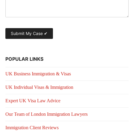
POPULAR LINKS
UK Business Immigration & Visas
UK Individual Visas & Immigration
Expert UK Visa Law Advice
Our Team of London Immigration Lawyers
Immigration Client Reviews