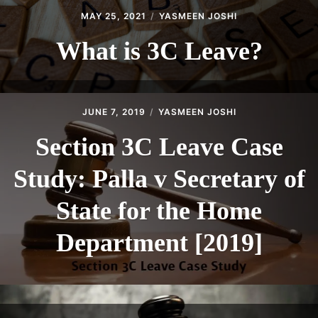
MAY 25, 2021
YASMEEN JOSHI
What is 3C Leave?
JUNE 7, 2019
YASMEEN JOSHI
Section 3C Leave Case
Study: Palla v Secretary of
State for the Home
Department [2019]