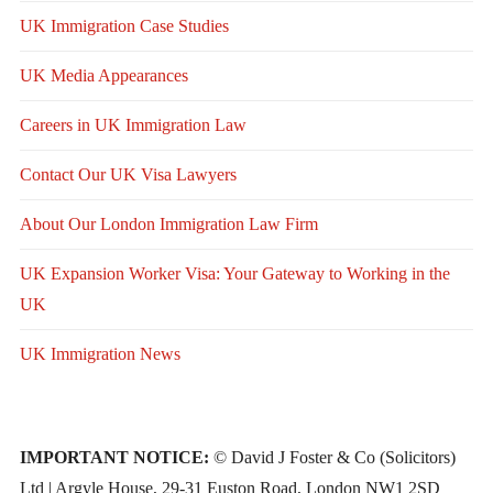
UK Immigration Case Studies
UK Media Appearances
Careers in UK Immigration Law
Contact Our UK Visa Lawyers
About Our London Immigration Law Firm
UK Expansion Worker Visa: Your Gateway to Working in the
UK
UK Immigration News
IMPORTANT NOTICE:
© David J Foster & Co (Solicitors)
Ltd | Argyle House, 29-31 Euston Road, London NW1 2SD