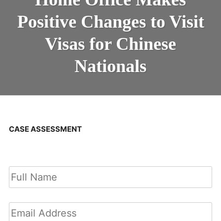
Positive Changes to Visit
Visas for Chinese
Nationals
CASE ASSESSMENT