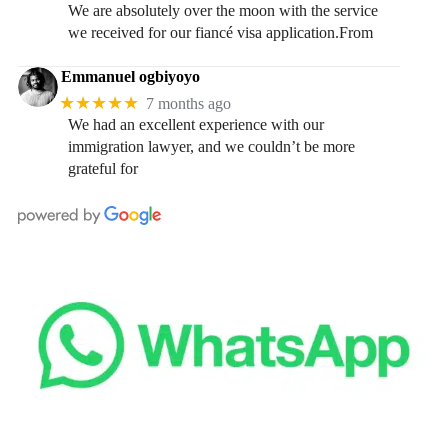
We are absolutely over the moon with the service
we received for our fiancé visa application.From
Emmanuel ogbiyoyo
★★★★★
7 months ago
We had an excellent experience with our
immigration lawyer, and we couldn’t be more
grateful for