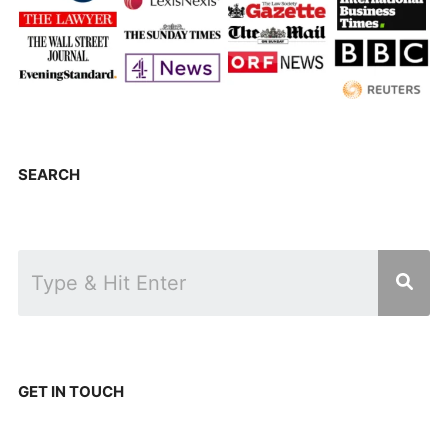
SEARCH
GET IN TOUCH