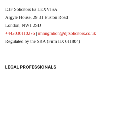
DJF Solicitors t/a LEXVISA
Argyle House, 29-31 Euston Road
London, NW1 2SD
+442030110276
|
immigration@djfsolicitors.co.uk
Regulated by the SRA (Firm ID: 611804)
LEGAL PROFESSIONALS