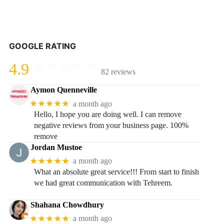
GOOGLE RATING
4.9
82 reviews
Aymon Quenneville
★★★★★
a month ago
Hello, I hope you are doing well. I can remove
negative reviews from your business page. 100%
remove
Jordan Mustoe
★★★★★
a month ago
What an absolute great service!!! From start to finish
we had great communication with Tehreem.
Shahana Chowdhury
★★★★★
a month ago