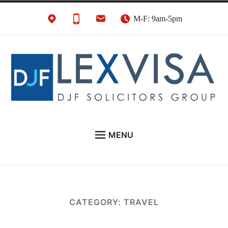
Skip
M-F: 9am-5pm
to
content
UK Immigration &
London's Best UK Visa & UK Immigration Law
MENU
Visa Lawyers
Firm
EU NATIONALS
BUSINESS IMMIGRATION
PERSONAL VISAS
CATEGORY:
TRAVEL
NEWS