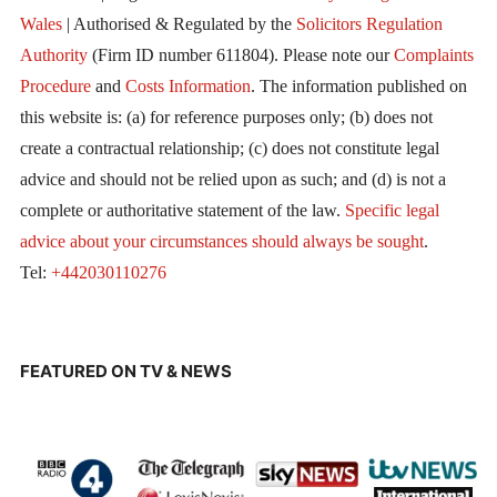
Wales
| Authorised & Regulated by the
Solicitors Regulation
Authority
(Firm ID number 611804). Please note our
Complaints
Procedure
and
Costs Information
. The information published on
this website is: (a) for reference purposes only; (b) does not
create a contractual relationship; (c) does not constitute legal
advice and should not be relied upon as such; and (d) is not a
complete or authoritative statement of the law.
Specific legal
advice about your circumstances should always be sought
.
Tel:
+442030110276
FEATURED ON TV & NEWS