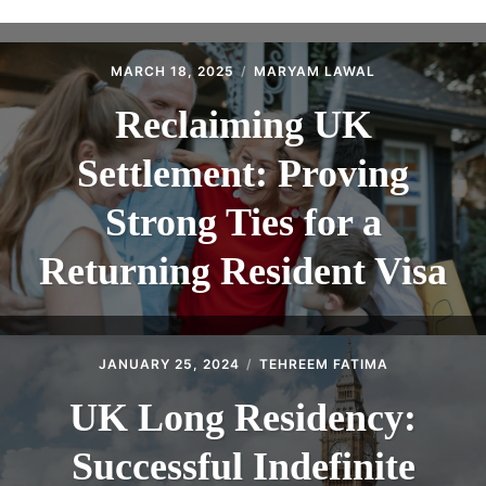
ABOUT
CONTACT
MARCH 18, 2025
MARYAM LAWAL
Reclaiming UK
Settlement: Proving
Strong Ties for a
Returning Resident Visa
JANUARY 25, 2024
TEHREEM FATIMA
UK Long Residency:
Successful Indefinite