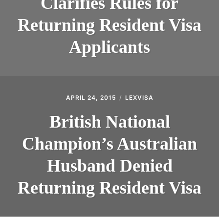
Clarifies Rules for
Returning Resident Visa
Applicants
APRIL 24, 2015
LEXVISA
British National
Champion’s Australian
Husband Denied
Returning Resident Visa