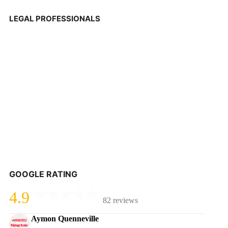
LEGAL PROFESSIONALS
GOOGLE RATING
4.9
82 reviews
Aymon Quenneville