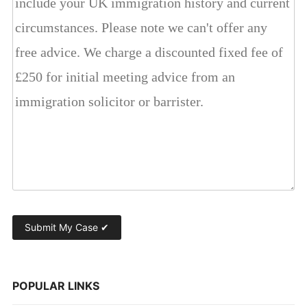
POPULAR LINKS