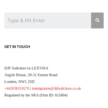
GET IN TOUCH
DJF Solicitors t/a LEXVISA
Argyle House, 29-31 Euston Road
London, NW1 2SD
+442030110276
|
immigration@djfsolicitors.co.uk
Regulated by the SRA (Firm ID: 611804)