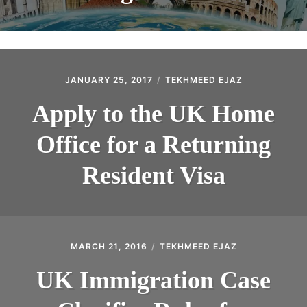
JANUARY 25, 2017
TEKHMEED EJAZ
Apply to the UK Home
Office for a Returning
Resident Visa
MARCH 21, 2016
TEKHMEED EJAZ
UK Immigration Case