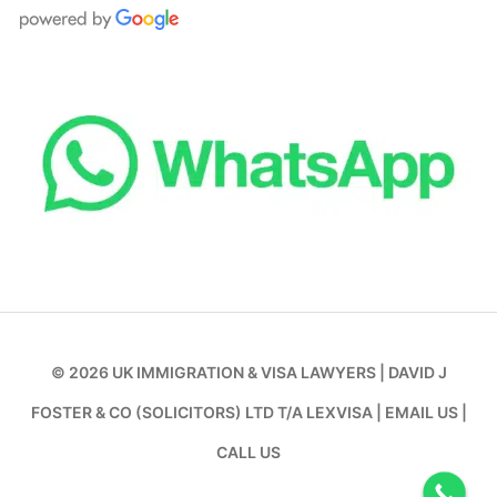
© 2026
UK IMMIGRATION & VISA LAWYERS
|
DAVID J
FOSTER & CO (SOLICITORS) LTD T/A LEXVISA
|
EMAIL US
|
CALL US