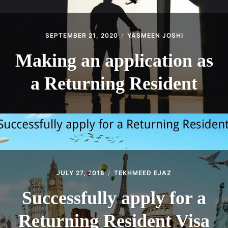
SEPTEMBER 21, 2020
YASMEEN JOSHI
Making an application as
a Returning Resident
JULY 27, 2018
TEKHMEED EJAZ
Successfully apply for a
Returning Resident Visa