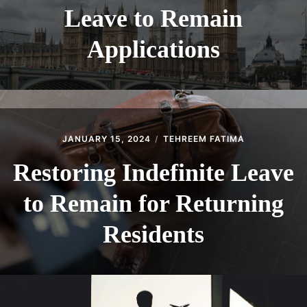
Leave to Remain
Applications
JANUARY 15, 2024
TEHREEM FATIMA
Restoring Indefinite Leave
to Remain for Returning
Residents