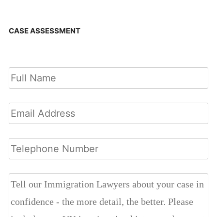
CASE ASSESSMENT