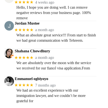
★★★★★
4 weeks ago
Hello, I hope you are doing well. I can remove
negative reviews from your business page. 100%
remove
Jordan Mustoe
★★★★★
a month ago
What an absolute great service!!! From start to finish
we had great communication with Tehreem.
Shahana Chowdhury
★★★★★
a month ago
We are absolutely over the moon with the service
we received for our fiancé visa application.From
Emmanuel ogbiyoyo
★★★★★
7 months ago
We had an excellent experience with our
immigration lawyer, and we couldn’t be more
grateful for