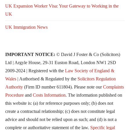
UK Expansion Worker Visa: Your Gateway to Working in the
UK
UK Immigration News
IMPORTANT NOTICE:
© David J Foster & Co (Solicitors)
Ltd | Argyle House, 29-31 Euston Road, London NW1 2SD
2009-2024 | Registered with the
Law Society of England &
Wales
| Authorised & Regulated by the
Solicitors Regulation
Authority
(Firm ID number 611804). Please note our
Complaints
Procedure
and
Costs Information
. The information published on
this website is: (a) for reference purposes only; (b) does not
create a contractual relationship; (c) does not constitute legal
advice and should not be relied upon as such; and (d) is not a
complete or authoritative statement of the law.
Specific legal