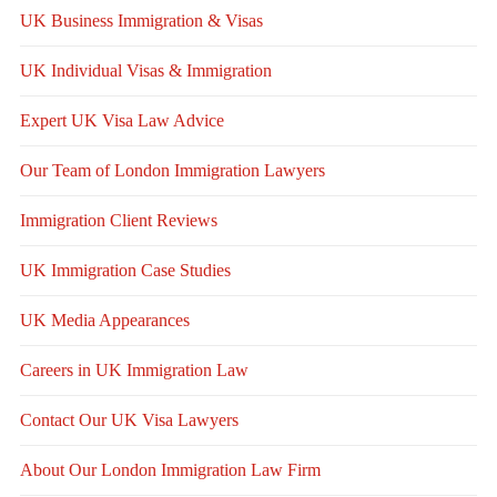
UK Business Immigration & Visas
UK Individual Visas & Immigration
Expert UK Visa Law Advice
Our Team of London Immigration Lawyers
Immigration Client Reviews
UK Immigration Case Studies
UK Media Appearances
Careers in UK Immigration Law
Contact Our UK Visa Lawyers
About Our London Immigration Law Firm