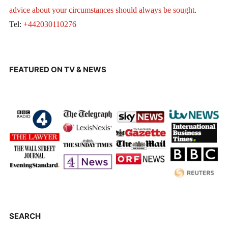
advice about your circumstances should always be sought
.
Tel:
+442030110276
FEATURED ON TV & NEWS
SEARCH