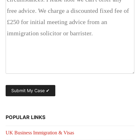
POPULAR LINKS
UK Business Immigration & Visas