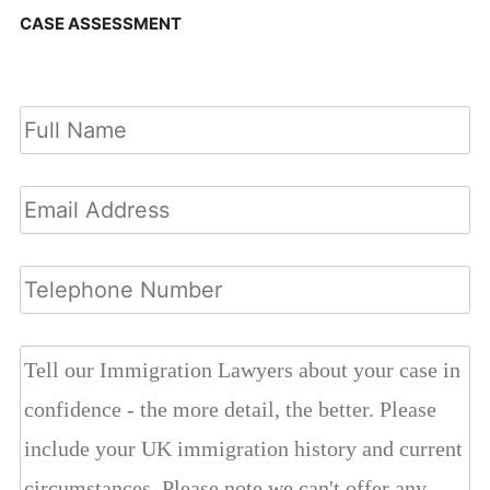
CASE ASSESSMENT