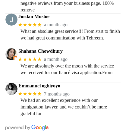
negative reviews from your business page. 100%
remove
Jordan Mustoe
★★★★★
a month ago
What an absolute great service!!! From start to finish
we had great communication with Tehreem.
Shahana Chowdhury
★★★★★
a month ago
We are absolutely over the moon with the service
we received for our fiancé visa application.From
Emmanuel ogbiyoyo
★★★★★
7 months ago
We had an excellent experience with our
immigration lawyer, and we couldn’t be more
grateful for