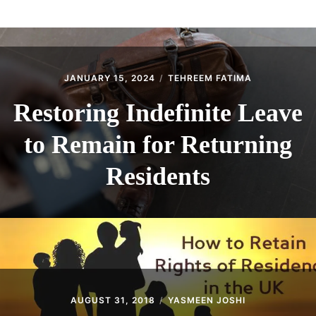
ABOUT
CONTACT
JANUARY 15, 2024
TEHREEM FATIMA
Restoring Indefinite Leave
to Remain for Returning
Residents
AUGUST 31, 2018
YASMEEN JOSHI