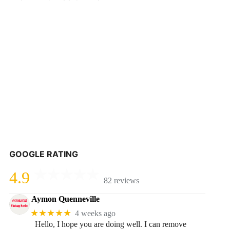
GOOGLE RATING
4.9
82 reviews
Aymon Quenneville
★★★★★
4 weeks ago
Hello, I hope you are doing well. I can remove