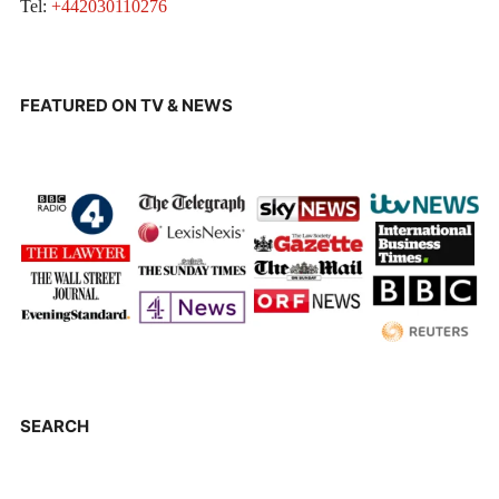
Tel:
+442030110276
FEATURED ON TV & NEWS
SEARCH