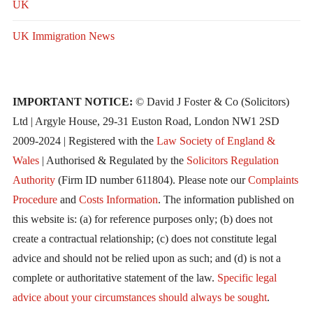
UK
UK Immigration News
IMPORTANT NOTICE:
© David J Foster & Co (Solicitors)
Ltd | Argyle House, 29-31 Euston Road, London NW1 2SD
2009-2024 | Registered with the
Law Society of England &
Wales
| Authorised & Regulated by the
Solicitors Regulation
Authority
(Firm ID number 611804). Please note our
Complaints
Procedure
and
Costs Information
. The information published on
this website is: (a) for reference purposes only; (b) does not
create a contractual relationship; (c) does not constitute legal
advice and should not be relied upon as such; and (d) is not a
complete or authoritative statement of the law.
Specific legal
advice about your circumstances should always be sought
.