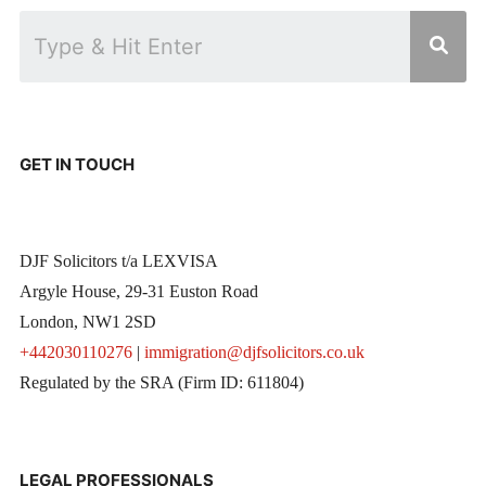
GET IN TOUCH
DJF Solicitors t/a LEXVISA
Argyle House, 29-31 Euston Road
London, NW1 2SD
+442030110276
|
immigration@djfsolicitors.co.uk
Regulated by the SRA (Firm ID: 611804)
LEGAL PROFESSIONALS