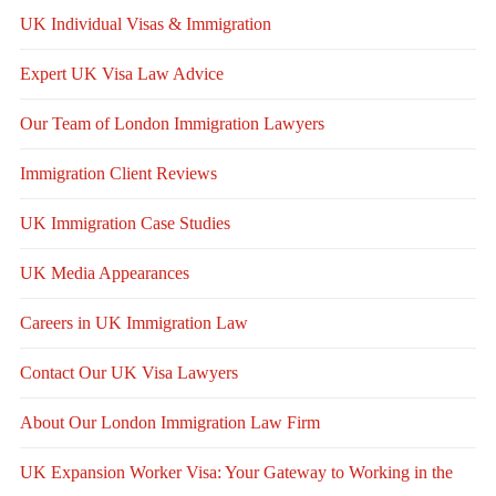
UK Individual Visas & Immigration
Expert UK Visa Law Advice
Our Team of London Immigration Lawyers
Immigration Client Reviews
UK Immigration Case Studies
UK Media Appearances
Careers in UK Immigration Law
Contact Our UK Visa Lawyers
About Our London Immigration Law Firm
UK Expansion Worker Visa: Your Gateway to Working in the