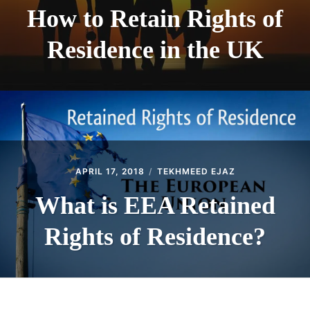
How to Retain Rights of
Residence in the UK
APRIL 17, 2018
TEKHMEED EJAZ
What is EEA Retained
Rights of Residence?