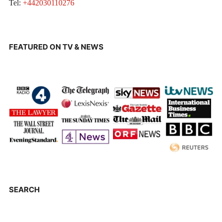
Tel:
+442030110276
FEATURED ON TV & NEWS
SEARCH