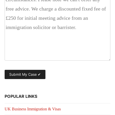
POPULAR LINKS
UK Business Immigration & Visas