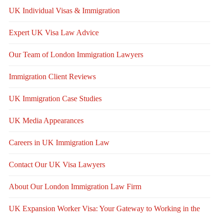
UK Individual Visas & Immigration
Expert UK Visa Law Advice
Our Team of London Immigration Lawyers
Immigration Client Reviews
UK Immigration Case Studies
UK Media Appearances
Careers in UK Immigration Law
Contact Our UK Visa Lawyers
About Our London Immigration Law Firm
UK Expansion Worker Visa: Your Gateway to Working in the