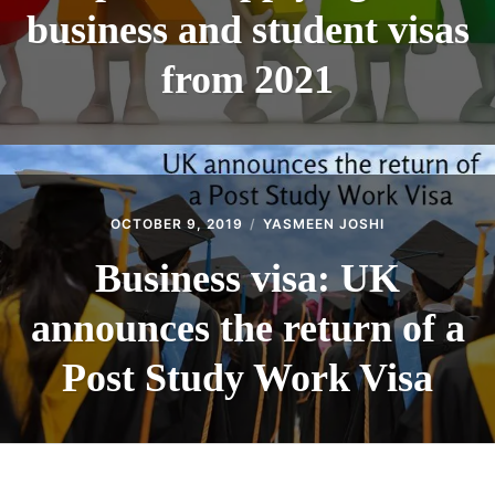
business and student visas
from 2021
OCTOBER 9, 2019
YASMEEN JOSHI
Business visa: UK
announces the return of a
Post Study Work Visa