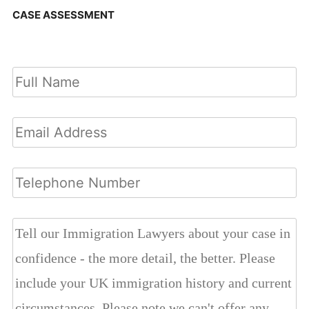
CASE ASSESSMENT