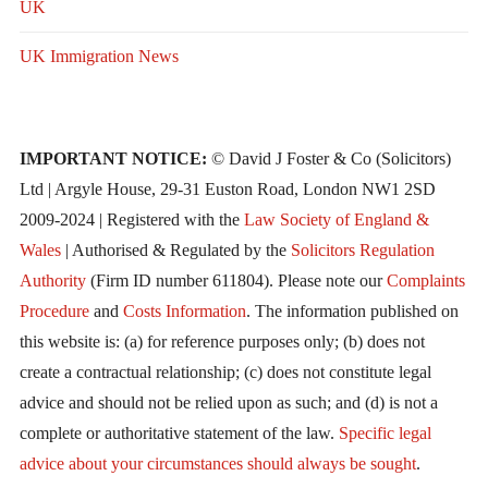
UK
UK Immigration News
IMPORTANT NOTICE:
© David J Foster & Co (Solicitors)
Ltd | Argyle House, 29-31 Euston Road, London NW1 2SD
2009-2024 | Registered with the
Law Society of England &
Wales
| Authorised & Regulated by the
Solicitors Regulation
Authority
(Firm ID number 611804). Please note our
Complaints
Procedure
and
Costs Information
. The information published on
this website is: (a) for reference purposes only; (b) does not
create a contractual relationship; (c) does not constitute legal
advice and should not be relied upon as such; and (d) is not a
complete or authoritative statement of the law.
Specific legal
advice about your circumstances should always be sought
.