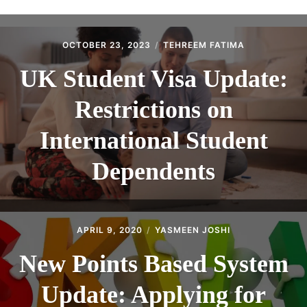
ABOUT
CONTACT
OCTOBER 23, 2023
TEHREEM FATIMA
UK Student Visa Update:
Restrictions on
International Student
Dependents
APRIL 9, 2020
YASMEEN JOSHI
New Points Based System
Update: Applying for