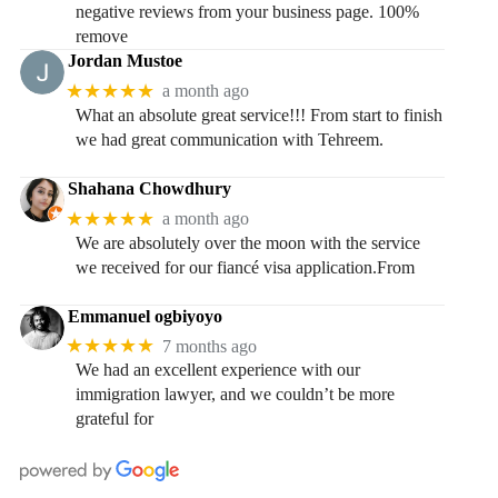
negative reviews from your business page. 100%
remove
Jordan Mustoe
★★★★★
a month ago
What an absolute great service!!! From start to finish
we had great communication with Tehreem.
Shahana Chowdhury
★★★★★
a month ago
We are absolutely over the moon with the service
we received for our fiancé visa application.From
Emmanuel ogbiyoyo
★★★★★
7 months ago
We had an excellent experience with our
immigration lawyer, and we couldn’t be more
grateful for