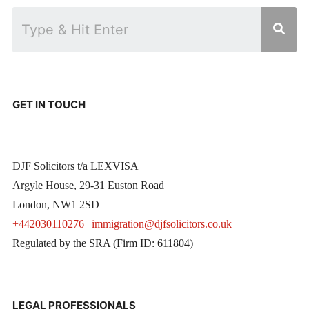
GET IN TOUCH
DJF Solicitors t/a LEXVISA
Argyle House, 29-31 Euston Road
London, NW1 2SD
+442030110276
|
immigration@djfsolicitors.co.uk
Regulated by the SRA (Firm ID: 611804)
LEGAL PROFESSIONALS