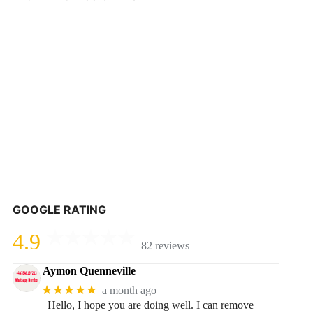
GOOGLE RATING
4.9
82 reviews
Aymon Quenneville
★★★★★
a month ago
Hello, I hope you are doing well. I can remove