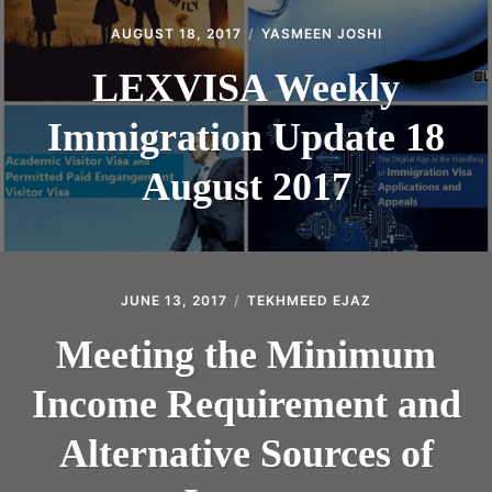
AUGUST 18, 2017
YASMEEN JOSHI
LEXVISA Weekly
Immigration Update 18
August 2017
JUNE 13, 2017
TEKHMEED EJAZ
Meeting the Minimum
Income Requirement and
Alternative Sources of