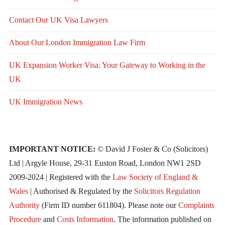
Contact Our UK Visa Lawyers
About Our London Immigration Law Firm
UK Expansion Worker Visa: Your Gateway to Working in the
UK
UK Immigration News
IMPORTANT NOTICE:
© David J Foster & Co (Solicitors)
Ltd | Argyle House, 29-31 Euston Road, London NW1 2SD
2009-2024 | Registered with the
Law Society of England &
Wales
| Authorised & Regulated by the
Solicitors Regulation
Authority
(Firm ID number 611804). Please note our
Complaints
Procedure
and
Costs Information
. The information published on