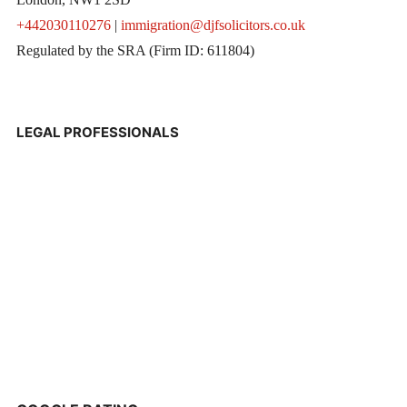
+442030110276
|
immigration@djfsolicitors.co.uk
Regulated by the SRA (Firm ID: 611804)
LEGAL PROFESSIONALS