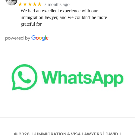
★★★★★
7 months ago
We had an excellent experience with our
immigration lawyer, and we couldn’t be more
grateful for
© 2026
UK IMMIGRATION & VISA LAWYERS
|
DAVID J