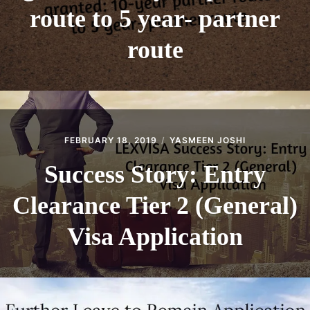
route to 5 year- partner
route
FEBRUARY 18, 2019
YASMEEN JOSHI
Success Story: Entry
Clearance Tier 2 (General)
Visa Application