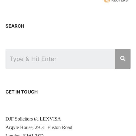
SEARCH
GET IN TOUCH
DJF Solicitors t/a LEXVISA
Argyle House, 29-31 Euston Road
London, NW1 2SD