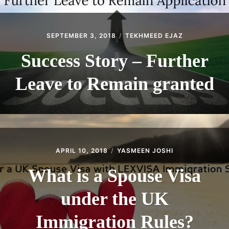
SEPTEMBER 3, 2018
TEKHMEED EJAZ
Success Story – Further
Leave to Remain granted
APRIL 10, 2018
YASMEEN JOSHI
What is a Spouse Visa
under the UK
Immigration Rules?