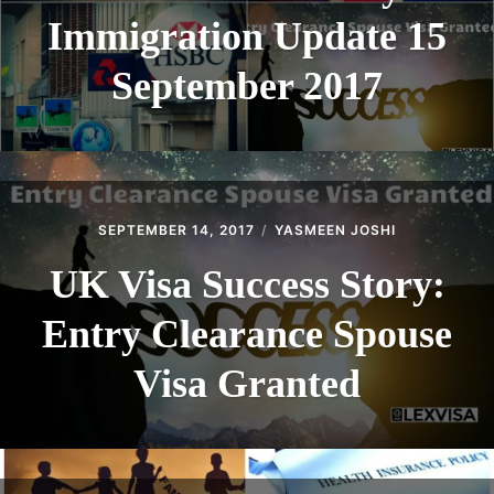
Immigration Update 15
September 2017
SEPTEMBER 14, 2017
YASMEEN JOSHI
UK Visa Success Story:
Entry Clearance Spouse
Visa Granted