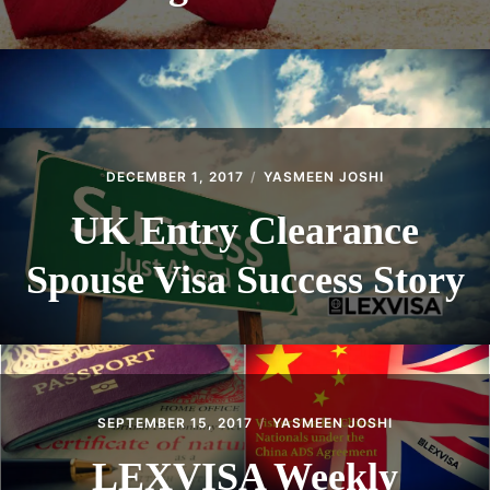
DECEMBER 1, 2017
YASMEEN JOSHI
UK Entry Clearance
Spouse Visa Success Story
SEPTEMBER 15, 2017
YASMEEN JOSHI
LEXVISA Weekly