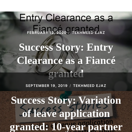
ABOUT
CONTACT
FEBRUARY 12, 2020
TEKHMEED EJAZ
Success Story: Entry
Clearance as a Fiancé
granted
SEPTEMBER 19, 2019
TEKHMEED EJAZ
Success Story: Variation
of leave application
granted: 10-year partner