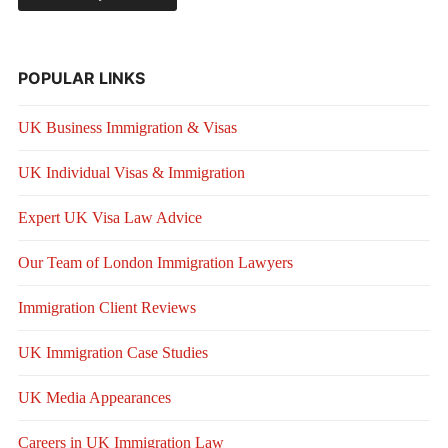
POPULAR LINKS
UK Business Immigration & Visas
UK Individual Visas & Immigration
Expert UK Visa Law Advice
Our Team of London Immigration Lawyers
Immigration Client Reviews
UK Immigration Case Studies
UK Media Appearances
Careers in UK Immigration Law