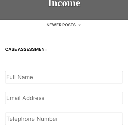
Income
Posts
NEWER POSTS
navigation
CASE ASSESSMENT