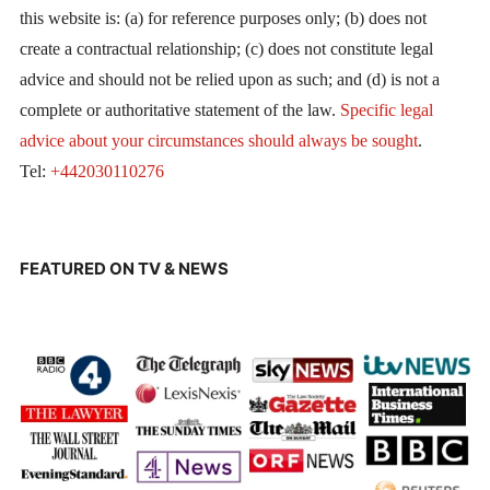
this website is: (a) for reference purposes only; (b) does not
create a contractual relationship; (c) does not constitute legal
advice and should not be relied upon as such; and (d) is not a
complete or authoritative statement of the law.
Specific legal
advice about your circumstances should always be sought
.
Tel:
+442030110276
FEATURED ON TV & NEWS