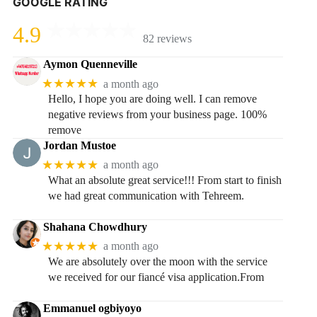
GOOGLE RATING
4.9
82 reviews
Aymon Quenneville
★★★★★
a month ago
Hello, I hope you are doing well. I can remove
negative reviews from your business page. 100%
remove
Jordan Mustoe
★★★★★
a month ago
What an absolute great service!!! From start to finish
we had great communication with Tehreem.
Shahana Chowdhury
★★★★★
a month ago
We are absolutely over the moon with the service
we received for our fiancé visa application.From
Emmanuel ogbiyoyo