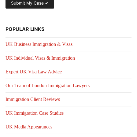
POPULAR LINKS
UK Business Immigration & Visas
UK Individual Visas & Immigration
Expert UK Visa Law Advice
Our Team of London Immigration Lawyers
Immigration Client Reviews
UK Immigration Case Studies
UK Media Appearances