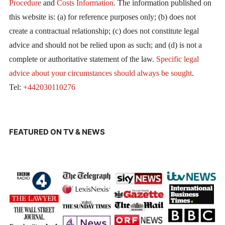
Procedure
and
Costs Information
. The information published on
this website is: (a) for reference purposes only; (b) does not
create a contractual relationship; (c) does not constitute legal
advice and should not be relied upon as such; and (d) is not a
complete or authoritative statement of the law.
Specific legal
advice about your circumstances should always be sought
.
Tel:
+442030110276
FEATURED ON TV & NEWS