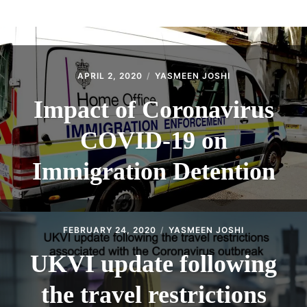
ABOUT
CONTACT
APRIL 2, 2020
YASMEEN JOSHI
Impact of Coronavirus
COVID-19 on
Immigration Detention
FEBRUARY 24, 2020
YASMEEN JOSHI
UKVI update following
the travel restrictions