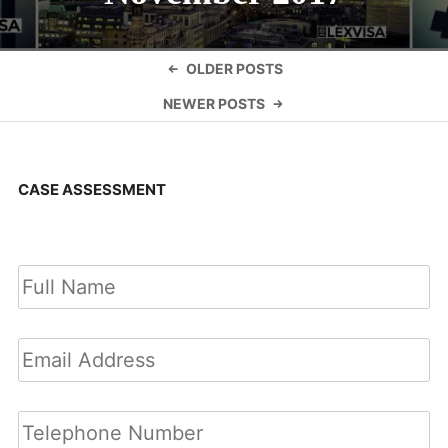
Posts
OLDER POSTS
navigation
NEWER POSTS
CASE ASSESSMENT