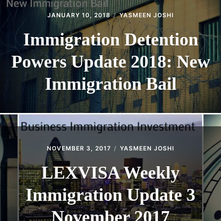
JANUARY 10, 2018
YASMEEN JOSHI
Immigration Detention
Powers Update 2018: New
Immigration Bail
NOVEMBER 3, 2017
YASMEEN JOSHI
LEXVISA Weekly
Immigration Update 3
November 2017