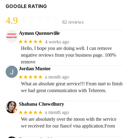
GOOGLE RATING
4.9
82 reviews
Aymon Quenneville
★★★★★
4 weeks ago
Hello, I hope you are doing well. I can remove
negative reviews from your business page. 100%
remove
Jordan Mustoe
★★★★★
a month ago
What an absolute great service!!! From start to finish
we had great communication with Tehreem.
Shahana Chowdhury
★★★★★
a month ago
We are absolutely over the moon with the service
we received for our fiancé visa application.From