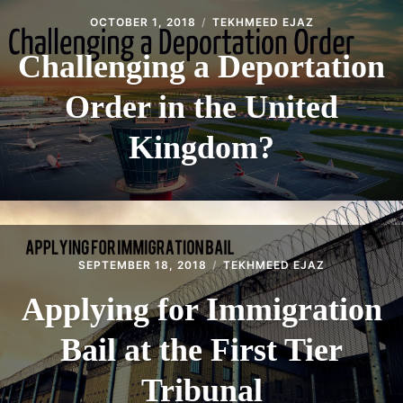
OCTOBER 1, 2018
TEKHMEED EJAZ
Challenging a Deportation
Order in the United
Kingdom?
SEPTEMBER 18, 2018
TEKHMEED EJAZ
Applying for Immigration
Bail at the First Tier
Tribunal