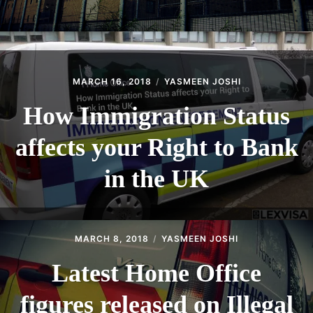
MARCH 16, 2018
YASMEEN JOSHI
How Immigration Status
affects your Right to Bank
in the UK
MARCH 8, 2018
YASMEEN JOSHI
Latest Home Office
figures released on Illegal