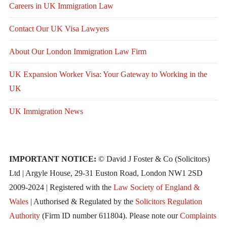
Careers in UK Immigration Law
Contact Our UK Visa Lawyers
About Our London Immigration Law Firm
UK Expansion Worker Visa: Your Gateway to Working in the
UK
UK Immigration News
IMPORTANT NOTICE:
© David J Foster & Co (Solicitors)
Ltd | Argyle House, 29-31 Euston Road, London NW1 2SD
2009-2024 | Registered with the
Law Society of England &
Wales
| Authorised & Regulated by the
Solicitors Regulation
Authority
(Firm ID number 611804). Please note our
Complaints