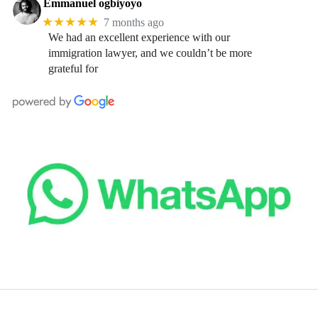
Emmanuel ogbiyoyo
★★★★★
7 months ago
We had an excellent experience with our
immigration lawyer, and we couldn’t be more
grateful for