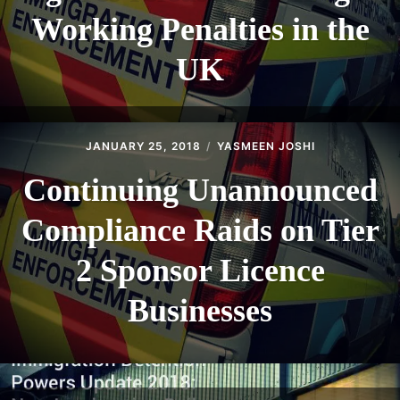
Working Penalties in the
UK
JANUARY 25, 2018
YASMEEN JOSHI
Continuing Unannounced
Compliance Raids on Tier
2 Sponsor Licence
Businesses