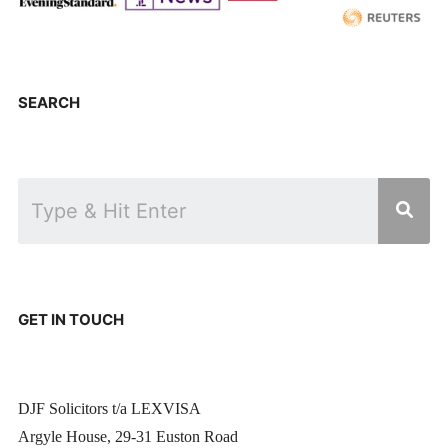
SEARCH
GET IN TOUCH
DJF Solicitors t/a LEXVISA
Argyle House, 29-31 Euston Road