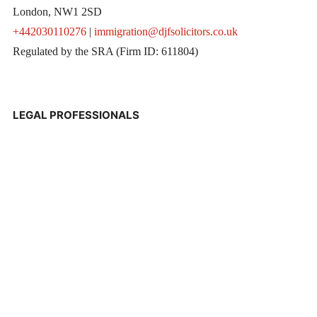
London, NW1 2SD
+442030110276
|
immigration@djfsolicitors.co.uk
Regulated by the SRA (Firm ID: 611804)
LEGAL PROFESSIONALS