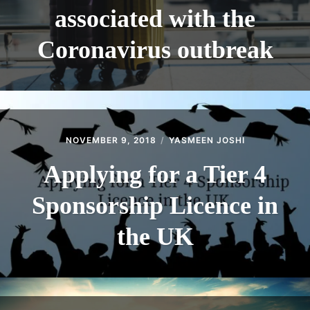
associated with the
Coronavirus outbreak
NOVEMBER 9, 2018
YASMEEN JOSHI
Applying for a Tier 4
Sponsorship Licence in
the UK