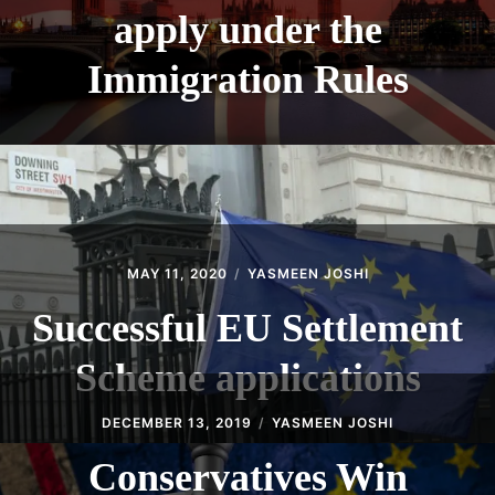
apply under the
Immigration Rules
MAY 11, 2020
YASMEEN JOSHI
Successful EU Settlement
Scheme applications
DECEMBER 13, 2019
YASMEEN JOSHI
Conservatives Win