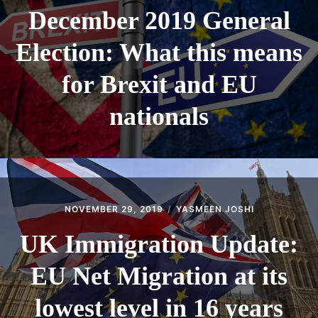
December 2019 General
Election: What this means
for Brexit and EU
nationals
NOVEMBER 29, 2019
YASMEEN JOSHI
UK Immigration Update:
EU Net Migration at its
lowest level in 16 years