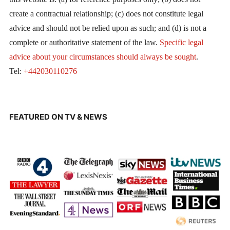
create a contractual relationship; (c) does not constitute legal
advice and should not be relied upon as such; and (d) is not a
complete or authoritative statement of the law.
Specific legal
advice about your circumstances should always be sought
.
Tel:
+442030110276
FEATURED ON TV & NEWS