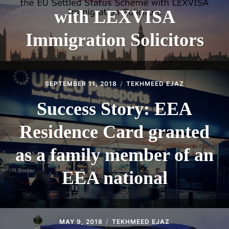
with LEXVISA
Immigration Solicitors
SEPTEMBER 11, 2018
TEKHMEED EJAZ
Success Story: EEA
Residence Card granted
as a family member of an
EEA national
MAY 9, 2018
TEKHMEED EJAZ