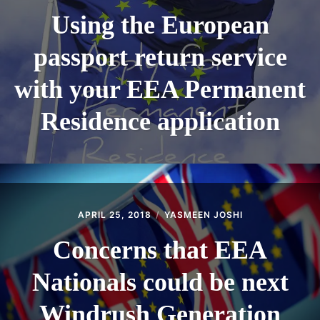
Using the European
passport return service
with your EEA Permanent
Residence application
APRIL 25, 2018
YASMEEN JOSHI
Concerns that EEA
Nationals could be next
Windrush Generation