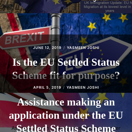
JUNE 12, 2019
YASMEEN JOSHI
Is the EU Settled Status
Scheme fit for purpose?
APRIL 5, 2019
YASMEEN JOSHI
Assistance making an
application under the EU
Settled Status Scheme