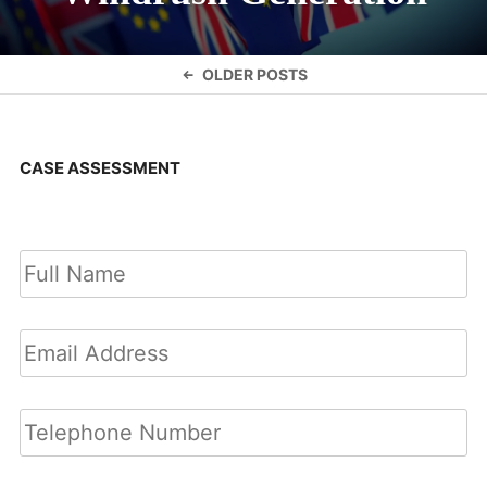
Posts
OLDER POSTS
navigation
CASE ASSESSMENT