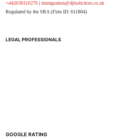
+442030110276
|
immigration@djfsolicitors.co.uk
Regulated by the SRA (Firm ID: 611804)
LEGAL PROFESSIONALS
GOOGLE RATING