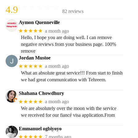
4.9
82 reviews
Aymon Quenneville
★★★★★
a month ago
Hello, I hope you are doing well. I can remove
negative reviews from your business page. 100%
remove
Jordan Mustoe
★★★★★
a month ago
What an absolute great service!!! From start to finish
we had great communication with Tehreem.
Shahana Chowdhury
★★★★★
a month ago
We are absolutely over the moon with the service
we received for our fiancé visa application.From
Emmanuel ogbiyoyo
★★★★★
7 months ago