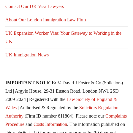
Contact Our UK Visa Lawyers
About Our London Immigration Law Firm
UK Expansion Worker Visa: Your Gateway to Working in the
UK
UK Immigration News
IMPORTANT NOTICE:
© David J Foster & Co (Solicitors)
Ltd | Argyle House, 29-31 Euston Road, London NW1 2SD
2009-2024 | Registered with the
Law Society of England &
Wales
| Authorised & Regulated by the
Solicitors Regulation
Authority
(Firm ID number 611804). Please note our
Complaints
Procedure
and
Costs Information
. The information published on
this website is: (a) for reference purposes only; (b) does not