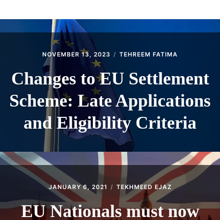
ABOUT
CONTACT
NOVEMBER 13, 2023
TEHREEM FATIMA
Changes to EU Settlement
Scheme: Late Applications
and Eligibility Criteria
JANUARY 6, 2021
TEKHMEED EJAZ
EU Nationals must now