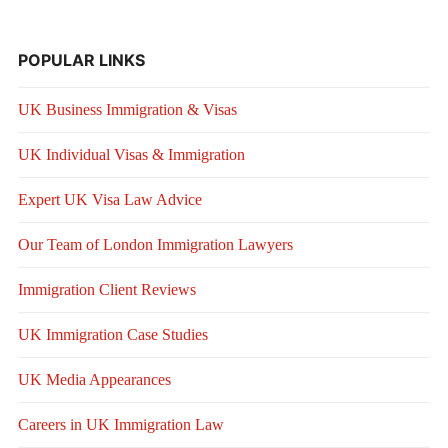
POPULAR LINKS
UK Business Immigration & Visas
UK Individual Visas & Immigration
Expert UK Visa Law Advice
Our Team of London Immigration Lawyers
Immigration Client Reviews
UK Immigration Case Studies
UK Media Appearances
Careers in UK Immigration Law