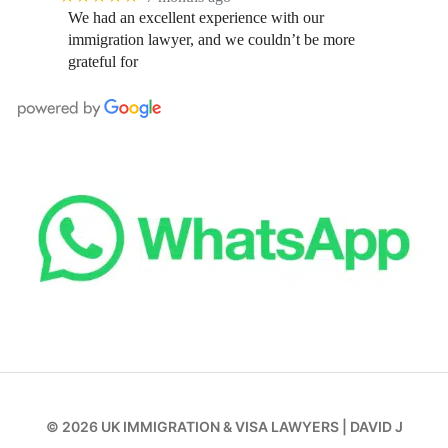
We had an excellent experience with our
immigration lawyer, and we couldn’t be more
grateful for
© 2026
UK IMMIGRATION & VISA LAWYERS
|
DAVID J