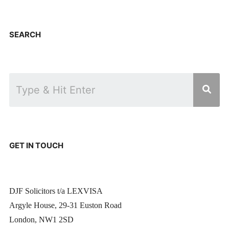
SEARCH
GET IN TOUCH
DJF Solicitors t/a LEXVISA
Argyle House, 29-31 Euston Road
London, NW1 2SD