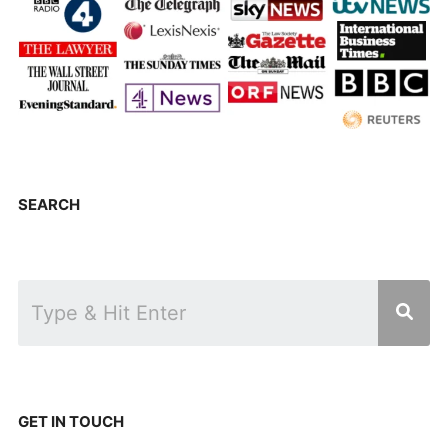
SEARCH
GET IN TOUCH