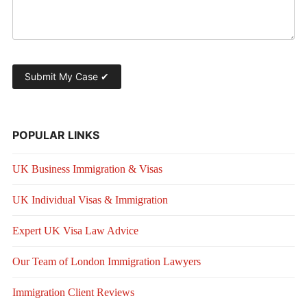
POPULAR LINKS
UK Business Immigration & Visas
UK Individual Visas & Immigration
Expert UK Visa Law Advice
Our Team of London Immigration Lawyers
Immigration Client Reviews