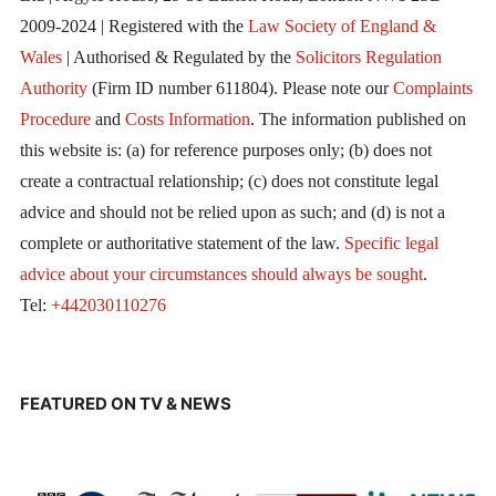
2009-2024 | Registered with the
Law Society of England &
Wales
| Authorised & Regulated by the
Solicitors Regulation
Authority
(Firm ID number 611804). Please note our
Complaints
Procedure
and
Costs Information
. The information published on
this website is: (a) for reference purposes only; (b) does not
create a contractual relationship; (c) does not constitute legal
advice and should not be relied upon as such; and (d) is not a
complete or authoritative statement of the law.
Specific legal
advice about your circumstances should always be sought
.
Tel:
+442030110276
FEATURED ON TV & NEWS