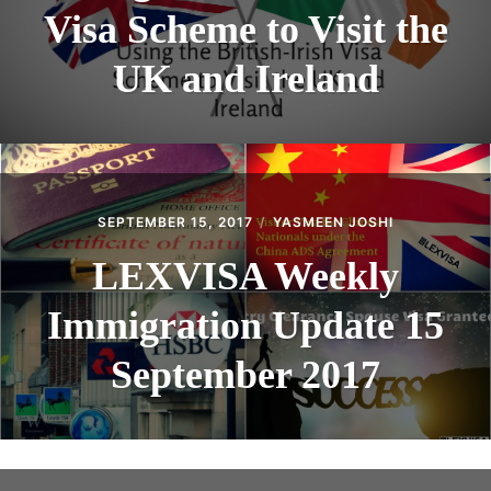
Visa Scheme to Visit the
UK and Ireland
SEPTEMBER 15, 2017
YASMEEN JOSHI
LEXVISA Weekly
Immigration Update 15
September 2017