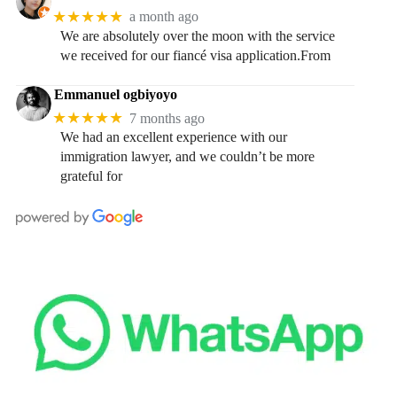
★★★★★
a month ago
We are absolutely over the moon with the service
we received for our fiancé visa application.From
Emmanuel ogbiyoyo
★★★★★
7 months ago
We had an excellent experience with our
immigration lawyer, and we couldn’t be more
grateful for