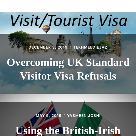
ABOUT
CONTACT
DECEMBER 3, 2019
TEKHMEED EJAZ
Overcoming UK Standard
Visitor Visa Refusals
MAY 9, 2019
YASMEEN JOSHI
Using the British-Irish