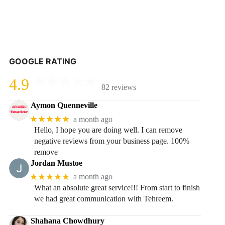
GOOGLE RATING
4.9
82 reviews
Aymon Quenneville
★★★★★
a month ago
Hello, I hope you are doing well. I can remove
negative reviews from your business page. 100%
remove
Jordan Mustoe
★★★★★
a month ago
What an absolute great service!!! From start to finish
we had great communication with Tehreem.
Shahana Chowdhury