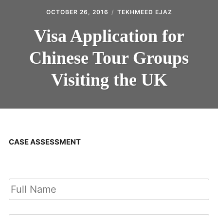
OCTOBER 26, 2016
TEKHMEED EJAZ
Visa Application for
Chinese Tour Groups
Visiting the UK
CASE ASSESSMENT