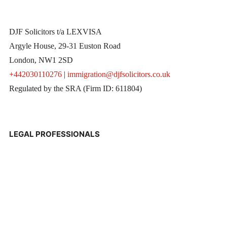
DJF Solicitors t/a LEXVISA
Argyle House, 29-31 Euston Road
London, NW1 2SD
+442030110276
|
immigration@djfsolicitors.co.uk
Regulated by the SRA (Firm ID: 611804)
LEGAL PROFESSIONALS