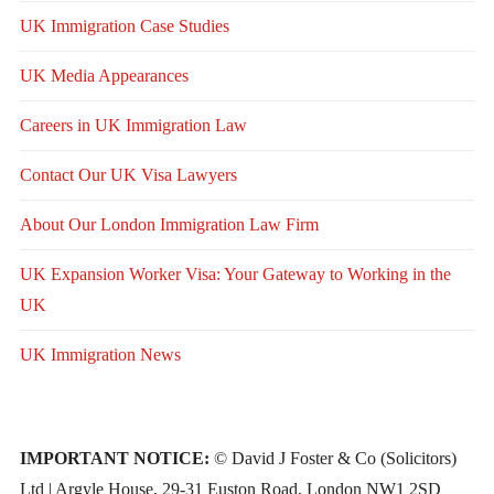
UK Immigration Case Studies
UK Media Appearances
Careers in UK Immigration Law
Contact Our UK Visa Lawyers
About Our London Immigration Law Firm
UK Expansion Worker Visa: Your Gateway to Working in the
UK
UK Immigration News
IMPORTANT NOTICE:
© David J Foster & Co (Solicitors)
Ltd | Argyle House, 29-31 Euston Road, London NW1 2SD