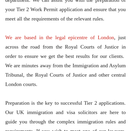
your Tier 2 Work Permit application and ensure that you
meet all the requirements of the relevant rules.
We are based in the legal epicentre of London
, just
across the road from the Royal Courts of Justice in
order to ensure we get the best results for our clients.
We are minutes away from the Immigration and Asylum
Tribunal, the Royal Courts of Justice and other central
London courts.
Preparation is the key to successful Tier 2 applications.
Our UK immigration and visa solicitors are here to
guide you through the complex immigration rules and