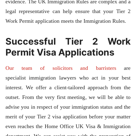
evidence. The UK Immigration Rules are complex and a
legal representative can help ensure that your Tier 2
Work Permit application meets the Immigration Rules.
Successful Tier 2 Work
Permit Visa Applications
Our team of solicitors and barristers
are
specialist immigration lawyers who act in your best
interest. We offer a client-tailored approach from the
outset. From the very first meeting, we will be able to
advise you in respect of your immigration status and the
merit of your Tier 2 visa application before your matter
even reaches the Home Office UK Visa & Immigration
department. We can assist you with the preparation of