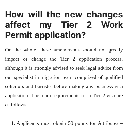
How will the new changes
affect my Tier 2 Work
Permit application?
On the whole, these amendments should not greatly
impact or change the Tier 2 application process,
although it is strongly advised to seek legal advice from
our specialist immigration team comprised of qualified
solicitors and barrister before making any business visa
application. The main requirements for a Tier 2 visa are
as follows:
Applicants must obtain 50 points for Attributes –