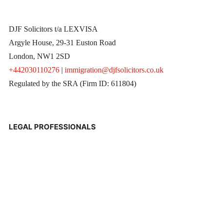
DJF Solicitors t/a LEXVISA
Argyle House, 29-31 Euston Road
London, NW1 2SD
+442030110276
|
immigration@djfsolicitors.co.uk
Regulated by the SRA (Firm ID: 611804)
LEGAL PROFESSIONALS