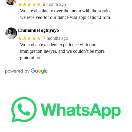
★★★★★
a month ago
We are absolutely over the moon with the service
we received for our fiancé visa application.From
Emmanuel ogbiyoyo
★★★★★
7 months ago
We had an excellent experience with our
immigration lawyer, and we couldn’t be more
grateful for