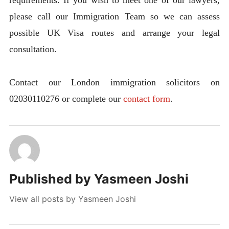
requirements. If you wish to meet one of our lawyers,
please call our Immigration Team so we can assess
possible UK Visa routes and arrange your legal
consultation.
Contact our London immigration solicitors on
02030110276 or complete our
contact form
.
Published by
Yasmeen Joshi
View all posts by Yasmeen Joshi