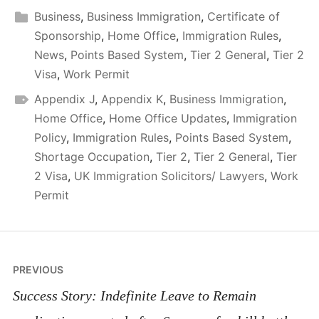
Business
,
Business Immigration
,
Certificate of
Sponsorship
,
Home Office
,
Immigration Rules
,
News
,
Points Based System
,
Tier 2 General
,
Tier 2
Visa
,
Work Permit
Appendix J
,
Appendix K
,
Business Immigration
,
Home Office
,
Home Office Updates
,
Immigration
Policy
,
Immigration Rules
,
Points Based System
,
Shortage Occupation
,
Tier 2
,
Tier 2 General
,
Tier
2 Visa
,
UK Immigration Solicitors/ Lawyers
,
Work
Permit
Post
PREVIOUS
navigation
Success Story: Indefinite Leave to Remain