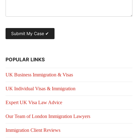
POPULAR LINKS
UK Business Immigration & Visas
UK Individual Visas & Immigration
Expert UK Visa Law Advice
Our Team of London Immigration Lawyers
Immigration Client Reviews