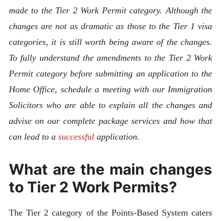
made to the Tier 2 Work Permit category. Although the
changes are not as dramatic as those to the Tier 1 visa
categories, it is still worth being aware of the changes.
To fully understand the amendments to the Tier 2 Work
Permit category before submitting an application to the
Home Office, schedule a meeting with our Immigration
Solicitors who are able to explain all the changes and
advise on our complete package services and how that
can lead to a
successful
application.
What are the main changes
to Tier 2 Work Permits?
The Tier 2 category of the Points-Based System caters