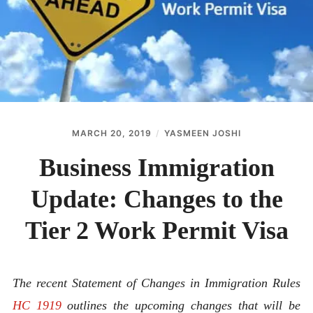
ABOUT
CONTACT
MARCH 20, 2019
YASMEEN JOSHI
Business Immigration
Update: Changes to the
Tier 2 Work Permit Visa
The recent Statement of Changes in Immigration Rules
HC 1919
outlines the upcoming changes that will be