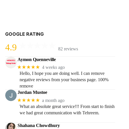
GOOGLE RATING
4.9
82 reviews
Aymon Quenneville
★★★★★
4 weeks ago
Hello, I hope you are doing well. I can remove
negative reviews from your business page. 100%
remove
Jordan Mustoe
★★★★★
a month ago
What an absolute great service!!! From start to finish
we had great communication with Tehreem.
Shahana Chowdhury