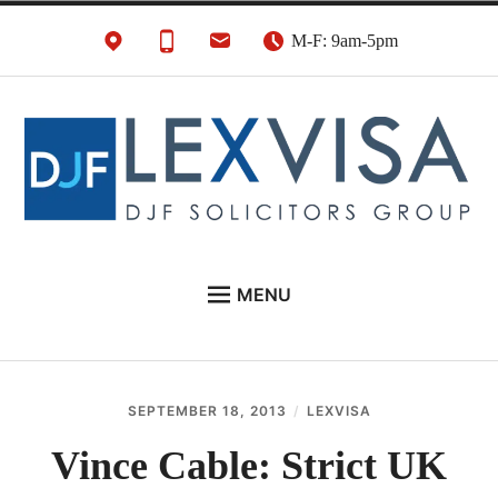
Skip
M-F: 9am-5pm
to
content
UK Immigration &
London's Best UK Visa & UK Immigration Law
MENU
Visa Lawyers
Firm
EU NATIONALS
BUSINESS IMMIGRATION
SEPTEMBER 18, 2013
LEXVISA
PERSONAL VISAS
Vince Cable: Strict UK
NEWS