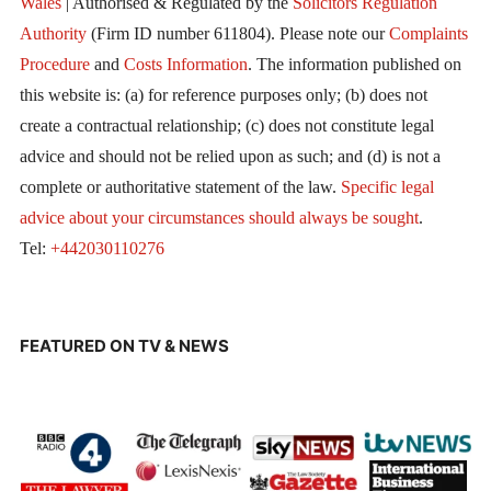
Wales
| Authorised & Regulated by the
Solicitors Regulation
Authority
(Firm ID number 611804). Please note our
Complaints
Procedure
and
Costs Information
. The information published on
this website is: (a) for reference purposes only; (b) does not
create a contractual relationship; (c) does not constitute legal
advice and should not be relied upon as such; and (d) is not a
complete or authoritative statement of the law.
Specific legal
advice about your circumstances should always be sought
.
Tel:
+442030110276
FEATURED ON TV & NEWS