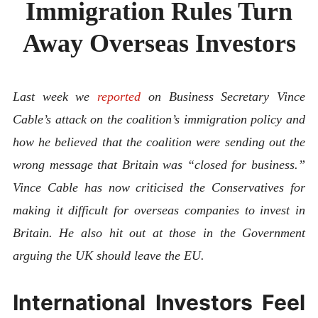
Immigration Rules Turn
ABOUT
CONTACT
Away Overseas Investors
Last week we
reported
on Business Secretary Vince
Cable’s attack on the coalition’s immigration policy and
how he believed that the coalition were sending out the
wrong message that Britain was “closed for business.”
Vince Cable has now criticised the Conservatives for
making it difficult for overseas companies to invest in
Britain. He also hit out at those in the Government
arguing the UK should leave the EU.
International Investors Feel