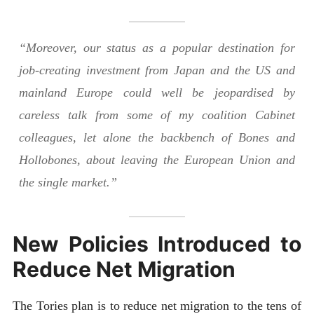
“Moreover, our status as a popular destination for
job-creating investment from Japan and the US and
mainland Europe could well be jeopardised by
careless talk from some of my coalition Cabinet
colleagues, let alone the backbench of Bones and
Hollobones, about leaving the European Union and
the single market.”
New Policies Introduced to
Reduce Net Migration
The Tories plan is to reduce net migration to the tens of