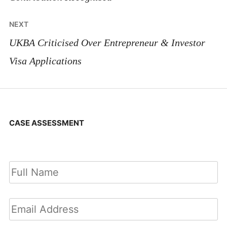
NEXT
UKBA Criticised Over Entrepreneur & Investor
Visa Applications
CASE ASSESSMENT