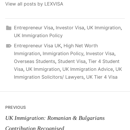
View all posts by LEXVISA
Entrepreneur Visa
,
Investor Visa
,
UK Immigration
,
UK Immigration Policy
Entrepreneur Visa UK
,
High Net Worth
Immigration
,
Immigration Policy
,
Investor Visa
,
Overseas Students
,
Student Visa
,
Tier 4 Student
Visa
,
UK Immigration
,
UK Immigration Advice
,
UK
Immigration Solicitors/ Lawyers
,
UK Tier 4 Visa
Post
PREVIOUS
navigation
UK Immigration: Romanian & Bulgarians
Contribution Recognised