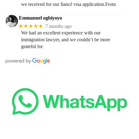
we received for our fiancé visa application.From
Emmanuel ogbiyoyo
★★★★★
7 months ago
We had an excellent experience with our
immigration lawyer, and we couldn’t be more
grateful for