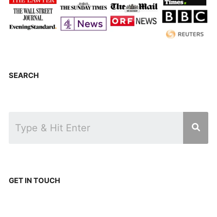
SEARCH
GET IN TOUCH