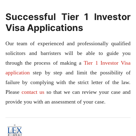
Successful Tier 1 Investor
Visa Applications
Our team of experienced and professionally qualified
solicitors and barristers will be able to guide you
through the process of making a
Tier 1 Investor Visa
application
step by step and limit the possibility of
failure by complying with the strict letter of the law.
Please
contact us
so that we can review your case and
provide you with an assessment of your case.