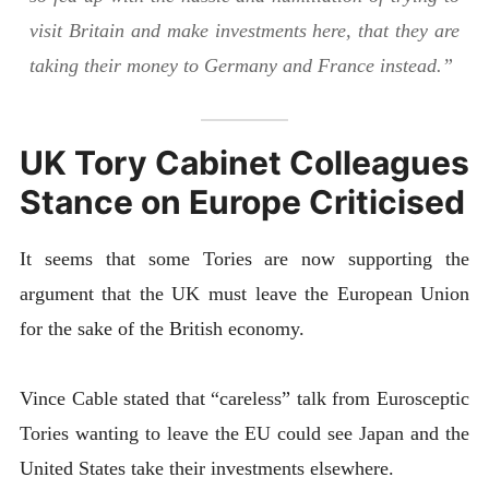
visit Britain and make investments here, that they are
taking their money to Germany and France instead.”
UK Tory Cabinet Colleagues
Stance on Europe Criticised
It seems that some Tories are now supporting the
argument that the UK must leave the European Union
for the sake of the British economy.
Vince Cable stated that “careless” talk from Eurosceptic
Tories wanting to leave the EU could see Japan and the
United States take their investments elsewhere.