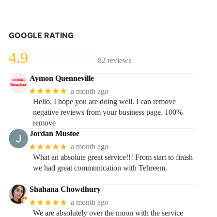
GOOGLE RATING
4.9
82 reviews
Aymon Quenneville
★★★★★
a month ago
Hello, I hope you are doing well. I can remove
negative reviews from your business page. 100%
remove
Jordan Mustoe
★★★★★
a month ago
What an absolute great service!!! From start to finish
we had great communication with Tehreem.
Shahana Chowdhury
★★★★★
a month ago
We are absolutely over the moon with the service