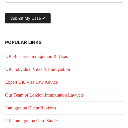
POPULAR LINKS
UK Business Immigration & Visas
UK Individual Visas & Immigration
Expert UK Visa Law Advice
Our Team of London Immigration Lawyers
Immigration Client Reviews
UK Immigration Case Studies