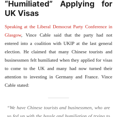
“Humiliated” Applying for
UK Visas
Speaking at the Liberal Democrat Party Conference in
Glasgow
, Vince Cable said that the party had not
entered into a coalition with UKIP at the last general
election. He claimed that many Chinese tourists and
businessmen felt humiliated when they applied for visas
to come to the UK and many had now turned their
attention to investing in Germany and France. Vince
Cable stated:
“We have Chinese tourists and businessmen, who are
so fed up with the hassle and humiliation of trying to