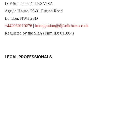
DJF Solicitors t/a LEXVISA
Argyle House, 29-31 Euston Road
London, NW1 2SD
+442030110276
|
immigration@djfsolicitors.co.uk
Regulated by the SRA (Firm ID: 611804)
LEGAL PROFESSIONALS