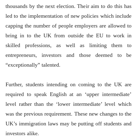
thousands by the next election. Their aim to do this has
led to the implementation of new policies which include
capping the number of people employers are allowed to
bring in to the UK from outside the EU to work in
skilled professions, as well as limiting them to
entrepreneurs, investors and those deemed to be
“exceptionally” talented.
Further, students intending on coming to the UK are
required to speak English at an ‘upper intermediate’
level rather than the ‘lower intermediate’ level which
was the previous requirement. These new changes to the
UK’s immigration laws may be putting off students and
investors alike.