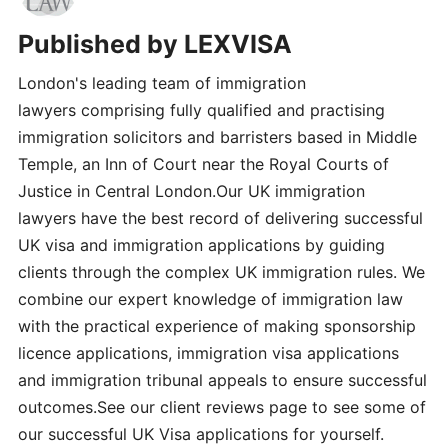
Published by
LEXVISA
London's leading team of immigration
lawyers comprising fully qualified and practising
immigration solicitors and barristers based in Middle
Temple, an Inn of Court near the Royal Courts of
Justice in Central London.Our UK immigration
lawyers have the best record of delivering successful
UK visa and immigration applications by guiding
clients through the complex UK immigration rules. We
combine our expert knowledge of immigration law
with the practical experience of making sponsorship
licence applications, immigration visa applications
and immigration tribunal appeals to ensure successful
outcomes.See our client reviews page to see some of
our successful UK Visa applications for yourself.