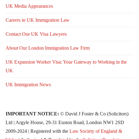
UK Media Appearances
Careers in UK Immigration Law
Contact Our UK Visa Lawyers
About Our London Immigration Law Firm
UK Expansion Worker Visa: Your Gateway to Working in the
UK
UK Immigration News
IMPORTANT NOTICE:
© David J Foster & Co (Solicitors)
Ltd | Argyle House, 29-31 Euston Road, London NW1 2SD
2009-2024 | Registered with the
Law Society of England &