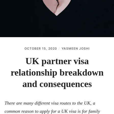
ABOUT
CONTACT
OCTOBER 15, 2020
YASMEEN JOSHI
UK partner visa
relationship breakdown
and consequences
There are many different visa routes to the UK, a
common reason to apply for a UK visa is for family