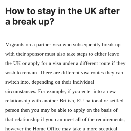
How to stay in the UK after
a break up?
Migrants on a partner visa who subsequently break up
with their sponsor must also take steps to either leave
the UK or apply for a visa under a different route if they
wish to remain. There are different visa routes they can
switch into, depending on their individual
circumstances. For example, if you enter into a new
relationship with another British, EU national or settled
person then you may be able to apply on the basis of
that relationship if you can meet all of the requirements;
however the Home Office may take a more sceptical