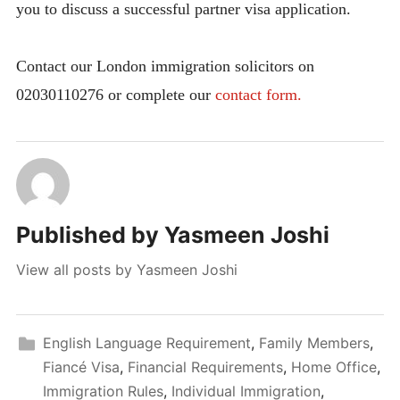
you to discuss a successful partner visa application.
Contact our London immigration solicitors on
02030110276 or complete our
contact form.
Published by
Yasmeen Joshi
View all posts by Yasmeen Joshi
English Language Requirement
,
Family Members
,
Fiancé Visa
,
Financial Requirements
,
Home Office
,
Immigration Rules
,
Individual Immigration
,