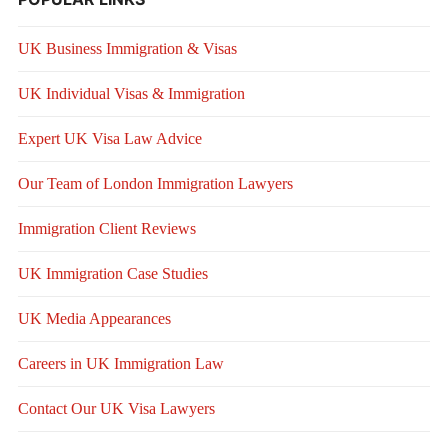
UK Business Immigration & Visas
UK Individual Visas & Immigration
Expert UK Visa Law Advice
Our Team of London Immigration Lawyers
Immigration Client Reviews
UK Immigration Case Studies
UK Media Appearances
Careers in UK Immigration Law
Contact Our UK Visa Lawyers