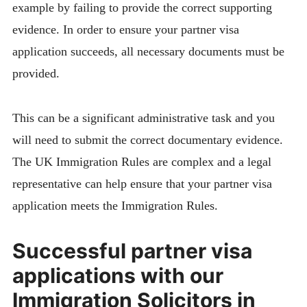
example by failing to provide the correct supporting
evidence. In order to ensure your partner visa
application succeeds, all necessary documents must be
provided.
This can be a significant administrative task and you
will need to submit the correct documentary evidence.
The UK Immigration Rules are complex and a legal
representative can help ensure that your partner visa
application meets the Immigration Rules.
Successful partner visa
applications with our
Immigration Solicitors in