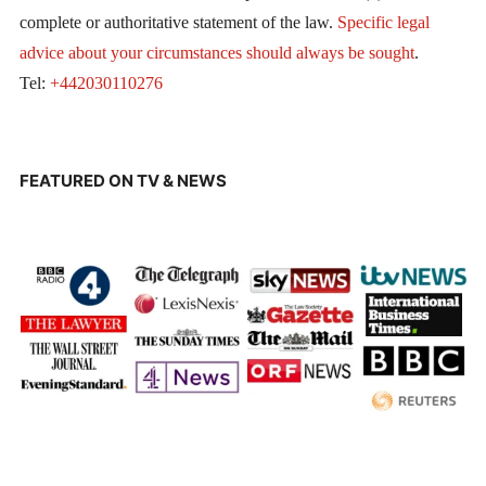
complete or authoritative statement of the law.
Specific legal
advice about your circumstances should always be sought
.
Tel:
+442030110276
FEATURED ON TV & NEWS