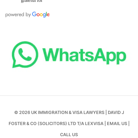
grateful for
© 2026
UK IMMIGRATION & VISA LAWYERS
|
DAVID J
FOSTER & CO (SOLICITORS) LTD T/A LEXVISA
|
EMAIL US
|
CALL US