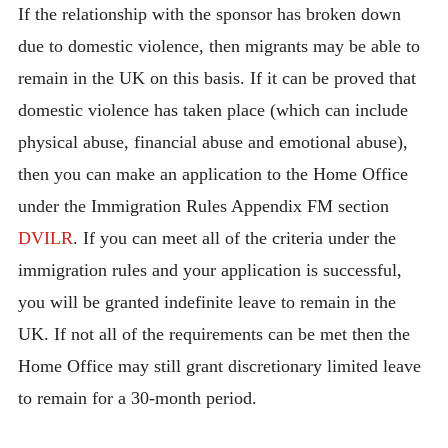
If the relationship with the sponsor has broken down
due to domestic violence, then migrants may be able to
remain in the UK on this basis. If it can be proved that
domestic violence has taken place (which can include
physical abuse, financial abuse and emotional abuse),
then you can make an application to the Home Office
under the Immigration Rules Appendix FM section
DVILR
. If you can meet all of the criteria under the
immigration rules and your application is successful,
you will be granted indefinite leave to remain in the
UK. If not all of the requirements can be met then the
Home Office may still grant discretionary limited leave
to remain for a 30-month period.