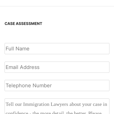
CASE ASSESSMENT