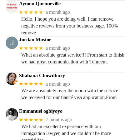
Aymon Quenneville
★★★★★
a month ago
Hello, I hope you are doing well. I can remove
negative reviews from your business page. 100%
remove
Jordan Mustoe
★★★★★
a month ago
What an absolute great service!!! From start to finish
we had great communication with Tehreem.
Shahana Chowdhury
★★★★★
a month ago
We are absolutely over the moon with the service
we received for our fiancé visa application.From
Emmanuel ogbiyoyo
★★★★★
7 months ago
We had an excellent experience with our
immigration lawyer, and we couldn’t be more