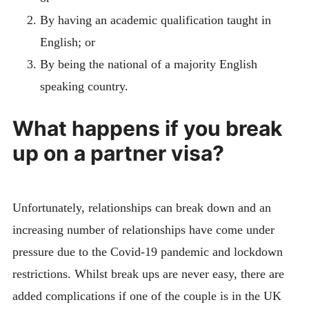
By having an academic qualification taught in
English; or
By being the national of a majority English
speaking country.
What happens if you break
up on a partner visa?
Unfortunately, relationships can break down and an
increasing number of relationships have come under
pressure due to the Covid-19 pandemic and lockdown
restrictions. Whilst break ups are never easy, there are
added complications if one of the couple is in the UK