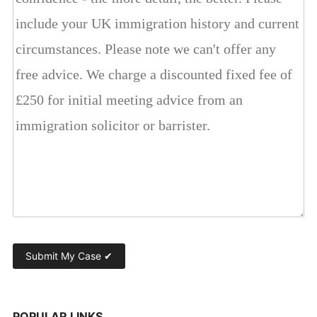
POPULAR LINKS