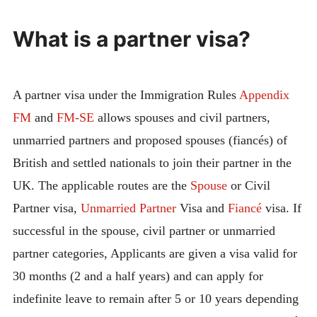
What is a partner visa?
A partner visa under the Immigration Rules
Appendix
FM
and
FM-SE
allows spouses and civil partners,
unmarried partners and proposed spouses (fiancés) of
British and settled nationals to join their partner in the
UK. The applicable routes are the
Spouse
or Civil
Partner visa,
Unmarried Partner
Visa and
Fiancé
visa. If
successful in the spouse, civil partner or unmarried
partner categories, Applicants are given a visa valid for
30 months (2 and a half years) and can apply for
indefinite leave to remain after 5 or 10 years depending