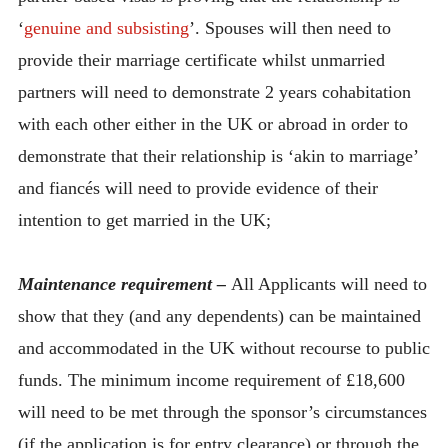
‘
genuine and subsisting
’. Spouses will then need to
provide their marriage certificate whilst unmarried
partners will need to demonstrate 2 years cohabitation
with each other either in the UK or abroad in order to
demonstrate that their relationship is ‘akin to marriage’
and fiancés will need to provide evidence of their
intention to get married in the UK;
Maintenance requirement –
All Applicants will need to
show that they (and any dependents) can be maintained
and accommodated in the UK without recourse to public
funds. The minimum income requirement of £18,600
will need to be met through the sponsor’s circumstances
(if the application is for entry clearance) or through the