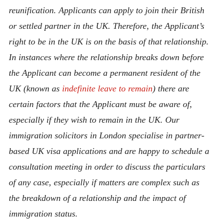
reunification. Applicants can apply to join their British
or settled partner in the UK. Therefore, the Applicant’s
right to be in the UK is on the basis of that relationship.
In instances where the relationship breaks down before
the Applicant can become a permanent resident of the
UK (known as
indefinite leave to remain
) there are
certain factors that the Applicant must be aware of,
especially if they wish to remain in the UK. Our
immigration solicitors in London specialise in partner-
based UK visa applications and are happy to schedule a
consultation meeting in order to discuss the particulars
of any case, especially if matters are complex such as
the breakdown of a relationship and the impact of
immigration status.