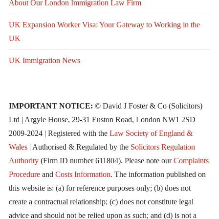
About Our London Immigration Law Firm
UK Expansion Worker Visa: Your Gateway to Working in the
UK
UK Immigration News
IMPORTANT NOTICE:
© David J Foster & Co (Solicitors)
Ltd | Argyle House, 29-31 Euston Road, London NW1 2SD
2009-2024 | Registered with the
Law Society of England &
Wales
| Authorised & Regulated by the
Solicitors Regulation
Authority
(Firm ID number 611804). Please note our
Complaints
Procedure
and
Costs Information
. The information published on
this website is: (a) for reference purposes only; (b) does not
create a contractual relationship; (c) does not constitute legal
advice and should not be relied upon as such; and (d) is not a