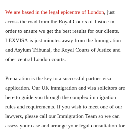
We are based in the legal epicentre of London
, just
across the road from the Royal Courts of Justice in
order to ensure we get the best results for our clients.
LEXVISA is just minutes away from the Immigration
and Asylum Tribunal, the Royal Courts of Justice and
other central London courts.
Preparation is the key to a successful partner visa
application. Our UK immigration and visa solicitors are
here to guide you through the complex immigration
rules and requirements. If you wish to meet one of our
lawyers, please call our Immigration Team so we can
assess your case and arrange your legal consultation for