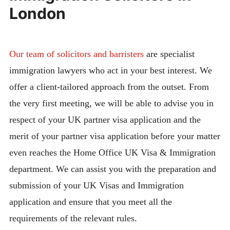
London
Our team of solicitors and barristers
are specialist
immigration lawyers who act in your best interest. We
offer a client-tailored approach from the outset. From
the very first meeting, we will be able to advise you in
respect of your UK partner visa application and the
merit of your partner visa application before your matter
even reaches the Home Office UK Visa & Immigration
department. We can assist you with the preparation and
submission of your UK Visas and Immigration
application and ensure that you meet all the
requirements of the relevant rules.