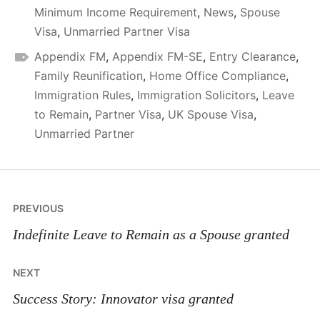
Minimum Income Requirement
,
News
,
Spouse
Visa
,
Unmarried Partner Visa
Appendix FM
,
Appendix FM-SE
,
Entry Clearance
,
Family Reunification
,
Home Office Compliance
,
Immigration Rules
,
Immigration Solicitors
,
Leave
to Remain
,
Partner Visa
,
UK Spouse Visa
,
Unmarried Partner
Post
PREVIOUS
navigation
Indefinite Leave to Remain as a Spouse granted
NEXT
Success Story: Innovator visa granted