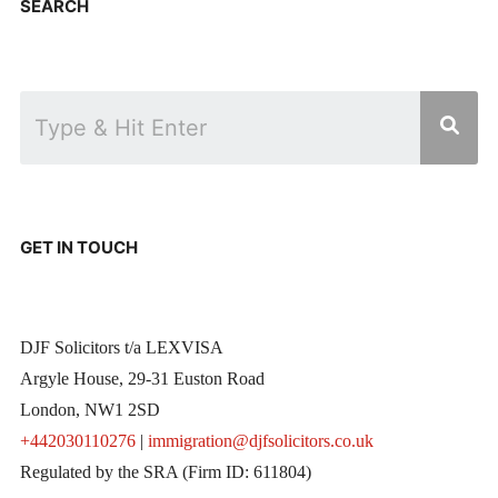
SEARCH
GET IN TOUCH
DJF Solicitors t/a LEXVISA
Argyle House, 29-31 Euston Road
London, NW1 2SD
+442030110276
|
immigration@djfsolicitors.co.uk
Regulated by the SRA (Firm ID: 611804)