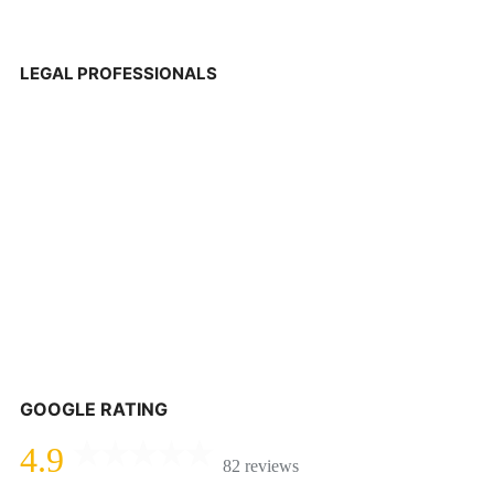
LEGAL PROFESSIONALS
GOOGLE RATING
4.9
82 reviews