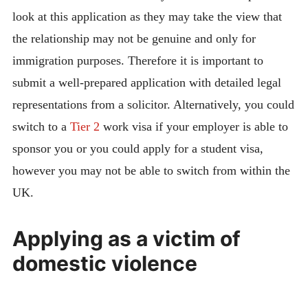
look at this application as they may take the view that
the relationship may not be genuine and only for
immigration purposes. Therefore it is important to
submit a well-prepared application with detailed legal
representations from a solicitor. Alternatively, you could
switch to a
Tier 2
work visa if your employer is able to
sponsor you or you could apply for a student visa,
however you may not be able to switch from within the
UK.
Applying as a victim of
domestic violence