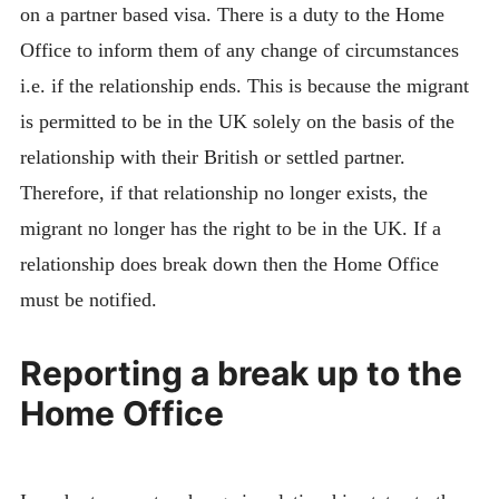
on a partner based visa. There is a duty to the Home
Office to inform them of any change of circumstances
i.e. if the relationship ends. This is because the migrant
is permitted to be in the UK solely on the basis of the
relationship with their British or settled partner.
Therefore, if that relationship no longer exists, the
migrant no longer has the right to be in the UK. If a
relationship does break down then the Home Office
must be notified.
Reporting a break up to the
Home Office