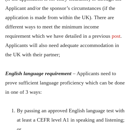
Applicant and/or the sponsor’s circumstances (if the
application is made from within the UK). There are
different ways to meet the minimum income
requirement which we have detailed in a previous
post
.
Applicants will also need adequate accommodation in
the UK with their partner;
English language requirement
– Applicants need to
prove sufficient language proficiency which can be done
in one of 3 ways:
By passing an approved English language test with
at least a CEFR level A1 in speaking and listening;
or