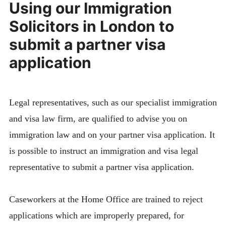
Using our Immigration
Solicitors in London to
submit a partner visa
application
Legal representatives, such as our specialist immigration
and visa law firm, are qualified to advise you on
immigration law and on your partner visa application. It
is possible to instruct an immigration and visa legal
representative to submit a partner visa application.
Caseworkers at the Home Office are trained to reject
applications which are improperly prepared, for