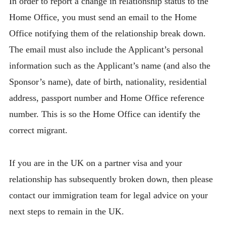
In order to report a change in relationship status to the
Home Office, you must send an email to the Home
Office notifying them of the relationship break down.
The email must also include the Applicant’s personal
information such as the Applicant’s name (and also the
Sponsor’s name), date of birth, nationality, residential
address, passport number and Home Office reference
number. This is so the Home Office can identify the
correct migrant.
If you are in the UK on a partner visa and your
relationship has subsequently broken down, then please
contact our immigration team for legal advice on your
next steps to remain in the UK.