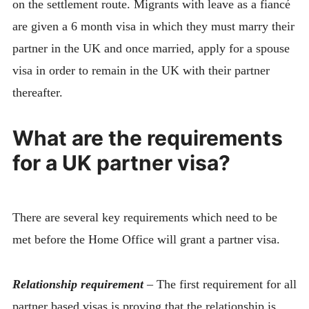
on the settlement route. Migrants with leave as a fiancé
are given a 6 month visa in which they must marry their
partner in the UK and once married, apply for a spouse
visa in order to remain in the UK with their partner
thereafter.
What are the requirements
for a UK partner visa?
There are several key requirements which need to be
met before the Home Office will grant a partner visa.
Relationship requirement
–
The first requirement for all
partner based visas is proving that the relationship is