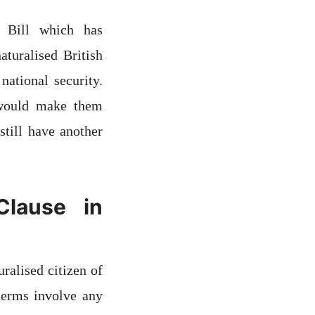
 Bill which has
aturalised British
national security.
 would make them
still have another
Clause in
ralised citizen of
 terms involve any