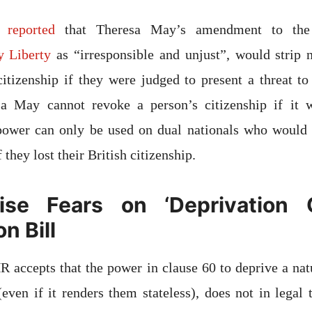
 reported
that Theresa May’s amendment to the
y Liberty
as “irresponsible and unjust”, would strip n
 citizenship if they were judged to present a threat to 
esa May cannot revoke a person’s citizenship if it
 power can only be used on dual nationals who would 
 they lost their British citizenship.
se Fears on ‘Deprivation 
n Bill
R accepts that the power in clause 60 to deprive a natu
 (even if it renders them stateless), does not in legal