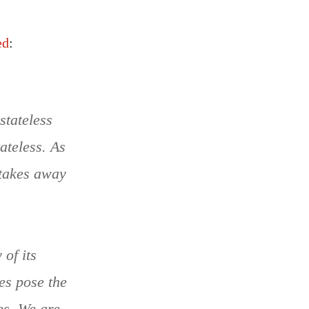
ed
:
stateless
tateless. As
t takes away
of its
oes pose the
es. We are