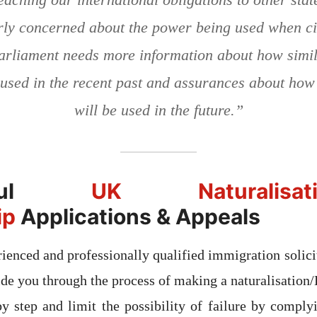
rly concerned about the power being used when ci
arliament needs more information about how simi
used in the recent past and assurances about how
will be used in the future.”
ssful
UK Naturalisation
ip
Applications & Appeals
ienced and professionally qualified immigration solicit
ide you through the process of making a naturalisation/
by step and limit the possibility of failure by complyi