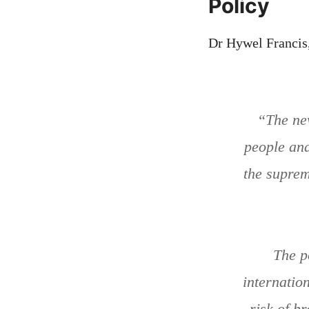
Policy
Dr Hywel Francis,
“The new
people and 
the supreme
The p
internation
risk of b