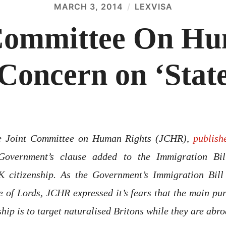
MARCH 3, 2014
LEXVISA
Committee On Hu
Concern on ‘State
he Joint Committee on Human Rights (JCHR),
publish
Government’s clause added to the Immigration Bil
K citizenship. As the Government’s Immigration Bill
e of Lords, JCHR expressed it’s fears that the main pu
ship is to target naturalised Britons while they are abro