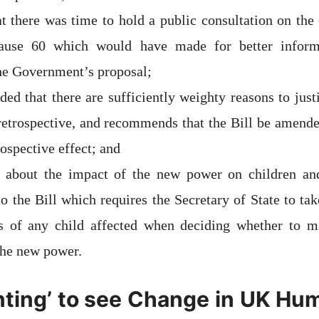
at there was time to hold a public consultation on the
ause 60 which would have made for better inform
the Government’s proposal;
aded that there are sufficiently weighty reasons to jus
etrospective, and recommends that the Bill be amende
rospective effect; and
d about the impact of the new power on children a
 the Bill which requires the Secretary of State to tak
ts of any child affected when deciding whether to m
the new power.
nting’ to see Change in UK Hu