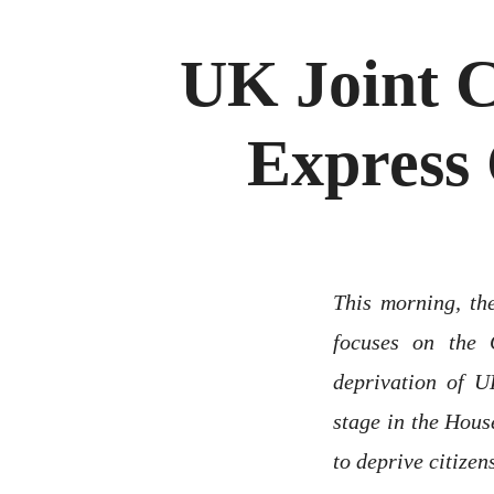
UK Joint 
Express 
This morning, t
focuses on the 
deprivation of U
stage in the Hous
to deprive citizen