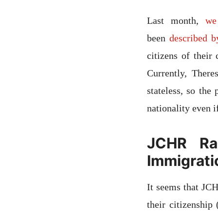
Last month,
we
been
described b
citizens of their
Currently, Ther
stateless, so the
nationality even if
JCHR Rai
Immigratio
It seems that JCH
their citizenship