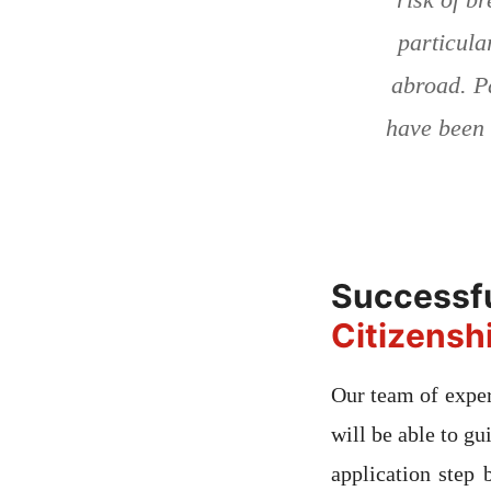
particula
abroad. P
have been 
Succe
Citizensh
Our team of exper
will be able to gu
application step 