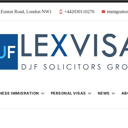
31 Euston Road, London NW1
+442030110276
immigration
n & Visa Lawyer
Firm
NESS IMMIGRATION
PERSONAL VISAS
NEWS
AB