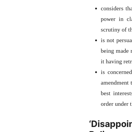
considers th
power in cl
scrutiny of 
is not persu
being made r
it having ret
is concerne
amendment to
best interes
order under 
‘Disappoi