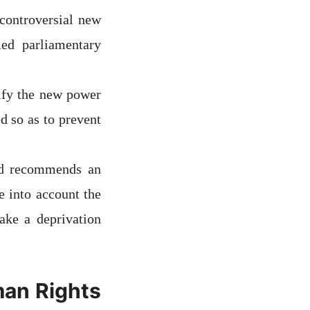
 controversial new
ed parliamentary
tify the new power
d so as to prevent
nd recommends an
e into account the
ake a deprivation
man Rights