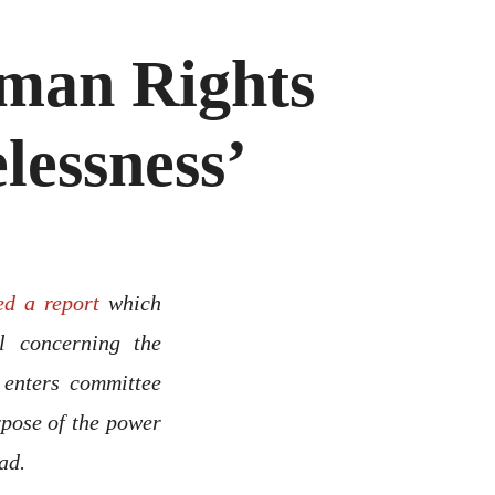
man Rights
lessness’
ed a report
which
l concerning the
 enters committee
rpose of the power
ad.