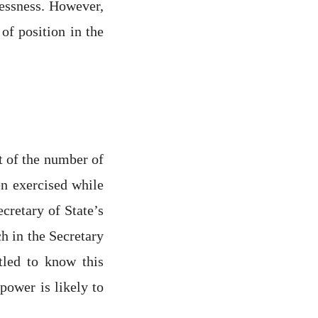
lessness. However,
of position in the
t of the number of
en exercised while
cretary of State’s
h in the Secretary
tled to know this
power is likely to