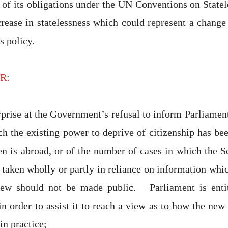
of its obligations under the UN Conventions on State
crease in statelessness which could represent a change 
 policy.
HR
:
rprise at the Government’s refusal to inform Parliamen
ch the existing power to deprive of citizenship has be
en is abroad, or of the number of cases in which the Se
 taken wholly or partly in reliance on information whic
view should not be made public. Parliament is enti
n order to assist it to reach a view as to how the new 
in practice;