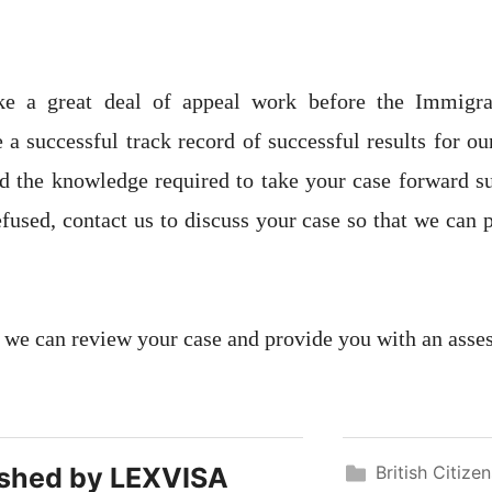
ke a great deal of appeal work before the Immigr
 a successful track record of successful results for ou
d the knowledge required to take your case forward su
efused, contact us to discuss your case so that we can 
 we can review your case and provide you with an asse
ished by
LEXVISA
British Citize