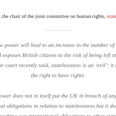
 the chair of the joint committee on human rights,
stat
 power will lead to an increase in the number of 
exposes British citizens to the risk of being left s
 court recently said, statelessness is an ‘evil’: i
the right to have rights.
ower does not in itself put the UK in breach of any 
al obligations in relation to statelessness but it d
reaching our international obligations to other stat