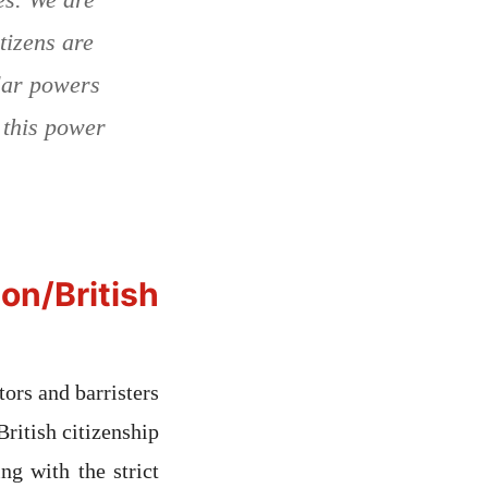
tizens are
lar powers
 this power
/British
ors and barristers
British citizenship
ng with the strict