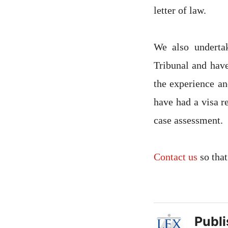
letter of law.
We also underta
Tribunal and have
the experience an
have had a visa r
case assessment.
Contact us
so that
Publ