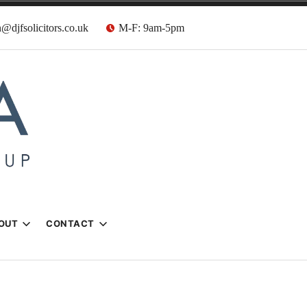
@djfsolicitors.co.uk
M-F: 9am-5pm
s
OUT
CONTACT