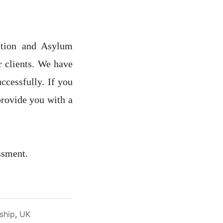
ation and Asylum
r clients. We have
ccessfully. If you
provide you with a
ssment.
nship
,
UK