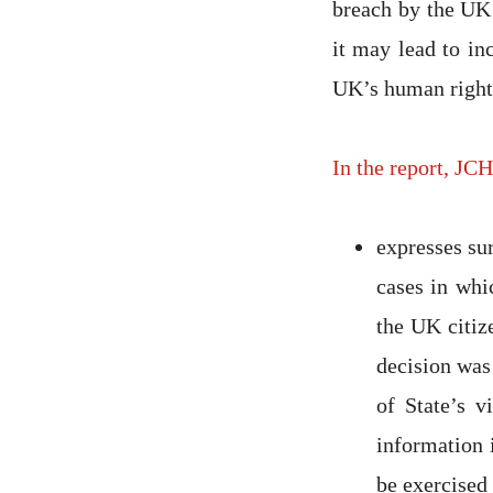
breach by the UK 
it may lead to in
UK’s human rights
In the report, JC
expresses su
cases in whi
the UK citiz
decision was
of State’s 
information i
be exercised 