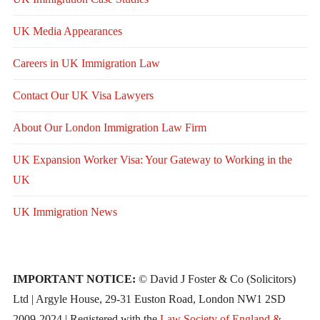
UK Media Appearances
Careers in UK Immigration Law
Contact Our UK Visa Lawyers
About Our London Immigration Law Firm
UK Expansion Worker Visa: Your Gateway to Working in the
UK
UK Immigration News
IMPORTANT NOTICE:
© David J Foster & Co (Solicitors)
Ltd | Argyle House, 29-31 Euston Road, London NW1 2SD
2009-2024 | Registered with the
Law Society of England &