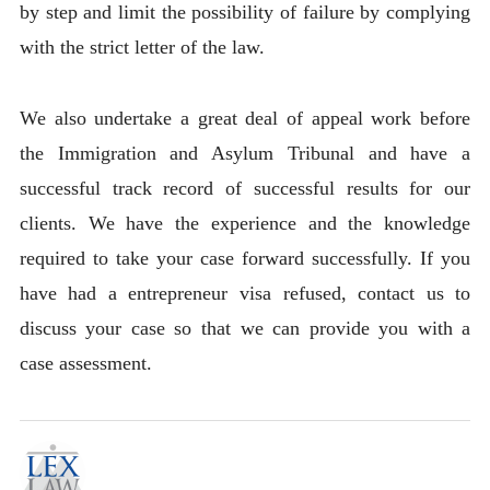
by step and limit the possibility of failure by complying
with the strict letter of the law.
We also undertake a great deal of appeal work before
the Immigration and Asylum Tribunal and have a
successful track record of successful results for our
clients. We have the experience and the knowledge
required to take your case forward successfully. If you
have had a entrepreneur visa refused, contact us to
discuss your case so that we can provide you with a
case assessment.