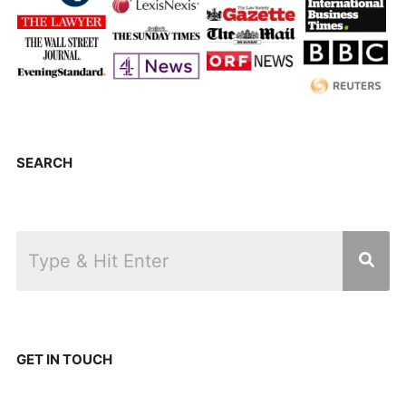
SEARCH
GET IN TOUCH