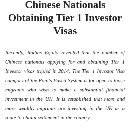
Chinese Nationals
ABOUT
CONTACT
Obtaining Tier 1 Investor
Visas
Recently, Radius Equity
revealed that the number of
Chinese nationals applying for and obtaining Tier 1
Investor visas tripled in 2014. The Tier 1 Investor Visa
category of the Points Based System is for open to those
migrants who wish to make a substantial financial
investment in the UK. It is established that more and
more wealthy migrants are investing in the UK as a
route to obtain settlement in the country.