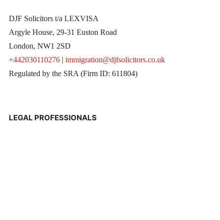
DJF Solicitors t/a LEXVISA
Argyle House, 29-31 Euston Road
London, NW1 2SD
+442030110276
|
immigration@djfsolicitors.co.uk
Regulated by the SRA (Firm ID: 611804)
LEGAL PROFESSIONALS