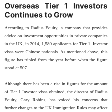
Overseas Tier 1 Investors
Continues to Grow
According to Radius Equity, a company that provides
advice on investment opportunities in private companies
in the UK, in 2014, 1,580 applicants for Tier 1 Investor
visas were Chinese nationals. As mentioned above, this
figure has tripled from the year before when the figure
stood at 507.
Although there has been a rise in figures for the amount
of Tier 1 Investor visas obtained, the director of Radius
Equity, Gary Robins, has voiced his concerns that
further changes to the UK Immigration Rules may affect