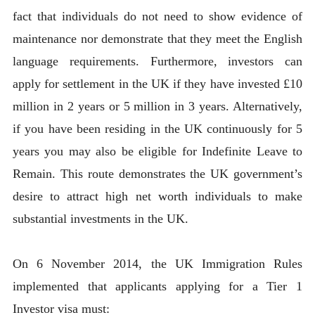
fact that individuals do not need to show evidence of
maintenance nor demonstrate that they meet the English
language requirements. Furthermore, investors can
apply for settlement in the UK if they have invested £10
million in 2 years or 5 million in 3 years. Alternatively,
if you have been residing in the UK continuously for 5
years you may also be eligible for Indefinite Leave to
Remain. This route demonstrates the UK government’s
desire to attract high net worth individuals to make
substantial investments in the UK.
On 6 November 2014, the UK Immigration Rules
implemented that applicants applying for a Tier 1
Investor visa must: