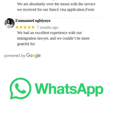
We are absolutely over the moon with the service
we received for our fiancé visa application.From
Emmanuel ogbiyoyo
★★★★★
7 months ago
We had an excellent experience with our
immigration lawyer, and we couldn’t be more
grateful for