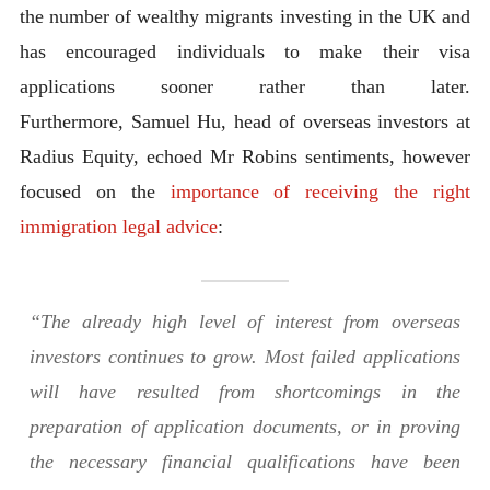
the number of wealthy migrants investing in the UK and
has encouraged individuals to make their visa
applications sooner rather than later.
Furthermore, Samuel Hu, head of overseas investors at
Radius Equity, echoed Mr Robins sentiments, however
focused on the
importance of receiving the right
immigration legal advice
:
“The already high level of interest from overseas
investors continues to grow. Most failed applications
will have resulted from shortcomings in the
preparation of application documents, or in proving
the necessary financial qualifications have been