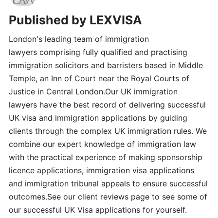
Published by
LEXVISA
London's leading team of immigration
lawyers comprising fully qualified and practising
immigration solicitors and barristers based in Middle
Temple, an Inn of Court near the Royal Courts of
Justice in Central London.Our UK immigration
lawyers have the best record of delivering successful
UK visa and immigration applications by guiding
clients through the complex UK immigration rules. We
combine our expert knowledge of immigration law
with the practical experience of making sponsorship
licence applications, immigration visa applications
and immigration tribunal appeals to ensure successful
outcomes.See our client reviews page to see some of
our successful UK Visa applications for yourself.