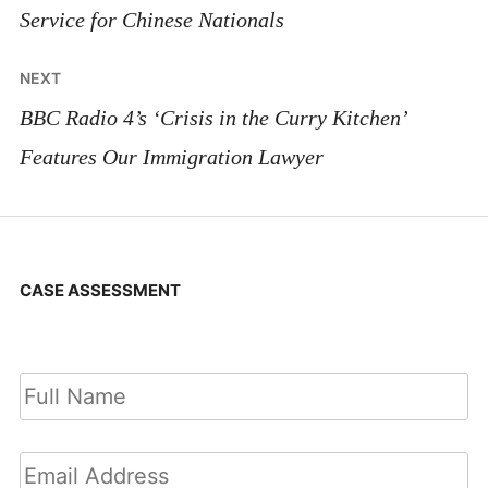
Service for Chinese Nationals
NEXT
BBC Radio 4’s ‘Crisis in the Curry Kitchen’
Features Our Immigration Lawyer
CASE ASSESSMENT