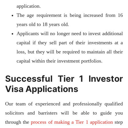
application.
The age requirement is being increased from 16
years old to 18 years old.
Applicants will no longer need to invest additional
capital if they sell part of their investments at a
loss, but they will be required to maintain all their
capital within their investment portfolios.
Successful Tier 1 Investor
Visa Applications
Our team of experienced and professionally qualified
solicitors and barristers will be able to guide you
through the
process of making a Tier 1 application
step