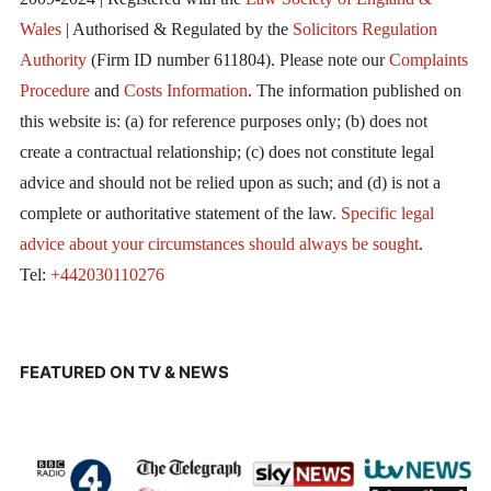
Wales
| Authorised & Regulated by the
Solicitors Regulation
Authority
(Firm ID number 611804). Please note our
Complaints
Procedure
and
Costs Information
. The information published on
this website is: (a) for reference purposes only; (b) does not
create a contractual relationship; (c) does not constitute legal
advice and should not be relied upon as such; and (d) is not a
complete or authoritative statement of the law.
Specific legal
advice about your circumstances should always be sought
.
Tel:
+442030110276
FEATURED ON TV & NEWS