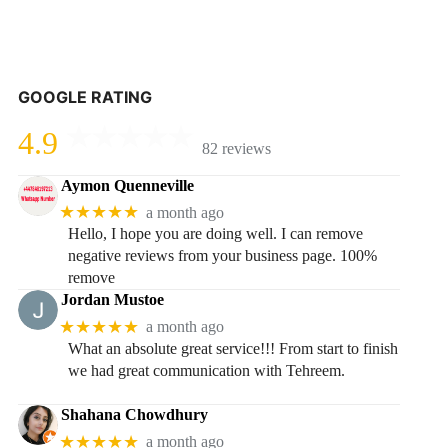
GOOGLE RATING
4.9
82 reviews
Aymon Quenneville
★★★★★
a month ago
Hello, I hope you are doing well. I can remove
negative reviews from your business page. 100%
remove
Jordan Mustoe
★★★★★
a month ago
What an absolute great service!!! From start to finish
we had great communication with Tehreem.
Shahana Chowdhury
★★★★★
a month ago