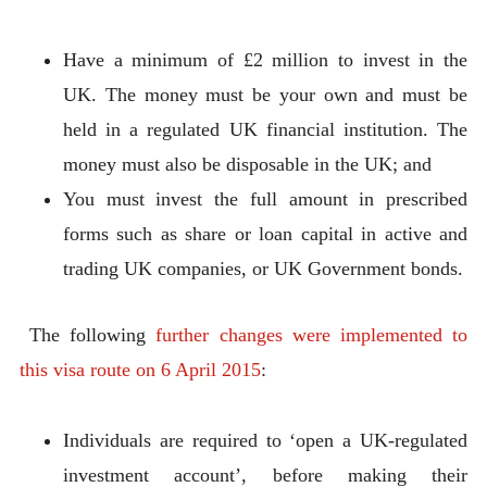
Have a minimum of £2 million to invest in the
UK. The money must be your own and must be
held in a regulated UK financial institution. The
money must also be disposable in the UK; and
You must invest the full amount in prescribed
forms such as share or loan capital in active and
trading UK companies, or UK Government bonds.
The following
further changes were implemented to
this visa route on 6 April 2015
:
Individuals are required to ‘open a UK-regulated
investment account’, before making their