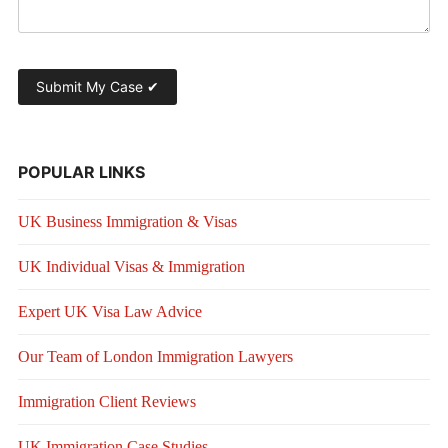
POPULAR LINKS
UK Business Immigration & Visas
UK Individual Visas & Immigration
Expert UK Visa Law Advice
Our Team of London Immigration Lawyers
Immigration Client Reviews
UK Immigration Case Studies