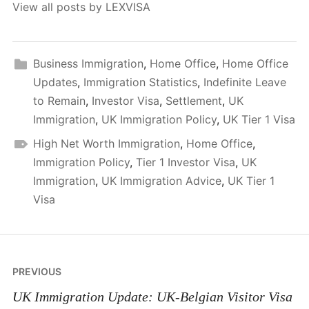
View all posts by LEXVISA
Business Immigration
,
Home Office
,
Home Office
Updates
,
Immigration Statistics
,
Indefinite Leave
to Remain
,
Investor Visa
,
Settlement
,
UK
Immigration
,
UK Immigration Policy
,
UK Tier 1 Visa
High Net Worth Immigration
,
Home Office
,
Immigration Policy
,
Tier 1 Investor Visa
,
UK
Immigration
,
UK Immigration Advice
,
UK Tier 1
Visa
Post
PREVIOUS
navigation
UK Immigration Update: UK-Belgian Visitor Visa