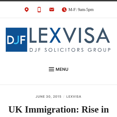
Skip
M-F: 9am-5pm
to
content
UK Immigration &
London's Best UK Visa & UK Immigration Law
MENU
Visa Lawyers
Firm
EU NATIONALS
BUSINESS IMMIGRATION
JUNE 30, 2015
LEXVISA
PERSONAL VISAS
UK Immigration: Rise in
NEWS