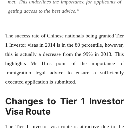
met. This underlines the importance for applicants of
getting access to the best advice.”
The success rate of Chinese nationals being granted Tier
1 Investor visas in 2014 is in the 80 percentile, however,
this is actually a decrease from the 99% in 2013. This
highlights Mr Hu’s point of the importance of
Immigration legal advice to ensure a sufficiently
executed application is submitted.
Changes to Tier 1 Investor
Visa Route
The Tier 1 Investor visa route is attractive due to the