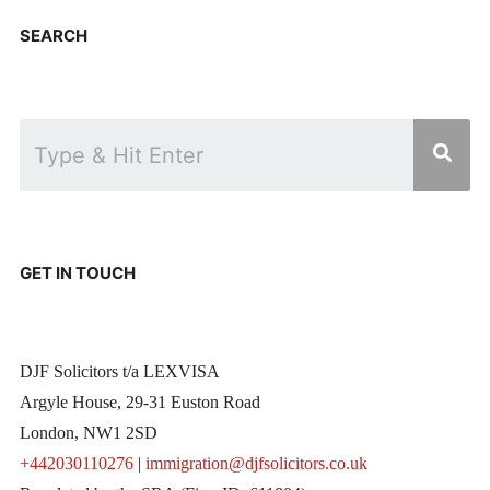
SEARCH
GET IN TOUCH
DJF Solicitors t/a LEXVISA
Argyle House, 29-31 Euston Road
London, NW1 2SD
+442030110276
|
immigration@djfsolicitors.co.uk