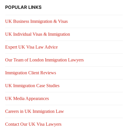
POPULAR LINKS
UK Business Immigration & Visas
UK Individual Visas & Immigration
Expert UK Visa Law Advice
Our Team of London Immigration Lawyers
Immigration Client Reviews
UK Immigration Case Studies
UK Media Appearances
Careers in UK Immigration Law
Contact Our UK Visa Lawyers