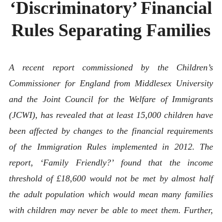
‘Discriminatory’ Financial
ABOUT
CONTACT
Rules Separating Families
A recent report commissioned by the Children’s
Commissioner for England from Middlesex University
and the Joint Council for the Welfare of Immigrants
(JCWI), has revealed that at least 15,000 children have
been affected by changes to the financial requirements
of the Immigration Rules implemented in 2012. The
report, ‘Family Friendly?’ found that the income
threshold of £18,600 would not be met by almost half
the adult population which would mean many families
with children may never be able to meet them. Further,