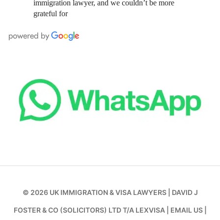
immigration lawyer, and we couldn’t be more
grateful for
© 2026
UK IMMIGRATION & VISA LAWYERS
|
DAVID J
FOSTER & CO (SOLICITORS) LTD T/A LEXVISA
|
EMAIL US
|