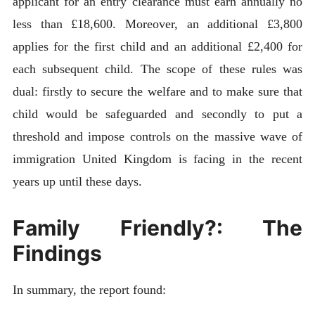
applicant for an entry clearance must earn annually no
less than £18,600. Moreover, an additional £3,800
applies for the first child and an additional £2,400 for
each subsequent child. The scope of these rules was
dual: firstly to secure the welfare and to make sure that
child would be safeguarded and secondly to put a
threshold and impose controls on the massive wave of
immigration United Kingdom is facing in the recent
years up until these days.
Family Friendly?: The
Findings
In summary, the report found: