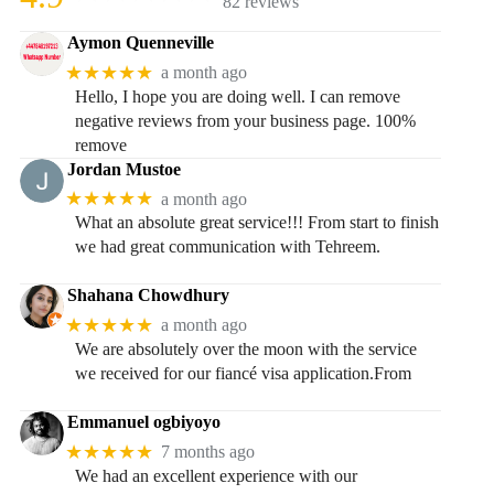
82 reviews
Aymon Quenneville
★★★★★
a month ago
Hello, I hope you are doing well. I can remove
negative reviews from your business page. 100%
remove
Jordan Mustoe
★★★★★
a month ago
What an absolute great service!!! From start to finish
we had great communication with Tehreem.
Shahana Chowdhury
★★★★★
a month ago
We are absolutely over the moon with the service
we received for our fiancé visa application.From
Emmanuel ogbiyoyo
★★★★★
7 months ago
We had an excellent experience with our