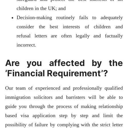
children in the UK; and
Decision-making routinely fails to adequately
consider the best interests of children and
refusal letters are often legally and factually
incorrect.
Are you affected by the
‘Financial Requirement’?
Our team of experienced and professionally qualified
immigration solicitors and barristers will be able to
guide you through the process of making relationship
based visa application step by step and limit the
possibility of failure by complying with the strict letter