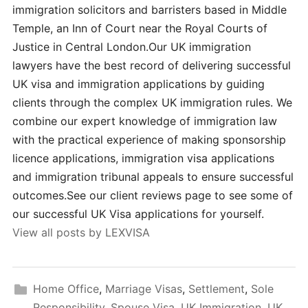
immigration solicitors and barristers based in Middle
Temple, an Inn of Court near the Royal Courts of
Justice in Central London.Our UK immigration
lawyers have the best record of delivering successful
UK visa and immigration applications by guiding
clients through the complex UK immigration rules. We
combine our expert knowledge of immigration law
with the practical experience of making sponsorship
licence applications, immigration visa applications
and immigration tribunal appeals to ensure successful
outcomes.See our client reviews page to see some of
our successful UK Visa applications for yourself.
View all posts by LEXVISA
Home Office
,
Marriage Visas
,
Settlement
,
Sole
Responsibility
,
Spouse Visa
,
UK Immigration
,
UK