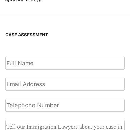
CASE ASSESSMENT