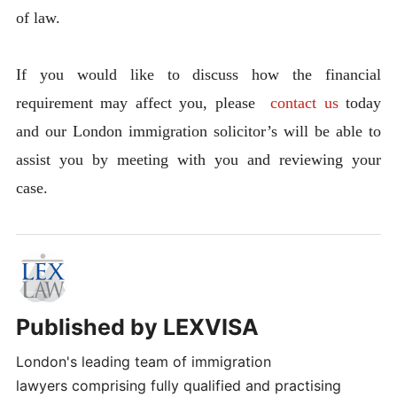
of law.
If you would like to discuss how the financial
requirement may affect you, please
contact us
today
and our London immigration solicitor’s will be able to
assist you by meeting with you and reviewing your
case.
Published by
LEXVISA
London's leading team of immigration
lawyers comprising fully qualified and practising