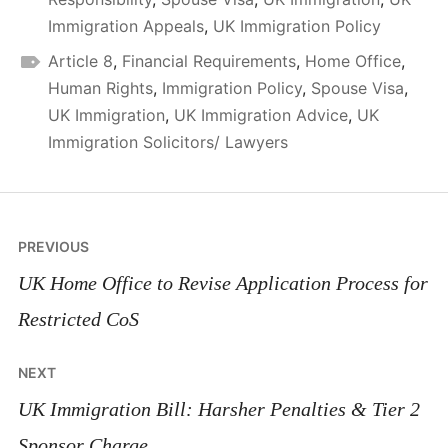
Immigration Appeals
,
UK Immigration Policy
Article 8
,
Financial Requirements
,
Home Office
,
Human Rights
,
Immigration Policy
,
Spouse Visa
,
UK Immigration
,
UK Immigration Advice
,
UK
Immigration Solicitors/ Lawyers
Post
PREVIOUS
navigation
UK Home Office to Revise Application Process for
Restricted CoS
NEXT
UK Immigration Bill: Harsher Penalties & Tier 2
Sponsor Charge