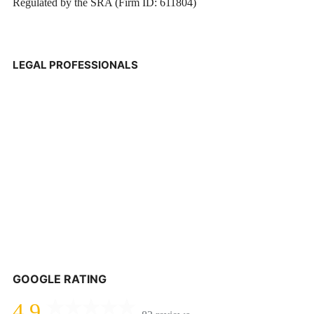
Regulated by the SRA (Firm ID: 611804)
LEGAL PROFESSIONALS
GOOGLE RATING
4.9