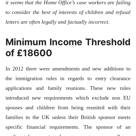
it seems that the Home Office’s case workers are failing
to consider the best of interests of children and refusal
letters are often legally and factually incorrect.
Minimum Income Threshold
of £18600
In 2012 there were amendments and new additions to
the immigration rules in regards to entry clearance
applications and family reunions. These new rules
introduced new requirements which exclude non EU
spouses and children from being reunited with their
families in the UK unless their British sponsor meets
specific financial requirements. The sponsor of an