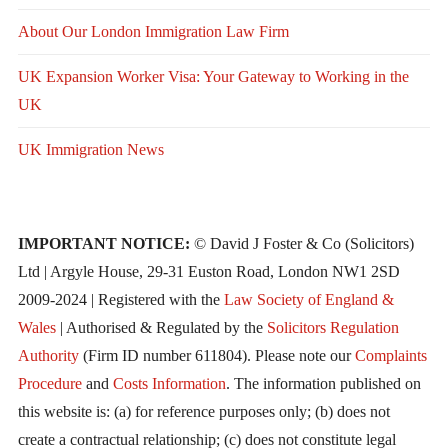
About Our London Immigration Law Firm
UK Expansion Worker Visa: Your Gateway to Working in the
UK
UK Immigration News
IMPORTANT NOTICE:
© David J Foster & Co (Solicitors)
Ltd | Argyle House, 29-31 Euston Road, London NW1 2SD
2009-2024 | Registered with the
Law Society of England &
Wales
| Authorised & Regulated by the
Solicitors Regulation
Authority
(Firm ID number 611804). Please note our
Complaints
Procedure
and
Costs Information
. The information published on
this website is: (a) for reference purposes only; (b) does not
create a contractual relationship; (c) does not constitute legal