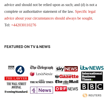
advice and should not be relied upon as such; and (d) is not a
complete or authoritative statement of the law.
Specific legal
advice about your circumstances should always be sought
.
Tel:
+442030110276
FEATURED ON TV & NEWS