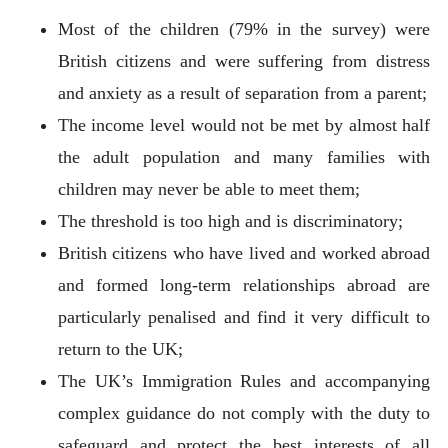
Most of the children (79% in the survey) were
British citizens and were suffering from distress
and anxiety as a result of separation from a parent;
The income level would not be met by almost half
the adult population and many families with
children may never be able to meet them;
The threshold is too high and is discriminatory;
British citizens who have lived and worked abroad
and formed long-term relationships abroad are
particularly penalised and find it very difficult to
return to the UK;
The UK’s Immigration Rules and accompanying
complex guidance do not comply with the duty to
safeguard and protect the best interests of all