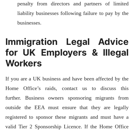
penalty from directors and partners of limited
liability businesses following failure to pay by the
businesses.
Immigration Legal Advice
for UK Employers & Illegal
Workers
If you are a UK business and have been affected by the
Home Office’s raids, contact us to discuss this
further. Business owners sponsoring migrants from
outside the EEA must ensure that they are legally
registered to sponsor these migrants and must have a
valid Tier 2 Sponsorship Licence. If the Home Office