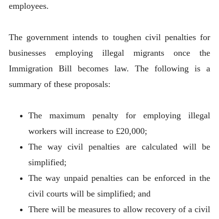
employees.
The government intends to toughen civil penalties for
businesses employing illegal migrants once the
Immigration Bill becomes law. The following is a
summary of these proposals:
The maximum penalty for employing illegal
workers will increase to £20,000;
The way civil penalties are calculated will be
simplified;
The way unpaid penalties can be enforced in the
civil courts will be simplified; and
There will be measures to allow recovery of a civil