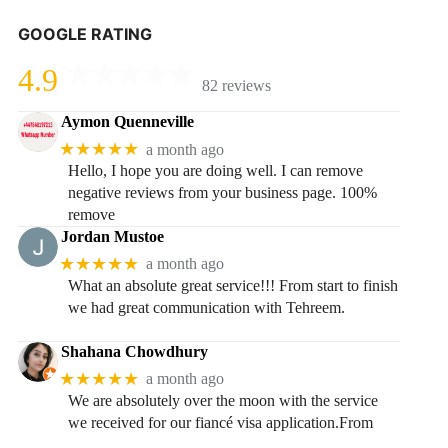
GOOGLE RATING
4.9
82 reviews
Aymon Quenneville
★★★★★
a month ago
Hello, I hope you are doing well. I can remove
negative reviews from your business page. 100%
remove
Jordan Mustoe
★★★★★
a month ago
What an absolute great service!!! From start to finish
we had great communication with Tehreem.
Shahana Chowdhury
★★★★★
a month ago
We are absolutely over the moon with the service
we received for our fiancé visa application.From