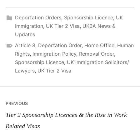
Deportation Orders
,
Sponsorship Licence
,
UK
Immigration
,
UK Tier 2 Visa
,
UKBA News &
Updates
Article 8
,
Deportation Order
,
Home Office
,
Human
Rights
,
Immigration Policy
,
Removal Order
,
Sponsorship Licence
,
UK Immigration Solicitors/
Lawyers
,
UK Tier 2 Visa
Post
PREVIOUS
navigation
Tier 2 Sponsorship Licences & the Rise in Work
Related Visas