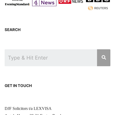
SEARCH
GET IN TOUCH
DJF Solicitors t/a LEXVISA