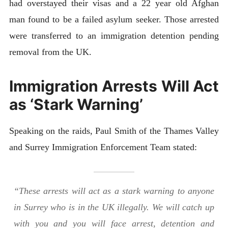
had overstayed their visas and a 22 year old Afghan
man found to be a failed asylum seeker. Those arrested
were transferred to an immigration detention pending
removal from the UK.
Immigration Arrests Will Act
as ‘Stark Warning’
Speaking on the raids, Paul Smith of the Thames Valley
and Surrey Immigration Enforcement Team stated:
“These arrests will act as a stark warning to anyone
in Surrey who is in the UK illegally. We will catch up
with you and you will face arrest, detention and