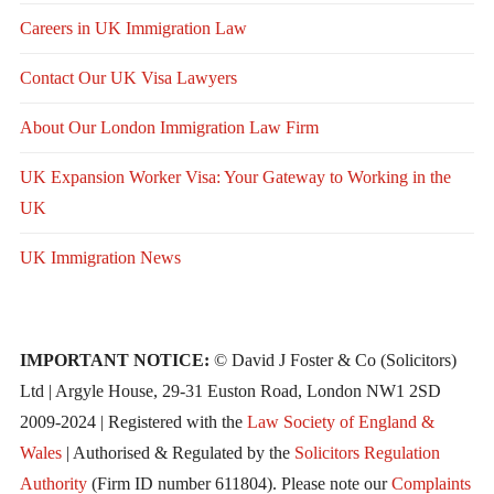
Careers in UK Immigration Law
Contact Our UK Visa Lawyers
About Our London Immigration Law Firm
UK Expansion Worker Visa: Your Gateway to Working in the
UK
UK Immigration News
IMPORTANT NOTICE:
© David J Foster & Co (Solicitors)
Ltd | Argyle House, 29-31 Euston Road, London NW1 2SD
2009-2024 | Registered with the
Law Society of England &
Wales
| Authorised & Regulated by the
Solicitors Regulation
Authority
(Firm ID number 611804). Please note our
Complaints