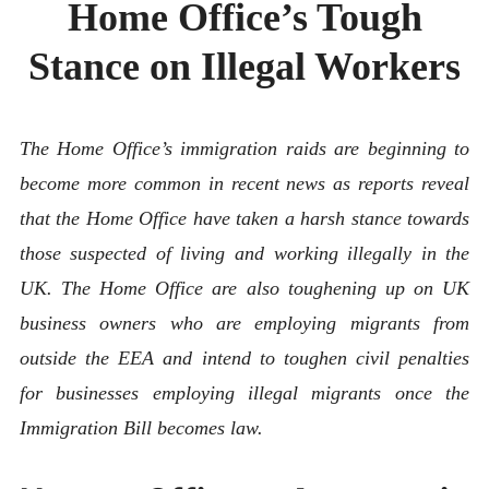
Home Office’s Tough
ABOUT
CONTACT
Stance on Illegal Workers
The Home Office’s immigration raids are beginning to
become more common in recent news as reports reveal
that the Home Office have taken a harsh stance towards
those suspected of living and working illegally in the
UK. The Home Office are also toughening up on UK
business owners who are employing migrants from
outside the EEA and intend to toughen civil penalties
for businesses employing illegal migrants once the
Immigration Bill becomes law.