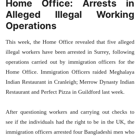
Home Office: Arrests in
Alleged Illegal Working
Operations
This week, the Home Office revealed that five alleged
illegal workers have been arrested in Surrey, following
operations carried out by immigration officers for the
Home Office. Immigration Officers raided Meghalaya
Indian Restaurant in Cranleigh; Merrow Dynasty Indian
Restaurant and Perfect Pizza in Guildford last week.
After questioning workers and carrying out checks to
see if the individuals had the right to be in the UK, the
immigration officers arrested four Bangladeshi men who