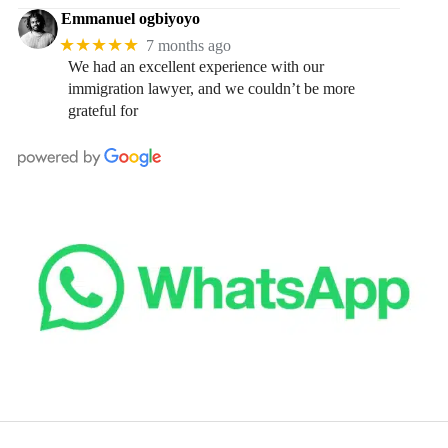
Emmanuel ogbiyoyo
★★★★★
7 months ago
We had an excellent experience with our
immigration lawyer, and we couldn’t be more
grateful for