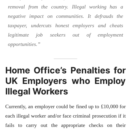
removal from the country. Illegal working has a
negative impact on communities. It defrauds the
taxpayer, undercuts honest employers and cheats
legitimate job seekers out of employment
opportunities.”
Home Office’s Penalties for
UK Employers who Employ
Illegal Workers
Currently, an employer could be fined up to £10,000 for
each illegal worker and/or face criminal prosecution if it
fails to carry out the appropriate checks on their