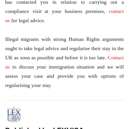
has contacted you in relation to carrying out a
compliance visit at your business premises,
contact
us
for legal advice.
Illegal migrants with strong Human Rights arguments
ought to take legal advice and regularise their stay in the
UK as soon as possible and before it is too late.
Contact
us
to discuss your immigration situation and we will
assess your case and provide you with options of
regularising your stay.