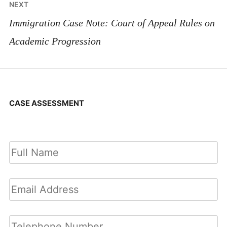
NEXT
Immigration Case Note: Court of Appeal Rules on
Academic Progression
CASE ASSESSMENT