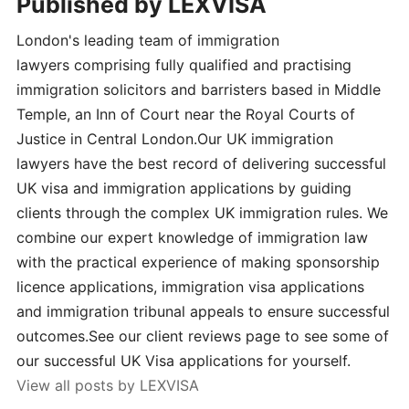
Published by
LEXVISA
London's leading team of immigration
lawyers comprising fully qualified and practising
immigration solicitors and barristers based in Middle
Temple, an Inn of Court near the Royal Courts of
Justice in Central London.Our UK immigration
lawyers have the best record of delivering successful
UK visa and immigration applications by guiding
clients through the complex UK immigration rules. We
combine our expert knowledge of immigration law
with the practical experience of making sponsorship
licence applications, immigration visa applications
and immigration tribunal appeals to ensure successful
outcomes.See our client reviews page to see some of
our successful UK Visa applications for yourself.
View all posts by LEXVISA