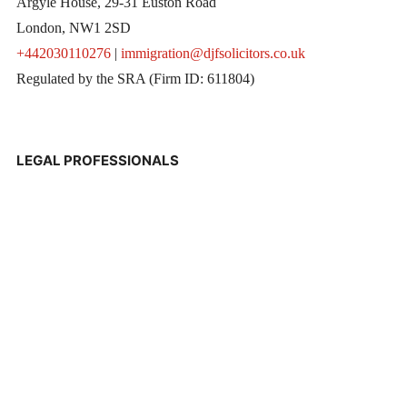
Argyle House, 29-31 Euston Road
London, NW1 2SD
+442030110276
|
immigration@djfsolicitors.co.uk
Regulated by the SRA (Firm ID: 611804)
LEGAL PROFESSIONALS