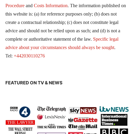
Procedure
and
Costs Information
. The information published on
this website is: (a) for reference purposes only; (b) does not
create a contractual relationship; (c) does not constitute legal
advice and should not be relied upon as such; and (d) is not a
complete or authoritative statement of the law.
Specific legal
advice about your circumstances should always be sought
.
Tel:
+442030110276
FEATURED ON TV & NEWS