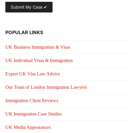
POPULAR LINKS
UK Business Immigration & Visas
UK Individual Visas & Immigration
Expert UK Visa Law Advice
Our Team of London Immigration Lawyers
Immigration Client Reviews
UK Immigration Case Studies
UK Media Appearances