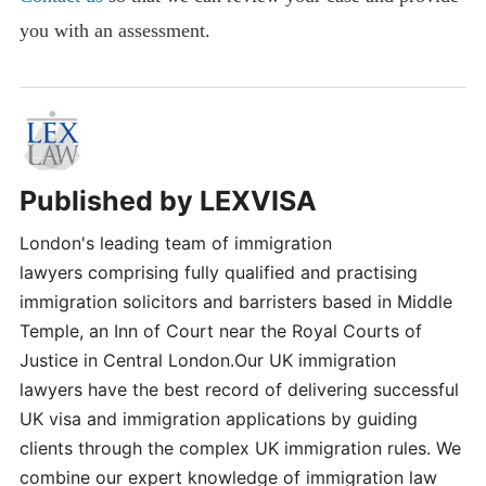
you with an assessment.
Published by
LEXVISA
London's leading team of immigration
lawyers comprising fully qualified and practising
immigration solicitors and barristers based in Middle
Temple, an Inn of Court near the Royal Courts of
Justice in Central London.Our UK immigration
lawyers have the best record of delivering successful
UK visa and immigration applications by guiding
clients through the complex UK immigration rules. We
combine our expert knowledge of immigration law