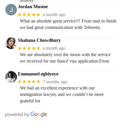
remove
Jordan Mustoe
★★★★★
a month ago
What an absolute great service!!! From start to finish
we had great communication with Tehreem.
Shahana Chowdhury
★★★★★
a month ago
We are absolutely over the moon with the service
we received for our fiancé visa application.From
Emmanuel ogbiyoyo
★★★★★
7 months ago
We had an excellent experience with our
immigration lawyer, and we couldn’t be more
grateful for