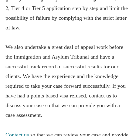
2, Tier 4 or Tier 5 application step by step and limit the
possibility of failure by complying with the strict letter
of law.
We also undertake a great deal of appeal work before
the Immigration and Asylum Tribunal and have a
successful track record of successful results for our
clients. We have the experience and the knowledge
required to take your case forward successfully. If you
have had a points based visa refused, contact us to
discuss your case so that we can provide you with a
case assessment.
Contact us
so that we can review your case and provide