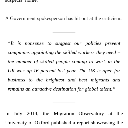
A Government spokesperson has hit out at the criticism:
“It is nonsense to suggest our policies prevent
companies appointing the skilled workers they need –
the number of skilled people coming to work in the
UK was up 16 percent last year. The UK is open for
business to the brightest and best migrants and
remains an attractive destination for global talent.”
In July 2014, the Migration Observatory at the
University of Oxford published a report showcasing the