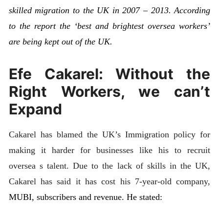
skilled migration to the UK in 2007 – 2013. According
to the report the ‘best and brightest oversea workers’
are being kept out of the UK.
Efe Cakarel: Without the
Right Workers, we can’t
Expand
Cakarel has blamed the UK’s Immigration policy for
making it harder for businesses like his to recruit
oversea s talent. Due to the lack of skills in the UK,
Cakarel has said it has cost his 7-year-old company,
MUBI, subscribers and revenue. He stated: