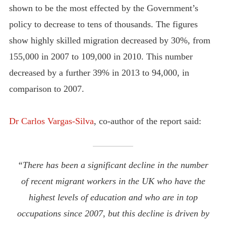
shown to be the most effected by the Government’s
policy to decrease to tens of thousands. The figures
show highly skilled migration decreased by 30%, from
155,000 in 2007 to 109,000 in 2010. This number
decreased by a further 39% in 2013 to 94,000, in
comparison to 2007.
Dr Carlos Vargas-Silva
, co-author of the report said:
“There has been a significant decline in the number
of recent migrant workers in the UK who have the
highest levels of education and who are in top
occupations since 2007, but this decline is driven by