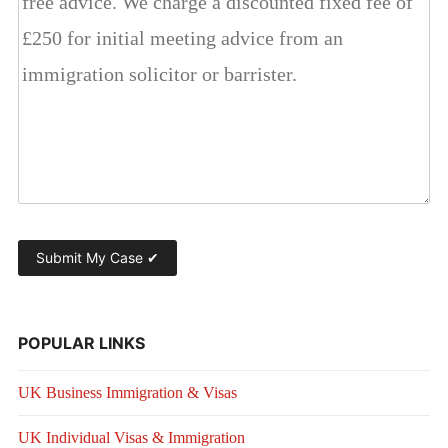
POPULAR LINKS
UK Business Immigration & Visas
UK Individual Visas & Immigration