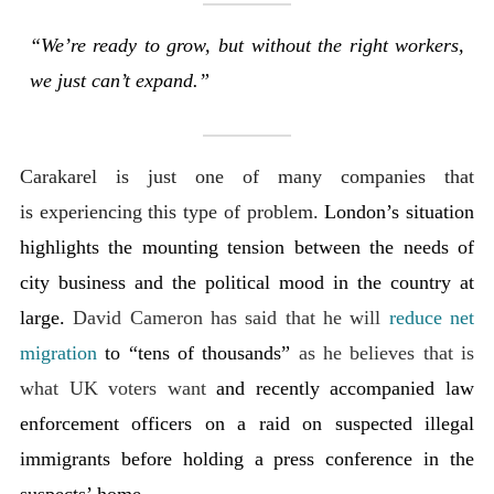
“We’re ready to grow, but without the right workers,
we just can’t expand.”
Carakarel is just one of many companies that
is experiencing this type of problem.
London’s situation
highlights the mounting tension between the needs of
city business and the political mood in the country at
large.
David Cameron has said that he will
reduce net
migration
to “tens of thousands”
as he believes that is
what UK voters want
and recently accompanied law
enforcement officers on a raid on suspected illegal
immigrants before holding a press conference in the
suspects’ home.