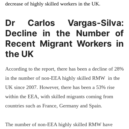
decrease of highly skilled workers in the UK.
Dr Carlos Vargas-Silva:
Decline in the Number of
Recent Migrant Workers in
the UK
According to the report, there has been a decline of 28%
in the number of non-EEA highly skilled RMW in the
UK since 2007. However, there has been a 53% rise
within the EEA, with skilled migrants coming from
countries such as France, Germany and Spain.
The number of non-EEA highly skilled RMW have