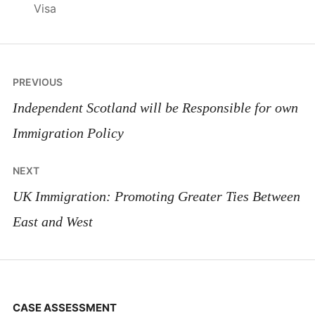
Visa
Post
PREVIOUS
navigation
Independent Scotland will be Responsible for own
Immigration Policy
NEXT
UK Immigration: Promoting Greater Ties Between
East and West
CASE ASSESSMENT