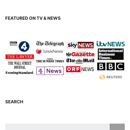
FEATURED ON TV & NEWS
SEARCH