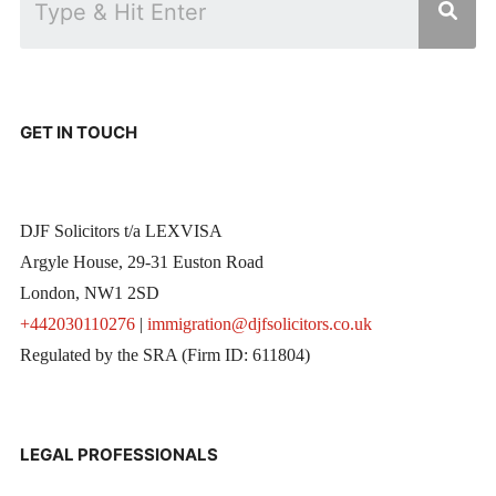
GET IN TOUCH
DJF Solicitors t/a LEXVISA
Argyle House, 29-31 Euston Road
London, NW1 2SD
+442030110276
|
immigration@djfsolicitors.co.uk
Regulated by the SRA (Firm ID: 611804)
LEGAL PROFESSIONALS