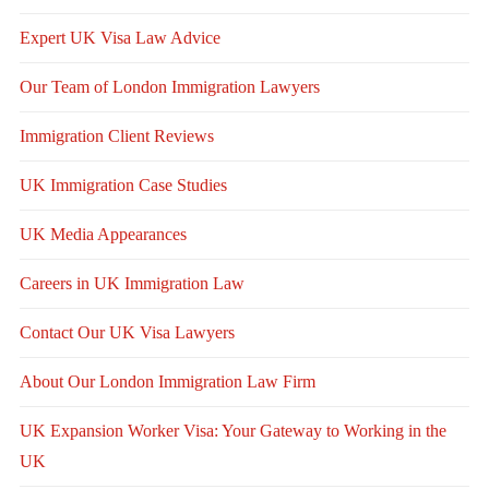
Expert UK Visa Law Advice
Our Team of London Immigration Lawyers
Immigration Client Reviews
UK Immigration Case Studies
UK Media Appearances
Careers in UK Immigration Law
Contact Our UK Visa Lawyers
About Our London Immigration Law Firm
UK Expansion Worker Visa: Your Gateway to Working in the
UK