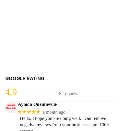
GOOGLE RATING
4.9
82 reviews
Aymon Quenneville
★★★★★
a month ago
Hello, I hope you are doing well. I can remove
negative reviews from your business page. 100%