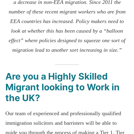
a decrease in non-EEA migration. Since 2011 the
number of these recent migrant workers who are from
EEA countries has increased. Policy makers need to
look at whether this has been caused by a “balloon
effect” where policies designed to squeeze one sort of
migration lead to another sort increasing in size.”
Are you a Highly Skilled
Migrant looking to Work in
the UK?
Our team of experienced and professionally qualified
immigration solicitors and barristers will be able to
guide you through the process of making a Tier 1, Tier