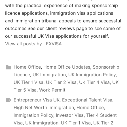
with the practical experience of making sponsorship
licence applications, immigration visa applications
and immigration tribunal appeals to ensure successful
outcomes.See our client reviews page to see some of
our successful UK Visa applications for yourself.
View all posts by LEXVISA
Home Office
,
Home Office Updates
,
Sponsorship
Licence
,
UK Immigration
,
UK Immigration Policy
,
UK Tier 1 Visa
,
UK Tier 2 Visa
,
UK Tier 4 Visa
,
UK
Tier 5 Visa
,
Work Permit
Entrepreneur Visa UK
,
Exceptional Talent Visa
,
High Net Worth Immigration
,
Home Office
,
Immigration Policy
,
Investor Visa
,
Tier 4 Student
Visa
,
UK Immigration
,
UK Tier 1 Visa
,
UK Tier 2