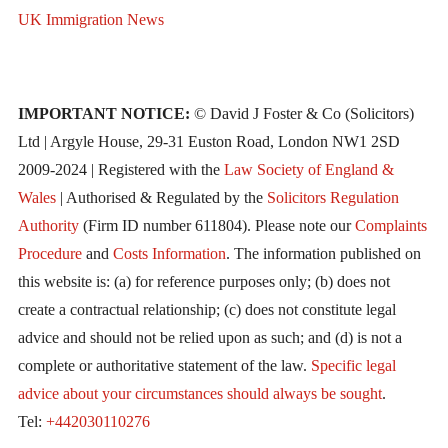
UK Immigration News
IMPORTANT NOTICE:
© David J Foster & Co (Solicitors)
Ltd | Argyle House, 29-31 Euston Road, London NW1 2SD
2009-2024 | Registered with the
Law Society of England &
Wales
| Authorised & Regulated by the
Solicitors Regulation
Authority
(Firm ID number 611804). Please note our
Complaints
Procedure
and
Costs Information
. The information published on
this website is: (a) for reference purposes only; (b) does not
create a contractual relationship; (c) does not constitute legal
advice and should not be relied upon as such; and (d) is not a
complete or authoritative statement of the law.
Specific legal
advice about your circumstances should always be sought
.
Tel:
+442030110276