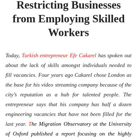
Restricting Businesses
ABOUT
CONTACT
from Employing Skilled
Workers
Today,
Turkish entrepreneur Efe Cakarel
has spoken out
about the lack of skills amongst individuals needed to
fill vacancies. Four years ago Cakarel chose London as
the base for his video streaming company because of the
city’s reputation as a hub for talented people. The
entrepreneur says that his company has half a dozen
engineering vacancies that have not been filled for the
last year.
T
he Migration Observatory at the University
of Oxford published a report focusing on the highly