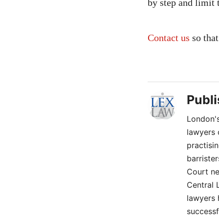
by step and limit 
Contact us
so that
Publ
London's
lawyers 
practisi
barriste
Court ne
Central 
lawyers 
successf