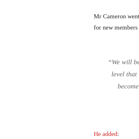
Mr Cameron went o
for new members j
“We will b
level that
become 
He added
: