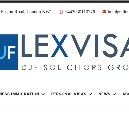
31 Euston Road, London NW1
+442030110276
immigration
n & Visa Lawyer
Firm
NESS IMMIGRATION
PERSONAL VISAS
NEWS
AB