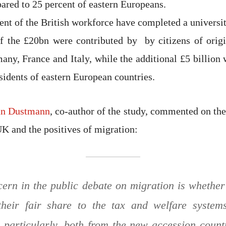
ared to 25 percent of eastern Europeans.
ent of the British workforce have completed a universi
f the £20bn were contributed by by citizens of origi
any, France and Italy, while the additional £5 billion 
sidents of eastern European countries.
an Dustmann
, co-author of the study, commented on th
UK and the positives of migration:
ern in the public debate on migration is whethe
 their fair share to the tax and welfare system
 particularly, both from the new accession count