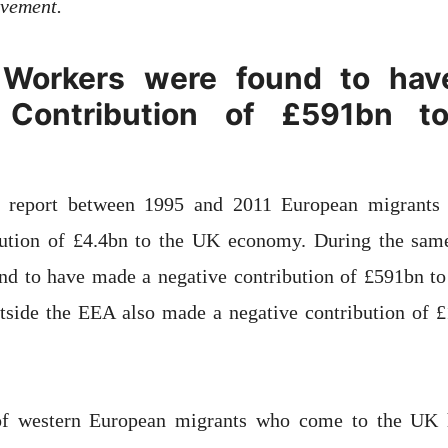
ovement.
Workers were found to ha
 Contribution of £591bn 
e report between 1995 and 2011 European migrants 
ibution of £4.4bn to the UK economy. During the sa
nd to have made a negative contribution of £591bn t
tside the EEA also made a negative contribution of £
of western European migrants who come to the UK h