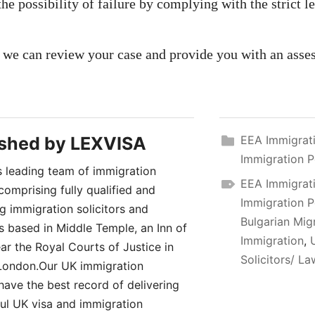
the possibility of failure by complying with the strict le
 we can review your case and provide you with an asse
ished by
LEXVISA
EEA Immigrat
Immigration P
 leading team of immigration
EEA Immigrat
comprising fully qualified and
Immigration P
ng immigration solicitors and
Bulgarian Mig
rs based in Middle Temple, an Inn of
Immigration
,
ar the Royal Courts of Justice in
Solicitors/ L
London.Our UK immigration
have the best record of delivering
ul UK visa and immigration