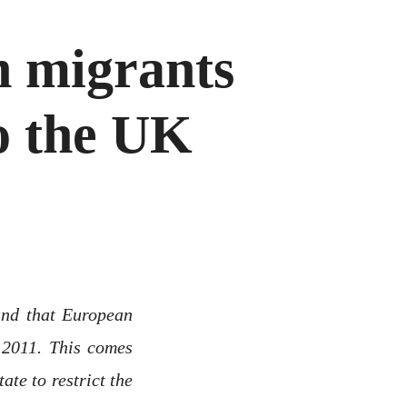
 migrants
o the UK
nd that European
 2011. This comes
te to restrict the