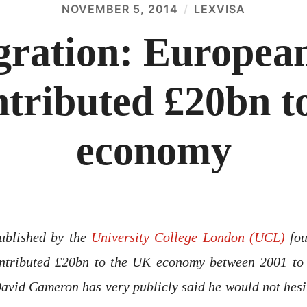
NOVEMBER 5, 2014
LEXVISA
ration: European
ntributed £20bn t
economy
published by the
University College London (UCL)
fou
ntributed £20bn to the UK economy between 2001 to
avid Cameron has very publicly said he would not hesita