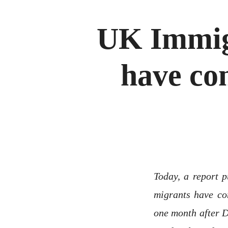
UK Immig
have co
Today, a report 
migrants have co
one month after D