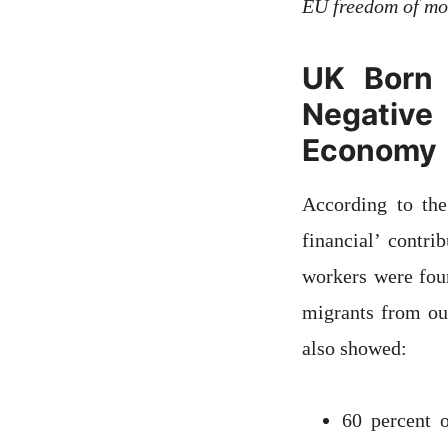
EU freedom of m
UK Born 
Negative
Economy
According to th
financial’ contr
workers were fou
migrants from ou
also showed:
60 percent 