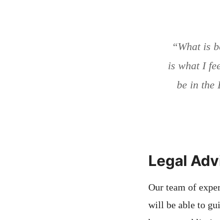
“What is b
is what I fee
be in the 
Legal Adv
Our team of exper
will be able to g