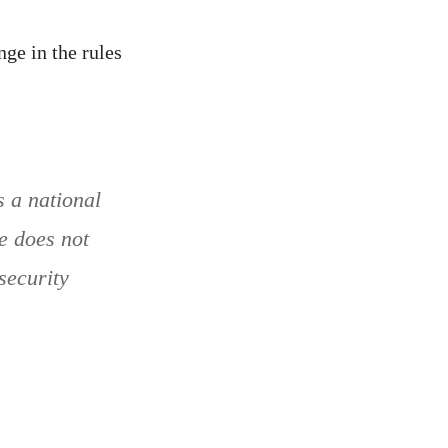
ge in the rules
 a national
pe does not
security