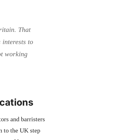
itain. That
s interests to
not working
ications
ors and barristers
n to the UK step