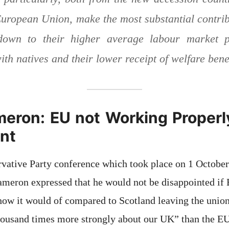
 European Union, make the most substantial contrib
down to their higher average labour market pa
th natives and their lower receipt of welfare bene
eron: EU not Working Properly
nt
vative Party conference which took place on 1 October
ron expressed that he would not be disappointed if Br
w it would of compared to Scotland leaving the union
thousand times more strongly about our UK” than the EU