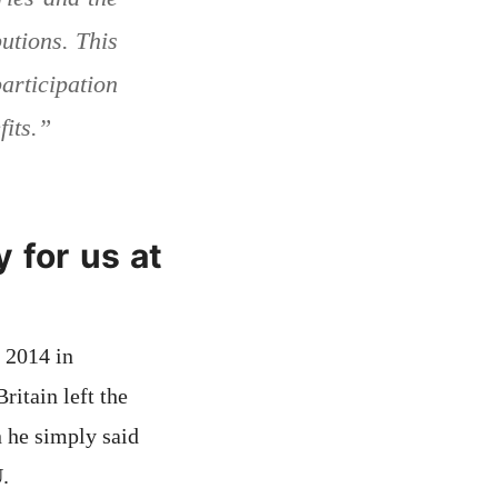
utions. This
rticipation
fits.”
 for us at
 2014 in
itain left the
 he simply said
.