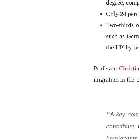
degree, comp
Only 24 perc
Two-thirds o
such as Germ
the UK by re
Professor
Christi
migration in the 
“A key conc
contribute
immigrants,