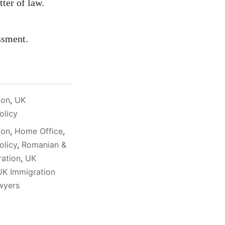
tter of law.
ssment.
ion
,
UK
olicy
ion
,
Home Office
,
olicy
,
Romanian &
ration
,
UK
UK Immigration
awyers