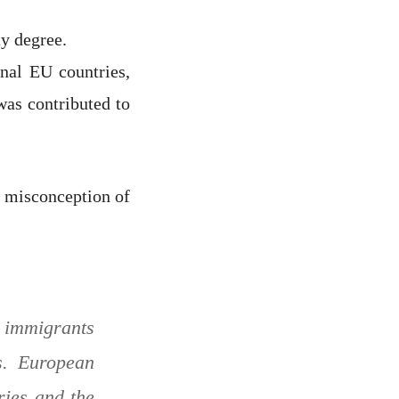
ty degree.
nal EU countries,
was contributed to
e misconception of
r immigrants
s. European
ries and the