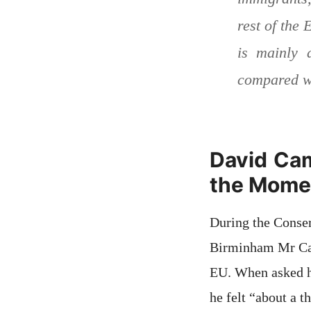
rest of the
is mainly 
compared wi
David Cam
the Mome
During the Conser
Birminham Mr Came
EU. When asked ho
he felt “about a 