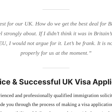
est for our UK. How do we get the best deal for Br
l strongly about. If I didn’t think it was in Britain’
EU, I would not argue for it. Let’s be frank. It is 
properly for us at the moment.”
ice & Successful UK Visa Appl
ienced and professionally qualified immigration solicit
uide you through the process of making a visa applicatio