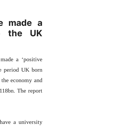
ve made a
to the UK
made a ‘positive
me period UK born
o the economy and
118bn. The report
ave a university