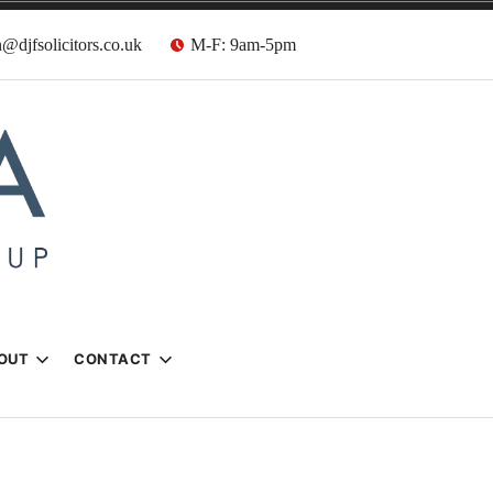
@djfsolicitors.co.uk
M-F: 9am-5pm
s
OUT
CONTACT