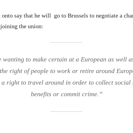
nto say that he will go to Brussels to negotiate a chan
oining the union:
e wanting to make certain at a European as well as
 the right of people to work or retire around Euro
a right to travel around in order to collect social 
benefits or commit crime.”