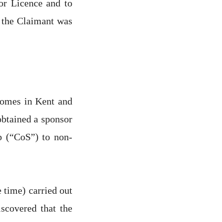
sor Licence and to
t the Claimant was
homes in Kent and
btained a sponsor
ip (“CoS”) to non-
time) carried out
scovered that the