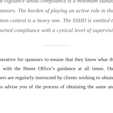
ant vigilance about compliance is a minimum stand
onsors. The burden of playing an active role in th
ion control is a heavy one. The SSHD is entitled 
orted compliance with a cynical level of supervis
mperative for sponsors to ensure that they know what th
y with the Home Office’s guidance at all times. Ou
rs are regularly instructed by clients wishing to obtai
to advise you of the process of obtaining the same a