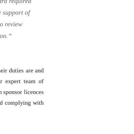
ard required
e support of
to review
ion.”
eir duties are and
r expert team of
n sponsor licences
nd complying with