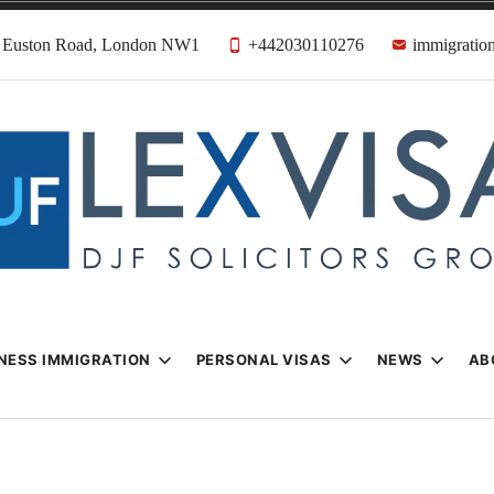
31 Euston Road, London NW1
+442030110276
immigration
n & Visa Lawyer
Firm
NESS IMMIGRATION
PERSONAL VISAS
NEWS
AB