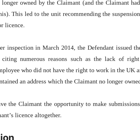
 longer owned by the Claimant (and the Claimant had
is). This led to the unit recommending the suspension
r licence.
her inspection in March 2014, the Defendant issued th
r citing numerous reasons such as the lack of righ
mployee who did not have the right to work in the UK and
ntained an address which the Claimant no longer owne
ve the Claimant the opportunity to make submissions
ant’s licence altogether.
ion