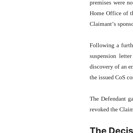
premises were no
Home Office of th
Claimant’s sponso
Following a furt
suspension lette
discovery of an e
the issued CoS co
The Defendant ga
revoked the Claim
The Decis