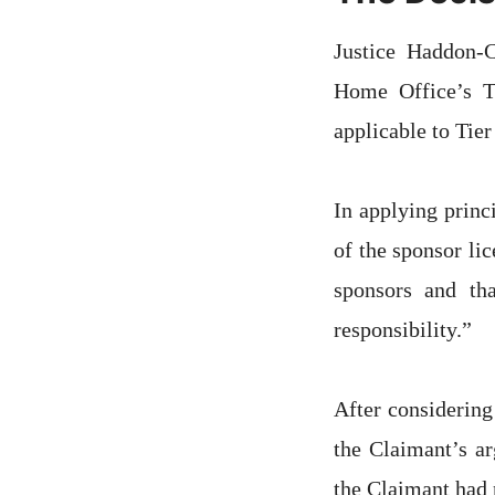
Justice Haddon-C
Home Office’s Ti
applicable to Tier
In applying princ
of the sponsor li
sponsors and tha
responsibility.”
After considering
the Claimant’s a
the Claimant had 