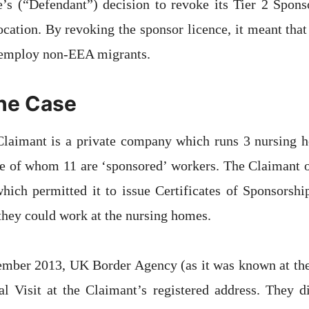
e’s (“Defendant”) decision to revoke its Tier 2 Spon
ocation. By revoking the sponsor licence, it meant tha
o employ non-EEA migrants.
the Case
e Claimant is a private company which runs 3 nursing 
e of whom 11 are ‘sponsored’ workers. The Claimant o
hich permitted it to issue Certificates of Sponsorsh
hey could work at the nursing homes.
ember 2013, UK Border Agency (as it was known at the 
l Visit at the Claimant’s registered address. They di