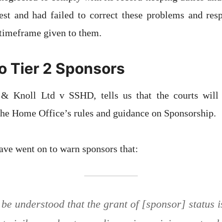
st and had failed to correct these problems and re
 timeframe given to them.
o Tier 2 Sponsors
& Knoll Ltd v SSHD, tells us that the courts will 
he Home Office’s rules and guidance on Sponsorship.
ve went on to warn sponsors that:
 be understood that the grant of [sponsor] status i