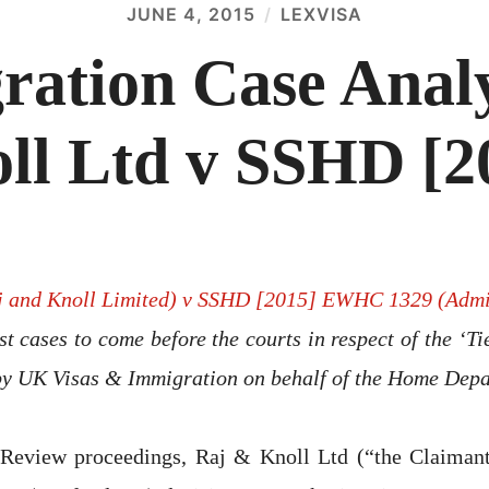
JUNE 4, 2015
LEXVISA
ation Case Analy
ll Ltd v SSHD [2
j and Knoll Limited) v SSHD [2015] EWHC 1329 (Adm
irst cases to come before the courts in respect of the ‘T
by UK Visas & Immigration on behalf of the Home Depa
l Review proceedings, Raj & Knoll Ltd (“the Claimant