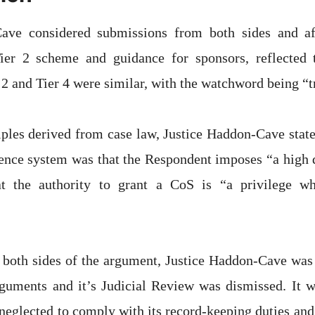
ave considered submissions from both sides and af
er 2 scheme and guidance for sponsors, reflected t
 2 and Tier 4 were similar, with the watchword being “t
iples derived from case law, Justice Haddon-Cave state
cence system was that the Respondent imposes “a high d
t the authority to grant a CoS is “a privilege wh
 both sides of the argument, Justice Haddon-Cave was 
rguments and it’s Judicial Review was dismissed. It w
neglected to comply with its record-keeping duties and