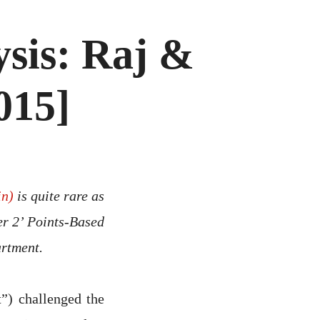
sis: Raj &
015]
in)
is quite rare as
ier 2’ Points-Based
rtment.
”) challenged the