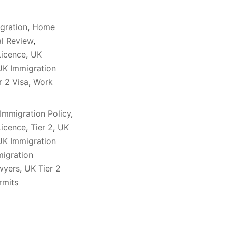
gration
,
Home
al Review
,
Licence
,
UK
UK Immigration
r 2 Visa
,
Work
Immigration Policy
,
Licence
,
Tier 2
,
UK
UK Immigration
igration
awyers
,
UK Tier 2
rmits