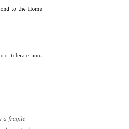
spond to the Home
not tolerate non-
s a fragile