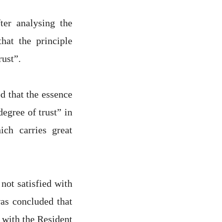
ter analysing the
hat the principle
rust”.
d that the essence
egree of trust” in
ich carries great
not satisfied with
as concluded that
 with the Resident