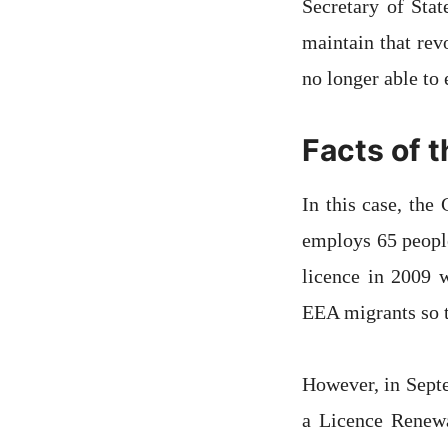
Secretary of Stat
maintain that rev
no longer able t
Facts of 
In this case, th
employs 65 peopl
licence in 2009 w
EEA migrants so t
However, in Sept
a Licence Renewa