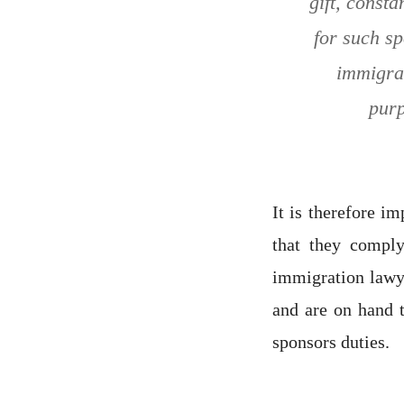
gift, const
for such sp
immigrat
purp
It is therefore i
that they compl
immigration lawye
and are on hand 
sponsors duties.