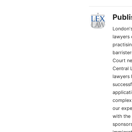
Publ
London's
lawyers 
practisi
barriste
Court ne
Central 
lawyers 
successf
applicat
complex 
our expe
with the
sponsors
immigrat