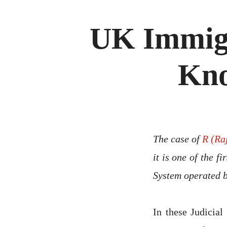
UK Immigr
Kno
The case of
R (Ra
it is one of the f
System operated 
In these Judicia