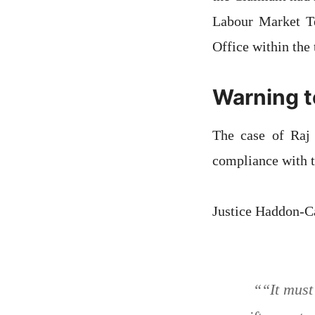
Labour Market Te
Office within the
Warning t
The case of Raj 
compliance with t
Justice Haddon-Ca
“
“It must