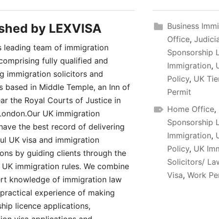
ished by
LEXVISA
Business Immi
Office
,
Judici
 leading team of immigration
Sponsorship 
comprising fully qualified and
Immigration
,
ng immigration solicitors and
Policy
,
UK Tie
rs based in Middle Temple, an Inn of
Permit
ar the Royal Courts of Justice in
Home Office
,
London.Our UK immigration
Sponsorship 
have the best record of delivering
Immigration
,
ul UK visa and immigration
Policy
,
UK Imm
ions by guiding clients through the
Solicitors/ L
UK immigration rules. We combine
Visa
,
Work Pe
rt knowledge of immigration law
 practical experience of making
hip licence applications,
ion visa applications and