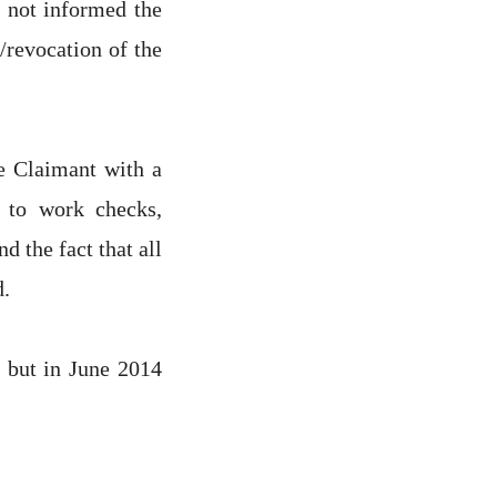
 not informed the
/revocation of the
e Claimant with a
t to work checks,
 the fact that all
d.
 but in June 2014