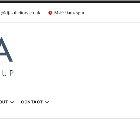
@djfsolicitors.co.uk
M-F: 9am-5pm
s
OUT
CONTACT