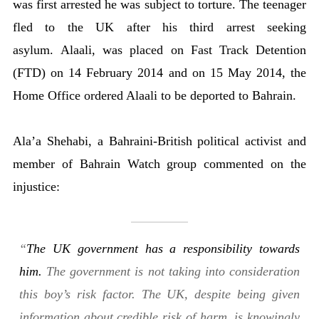
was first arrested he was subject to torture. The teenager
fled to the UK after his third arrest seeking
asylum. Alaali, was placed on Fast Track Detention
(FTD) on 14 February 2014 and on 15 May 2014, the
Home Office ordered Alaali to be deported to Bahrain.
Ala’a Shehabi, a Bahraini-British political activist and
member of Bahrain Watch group commented on the
injustice:
“
The UK government has a responsibility towards
him.
The government is not taking into consideration
this boy’s risk factor. The UK, despite being given
information about credible risk of harm, is knowingly