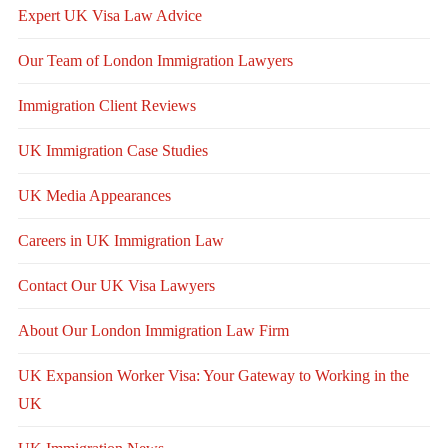
Expert UK Visa Law Advice
Our Team of London Immigration Lawyers
Immigration Client Reviews
UK Immigration Case Studies
UK Media Appearances
Careers in UK Immigration Law
Contact Our UK Visa Lawyers
About Our London Immigration Law Firm
UK Expansion Worker Visa: Your Gateway to Working in the
UK