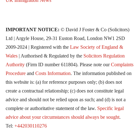
UK Immigration News
IMPORTANT NOTICE:
© David J Foster & Co (Solicitors)
Ltd | Argyle House, 29-31 Euston Road, London NW1 2SD
2009-2024 | Registered with the
Law Society of England &
Wales
| Authorised & Regulated by the
Solicitors Regulation
Authority
(Firm ID number 611804). Please note our
Complaints
Procedure
and
Costs Information
. The information published on
this website is: (a) for reference purposes only; (b) does not
create a contractual relationship; (c) does not constitute legal
advice and should not be relied upon as such; and (d) is not a
complete or authoritative statement of the law.
Specific legal
advice about your circumstances should always be sought
.
Tel:
+442030110276