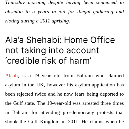
Thursday morning despite having been sentenced in
absentia to 5 years in jail for illegal gathering and
rioting during a 2011 uprising.
Ala’a Shehabi: Home Office
not taking into account
‘credible risk of harm’
Alaali
, is a 19 year old from Bahrain who claimed
asylum in the UK, however his asylum application has
been rejected twice and he now fears being deported to
the Gulf state. The 19-year-old was arrested three times
in Bahrain for attending pro-democracy protests that
shook the Gulf Kingdom in 2011. He claims when he