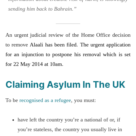
sending him back to Bahrain.”
An urgent judicial review of the Home Office decision
to remove
Alaali has been filed. The urgent application
for an injunction to postpone his removal which is set
for 22 May 2014 at 10am.
Claiming Asylum In The UK
To be
recognised as a refugee
, you must:
have left the country you’re a national of or, if
you’re stateless, the country you usually live in