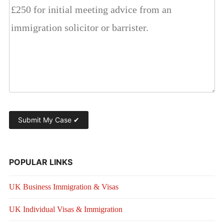
POPULAR LINKS
UK Business Immigration & Visas
UK Individual Visas & Immigration