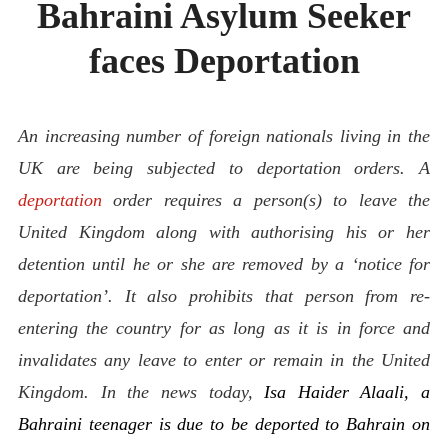
Bahraini Asylum Seeker
ABOUT
CONTACT
faces Deportation
An increasing number of foreign nationals living in the
UK are being subjected to deportation orders.
A
deportation
order requires a person(s) to leave the
United Kingdom along with authorising his or her
detention until he or she are removed by a ‘notice for
deportation’. It also prohibits that person from re-
entering the country for as long as it is in force and
invalidates any leave to enter or remain in the United
Kingdom. In the news today,
Isa Haider Alaali, a
Bahraini teenager is due to be deported to Bahrain on