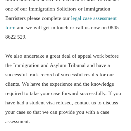
one of our Immigration Solicitors or Immigration
Barristers please complete our
legal case assessment
form
and we will get in touch or call us now on 0845
8622 529.
We also undertake a great deal of appeal work before
the Immigration and Asylum Tribunal and have a
successful track record of successful results for our
clients. We have the experience and the knowledge
required to take your case forward successfully. If you
have had a student visa refused, contact us to discuss
your case so that we can provide you with a case
assessment.