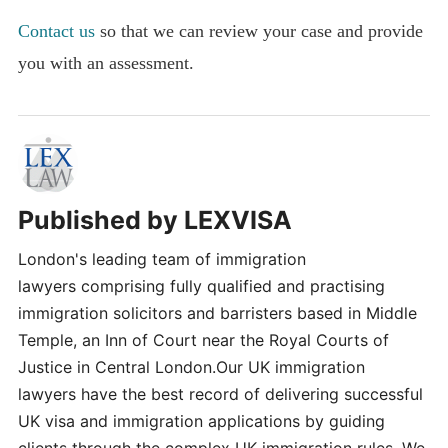
Contact us
so that we can review your case and provide
you with an assessment.
Published by
LEXVISA
London's leading team of immigration
lawyers comprising fully qualified and practising
immigration solicitors and barristers based in Middle
Temple, an Inn of Court near the Royal Courts of
Justice in Central London.Our UK immigration
lawyers have the best record of delivering successful
UK visa and immigration applications by guiding