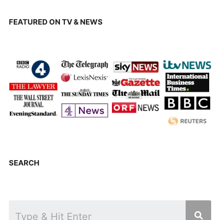
FEATURED ON TV & NEWS
SEARCH