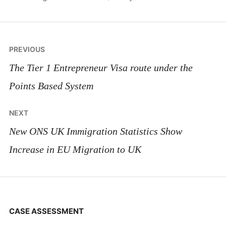
Post
PREVIOUS
navigation
The Tier 1 Entrepreneur Visa route under the
Points Based System
NEXT
New ONS UK Immigration Statistics Show
Increase in EU Migration to UK
CASE ASSESSMENT