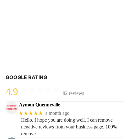
GOOGLE RATING
4.9
82 reviews
Aymon Quenneville
★★★★★
a month ago
Hello, I hope you are doing well. I can remove
negative reviews from your business page. 100%
remove