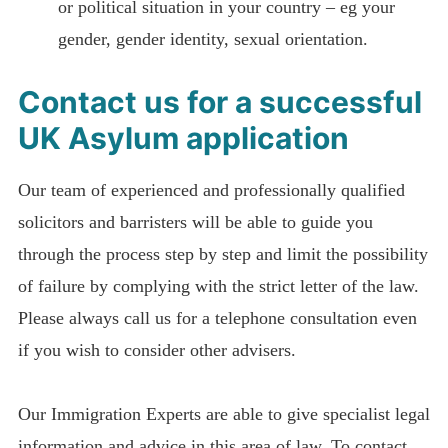
or political situation in your country – eg your
gender, gender identity, sexual orientation.
Contact us for a successful
UK Asylum application
Our team of experienced and professionally qualified
solicitors and barristers will be able to guide you
through the process step by step and limit the possibility
of failure by complying with the strict letter of the law.
Please always call us for a telephone consultation even
if you wish to consider other advisers.
Our Immigration Experts are able to give specialist legal
information and advice in this area of law. To contact