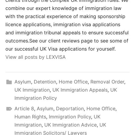
clients through the complex UK immigration rules. We
combine our expert knowledge of immigration law
with the practical experience of making sponsorship
licence applications, immigration visa applications
and immigration tribunal appeals to ensure successful
outcomes.See our client reviews page to see some of
our successful UK Visa applications for yourself.
View all posts by LEXVISA
Asylum
,
Detention
,
Home Office
,
Removal Order
,
UK Immigration
,
UK Immigration Appeals
,
UK
Immigration Policy
Article 8
,
Asylum
,
Deportation
,
Home Office
,
Human Rights
,
Immigration Policy
,
UK
Immigration
,
UK Immigration Advice
,
UK
Immigration Solicitors/ Lawyers