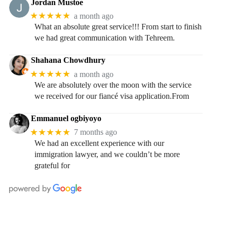
Jordan Mustoe
★★★★★
a month ago
What an absolute great service!!! From start to finish
we had great communication with Tehreem.
Shahana Chowdhury
★★★★★
a month ago
We are absolutely over the moon with the service
we received for our fiancé visa application.From
Emmanuel ogbiyoyo
★★★★★
7 months ago
We had an excellent experience with our
immigration lawyer, and we couldn’t be more
grateful for