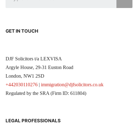
GET IN TOUCH
DJF Solicitors t/a LEXVISA
Argyle House, 29-31 Euston Road
London, NW1 2SD
+442030110276
|
immigration@djfsolicitors.co.uk
Regulated by the SRA (Firm ID: 611804)
LEGAL PROFESSIONALS