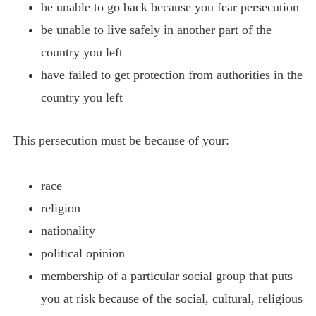
be unable to go back because you fear persecution
be unable to live safely in another part of the
country you left
have failed to get protection from authorities in the
country you left
This persecution must be because of your:
race
religion
nationality
political opinion
membership of a particular social group that puts
you at risk because of the social, cultural, religious