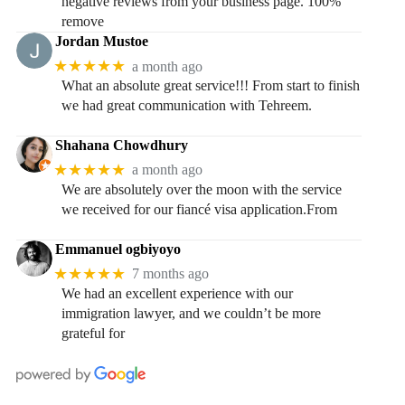
negative reviews from your business page. 100%
remove
Jordan Mustoe
★★★★★
a month ago
What an absolute great service!!! From start to finish
we had great communication with Tehreem.
Shahana Chowdhury
★★★★★
a month ago
We are absolutely over the moon with the service
we received for our fiancé visa application.From
Emmanuel ogbiyoyo
★★★★★
7 months ago
We had an excellent experience with our
immigration lawyer, and we couldn’t be more
grateful for