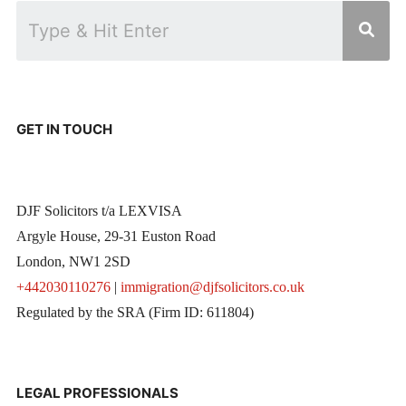
GET IN TOUCH
DJF Solicitors t/a LEXVISA
Argyle House, 29-31 Euston Road
London, NW1 2SD
+442030110276
|
immigration@djfsolicitors.co.uk
Regulated by the SRA (Firm ID: 611804)
LEGAL PROFESSIONALS