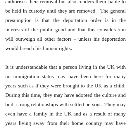
authorises their removal but also renders them liable to
be held in custody until they are removed. The general
presumption is that the deportation order is in the
interests of the public good and that this consideration
will outweigh all other factors – unless his deportation
would breach his human rights.
It is understandable that a person living in the UK with
no immigration status may have been here for many
years such as if they were brought to the UK as a child.
During this time, they may have adopted the culture and
built strong relationships with settled persons. They may
even have a family in the UK and as a result of many
years living away from their home country may have