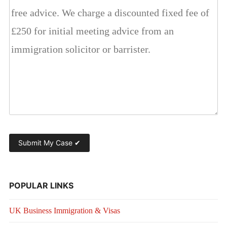
POPULAR LINKS
UK Business Immigration & Visas