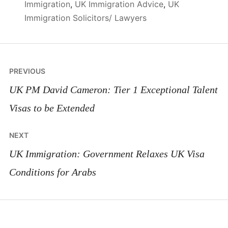
Immigration
,
UK Immigration Advice
,
UK
Immigration Solicitors/ Lawyers
Post
PREVIOUS
navigation
UK PM David Cameron: Tier 1 Exceptional Talent
Visas to be Extended
NEXT
UK Immigration: Government Relaxes UK Visa
Conditions for Arabs