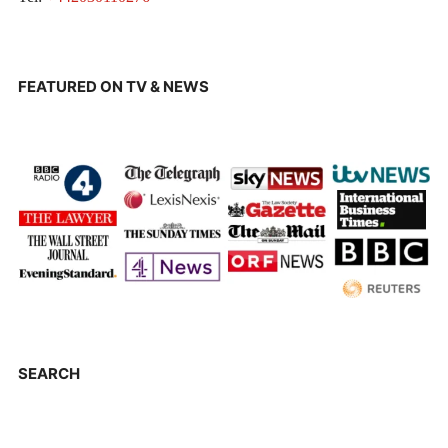
FEATURED ON TV & NEWS
SEARCH