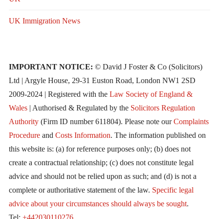
UK Immigration News
IMPORTANT NOTICE:
© David J Foster & Co (Solicitors)
Ltd | Argyle House, 29-31 Euston Road, London NW1 2SD
2009-2024 | Registered with the
Law Society of England &
Wales
| Authorised & Regulated by the
Solicitors Regulation
Authority
(Firm ID number 611804). Please note our
Complaints
Procedure
and
Costs Information
. The information published on
this website is: (a) for reference purposes only; (b) does not
create a contractual relationship; (c) does not constitute legal
advice and should not be relied upon as such; and (d) is not a
complete or authoritative statement of the law.
Specific legal
advice about your circumstances should always be sought
.
Tel:
+442030110276