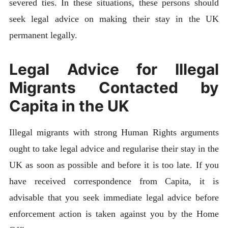
severed ties. In these situations, these persons should
seek legal advice on making their stay in the UK
permanent legally.
Legal Advice for Illegal
Migrants Contacted by
Capita in the UK
Illegal migrants with strong Human Rights arguments
ought to take legal advice and regularise their stay in the
UK as soon as possible and before it is too late. If you
have received correspondence from Capita, it is
advisable that you seek immediate legal advice before
enforcement action is taken against you by the Home