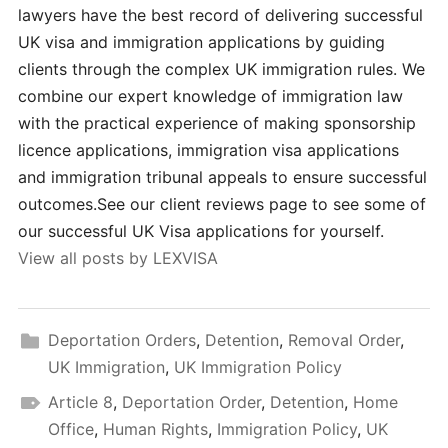
lawyers have the best record of delivering successful
UK visa and immigration applications by guiding
clients through the complex UK immigration rules. We
combine our expert knowledge of immigration law
with the practical experience of making sponsorship
licence applications, immigration visa applications
and immigration tribunal appeals to ensure successful
outcomes.See our client reviews page to see some of
our successful UK Visa applications for yourself.
View all posts by LEXVISA
Deportation Orders
,
Detention
,
Removal Order
,
UK Immigration
,
UK Immigration Policy
Article 8
,
Deportation Order
,
Detention
,
Home
Office
,
Human Rights
,
Immigration Policy
,
UK