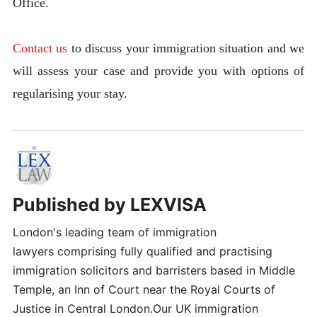
Office.
Contact us
to discuss your immigration situation and we
will assess your case and provide you with options of
regularising your stay.
Published by
LEXVISA
London's leading team of immigration
lawyers comprising fully qualified and practising
immigration solicitors and barristers based in Middle
Temple, an Inn of Court near the Royal Courts of
Justice in Central London.Our UK immigration