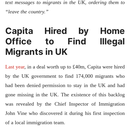
text messages to migrants in the UK, ordering them to
“leave the country.”
Capita Hired by Home
Office to Find Illegal
Migrants in UK
Last year
, in a deal worth up to £40m, Capita were hired
by the UK government to find 174,000 migrants who
had been denied permission to stay in the UK and had
gone missing in the UK. The existence of this backlog
was revealed by the Chief Inspector of Immigration
John Vine who discovered it during his first inspection
of a local immigration team.