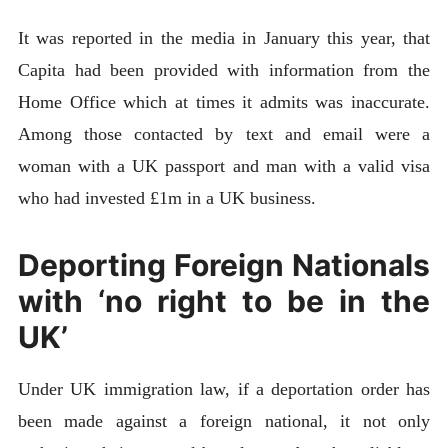
It was reported in the media in January this year, that
Capita had been provided with information from the
Home Office which at times it admits was inaccurate.
Among those contacted by text and email were a
woman with a UK passport and man with a valid visa
who had invested £1m in a UK business.
Deporting Foreign Nationals
with ‘no right to be in the
UK’
Under UK immigration law, if a deportation order has
been made against a foreign national, it not only