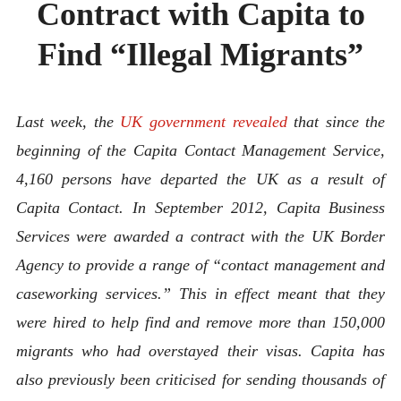
Contract with Capita to
ABOUT
CONTACT
Find “Illegal Migrants”
Last week, the
UK government revealed
that since the
beginning of the Capita Contact Management Service,
4,160 persons have departed the UK as a result of
Capita Contact. In September 2012, Capita Business
Services were awarded a contract with the UK Border
Agency to provide a range of “contact management and
caseworking services.” This in effect meant that they
were hired to help find and remove more than 150,000
migrants who had overstayed their visas. Capita has
also previously been criticised for sending thousands of