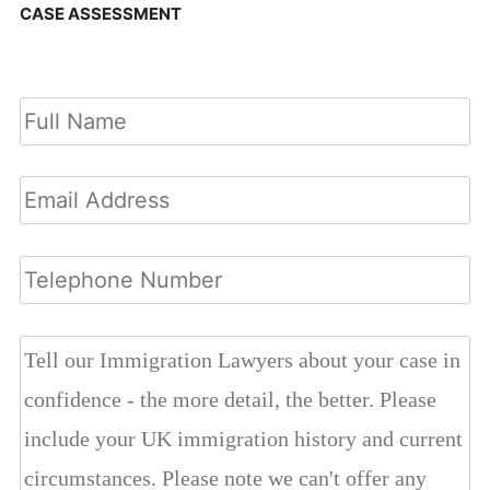
CASE ASSESSMENT