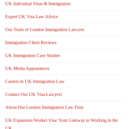
UK Individual Visas & Immigration
Expert UK Visa Law Advice
Our Team of London Immigration Lawyers
Immigration Client Reviews
UK Immigration Case Studies
UK Media Appearances
Careers in UK Immigration Law
Contact Our UK Visa Lawyers
About Our London Immigration Law Firm
UK Expansion Worker Visa: Your Gateway to Working in the
UK