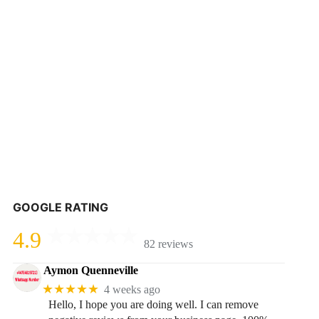
GOOGLE RATING
4.9
82 reviews
Aymon Quenneville
★★★★★
4 weeks ago
Hello, I hope you are doing well. I can remove