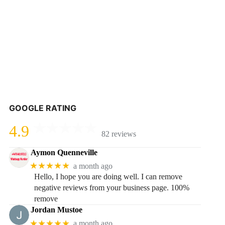
GOOGLE RATING
4.9
82 reviews
Aymon Quenneville
★★★★★
a month ago
Hello, I hope you are doing well. I can remove
negative reviews from your business page. 100%
remove
Jordan Mustoe
★★★★★
a month ago