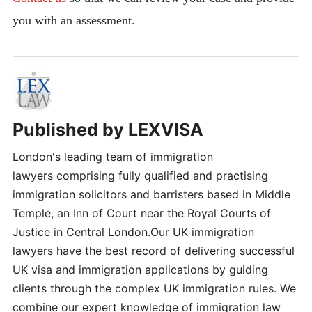
you with an assessment.
Published by
LEXVISA
London's leading team of immigration
lawyers comprising fully qualified and practising
immigration solicitors and barristers based in Middle
Temple, an Inn of Court near the Royal Courts of
Justice in Central London.Our UK immigration
lawyers have the best record of delivering successful
UK visa and immigration applications by guiding
clients through the complex UK immigration rules. We
combine our expert knowledge of immigration law