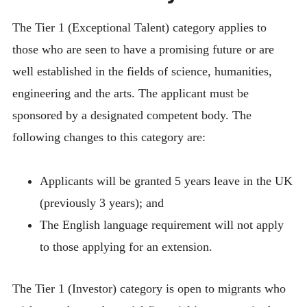
The Tier 1 (Exceptional Talent) category applies to
those who are seen to have a promising future or are
well established in the fields of science, humanities,
engineering and the arts. The applicant must be
sponsored by a designated competent body. The
following changes to this category are:
Applicants will be granted 5 years leave in the UK
(previously 3 years); and
The English language requirement will not apply
to those applying for an extension.
The Tier 1 (Investor) category is open to migrants who