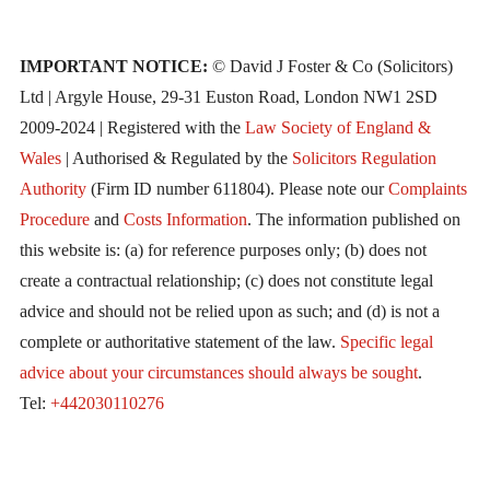
IMPORTANT NOTICE:
© David J Foster & Co (Solicitors)
Ltd | Argyle House, 29-31 Euston Road, London NW1 2SD
2009-2024 | Registered with the
Law Society of England &
Wales
| Authorised & Regulated by the
Solicitors Regulation
Authority
(Firm ID number 611804). Please note our
Complaints
Procedure
and
Costs Information
. The information published on
this website is: (a) for reference purposes only; (b) does not
create a contractual relationship; (c) does not constitute legal
advice and should not be relied upon as such; and (d) is not a
complete or authoritative statement of the law.
Specific legal
advice about your circumstances should always be sought
.
Tel:
+442030110276