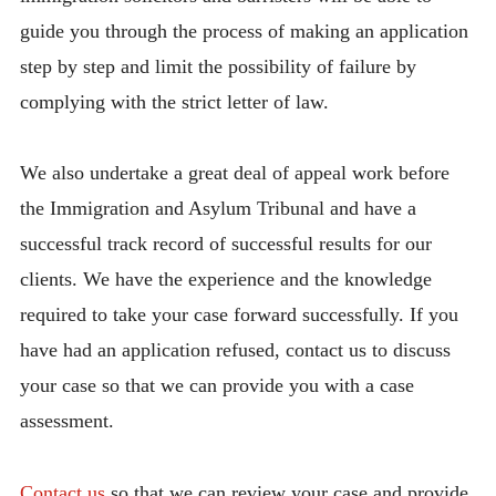
guide you through the process of making an application
step by step and limit the possibility of failure by
complying with the strict letter of law.
We also undertake a great deal of appeal work before
the Immigration and Asylum Tribunal and have a
successful track record of successful results for our
clients. We have the experience and the knowledge
required to take your case forward successfully. If you
have had an application refused, contact us to discuss
your case so that we can provide you with a case
assessment.
Contact us
so that we can review your case and provide