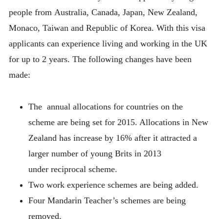
people from Australia, Canada, Japan, New Zealand,
Monaco, Taiwan and Republic of Korea. With this visa
applicants can experience living and working in the UK
for up to 2 years. The following changes have been
made:
The annual allocations for countries on the
scheme are being set for 2015. Allocations in New
Zealand has increase by 16% after it attracted a
larger number of young Brits in 2013
under reciprocal scheme.
Two work experience schemes are being added.
Four Mandarin Teacher’s schemes are being
removed.