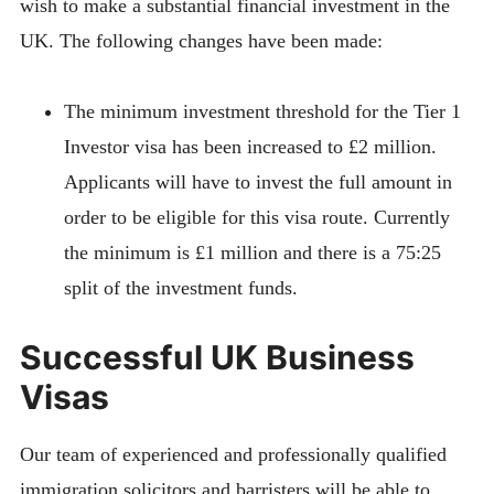
wish to make a substantial financial investment in the
UK. The following changes have been made:
The minimum investment threshold for the Tier 1
Investor visa has been increased to £2 million.
Applicants will have to invest the full amount in
order to be eligible for this visa route. Currently
the minimum is £1 million and there is a 75:25
split of the investment funds.
Successful UK Business
Visas
Our team of experienced and professionally qualified
immigration solicitors and barristers will be able to