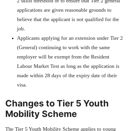
2 skills threshold or to ensure that Tier 2 general
applications are given reasonable grounds to
believe that the applicant is not qualified for the
job.
Applicants applying for an extension under Tier 2
(General) continuing to work with the same
employer will be exempt from the Resident
Labour Market Test as long as the application is
made within 28 days of the expiry date of their
visa.
Changes to Tier 5 Youth
Mobility Scheme
The Tier 5 Youth Mobility Scheme applies to young