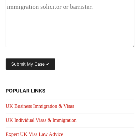
POPULAR LINKS
UK Business Immigration & Visas
UK Individual Visas & Immigration
Expert UK Visa Law Advice