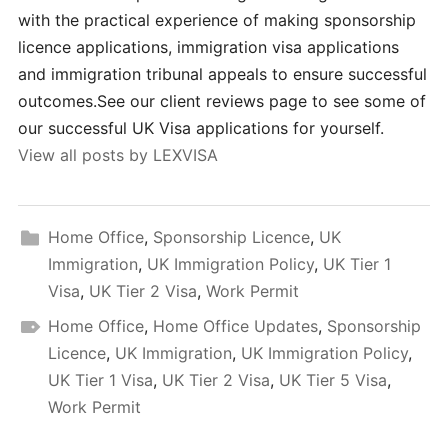
with the practical experience of making sponsorship
licence applications, immigration visa applications
and immigration tribunal appeals to ensure successful
outcomes.See our client reviews page to see some of
our successful UK Visa applications for yourself.
View all posts by LEXVISA
Home Office
,
Sponsorship Licence
,
UK
Immigration
,
UK Immigration Policy
,
UK Tier 1
Visa
,
UK Tier 2 Visa
,
Work Permit
Home Office
,
Home Office Updates
,
Sponsorship
Licence
,
UK Immigration
,
UK Immigration Policy
,
UK Tier 1 Visa
,
UK Tier 2 Visa
,
UK Tier 5 Visa
,
Work Permit