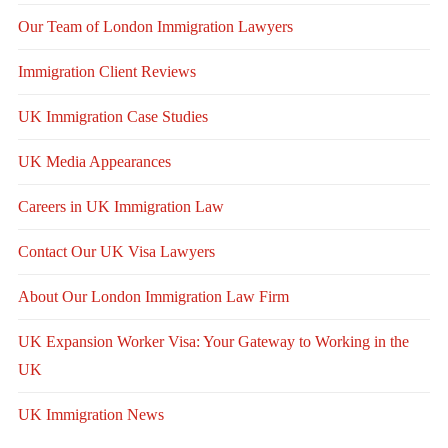
Our Team of London Immigration Lawyers
Immigration Client Reviews
UK Immigration Case Studies
UK Media Appearances
Careers in UK Immigration Law
Contact Our UK Visa Lawyers
About Our London Immigration Law Firm
UK Expansion Worker Visa: Your Gateway to Working in the
UK
UK Immigration News