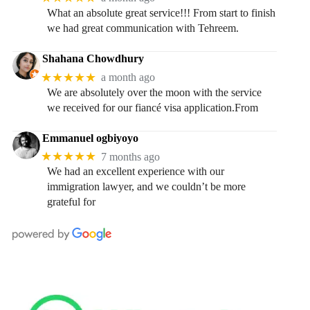
What an absolute great service!!! From start to finish
we had great communication with Tehreem.
Shahana Chowdhury
★★★★★
a month ago
We are absolutely over the moon with the service
we received for our fiancé visa application.From
Emmanuel ogbiyoyo
★★★★★
7 months ago
We had an excellent experience with our
immigration lawyer, and we couldn’t be more
grateful for