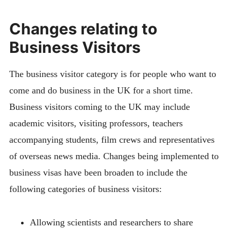
Changes relating to
Business Visitors
The business visitor category is for people who want to
come and do business in the UK for a short time.
Business visitors coming to the UK may include
academic visitors, visiting professors, teachers
accompanying students, film crews and representatives
of overseas news media.
Changes being implemented to
business visas have been broaden to include the
following categories of business visitors:
Allowing scientists and researchers to share