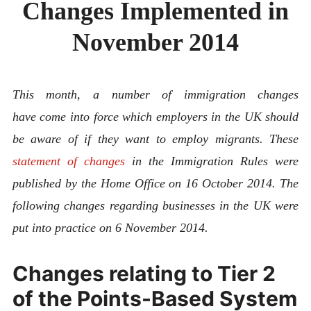
Changes Implemented in
ABOUT
CONTACT
November 2014
This month, a number of immigration changes
have come into force which employers in the UK should
be aware of if they want to employ migrants. These
statement of changes
in the Immigration Rules were
published by the Home Office on 16 October 2014. The
following changes regarding businesses in the UK were
put into practice on 6 November 2014.
Changes relating to Tier 2
of the Points-Based System