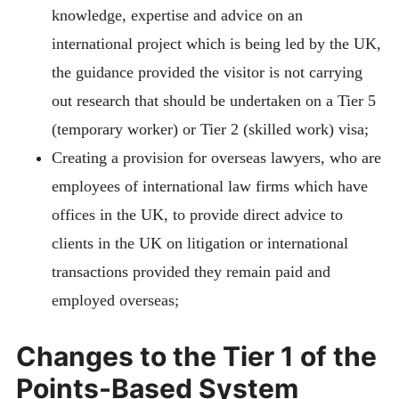
knowledge, expertise and advice on an
international project which is being led by the UK,
the guidance provided the visitor is not carrying
out research that should be undertaken on a Tier 5
(temporary worker) or Tier 2 (skilled work) visa;
Creating a provision for overseas lawyers, who are
employees of international law firms which have
offices in the UK, to provide direct advice to
clients in the UK on litigation or international
transactions provided they remain paid and
employed overseas;
Changes to the Tier 1 of the
Points-Based System