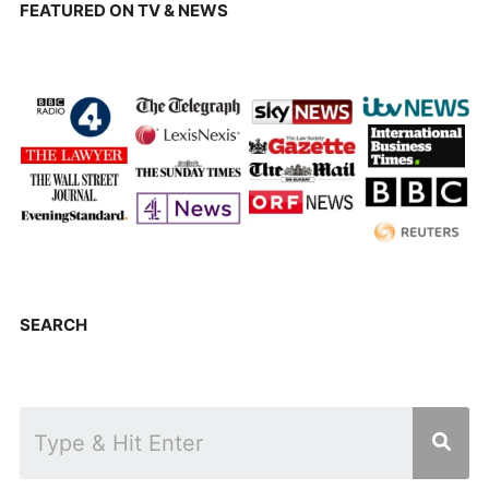
FEATURED ON TV & NEWS
SEARCH