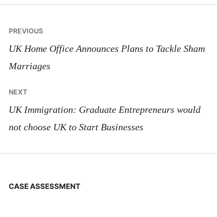
Post
PREVIOUS
navigation
UK Home Office Announces Plans to Tackle Sham
Marriages
NEXT
UK Immigration: Graduate Entrepreneurs would
not choose UK to Start Businesses
CASE ASSESSMENT