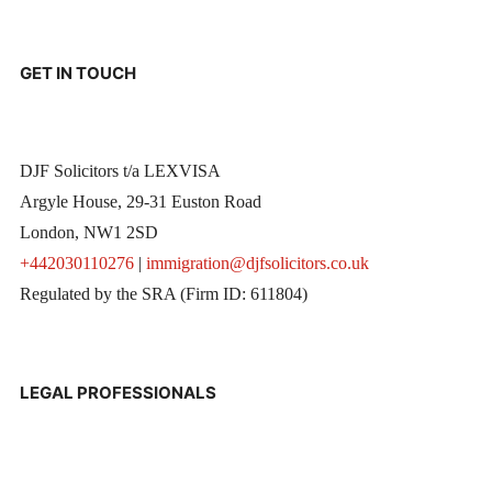
GET IN TOUCH
DJF Solicitors t/a LEXVISA
Argyle House, 29-31 Euston Road
London, NW1 2SD
+442030110276
|
immigration@djfsolicitors.co.uk
Regulated by the SRA (Firm ID: 611804)
LEGAL PROFESSIONALS