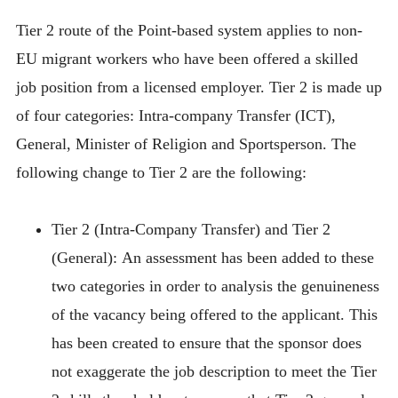
Tier 2 route of the Point-based system applies to non-
EU migrant workers who have been offered a skilled
job position from a licensed employer. Tier 2 is made up
of four categories: Intra-company Transfer (ICT),
General, Minister of Religion and Sportsperson. The
following change to Tier 2 are the following:
Tier 2 (Intra-Company Transfer) and Tier 2
(General):
An assessment has been added to these
two categories in order to analysis the genuineness
of the vacancy being offered to the applicant. This
has been created to ensure that the sponsor does
not exaggerate the job description to meet the Tier