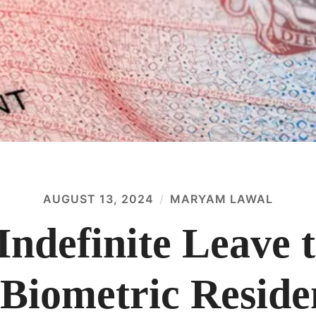
AUGUST 13, 2024
MARYAM LAWAL
Indefinite Leave
 Biometric Resid