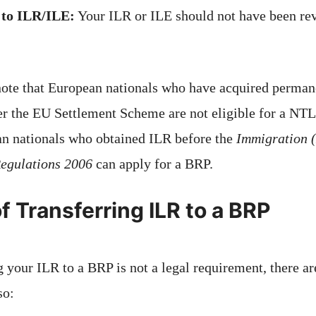
 to ILR/ILE:
Your ILR or ILE should not have been rev
 note that European nationals who have acquired perman
der the EU Settlement Scheme are not eligible for a NTL
n nationals who obtained ILR before the
Immigration 
egulations 2006
can apply for a BRP.
f Transferring ILR to a BRP
 your ILR to a BRP is not a legal requirement, there ar
so: