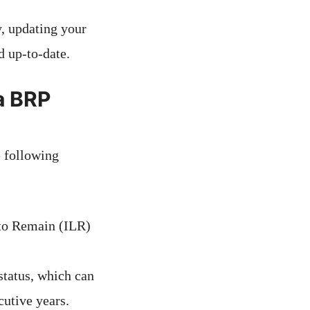
y, updating your
d up-to-date.
 a BRP
e following
 to Remain (ILR)
status, which can
utive years.