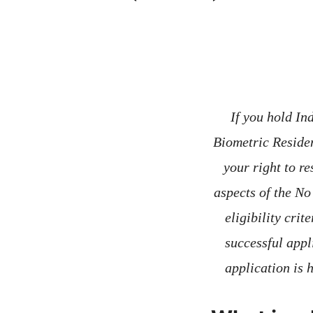
If you hold In
Biometric Reside
your right to re
aspects of the No
eligibility crit
successful appl
application is 