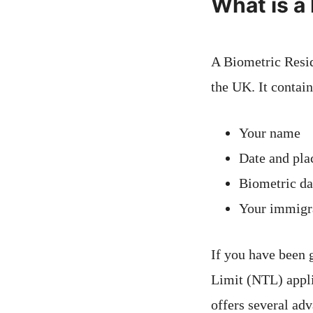
What is a
A Biometric Resid
the UK. It contain
Your name
Date and plac
Biometric da
Your immigra
If you have been 
Limit (NTL) appli
offers several adv