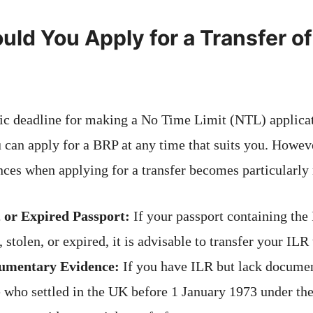
ld You Apply for a Transfer of 
fic deadline for making a No Time Limit (NTL) applicat
 can apply for a BRP at any time that suits you. Howeve
nces when applying for a transfer becomes particularly 
, or Expired Passport:
If your passport containing th
, stolen, or expired, it is advisable to transfer your ILR
umentary Evidence:
If you have ILR but lack documen
e who settled in the UK before 1 January 1973 under th