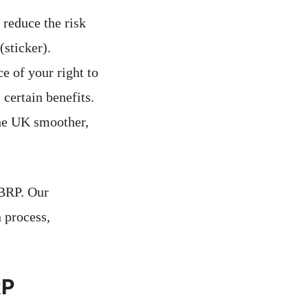
reduce the risk
(sticker).
e of your right to
 certain benefits.
the UK smoother,
 BRP. Our
 process,
RP