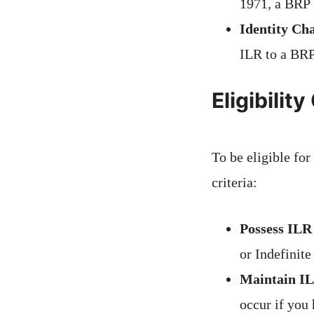
1971, a BRP c
Identity Ch
ILR to a BRP
Eligibilit
To be eligible fo
criteria:
Possess ILR
or Indefinite
Maintain IL
occur if you