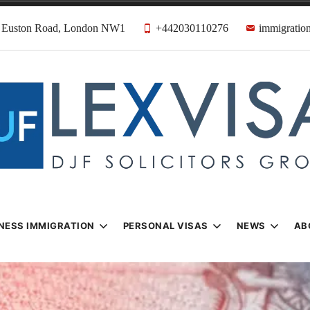
31 Euston Road, London NW1
+442030110276
immigration
n & Visa Lawyer
Firm
NESS IMMIGRATION
PERSONAL VISAS
NEWS
AB