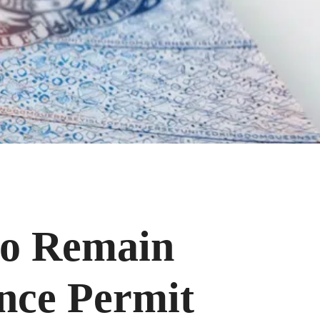
 to Remain
ence Permit