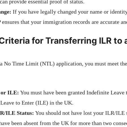
an provide essential proof of status.
ange:
If you have legally changed your name or identit
 ensures that your immigration records are accurate an
y Criteria for Transferring ILR to
r a No Time Limit (NTL) application, you must meet th
 or ILE:
You must have been granted Indefinite Leave
 Leave to Enter (ILE) in the UK.
R/ILE Status:
You should not have lost your ILR/ILE 
 have been absent from the UK for more than two consec