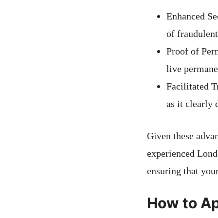
Enhanced Sec
of fraudulent
Proof of Per
live permanen
Facilitated 
as it clearly
Given these advant
experienced Londo
ensuring that you
How to App