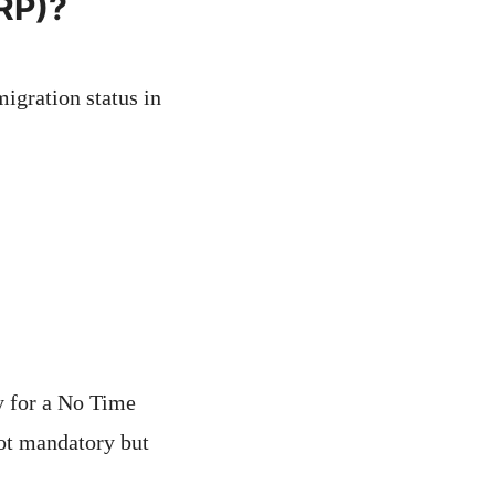
BRP)?
igration status in
y for a No Time
not mandatory but