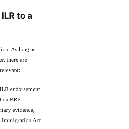
ILR to a
ion. As long as
r, there are
relevant:
e ILR endorsement
 to a BRP.
tary evidence,
e Immigration Act