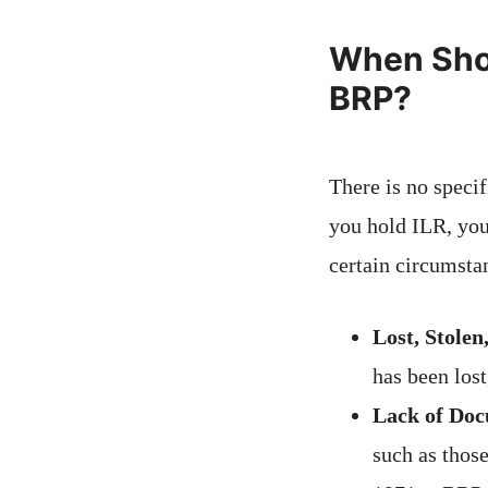
When Shou
BRP?
There is no speci
you hold ILR, you
certain circumsta
Lost, Stolen
has been lost
Lack of Doc
such as thos