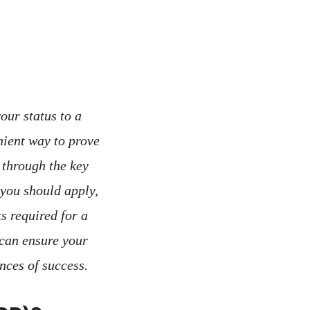
our status to a
ient way to prove
 through the key
 you should apply,
ts required for a
 can ensure your
nces of success.