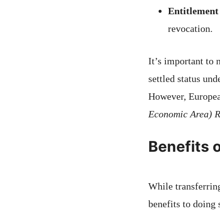
Entitlement
revocation.
It’s important to
settled status un
However, Europea
Economic Area) R
Benefits o
While transferring
benefits to doing 