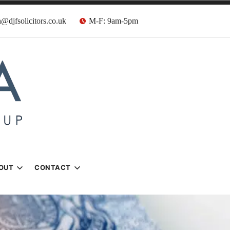
@djfsolicitors.co.uk
M-F: 9am-5pm
s
OUT
CONTACT