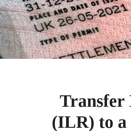
Transfer 
(ILR) to a