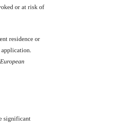
oked or at risk of
ent residence or
 application.
(European
e significant