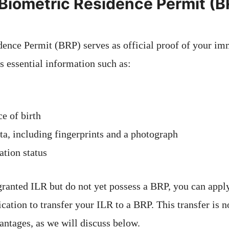
 Biometric Residence Permit (
ence Permit (BRP) serves as official proof of your imm
s essential information such as:
e of birth
ta, including fingerprints and a photograph
tion status
granted ILR but do not yet possess a BRP, you can appl
cation to transfer your ILR to a BRP. This transfer is 
antages, as we will discuss below.