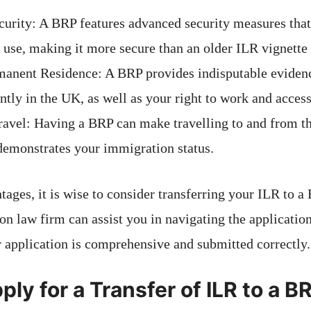
urity: A BRP features advanced security measures that 
 use, making it more secure than an older ILR vignette 
manent Residence: A BRP provides indisputable evidenc
tly in the UK, as well as your right to work and access
Travel: Having a BRP can make travelling to and from 
 demonstrates your immigration status.
ages, it is wise to consider transferring your ILR to a
n law firm can assist you in navigating the application
r application is comprehensive and submitted correctly.
ly for a Transfer of ILR to a B