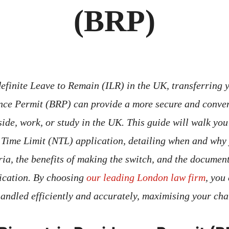
(BRP)
definite Leave to Remain (ILR) in the UK, transferring y
nce Permit (BRP) can provide a more secure and conven
side, work, or study in the UK. This guide will walk you
 Time Limit (NTL) application, detailing when and why
eria, the benefits of making the switch, and the documen
ication. By choosing
our leading London law firm
, you
handled efficiently and accurately, maximising your cha