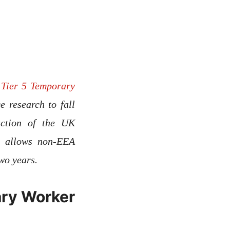
e
Tier 5 Temporary
 research to fall
uction of the UK
h allows non-EEA
of two years.
ary Worker