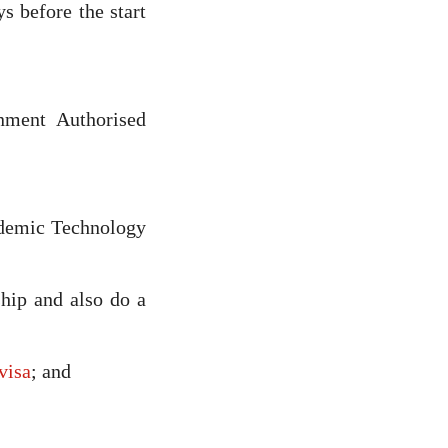
s before the start
ment Authorised
ademic Technology
hip and also do a
visa
; and