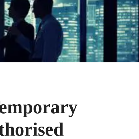
Temporary
horised