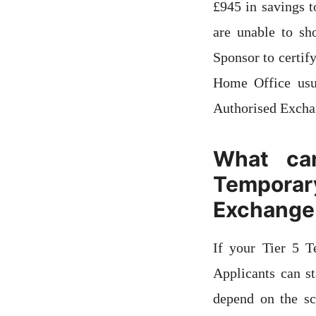
£945 in savings t
are unable to s
Sponsor to certif
Home Office usu
Authorised Exchan
What ca
Tempora
Exchange
If your Tier 5 
Applicants can s
depend on the sc