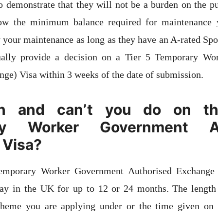
o demonstrate that they will not be a burden on the pu
how the minimum balance required for maintenance 
y your maintenance as long as they have an A-rated Sp
ally provide a decision on a Tier 5 Temporary Wo
ge) Visa within 3 weeks of the date of submission.
n and can’t you do on th
ry Worker Government Au
 Visa?
Temporary Worker Government Authorised Exchange 
tay in the UK for up to 12 or 24 months. The length 
heme you are applying under or the time given on t