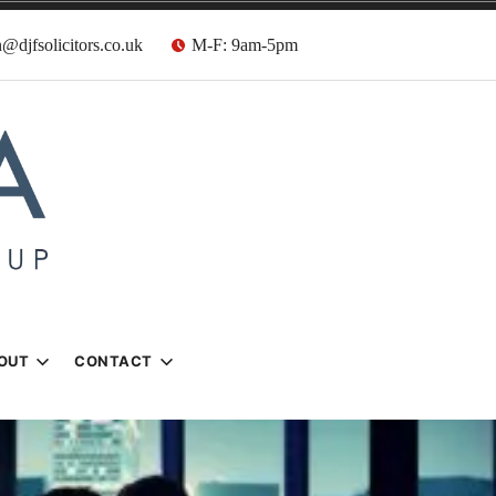
@djfsolicitors.co.uk
M-F: 9am-5pm
s
OUT
CONTACT