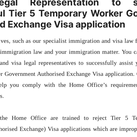
egal Representation to 
ul Tier 5 Temporary Worker G
d Exchange Visa application
ives, such as our specialist immigration and visa law f
 immigration law and your immigration matter. You ca
nd visa legal representatives to successfully assist
 Government Authorised Exchange Visa application. O
 help you comply with the Home Office’s requireme
s.
 the Home Office are trained to reject Tier 5 T
orised Exchange) Visa applications which are imprope