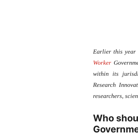
Earlier this yea
Worker
Governmen
within its juri
Research Innova
researchers, scie
Who shoul
Governme