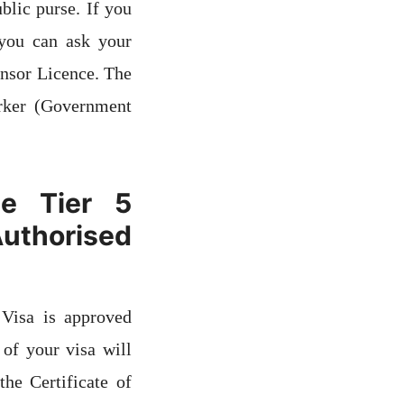
blic purse. If you
you can ask your
onsor Licence. The
rker (Government
e Tier 5
thorised
Visa is approved
of your visa will
he Certificate of