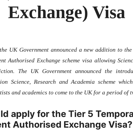
Exchange) Visa
r the UK Government announced a new addition to th
t Authorised Exchange scheme visa allowing Science
sdiction. The UK Government announced the introd
tion Science, Research and Academia scheme whic
ntists and academics to come to the UK for a period 
d apply for the Tier 5 Tempor
nt Authorised Exchange Visa?