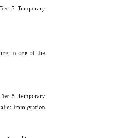
 Tier 5 Temporary
ting in one of the
 Tier 5 Temporary
alist immigration