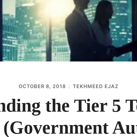
OCTOBER 8, 2018
TEKHMEED EJAZ
nding the Tier 5 
 (Government Aut