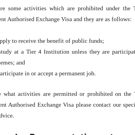
re some activities which are prohibited under the
t Authorised Exchange Visa and they are as follows:
ply to receive the benefit of public funds;
tudy at a Tier 4 Institution unless they are participa
hemes; and
rticipate in or accept a permanent job.
e what activities are permitted or prohibited on the
t Authorised Exchange Visa please contact our speci
dvice.