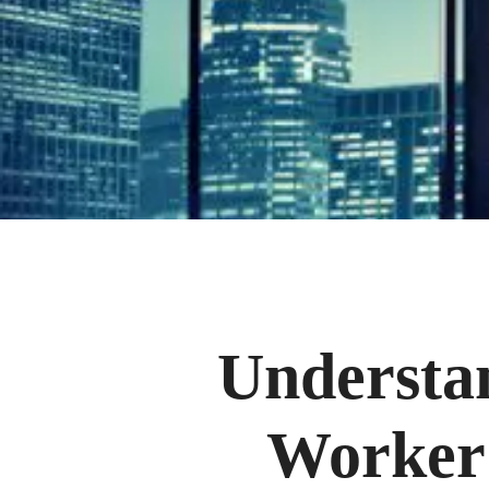
Understa
Worker