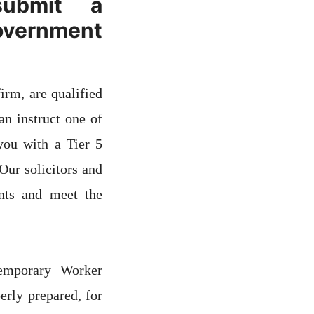
submit a
overnment
irm, are qualified
n instruct one of
 you with a Tier 5
ur solicitors and
nts and meet the
emporary Worker
rly prepared, for