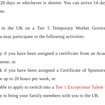
28 days or whichever is shorter. You can arrive 14 day
me.
e in the UK on a Tier 5 Temporary Worker Govern
 may participate in the following activities:
y if you have been assigned a certificate from an Ac
heme; or
 if you have been assigned a Certificate of Sponsors
or up to 20 hours per week; or
ble to apply to switch into a
Tier 1 Exceptional Talent 
y to bring your family members with you to the UK.