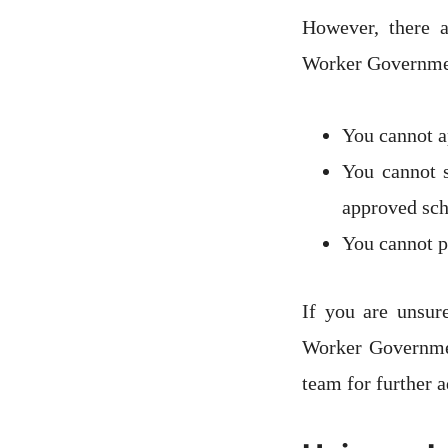
However, there a
Worker Governmen
You cannot ap
You cannot s
approved sc
You cannot pa
If you are unsur
Worker Governmen
team for further a