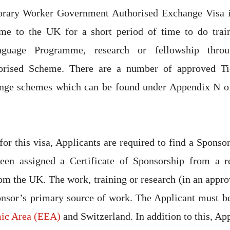
orary Worker Government Authorised Exchange Visa i
me to the UK for a short period of time to do trai
guage Programme, research or fellowship thro
orised Scheme. There are a number of approved T
nge schemes which can be found under Appendix N o
for this visa, Applicants are required to find a Sponso
en assigned a Certificate of Sponsorship from a r
om the UK. The work, training or research (in an app
onsor’s primary source of work. The Applicant must b
ic Area (EEA)
and Switzerland. In addition to this, Ap