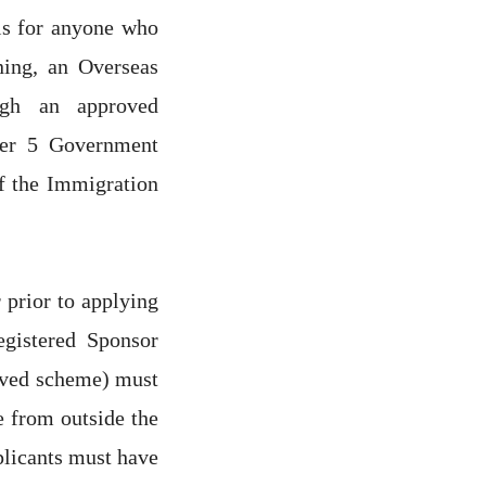
s for anyone who
ning, an Overseas
ugh an approved
ier 5 Government
f the Immigration
r prior to applying
egistered Sponsor
roved scheme) must
e from outside the
plicants must have