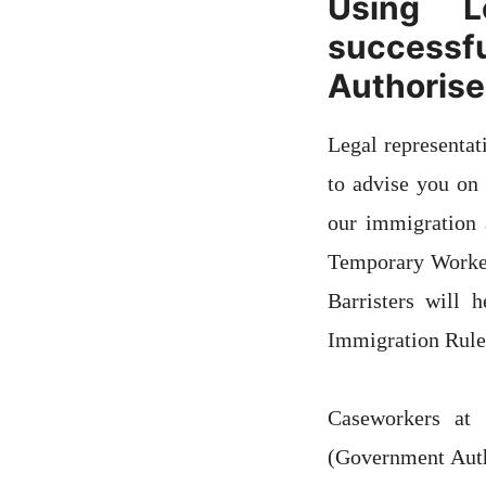
Using L
successf
Authorise
Legal representat
to advise you on
our immigration a
Temporary Worker
Barristers will
Immigration Rule
Caseworkers at
(Government Auth