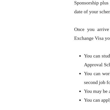
Sponsorship plus 
date of your sche
Once you arriv
Exchange Visa you
You can stud
Approval Sc
You can work
second job f
You may be a
You can appl