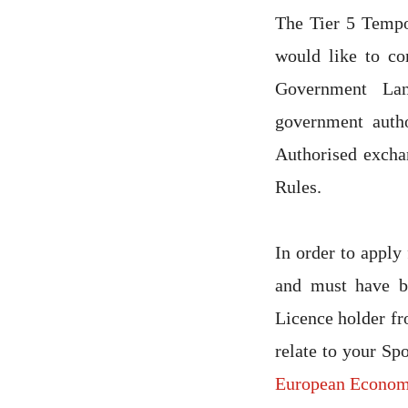
The Tier 5 Temp
would like to co
Government Lan
government auth
Authorised excha
Rules.
In order to apply 
and must have be
Licence holder fr
relate to your Sp
European Econom