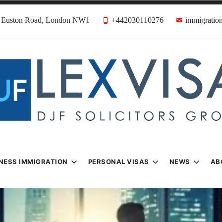
31 Euston Road, London NW1
+442030110276
immigration
n & Visa Lawyer
Firm
NESS IMMIGRATION
PERSONAL VISAS
NEWS
AB