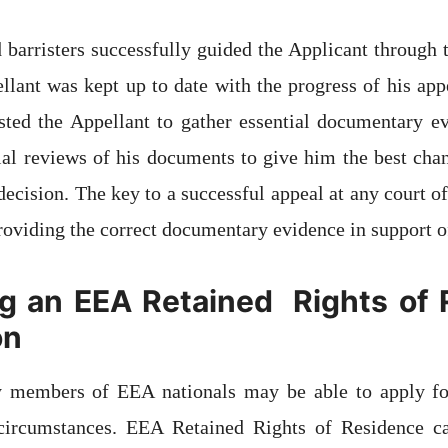
d barristers successfully guided the Applicant through 
llant was kept up to date with the progress of his appe
isted the Appellant to gather essential documentary e
ial reviews of his documents to give him the best cha
ecision. The key to a successful appeal at any court of 
roviding the correct documentary evidence in support o
g an EEA Retained Rights of
on
members of EEA nationals may be able to apply f
circumstances. EEA Retained Rights of Residence ca