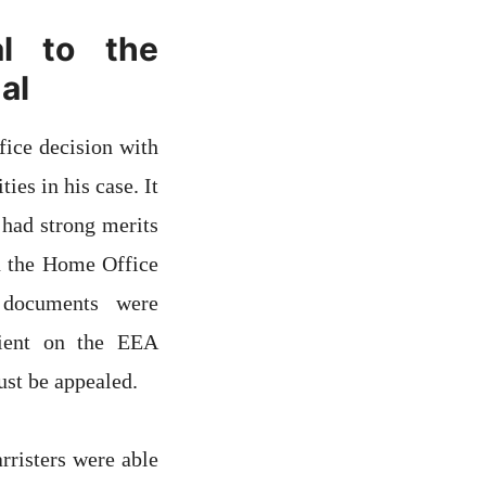
l to the
al
fice decision with
es in his case. It
 had strong merits
in the Home Office
g documents were
lient on the EEA
st be appealed.
rristers were able