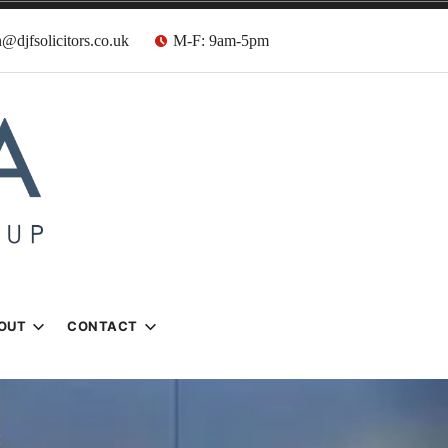
@djfsolicitors.co.uk
M-F: 9am-5pm
s
OUT
CONTACT