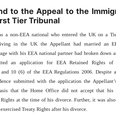
d to the Appeal to the Immig
st Tier Tribunal
as a non-EEA national who entered the UK on a Tier
rriving in the UK the Appellant had married an E
age with his EEA national partner had broken down an
tted an application for EEA Retained Rights of
 and 10 (6) of the EEA Regulations 2006. Despite 
ence submitted with the application the Appellant’
basis that the Home Office did not accept that his
 Rights at the time of his divorce. Further, it was also
exercised Treaty Rights after his divorce.