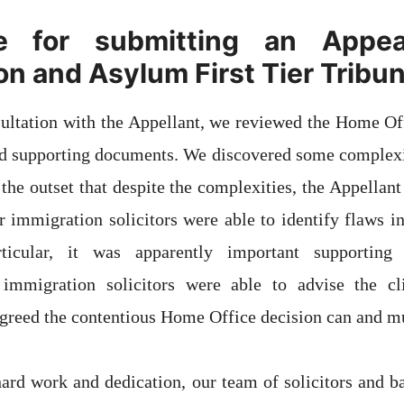
e for submitting an Appea
on and Asylum First Tier Tribun
nsultation with the Appellant, we reviewed the Home Of
nd supporting documents. We discovered some complexiti
the outset that despite the complexities, the Appellant
r immigration solicitors were able to identify flaws 
rticular, it was apparently important supportin
 immigration solicitors were able to advise the c
greed the contentious Home Office decision can and mu
ard work and dedication, our team of solicitors and ba