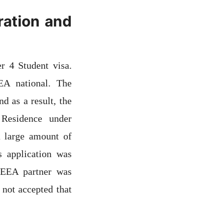
ration and
 4 Student visa.
EA national. The
d as a result, the
 Residence under
a large amount of
s application was
 EEA partner was
 not accepted that