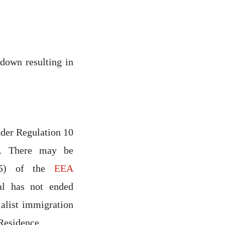
down resulting in
der Regulation 10
6. There may be
0(5) of the
EEA
al has not ended
ialist immigration
Residence.