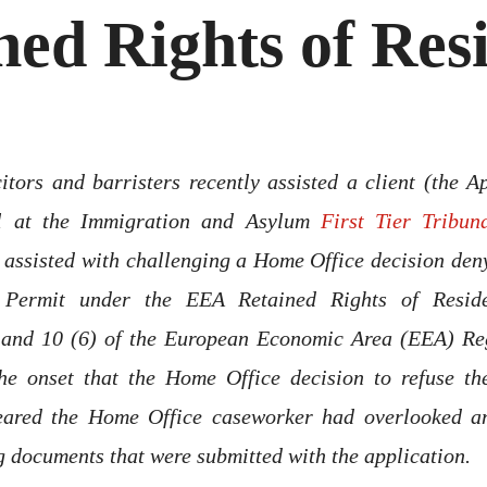
ned Rights of Res
itors and barristers recently assisted a client (the A
al at the Immigration and Asylum
First Tier Tribun
assisted with challenging a Home Office decision den
 Permit under the
EEA Retained Rights of Resid
 and 10 (6) of the European Economic Area (EEA) Reg
he onset that the Home Office decision to refuse th
eared the Home Office caseworker had overlooked a
g documents that were submitted with the application.