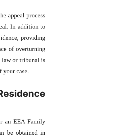
the appeal process
al. In addition to
vidence, providing
nce of overturning
law or tribunal is
f your case.
 Residence
or an EEA Family
n be obtained in