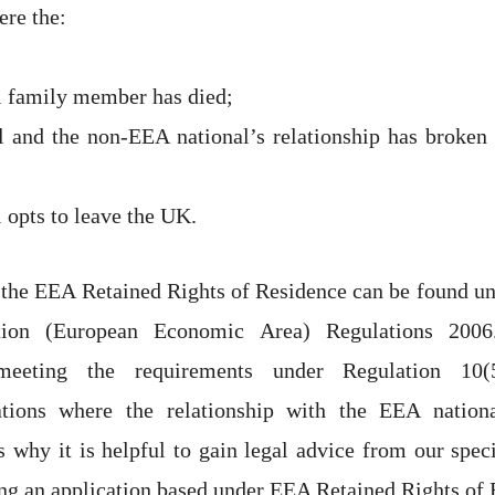
re the:
 family member has died;
 and the non-EEA national’s relationship has broken 
 opts to leave the UK.
 the EEA Retained Rights of Residence can be found un
tion (European Economic Area) Regulations 200
n meeting the requirements under Regulation 1
tions where the relationship with the EEA nation
 why it is helpful to gain legal advice from our spec
g an application based under EEA Retained Rights of 