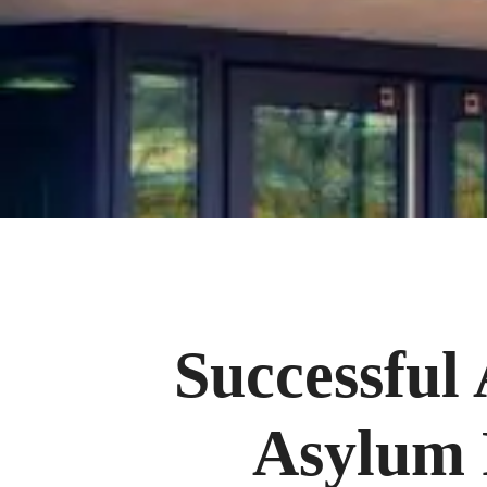
Successful
Asylum 