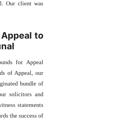
l. Our client was
 Appeal to
unal
ounds for Appeal
nds of Appeal, our
aginated bundle of
ur solicitors and
witness statements
rds the success of