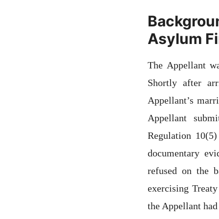
Backgroun
Asylum Fir
The Appellant w
Shortly after a
Appellant’s marri
Appellant submi
Regulation 10(5)
documentary evid
refused on the 
exercising Treaty
the Appellant had 