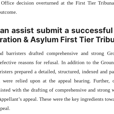
Office decision overturned at the First Tier Tribuna
 outcome.
n assist submit a successful
ation & Asylum First Tier Trib
and barristers drafted comprehensive and strong Gr
efective reasons for refusal. In addition to the Grou
rristers prepared a detailed, structured, indexed and p
were relied upon at the appeal hearing. Further, o
ssisted with the drafting of comprehensive and strong 
 Appellant’s appeal. These were the key ingredients towa
peal.