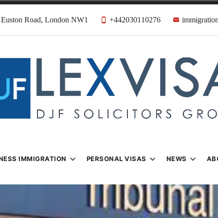
31 Euston Road, London NW1
+442030110276
immigration
n & Visa Lawyer
Firm
NESS IMMIGRATION
PERSONAL VISAS
NEWS
AB