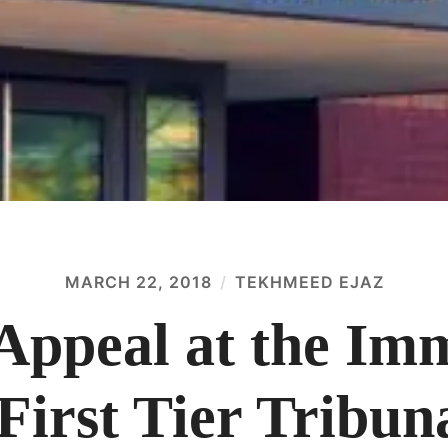
MARCH 22, 2018
TEKHMEED EJAZ
 Appeal at the Im
First Tier Tribun