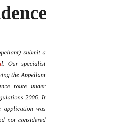
idence
ppellant) submit a
a
l. Our specialist
ying the Appellant
ence route under
ulations 2006. It
e application was
nd not considered