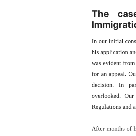
The cas
Immigrati
In our initial co
his application a
was evident from 
for an appeal. Ou
decision. In pa
overlooked. Our
Regulations and a
After months of h