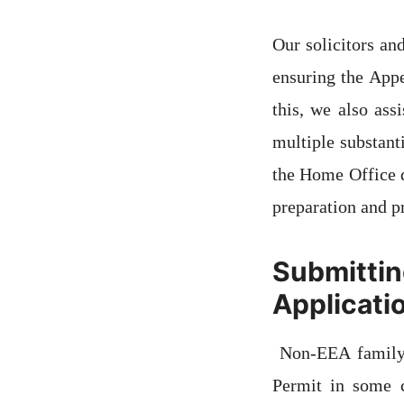
Our solicitors an
ensuring the Appe
this, we also ass
multiple substant
the Home Office d
preparation and p
Submittin
Applicati
Non-EEA family 
Permit in some 