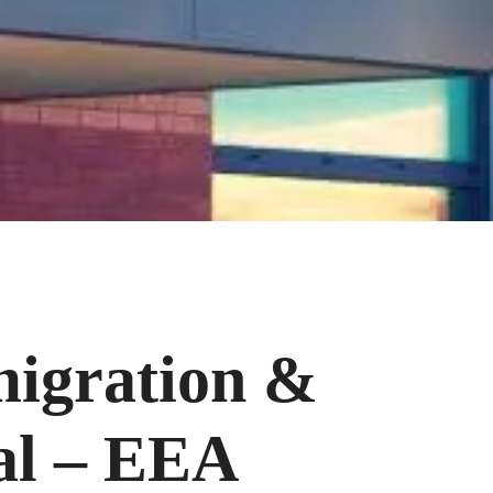
migration &
al – EEA