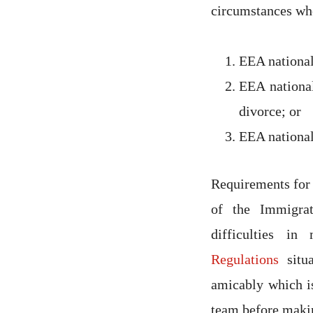
circumstances whe
EEA national
EEA national
divorce; or
EEA national
Requirements for
of the Immigra
difficulties i
Regulations
situa
amicably which is
team before makin