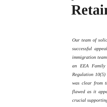
Retai
Our team of solic
successful appe
immigration team 
an EEA Family
Regulation 10(5)
was clear from t
flawed as it app
crucial supportin