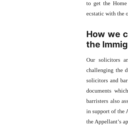
to get the Home 
ecstatic with the
How we ca
the Immigr
Our solicitors 
challenging the d
solicitors and ba
documents which 
barristers also a
in support of the
the Appellant’s ap