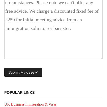
POPULAR LINKS
UK Business Immigration & Visas