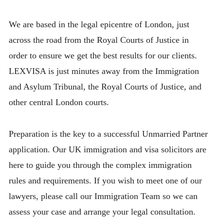
We are based in the legal epicentre of London, just
across the road from the Royal Courts of Justice in
order to ensure we get the best results for our clients.
LEXVISA is just minutes away from the Immigration
and Asylum Tribunal, the Royal Courts of Justice, and
other central London courts.
Preparation is the key to a successful Unmarried Partner
application. Our UK immigration and visa solicitors are
here to guide you through the complex immigration
rules and requirements. If you wish to meet one of our
lawyers, please call our Immigration Team so we can
assess your case and arrange your legal consultation.