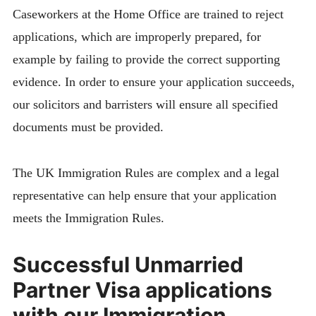
Caseworkers at the Home Office are trained to reject
applications, which are improperly prepared, for
example by failing to provide the correct supporting
evidence. In order to ensure your application succeeds,
our solicitors and barristers will ensure all specified
documents must be provided.
The UK Immigration Rules are complex and a legal
representative can help ensure that your application
meets the Immigration Rules.
Successful Unmarried
Partner Visa applications
with our Immigration