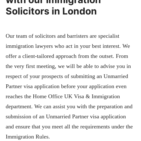
Solicitors in London
Our team of solicitors and barristers are specialist
immigration lawyers who act in your best interest. We
offer a client-tailored approach from the outset. From
the very first meeting, we will be able to advise you in
respect of your prospects of submitting an Unmarried
Partner visa application before your application even
reaches the Home Office UK Visa & Immigration
department. We can assist you with the preparation and
submission of an Unmarried Partner visa application
and ensure that you meet all the requirements under the
Immigration Rules.