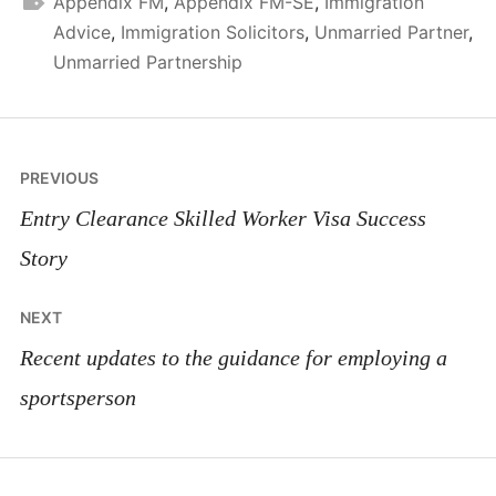
Appendix FM
,
Appendix FM-SE
,
Immigration
Advice
,
Immigration Solicitors
,
Unmarried Partner
,
Unmarried Partnership
Post
PREVIOUS
navigation
Entry Clearance Skilled Worker Visa Success
Story
NEXT
Recent updates to the guidance for employing a
sportsperson