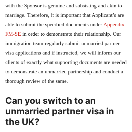
with the Sponsor is genuine and subsisting and akin to
marriage. Therefore, it is important that Applicant’s are
able to submit the specified documents under
Appendix
FM-SE
in order to demonstrate their relationship. Our
immigration team regularly submit unmarried partner
visa applications and if instructed, we will inform our
clients of exactly what supporting documents are needed
to demonstrate an unmarried partnership and conduct a
thorough review of the same.
Can you switch to an
unmarried partner visa in
the UK?