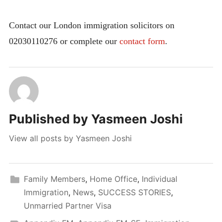
Contact our London immigration solicitors on
02030110276 or complete our
contact form
.
Published by
Yasmeen Joshi
View all posts by Yasmeen Joshi
Family Members
,
Home Office
,
Individual
Immigration
,
News
,
SUCCESS STORIES
,
Unmarried Partner Visa