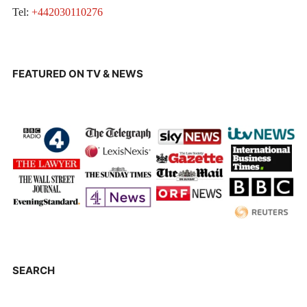
Tel:
+442030110276
FEATURED ON TV & NEWS
SEARCH