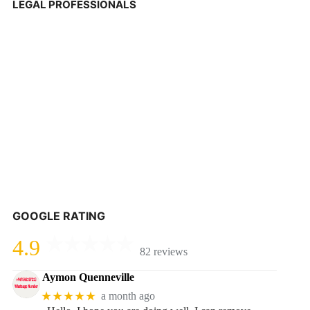
LEGAL PROFESSIONALS
GOOGLE RATING
4.9
82 reviews
Aymon Quenneville
★★★★★
a month ago