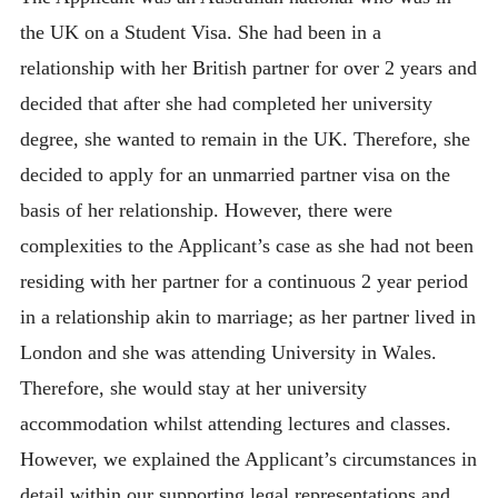
the UK on a Student Visa. She had been in a
relationship with her British partner for over 2 years and
decided that after she had completed her university
degree, she wanted to remain in the UK. Therefore, she
decided to apply for an unmarried partner visa on the
basis of her relationship. However, there were
complexities to the Applicant’s case as she had not been
residing with her partner for a continuous 2 year period
in a relationship akin to marriage; as her partner lived in
London and she was attending University in Wales.
Therefore, she would stay at her university
accommodation whilst attending lectures and classes.
However, we explained the Applicant’s circumstances in
detail within our supporting legal representations and