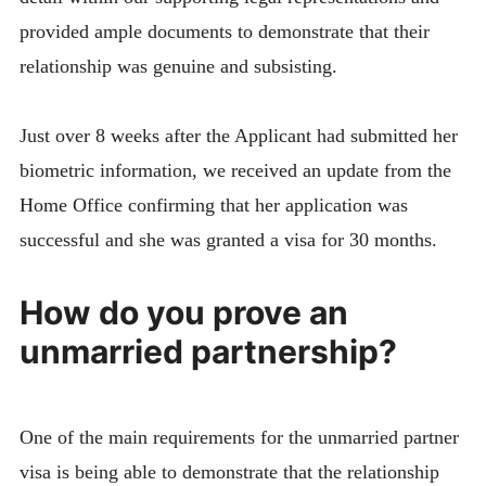
provided ample documents to demonstrate that their
relationship was genuine and subsisting.
Just over 8 weeks after the Applicant had submitted her
biometric information, we received an update from the
Home Office confirming that her application was
successful and she was granted a visa for 30 months.
How do you prove an
unmarried partnership?
One of the main requirements for the unmarried partner
visa is being able to demonstrate that the relationship