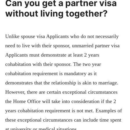
Can you get a partner visa
without living together?
Unlike spouse visa Applicants who do not necessarily
need to live with their sponsor, unmarried partner visa
Applicants must demonstrate at least 2 years
cohabitation with their sponsor. The two year
cohabitation requirement is mandatory as it
demonstrates that the relationship is akin to marriage.
However, there are certain exceptional circumstances
the Home Office will take into consideration if the 2
years cohabitation requirement is not met. Examples of
these exceptional circumstances can include time spent
at university or medical situations.