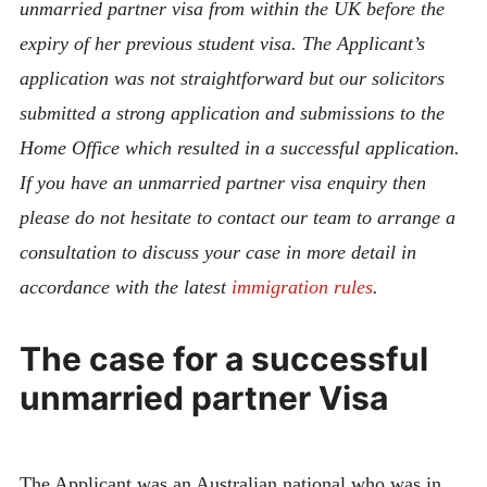
unmarried partner visa from within the UK before the
expiry of her previous student visa. The Applicant’s
application was not straightforward but our solicitors
submitted a strong application and submissions to the
Home Office which resulted in a successful application.
If you have an unmarried partner visa enquiry then
please do not hesitate to contact our team to arrange a
consultation to discuss your case in more detail in
accordance with the latest
immigration rules
.
The case for a successful
unmarried partner Visa
The Applicant was an Australian national who was in