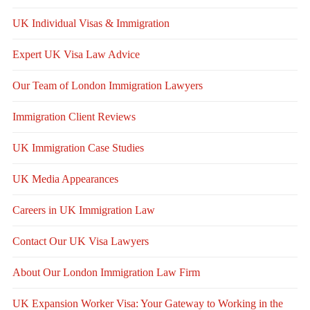
UK Individual Visas & Immigration
Expert UK Visa Law Advice
Our Team of London Immigration Lawyers
Immigration Client Reviews
UK Immigration Case Studies
UK Media Appearances
Careers in UK Immigration Law
Contact Our UK Visa Lawyers
About Our London Immigration Law Firm
UK Expansion Worker Visa: Your Gateway to Working in the