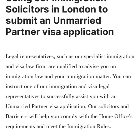
Solicitors in London to
submit an Unmarried
Partner visa application
Legal representatives, such as our specialist immigration
and visa law firm, are qualified to advise you on
immigration law and your immigration matter. You can
instruct one of our immigration and visa legal
representatives to successfully assist you with an
Unmarried Partner visa application. Our solicitors and
Barristers will help you comply with the Home Office’s
requirements and meet the Immigration Rules.