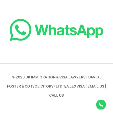
© 2026
UK IMMIGRATION & VISA LAWYERS
|
DAVID J
FOSTER & CO (SOLICITORS) LTD T/A LEXVISA
|
EMAIL US
|
CALL US