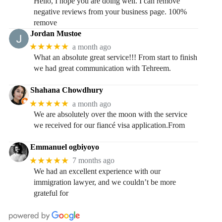
Hello, I hope you are doing well. I can remove
negative reviews from your business page. 100%
remove
Jordan Mustoe
★★★★★
a month ago
What an absolute great service!!! From start to finish
we had great communication with Tehreem.
Shahana Chowdhury
★★★★★
a month ago
We are absolutely over the moon with the service
we received for our fiancé visa application.From
Emmanuel ogbiyoyo
★★★★★
7 months ago
We had an excellent experience with our
immigration lawyer, and we couldn’t be more
grateful for