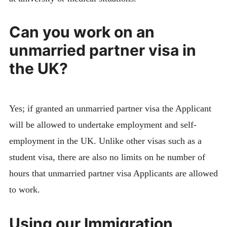
Can you work on an
unmarried partner visa in
the UK?
Yes; if granted an unmarried partner visa the Applicant
will be allowed to undertake employment and self-
employment in the UK. Unlike other visas such as a
student visa, there are also no limits on he number of
hours that unmarried partner visa Applicants are allowed
to work.
Using our Immigration