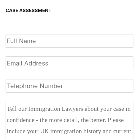
CASE ASSESSMENT