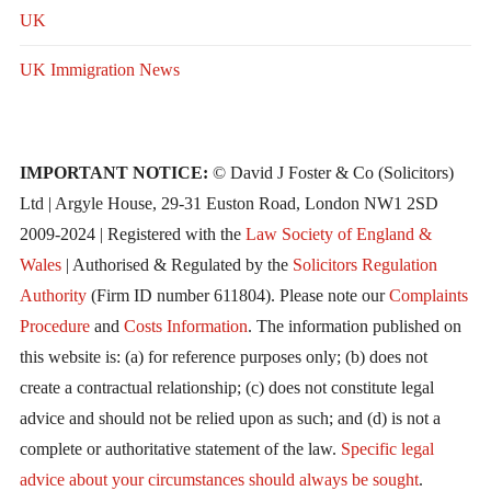
UK
UK Immigration News
IMPORTANT NOTICE:
© David J Foster & Co (Solicitors)
Ltd | Argyle House, 29-31 Euston Road, London NW1 2SD
2009-2024 | Registered with the
Law Society of England &
Wales
| Authorised & Regulated by the
Solicitors Regulation
Authority
(Firm ID number 611804). Please note our
Complaints
Procedure
and
Costs Information
. The information published on
this website is: (a) for reference purposes only; (b) does not
create a contractual relationship; (c) does not constitute legal
advice and should not be relied upon as such; and (d) is not a
complete or authoritative statement of the law.
Specific legal
advice about your circumstances should always be sought
.