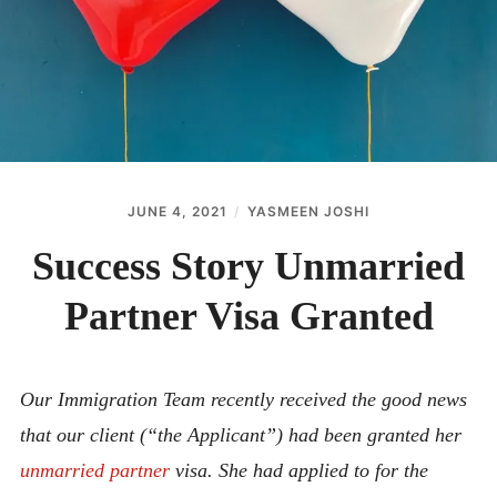
ABOUT
CONTACT
JUNE 4, 2021
YASMEEN JOSHI
Success Story Unmarried
Partner Visa Granted
Our Immigration Team recently received the good news
that our client (“the Applicant”) had been granted her
unmarried partner
visa. She had applied to for the