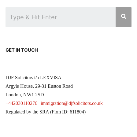
GET IN TOUCH
DJF Solicitors t/a LEXVISA
Argyle House, 29-31 Euston Road
London, NW1 2SD
+442030110276
|
immigration@djfsolicitors.co.uk
Regulated by the SRA (Firm ID: 611804)