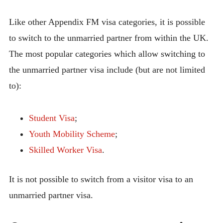
Like other Appendix FM visa categories, it is possible
to switch to the unmarried partner from within the UK.
The most popular categories which allow switching to
the unmarried partner visa include (but are not limited
to):
Student Visa
;
Youth Mobility Scheme
;
Skilled Worker Visa
.
It is not possible to switch from a visitor visa to an
unmarried partner visa.