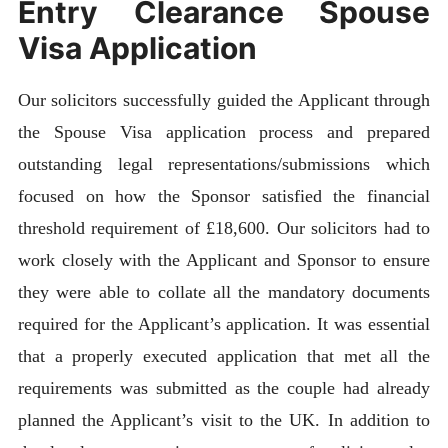
Entry Clearance Spouse
Visa Application
Our solicitors successfully guided the Applicant through
the Spouse Visa application process and prepared
outstanding legal representations/submissions which
focused on how the Sponsor satisfied the financial
threshold requirement of £18,600. Our solicitors had to
work closely with the Applicant and Sponsor to ensure
they were able to collate all the mandatory documents
required for the Applicant’s application. It was essential
that a properly executed application that met all the
requirements was submitted as the couple had already
planned the Applicant’s visit to the UK. In addition to