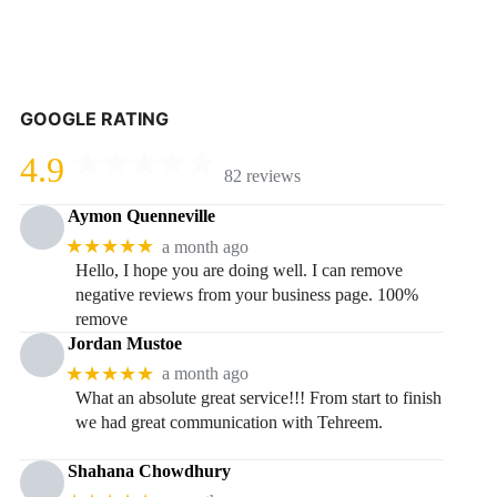
GOOGLE RATING
4.9
82 reviews
Aymon Quenneville
★★★★★
a month ago
Hello, I hope you are doing well. I can remove
negative reviews from your business page. 100%
remove
Jordan Mustoe
★★★★★
a month ago
What an absolute great service!!! From start to finish
we had great communication with Tehreem.
Shahana Chowdhury