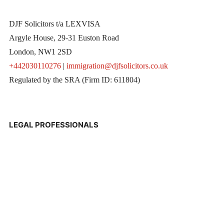
DJF Solicitors t/a LEXVISA
Argyle House, 29-31 Euston Road
London, NW1 2SD
+442030110276
|
immigration@djfsolicitors.co.uk
Regulated by the SRA (Firm ID: 611804)
LEGAL PROFESSIONALS