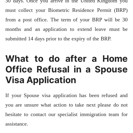
30 days. Once you arrive in the United Kingdom you
must collect your Biometric Residence Permit (BRP)
from a post office. The term of your BRP will be 30
months and an application to extend leave must be
submitted 14 days prior to the expiry of the BRP.
What to do after a Home
Office Refusal in a Spouse
Visa Application
If your Spouse visa application has been refused and
you are unsure what action to take next please do not
hesitate to contact our specialist immigration team for
assistance.