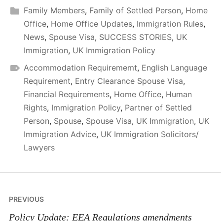
Family Members
,
Family of Settled Person
,
Home
Office
,
Home Office Updates
,
Immigration Rules
,
News
,
Spouse Visa
,
SUCCESS STORIES
,
UK
Immigration
,
UK Immigration Policy
Accommodation Requirememt
,
English Language
Requirement
,
Entry Clearance Spouse Visa
,
Financial Requirements
,
Home Office
,
Human
Rights
,
Immigration Policy
,
Partner of Settled
Person
,
Spouse
,
Spouse Visa
,
UK Immigration
,
UK
Immigration Advice
,
UK Immigration Solicitors/
Lawyers
Post
PREVIOUS
navigation
Policy Update: EEA Regulations amendments