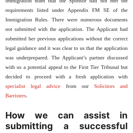
immigration team that the Sponsor had not met the
requirements listed under Appendix FM SE of the
Immigration Rules. There were numerous documents
not submitted with the application. The Applicant had
submitted her previous applications without the correct
legal guidance and it was clear to us that the application
was underprepared. The Applicant’s partner discussed
with us a potential appeal to the First Tier Tribunal but
decided to proceed with a fresh application with
specialist legal advice
from our
Solicitors and
Barristers
.
How we can assist in
submitting a successful