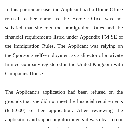
In this particular case, the Applicant had a Home Office
refusal to her name as the Home Office was not
satisfied that she met the Immigration Rules and the
financial requirements listed under Appendix FM SE of
the Immigration Rules. The Applicant was relying on
the Sponsor’s self-employment as a director of a private
limited company registered in the United Kingdom with
Companies House.
The Applicant’s application had been refused on the
grounds that she did not meet the financial requirements
(£18,600) of her application. After reviewing the
application and supporting documents it was clear to our