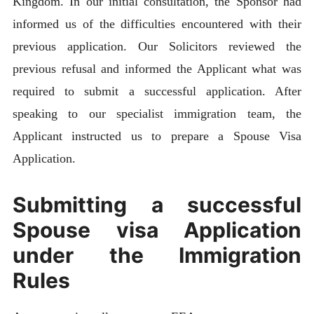
Kingdom. In our initial consultation, the Sponsor had
informed us of the difficulties encountered with their
previous application. Our Solicitors reviewed the
previous refusal and informed the Applicant what was
required to submit a successful application. After
speaking to our specialist immigration team, the
Applicant instructed us to prepare a Spouse Visa
Application.
Submitting a successful
Spouse visa Application
under the Immigration
Rules