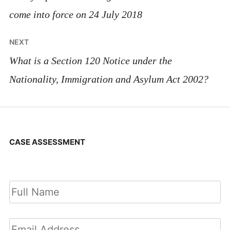
come into force on 24 July 2018
NEXT
What is a Section 120 Notice under the
Nationality, Immigration and Asylum Act 2002?
CASE ASSESSMENT