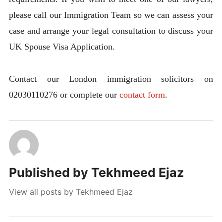
please call our Immigration Team so we can assess your
case and arrange your legal consultation to discuss your
UK Spouse Visa Application.
Contact our London immigration solicitors on
02030110276 or complete our
contact form
.
Published by
Tekhmeed Ejaz
View all posts by Tekhmeed Ejaz