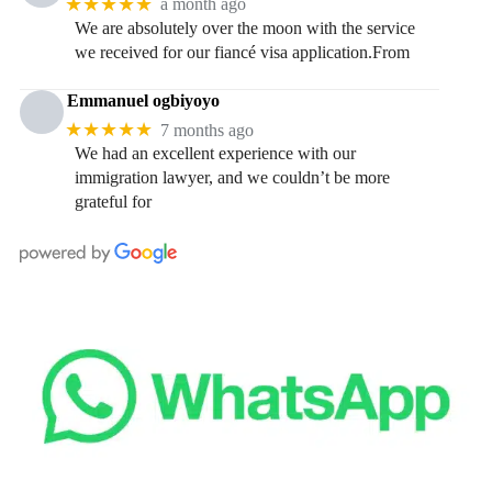
★★★★★
a month ago
We are absolutely over the moon with the service
we received for our fiancé visa application.From
Emmanuel ogbiyoyo
★★★★★
7 months ago
We had an excellent experience with our
immigration lawyer, and we couldn’t be more
grateful for