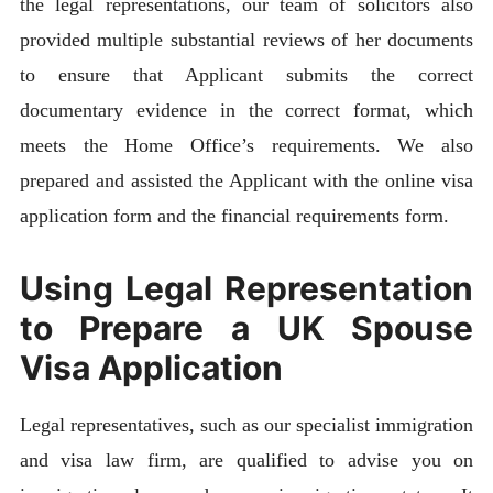
the legal representations, our team of solicitors also
provided multiple substantial reviews of her documents
to ensure that Applicant submits the correct
documentary evidence in the correct format, which
meets the Home Office’s requirements. We also
prepared and assisted the Applicant with the online visa
application form and the financial requirements form.
Using Legal Representation
to Prepare a UK Spouse
Visa Application
Legal representatives, such as our specialist immigration
and visa law firm, are qualified to advise you on