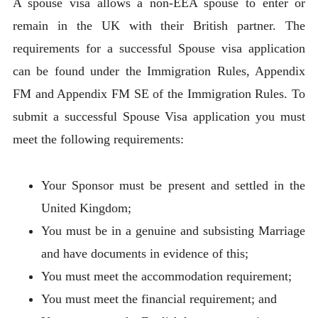
A spouse visa allows a non-EEA spouse to enter or
remain in the UK with their British partner. The
requirements for a successful Spouse visa application
can be found under the Immigration Rules, Appendix
FM and Appendix FM SE of the Immigration Rules. To
submit a successful Spouse Visa application you must
meet the following requirements:
Your Sponsor must be present and settled in the
United Kingdom;
You must be in a genuine and subsisting Marriage
and have documents in evidence of this;
You must meet the accommodation requirement;
You must meet the financial requirement; and