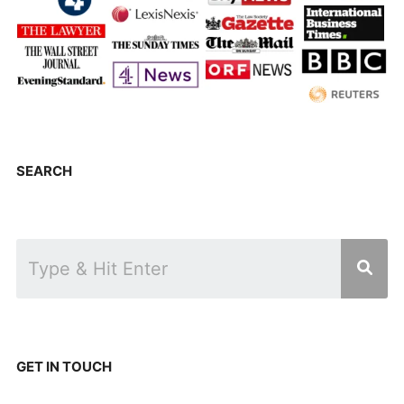
SEARCH
GET IN TOUCH