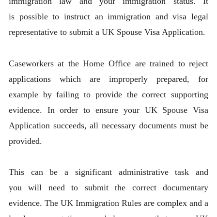
immigration law and your immigration status. It
is possible to instruct an immigration and visa legal
representative to submit a UK Spouse Visa Application.
Caseworkers at the Home Office are trained to reject
applications which are improperly prepared, for
example by failing to provide the correct supporting
evidence. In order to ensure your UK Spouse Visa
Application succeeds, all necessary documents must be
provided.
This can be a significant administrative task and
you will need to submit the correct documentary
evidence. The UK Immigration Rules are complex and a