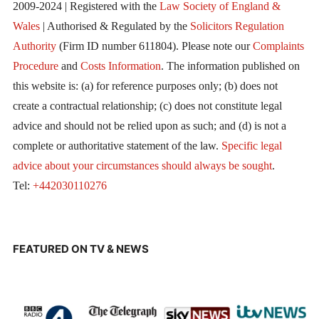
2009-2024 | Registered with the
Law Society of England &
Wales
| Authorised & Regulated by the
Solicitors Regulation
Authority
(Firm ID number 611804). Please note our
Complaints
Procedure
and
Costs Information
. The information published on
this website is: (a) for reference purposes only; (b) does not
create a contractual relationship; (c) does not constitute legal
advice and should not be relied upon as such; and (d) is not a
complete or authoritative statement of the law.
Specific legal
advice about your circumstances should always be sought
.
Tel:
+442030110276
FEATURED ON TV & NEWS