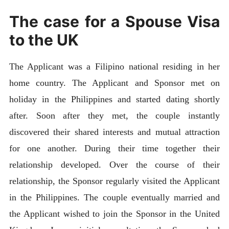
The case for a Spouse Visa
to the UK
The Applicant was a Filipino national residing in her
home country. The Applicant and Sponsor met on
holiday in the Philippines and started dating shortly
after. Soon after they met, the couple instantly
discovered their shared interests and mutual attraction
for one another. During their time together their
relationship developed. Over the course of their
relationship, the Sponsor regularly visited the Applicant
in the Philippines. The couple eventually married and
the Applicant wished to join the Sponsor in the United