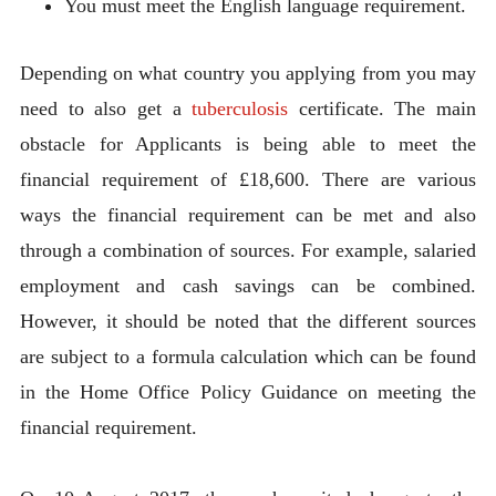
You must meet the English language requirement.
Depending on what country you applying from you may
need to also get a
tuberculosis
certificate. The main
obstacle for Applicants is being able to meet the
financial requirement of £18,600. There are various
ways the financial requirement can be met and also
through a combination of sources. For example, salaried
employment and cash savings can be combined.
However, it should be noted that the different sources
are subject to a formula calculation which can be found
in the Home Office Policy Guidance on meeting the
financial requirement.