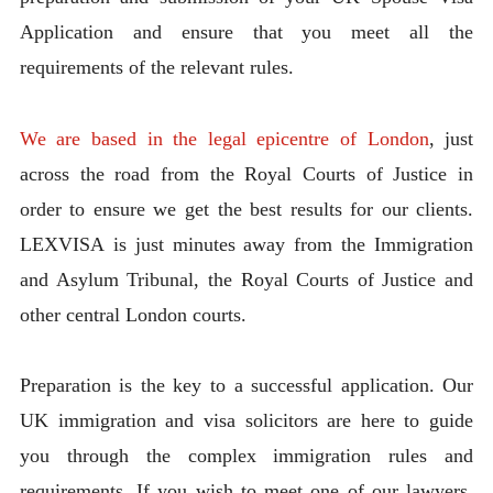
Application and ensure that you meet all the
requirements of the relevant rules.
We are based in the legal epicentre of London
, just
across the road from the Royal Courts of Justice in
order to ensure we get the best results for our clients.
LEXVISA is just minutes away from the Immigration
and Asylum Tribunal, the Royal Courts of Justice and
other central London courts.
Preparation is the key to a successful application. Our
UK immigration and visa solicitors are here to guide
you through the complex immigration rules and
requirements. If you wish to meet one of our lawyers,