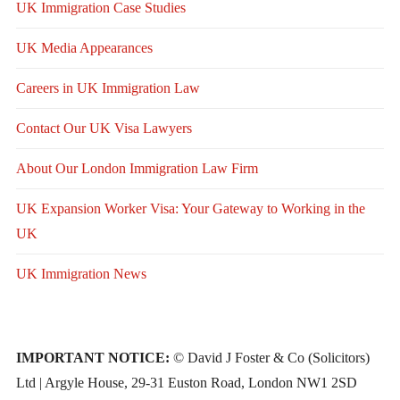
UK Immigration Case Studies
UK Media Appearances
Careers in UK Immigration Law
Contact Our UK Visa Lawyers
About Our London Immigration Law Firm
UK Expansion Worker Visa: Your Gateway to Working in the
UK
UK Immigration News
IMPORTANT NOTICE:
© David J Foster & Co (Solicitors)
Ltd | Argyle House, 29-31 Euston Road, London NW1 2SD