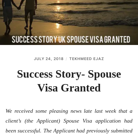
ABOUT
CONTACT
JULY 24, 2018
TEKHMEED EJAZ
Success Story- Spouse
Visa Granted
We received some pleasing news late last week that a
client’s (the Applicant) Spouse Visa application had
been successful. The Applicant had previously submitted