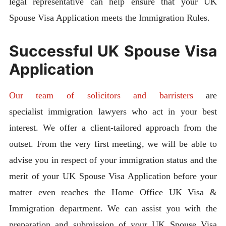
legal representative can help ensure that your UK
Spouse Visa Application meets the Immigration Rules.
Successful UK Spouse Visa
Application
Our team of solicitors and barristers
are
specialist immigration lawyers who act in your best
interest. We offer a client-tailored approach from the
outset. From the very first meeting, we will be able to
advise you in respect of your immigration status and the
merit of your UK Spouse Visa Application before your
matter even reaches the Home Office UK Visa &
Immigration department. We can assist you with the
preparation and submission of your UK Spouse Visa