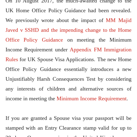
On 10 August 2017, the much-awaited change to the
UK Home Office Policy Guidance had been revealed.
We previously wrote about the impact of
MM Majid
Javed v SSHD and the impending change to the Home
Office Policy Guidance
on meeting the Minimum
Income Requirement under
Appendix FM Immigration
Rules
for UK Spouse Visa Applications. The new Home
Office Policy Guidance essentially introduces a new
Unjustifiably Harsh Consequences Test by considering
any interests of children and alternative sources of
income in meeting the
Minimum Income Requirement
.
If you are granted a Spouse visa your passport will be
stamped with an Entry Clearance stamp valid for up to