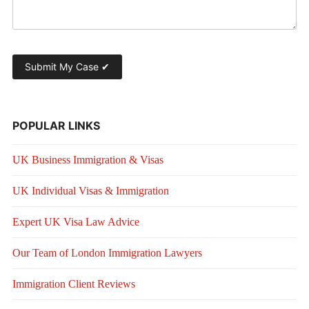
POPULAR LINKS
UK Business Immigration & Visas
UK Individual Visas & Immigration
Expert UK Visa Law Advice
Our Team of London Immigration Lawyers
Immigration Client Reviews