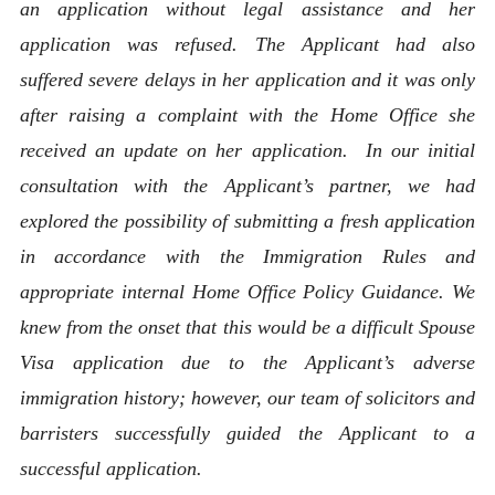
an application without legal assistance and her
application was refused. The Applicant had also
suffered severe delays in her application and it was only
after raising a complaint with the Home Office she
received an update on her application. In our initial
consultation with the Applicant’s partner, we had
explored the possibility of submitting a fresh application
in accordance with the Immigration Rules and
appropriate internal Home Office Policy Guidance. We
knew from the onset that this would be a difficult Spouse
Visa application due to the Applicant’s adverse
immigration history; however, our team of solicitors and
barristers successfully guided the Applicant to a
successful application.