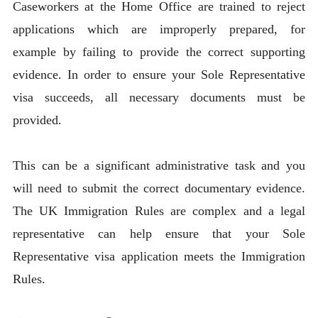
Caseworkers at the Home Office are trained to reject
applications which are improperly prepared, for
example by failing to provide the correct supporting
evidence. In order to ensure your Sole Representative
visa succeeds, all necessary documents must be
provided.
This can be a significant administrative task and you
will need to submit the correct documentary evidence.
The UK Immigration Rules are complex and a legal
representative can help ensure that your Sole
Representative visa application meets the Immigration
Rules.