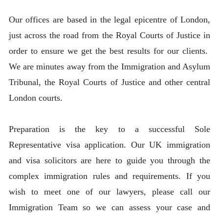
Our offices are based in the legal epicentre of London,
just across the road from the Royal Courts of Justice in
order to ensure we get the best results for our clients.
We are minutes away from the Immigration and Asylum
Tribunal, the Royal Courts of Justice and other central
London courts.
Preparation is the key to a successful Sole
Representative visa application. Our UK immigration
and visa solicitors are here to guide you through the
complex immigration rules and requirements. If you
wish to meet one of our lawyers, please call our
Immigration Team so we can assess your case and