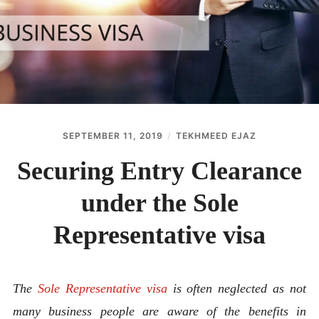
ABOUT
CONTACT
SEPTEMBER 11, 2019
TEKHMEED EJAZ
Securing Entry Clearance
under the Sole
Representative visa
The
Sole Representative visa
is often neglected as not
many business people are aware of the benefits in