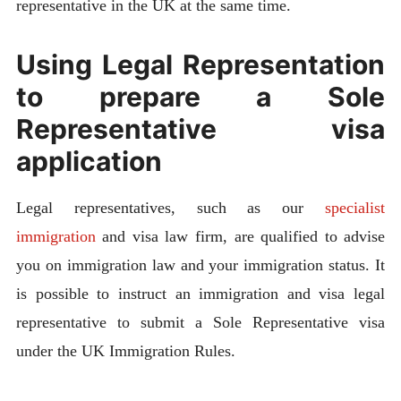
representative in the UK at the same time.
Using Legal Representation
to prepare a Sole
Representative visa
application
Legal representatives, such as our
specialist
immigration
and visa law firm, are qualified to advise
you on immigration law and your immigration status. It
is possible to instruct an immigration and visa legal
representative to submit a Sole Representative visa
under the UK Immigration Rules.