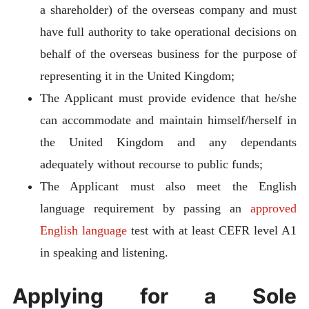
a shareholder) of the overseas company and must
have full authority to take operational decisions on
behalf of the overseas business for the purpose of
representing it in the United Kingdom;
The Applicant must provide evidence that he/she
can accommodate and maintain himself/herself in
the United Kingdom and any dependants
adequately without recourse to public funds;
The Applicant must also meet the English
language requirement by passing an
approved
English language
test with at least CEFR level A1
in speaking and listening.
Applying for a Sole