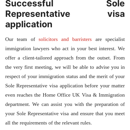
Successful Sole
Representative visa
application
Our team of
solicitors and barristers
are specialist
immigration lawyers who act in your best interest. We
offer a client-tailored approach from the outset. From
the very first meeting, we will be able to advise you in
respect of your immigration status and the merit of your
Sole Representative visa application before your matter
even reaches the Home Office UK Visa & Immigration
department. We can assist you with the preparation of
your Sole Representative visa and ensure that you meet
all the requirements of the relevant rules.