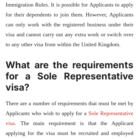
Immigration Rules. It is possible for Applicants to apply
for their dependents to join them. However, Applicants
can only work with the registered business under their
visa and cannot carry out any extra work or switch over
to any other visa from within the United Kingdom.
What are the requirements
for a Sole Representative
visa?
There are a number of requirements that must be met by
Applicants who wish to apply for a
Sole Representative
visa
. The main requirement is that the Applicant
applying for the visa must be recruited and employed