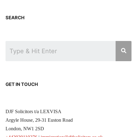
SEARCH
GET IN TOUCH
DJF Solicitors t/a LEXVISA
Argyle House, 29-31 Euston Road
London, NW1 2SD