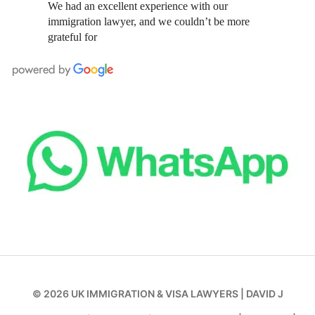
We had an excellent experience with our
immigration lawyer, and we couldn’t be more
grateful for
© 2026
UK IMMIGRATION & VISA LAWYERS
|
DAVID J