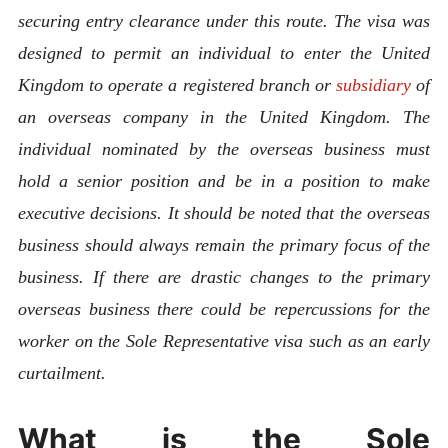
securing entry clearance under this route. The visa was
designed to permit an individual to enter the United
Kingdom to operate a registered branch or
subsidiary
of
an overseas company in the United Kingdom. The
individual nominated by the overseas business must
hold a senior position and be in a position to make
executive decisions. It should be noted that the overseas
business should always remain the primary focus of the
business. If there are drastic changes to the primary
overseas business there could be repercussions for the
worker on the Sole Representative visa such as an early
curtailment.
What is the Sole