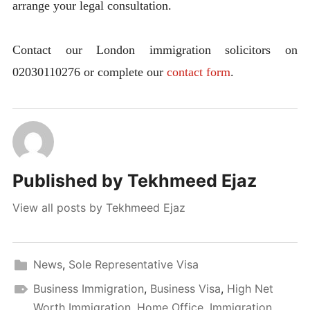
arrange your legal consultation.
Contact our London immigration solicitors on
02030110276 or complete our
contact form
.
Published by
Tekhmeed Ejaz
View all posts by Tekhmeed Ejaz
News
,
Sole Representative Visa
Business Immigration
,
Business Visa
,
High Net
Worth Immigration
,
Home Office
,
Immigration