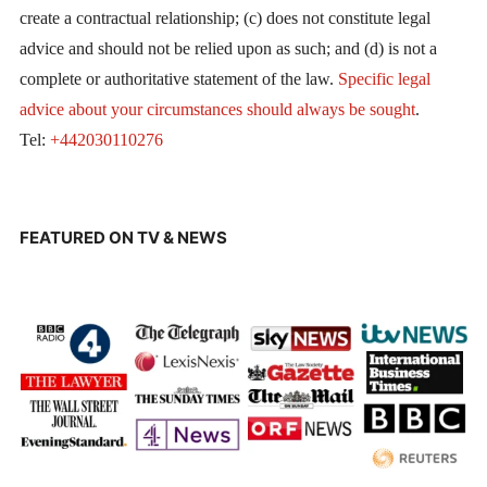
create a contractual relationship; (c) does not constitute legal
advice and should not be relied upon as such; and (d) is not a
complete or authoritative statement of the law.
Specific legal
advice about your circumstances should always be sought
.
Tel:
+442030110276
FEATURED ON TV & NEWS