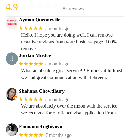
4.9
82 reviews
Aymon Quenneville
★★★★★
a month ago
Hello, I hope you are doing well. I can remove
negative reviews from your business page. 100%
remove
Jordan Mustoe
★★★★★
a month ago
What an absolute great service!!! From start to finish
we had great communication with Tehreem.
Shahana Chowdhury
★★★★★
a month ago
We are absolutely over the moon with the service
we received for our fiancé visa application.From
Emmanuel ogbiyoyo
★★★★★
7 months ago