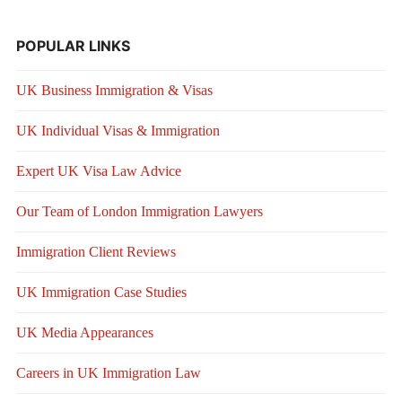
POPULAR LINKS
UK Business Immigration & Visas
UK Individual Visas & Immigration
Expert UK Visa Law Advice
Our Team of London Immigration Lawyers
Immigration Client Reviews
UK Immigration Case Studies
UK Media Appearances
Careers in UK Immigration Law