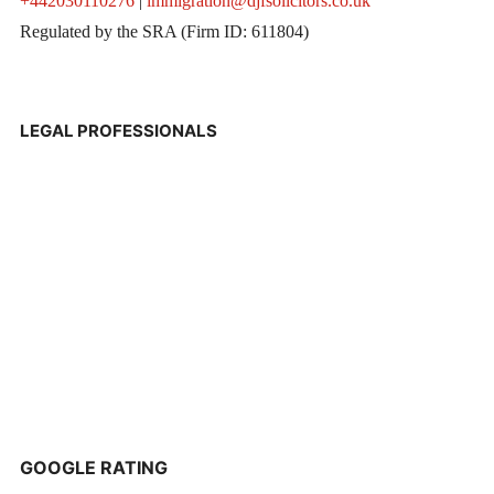
+442030110276
|
immigration@djfsolicitors.co.uk
Regulated by the SRA (Firm ID: 611804)
LEGAL PROFESSIONALS
GOOGLE RATING