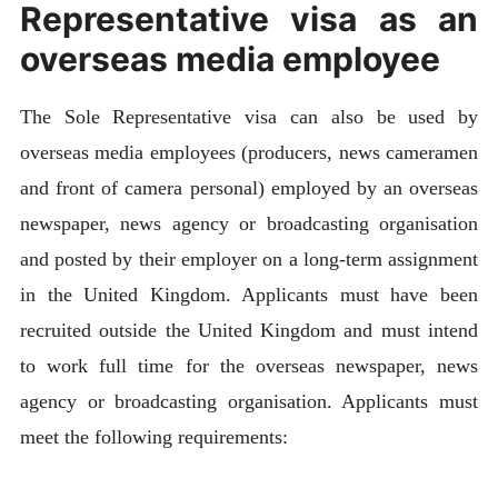
Representative visa as an
overseas media employee
The Sole Representative visa can also be used by
overseas media employees (producers, news cameramen
and front of camera personal) employed by an overseas
newspaper, news agency or broadcasting organisation
and posted by their employer on a long-term assignment
in the United Kingdom. Applicants must have been
recruited outside the United Kingdom and must intend
to work full time for the overseas newspaper, news
agency or broadcasting organisation. Applicants must
meet the following requirements: