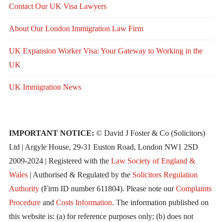
Contact Our UK Visa Lawyers
About Our London Immigration Law Firm
UK Expansion Worker Visa: Your Gateway to Working in the
UK
UK Immigration News
IMPORTANT NOTICE:
© David J Foster & Co (Solicitors)
Ltd | Argyle House, 29-31 Euston Road, London NW1 2SD
2009-2024 | Registered with the
Law Society of England &
Wales
| Authorised & Regulated by the
Solicitors Regulation
Authority
(Firm ID number 611804). Please note our
Complaints
Procedure
and
Costs Information
. The information published on
this website is: (a) for reference purposes only; (b) does not