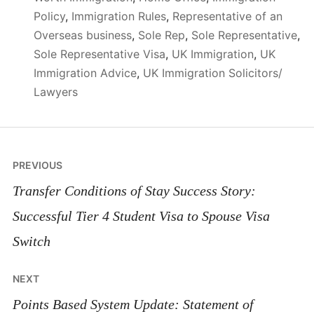
Policy
,
Immigration Rules
,
Representative of an
Overseas business
,
Sole Rep
,
Sole Representative
,
Sole Representative Visa
,
UK Immigration
,
UK
Immigration Advice
,
UK Immigration Solicitors/
Lawyers
Post
PREVIOUS
navigation
Transfer Conditions of Stay Success Story:
Successful Tier 4 Student Visa to Spouse Visa
Switch
NEXT
Points Based System Update: Statement of