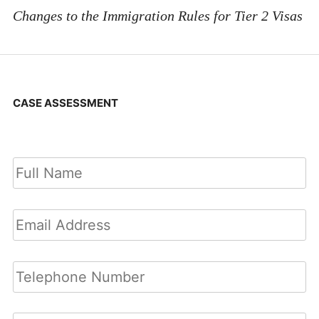
Changes to the Immigration Rules for Tier 2 Visas
CASE ASSESSMENT