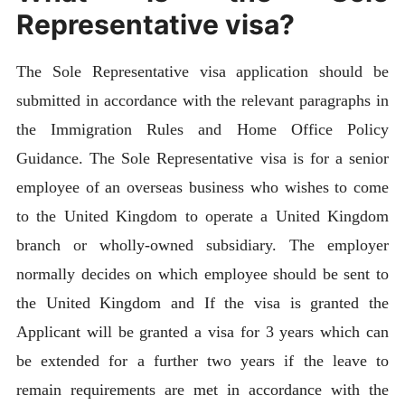
Representative visa?
The Sole Representative visa application should be
submitted in accordance with the relevant paragraphs in
the Immigration Rules and Home Office Policy
Guidance. The Sole Representative visa is for a senior
employee of an overseas business who wishes to come
to the United Kingdom to operate a United Kingdom
branch or wholly-owned subsidiary. The employer
normally decides on which employee should be sent to
the United Kingdom and If the visa is granted the
Applicant will be granted a visa for 3 years which can
be extended for a further two years if the leave to
remain requirements are met in accordance with the