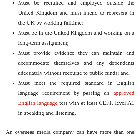
Must be recruited and employed outside the
United Kingdom and must intend to represent in
the UK by working fulltime;
Must be in the United Kingdom and working on a
long-term assignment;
Must provide evidence they can maintain and
accommodate themselves and any dependants
adequately without recourse to public funds; and
Must meet the required standard in English
language requirement by passing an
approved
English language
test with at least CEFR level A1
in speaking and listening.
An overseas media company can have more than one