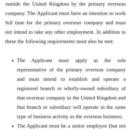
outside the United Kingdom by the primary overseas
company. The Applicant must have an intention to work
full time for the primary overseas company and must
not intend to take any other employment. In addition to
these the following requirements must also be met:
The Applicant must apply as the sole
representative of the primary overseas company
and must intend to establish and operate a
registered branch or wholly-owned subsidiary of
that overseas company in the United Kingdom and
that branch or subsidiary will operate in the same
type of business activity as the overseas business;
The Applicant must be a senior employee (but not