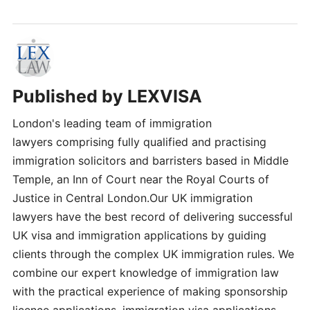
Published by
LEXVISA
London's leading team of immigration
lawyers comprising fully qualified and practising
immigration solicitors and barristers based in Middle
Temple, an Inn of Court near the Royal Courts of
Justice in Central London.Our UK immigration
lawyers have the best record of delivering successful
UK visa and immigration applications by guiding
clients through the complex UK immigration rules. We
combine our expert knowledge of immigration law
with the practical experience of making sponsorship