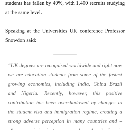
students has fallen by 49%, with 1,400 recruits studying
at the same level.
Speaking at the Universities UK conference Professor
Snowdon said:
“UK degrees are recognised worldwide and right now
we are education students from some of the fastest
growing economies, including India, China Brazil
and Nigeria. Recently, however, this positive
contribution has been overshadowed by changes to
the student visa and immigration regime, creating a
strong adverse perception in many countries and –