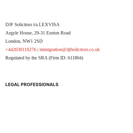
DJF Solicitors t/a LEXVISA
Argyle House, 29-31 Euston Road
London, NW1 2SD
+442030110276
|
immigration@djfsolicitors.co.uk
Regulated by the SRA (Firm ID: 611804)
LEGAL PROFESSIONALS