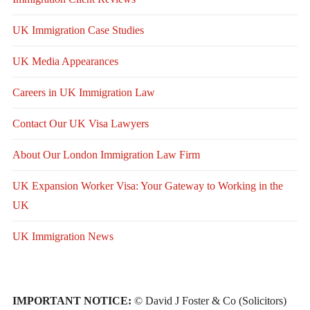
UK Immigration Case Studies
UK Media Appearances
Careers in UK Immigration Law
Contact Our UK Visa Lawyers
About Our London Immigration Law Firm
UK Expansion Worker Visa: Your Gateway to Working in the
UK
UK Immigration News
IMPORTANT NOTICE:
© David J Foster & Co (Solicitors)