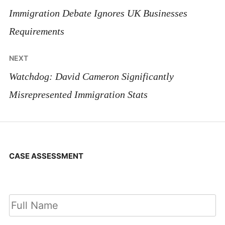
navigation
Immigration Debate Ignores UK Businesses
Requirements
NEXT
Watchdog: David Cameron Significantly
Misrepresented Immigration Stats
CASE ASSESSMENT