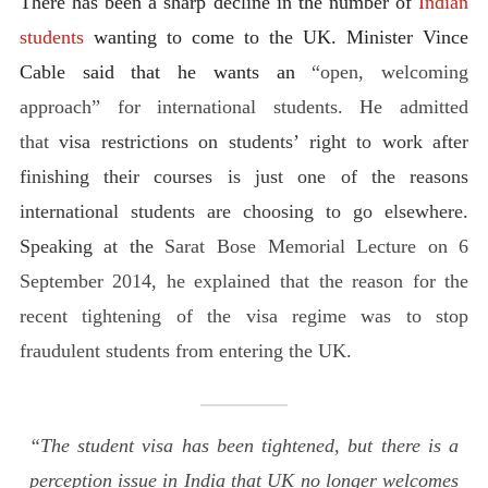
There has been a sharp decline in the number of
Indian
students
wanting to come to the UK. Minister Vince
Cable said that he wants an
“open, welcoming
approach” for international students. He admitted
that
visa restrictions on students’ right to work after
finishing their courses is just one of the reasons
international students are choosing to go elsewhere.
Speaking at the
Sarat Bose Memorial Lecture on 6
September 2014, he explained that the reason for the
recent tightening of the visa regime was to stop
fraudulent students from entering the UK.
“The student visa has been tightened, but there is a
perception issue in India that UK no longer welcomes