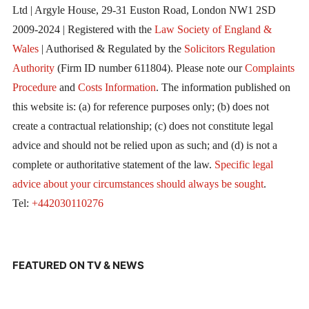
Ltd | Argyle House, 29-31 Euston Road, London NW1 2SD
2009-2024 | Registered with the
Law Society of England &
Wales
| Authorised & Regulated by the
Solicitors Regulation
Authority
(Firm ID number 611804). Please note our
Complaints
Procedure
and
Costs Information
. The information published on
this website is: (a) for reference purposes only; (b) does not
create a contractual relationship; (c) does not constitute legal
advice and should not be relied upon as such; and (d) is not a
complete or authoritative statement of the law.
Specific legal
advice about your circumstances should always be sought
.
Tel:
+442030110276
FEATURED ON TV & NEWS