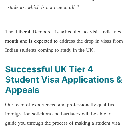
students, which is not true at all.”
The Liberal Democrat is scheduled to visit India next
month and is expected to
address the drop in visas from
Indian students coming to study in the UK.
Successful UK
Tier 4
Student Visa
Applications &
Appeals
Our team of experienced and professionally qualified
immigration solicitors and barristers will be able to
guide you through the process of making a student visa