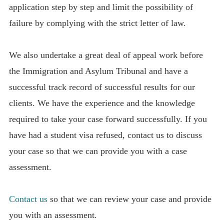
application step by step and limit the possibility of
failure by complying with the strict letter of law.
We also undertake a great deal of appeal work before
the Immigration and Asylum Tribunal and have a
successful track record of successful results for our
clients. We have the experience and the knowledge
required to take your case forward successfully. If you
have had a student visa refused, contact us to discuss
your case so that we can provide you with a case
assessment.
Contact us
so that we can review your case and provide
you with an assessment.