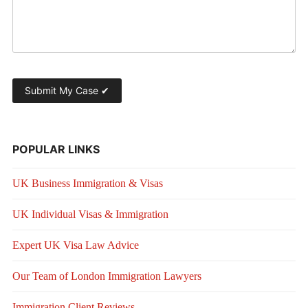
POPULAR LINKS
UK Business Immigration & Visas
UK Individual Visas & Immigration
Expert UK Visa Law Advice
Our Team of London Immigration Lawyers
Immigration Client Reviews