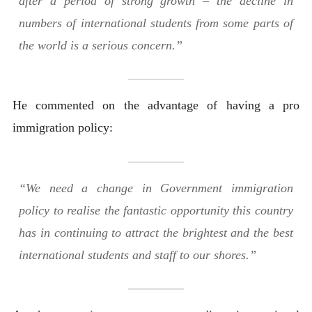
after a period of strong growth – the decline in
numbers of international students from some parts of
the world is a serious concern.”
He commented on the advantage of having a pro
immigration policy:
“We need a change in Government immigration
policy to realise the fantastic opportunity this country
has in continuing to attract the brightest and the best
international students and staff to our shores.”