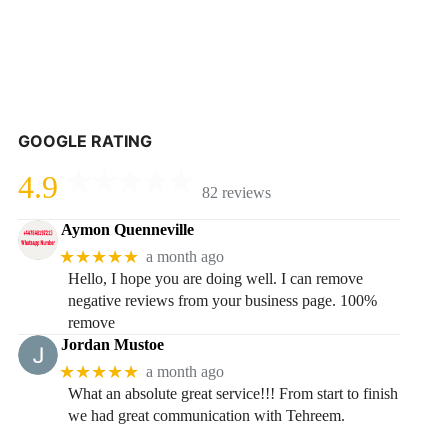
GOOGLE RATING
4.9
82 reviews
Aymon Quenneville
★★★★★
a month ago
Hello, I hope you are doing well. I can remove
negative reviews from your business page. 100%
remove
Jordan Mustoe
★★★★★
a month ago
What an absolute great service!!! From start to finish
we had great communication with Tehreem.