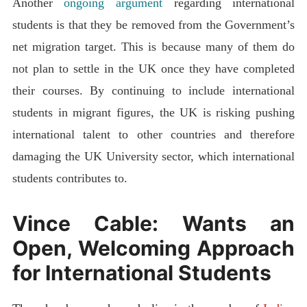
Another
ongoing argument
regarding international
students is that they be removed from the Government’s
net migration target. This is because many of them do
not plan to settle in the UK once they have completed
their courses. By continuing to include international
students in migrant figures, the UK is risking pushing
international talent to other countries and therefore
damaging the UK University sector, which international
students contributes to.
Vince Cable: Wants an
Open, Welcoming Approach
for International Students