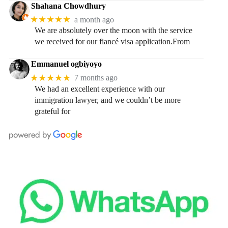
Shahana Chowdhury
★★★★★
a month ago
We are absolutely over the moon with the service
we received for our fiancé visa application.From
Emmanuel ogbiyoyo
★★★★★
7 months ago
We had an excellent experience with our
immigration lawyer, and we couldn’t be more
grateful for