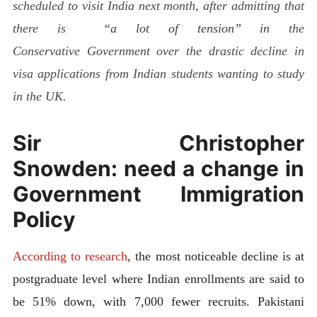
scheduled to visit India next month, after admitting that
there is
“a lot of tension” in
the
Conservative Government over the drastic decline in
visa applications from Indian students wanting to study
in the UK.
Sir Christopher
Snowden: need a change in
Government Immigration
Policy
According to research
, the most noticeable decline is at
postgraduate level where Indian enrollments are said to
be 51% down, with 7,000 fewer recruits. Pakistani