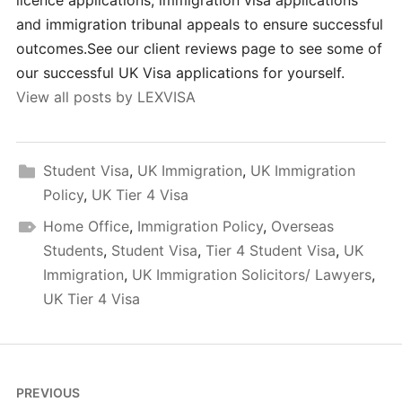
licence applications, immigration visa applications
and immigration tribunal appeals to ensure successful
outcomes.See our client reviews page to see some of
our successful UK Visa applications for yourself.
View all posts by LEXVISA
Student Visa
,
UK Immigration
,
UK Immigration
Policy
,
UK Tier 4 Visa
Home Office
,
Immigration Policy
,
Overseas
Students
,
Student Visa
,
Tier 4 Student Visa
,
UK
Immigration
,
UK Immigration Solicitors/ Lawyers
,
UK Tier 4 Visa
Post
PREVIOUS