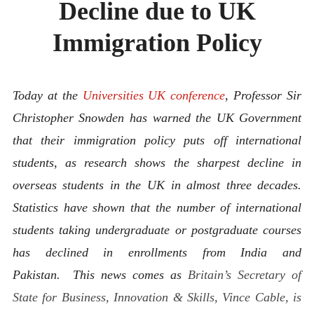
Decline due to UK
ABOUT
CONTACT
Immigration Policy
Today at the
Universities UK conference
, Professor Sir
Christopher Snowden has warned the UK Government
that their immigration policy puts off international
students, as research shows the sharpest decline in
overseas students in the UK in almost three decades.
Statistics have shown that the number of international
students taking undergraduate or postgraduate courses
has declined in enrollments from India and
Pakistan. This news comes as
Britain’s Secretary of
State for Business, Innovation & Skills, Vince Cable, is