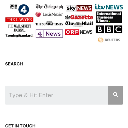
SEARCH
GET IN TOUCH