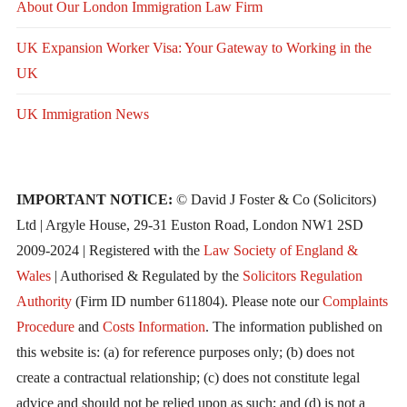
About Our London Immigration Law Firm
UK Expansion Worker Visa: Your Gateway to Working in the
UK
UK Immigration News
IMPORTANT NOTICE:
© David J Foster & Co (Solicitors)
Ltd | Argyle House, 29-31 Euston Road, London NW1 2SD
2009-2024 | Registered with the
Law Society of England &
Wales
| Authorised & Regulated by the
Solicitors Regulation
Authority
(Firm ID number 611804). Please note our
Complaints
Procedure
and
Costs Information
. The information published on
this website is: (a) for reference purposes only; (b) does not
create a contractual relationship; (c) does not constitute legal
advice and should not be relied upon as such; and (d) is not a