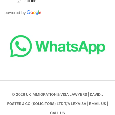
grateful for
© 2026
UK IMMIGRATION & VISA LAWYERS
|
DAVID J
FOSTER & CO (SOLICITORS) LTD T/A LEXVISA
|
EMAIL US
|
CALL US