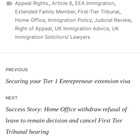
Appeal Rights.
,
Article 8
,
EEA Immigration
,
Extended Family Member
,
First-Tier Tribunal
,
Home Office
,
Immigration Policy
,
Judicial Review
,
Right of Appeal
,
UK Immigration Advice
,
UK
Immigration Solicitors/ Lawyers
Post
PREVIOUS
navigation
Securing your Tier 1 Entrepreneur extension visa
NEXT
Success Story: Home Office withdraw refusal of
leave to remain decision and cancel First Tier
Tribunal hearing