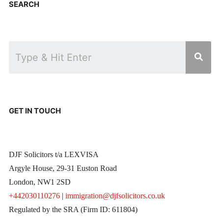
SEARCH
GET IN TOUCH
DJF Solicitors t/a LEXVISA
Argyle House, 29-31 Euston Road
London, NW1 2SD
+442030110276
|
immigration@djfsolicitors.co.uk
Regulated by the SRA (Firm ID: 611804)