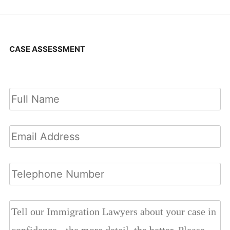
CASE ASSESSMENT