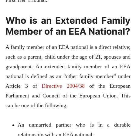
First Tier Tribunal.
Who is an Extended Family
Member of an EEA National?
A family member of an EEA national is a direct relative;
such as a parent, child under the age of 21, spouses and
grandparent. An extended family member of an EEA
national is defined as an “other family member” under
Article 3 of
Directive 2004/38
of the European
Parliament and Council of the European Union. This
can be one of the following:
An unmarried partner who is in a durable
relationship with an EEA national;