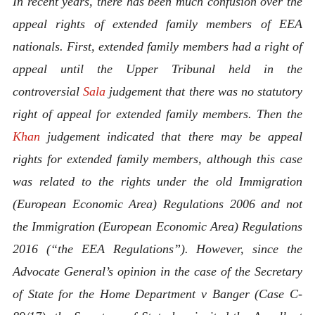
In recent years, there has been much confusion over the
appeal rights of extended family members of EEA
nationals. First, extended family members had a right of
appeal until the Upper Tribunal held in the
controversial
Sala
judgement that there was no statutory
right of appeal for extended family members. Then the
Khan
judgement indicated that there may be appeal
rights for extended family members, although this case
was related to the rights under the old Immigration
(European Economic Area) Regulations 2006 and not
the Immigration (European Economic Area) Regulations
2016 (“the EEA Regulations”). However, since the
Advocate General’s opinion in the case of the Secretary
of State for the Home Department v Banger (Case C-