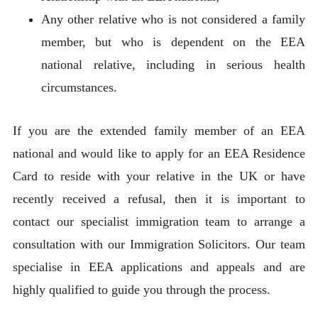
Any other relative who is not considered a family
member, but who is dependent on the EEA
national relative, including in serious health
circumstances.
If you are the extended family member of an EEA
national and would like to apply for an EEA Residence
Card to reside with your relative in the UK or have
recently received a refusal, then it is important to
contact our specialist immigration team to arrange a
consultation with our Immigration Solicitors. Our team
specialise in EEA applications and appeals and are
highly qualified to guide you through the process.