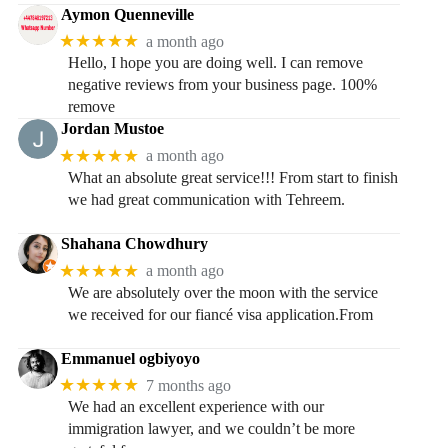
Aymon Quenneville
★★★★★
a month ago
Hello, I hope you are doing well. I can remove
negative reviews from your business page. 100%
remove
Jordan Mustoe
★★★★★
a month ago
What an absolute great service!!! From start to finish
we had great communication with Tehreem.
Shahana Chowdhury
★★★★★
a month ago
We are absolutely over the moon with the service
we received for our fiancé visa application.From
Emmanuel ogbiyoyo
★★★★★
7 months ago
We had an excellent experience with our
immigration lawyer, and we couldn’t be more