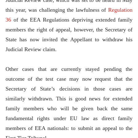
this year, was challenging the lawfulness of
Regulation
36
of the EEA Regulations depriving extended family
members the right of appeal, however, the Secretary of
State has now invited the Appellant to withdraw his
Judicial Review claim.
Other cases that are currently stayed pending the
outcome of the test case may now request that the
Secretary of State’s decisions in those cases are
similarly withdrawn. This is good news for extended
family members who will be given back the same
fundamental rights under EU law as direct family
members of EEA nationals: to submit an appeal to the