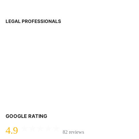
LEGAL PROFESSIONALS
GOOGLE RATING
4.9
82 reviews