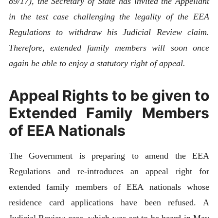
89/17), the Secretary of State has invited the Appellant
in the test case challenging the legality of the EEA
Regulations to withdraw his Judicial Review claim.
Therefore, extended family members will soon once
again be able to enjoy a statutory right of appeal.
Appeal Rights to be given to
Extended Family Members
of EEA Nationals
The Government is preparing to amend the EEA
Regulations and re-introduces an appeal right for
extended family members of EEA nationals whose
residence card applications have been refused. A
Judicial Review case, which was set to be heard in May