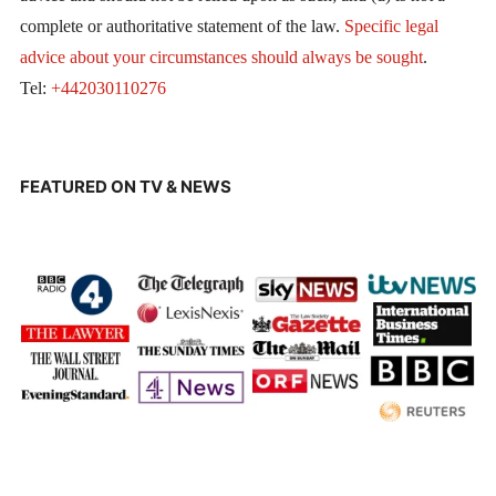
complete or authoritative statement of the law.
Specific legal
advice about your circumstances should always be sought
.
Tel:
+442030110276
FEATURED ON TV & NEWS