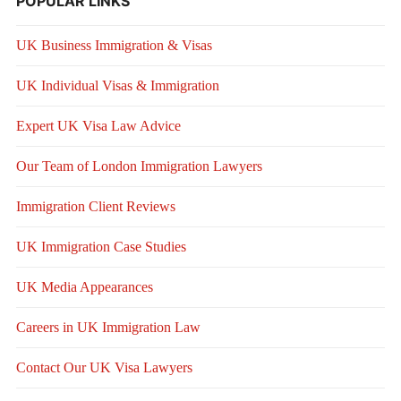
POPULAR LINKS
UK Business Immigration & Visas
UK Individual Visas & Immigration
Expert UK Visa Law Advice
Our Team of London Immigration Lawyers
Immigration Client Reviews
UK Immigration Case Studies
UK Media Appearances
Careers in UK Immigration Law
Contact Our UK Visa Lawyers