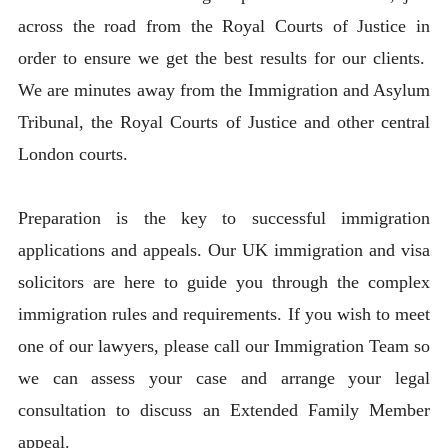
across the road from the Royal Courts of Justice in
order to ensure we get the best results for our clients.
We are minutes away from the Immigration and Asylum
Tribunal, the Royal Courts of Justice and other central
London courts.
Preparation is the key to successful immigration
applications and appeals. Our UK immigration and visa
solicitors are here to guide you through the complex
immigration rules and requirements. If you wish to meet
one of our lawyers, please call our Immigration Team so
we can assess your case and arrange your legal
consultation to discuss an Extended Family Member
appeal.