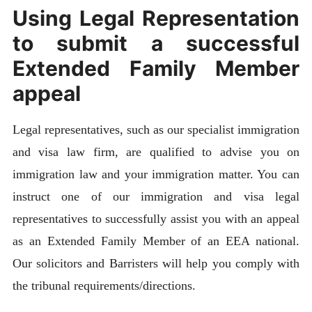
Using Legal Representation
to submit a successful
Extended Family Member
appeal
Legal representatives, such as our specialist immigration
and visa law firm, are qualified to advise you on
immigration law and your immigration matter. You can
instruct one of our immigration and visa legal
representatives to successfully assist you with an appeal
as an Extended Family Member of an EEA national.
Our solicitors and Barristers will help you comply with
the tribunal requirements/directions.