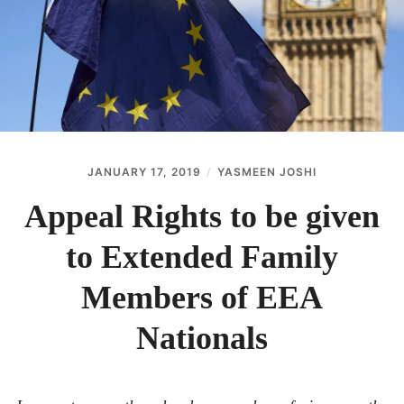
ABOUT
CONTACT
JANUARY 17, 2019
YASMEEN JOSHI
Appeal Rights to be given
to Extended Family
Members of EEA
Nationals