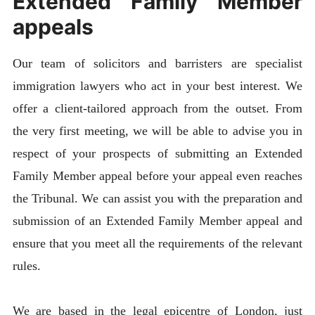
Extended Family Member
appeals
Our team of solicitors and barristers are specialist
immigration lawyers who act in your best interest. We
offer a client-tailored approach from the outset. From
the very first meeting, we will be able to advise you in
respect of your prospects of submitting an Extended
Family Member appeal before your appeal even reaches
the Tribunal. We can assist you with the preparation and
submission of an Extended Family Member appeal and
ensure that you meet all the requirements of the relevant
rules.
We are based in the legal epicentre of London, just