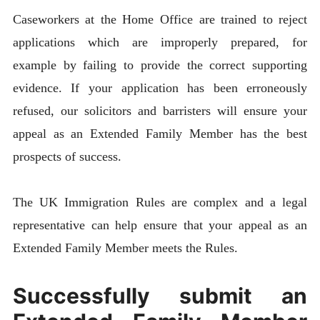
Caseworkers at the Home Office are trained to reject
applications which are improperly prepared, for
example by failing to provide the correct supporting
evidence. If your application has been erroneously
refused, our solicitors and barristers will ensure your
appeal as an Extended Family Member has the best
prospects of success.
The UK Immigration Rules are complex and a legal
representative can help ensure that your appeal as an
Extended Family Member meets the Rules.
Successfully submit an