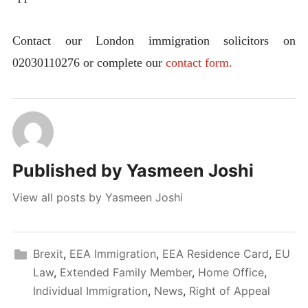
Contact our London immigration solicitors on
02030110276 or complete our
contact form.
Published by
Yasmeen Joshi
View all posts by Yasmeen Joshi
Brexit
,
EEA Immigration
,
EEA Residence Card
,
EU
Law
,
Extended Family Member
,
Home Office
,
Individual Immigration
,
News
,
Right of Appeal