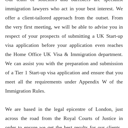
immigration lawyers who act in your best interest. We
offer a client-tailored approach from the outset. From
the very first meeting, we will be able to advise you in
respect of your prospects of submitting a UK Start-up
visa application before your application even reaches
the Home Office UK Visa & Immigration department.
We can assist you with the preparation and submission
of a Tier 1 Start-up visa application and ensure that you
meet all the requirements under Appendix W of the
Immigration Rules.
We are based in the legal epicentre of London, just
across the road from the Royal Courts of Justice in
order to ensure we get the best results for our clients.