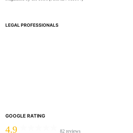
LEGAL PROFESSIONALS
GOOGLE RATING
4.9
82 reviews