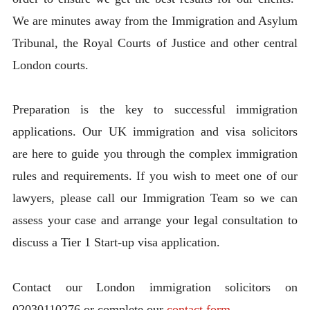
We are minutes away from the Immigration and Asylum
Tribunal, the Royal Courts of Justice and other central
London courts.
Preparation is the key to successful immigration
applications. Our UK immigration and visa solicitors
are here to guide you through the complex immigration
rules and requirements. If you wish to meet one of our
lawyers, please call our Immigration Team so we can
assess your case and arrange your legal consultation to
discuss a Tier 1 Start-up visa application.
Contact our London immigration solicitors on
02030110276 or complete our
contact form.