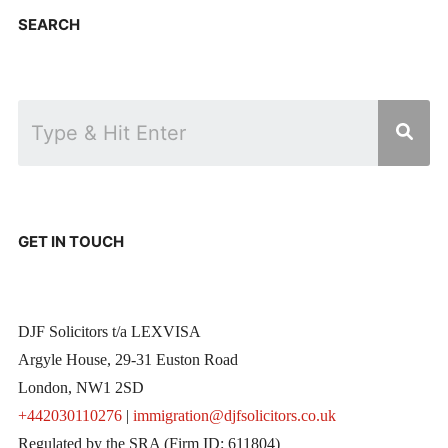
SEARCH
GET IN TOUCH
DJF Solicitors t/a LEXVISA
Argyle House, 29-31 Euston Road
London, NW1 2SD
+442030110276
|
immigration@djfsolicitors.co.uk
Regulated by the SRA (Firm ID: 611804)