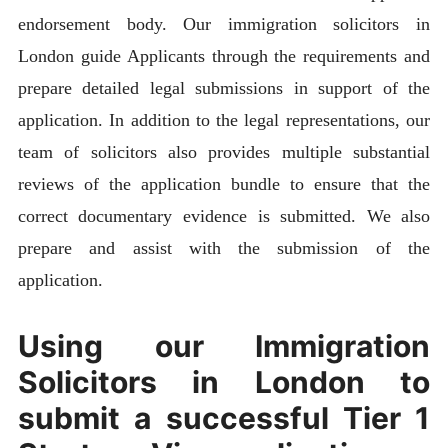
endorsement body. Our immigration solicitors in
London guide Applicants through the requirements and
prepare detailed legal submissions in support of the
application. In addition to the legal representations, our
team of solicitors also provides multiple substantial
reviews of the application bundle to ensure that the
correct documentary evidence is submitted. We also
prepare and assist with the submission of the
application.
Using our Immigration
Solicitors in London to
submit a successful Tier 1