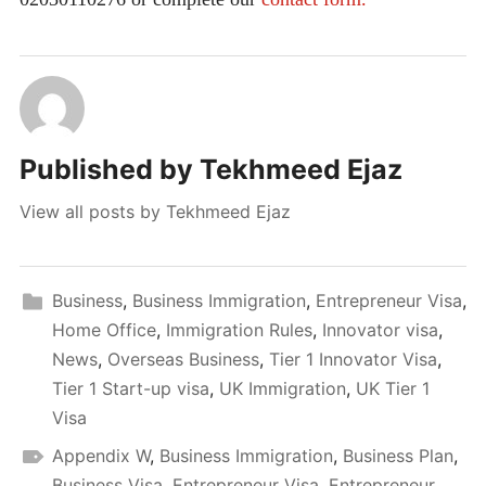
Published by
Tekhmeed Ejaz
View all posts by Tekhmeed Ejaz
Business
,
Business Immigration
,
Entrepreneur Visa
,
Home Office
,
Immigration Rules
,
Innovator visa
,
News
,
Overseas Business
,
Tier 1 Innovator Visa
,
Tier 1 Start-up visa
,
UK Immigration
,
UK Tier 1
Visa
Appendix W
,
Business Immigration
,
Business Plan
,
Business Visa
,
Entrepreneur Visa
,
Entrepreneur