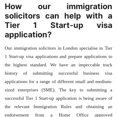
How our immigration
solicitors can help with a
Tier 1 Start-up visa
application?
Our immigration solicitors in London specialise in Tier
1 Start-up visa applications and prepare applications to
the highest standard. We have an impeccable track
history of submitting successful business visa
applications for a range of different small and medium-
sized enterprises (SME). The key to submitting a
successful Tier 1 Start-up application is being aware of
the relevant Immigration Rules and obtaining an
endorsement from a Home Office approved