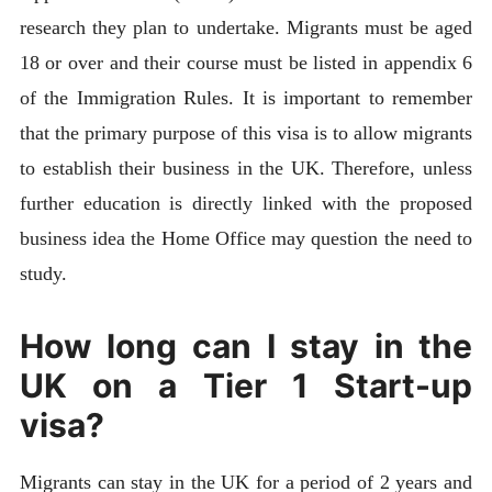
research they plan to undertake. Migrants must be aged
18 or over and their course must be listed in appendix 6
of the Immigration Rules. It is important to remember
that the primary purpose of this visa is to allow migrants
to establish their business in the UK. Therefore, unless
further education is directly linked with the proposed
business idea the Home Office may question the need to
study.
How long can I stay in the
UK on a Tier 1 Start-up
visa?
Migrants can stay in the UK for a period of 2 years and