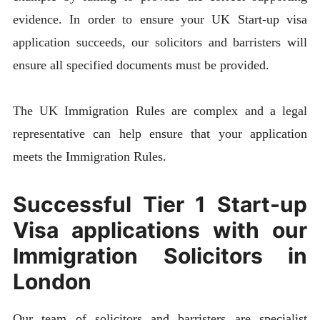
evidence. In order to ensure your UK Start-up visa
application succeeds, our solicitors and barristers will
ensure all specified documents must be provided.
The UK Immigration Rules are complex and a legal
representative can help ensure that your application
meets the Immigration Rules.
Successful Tier 1 Start-up
Visa applications with our
Immigration Solicitors in
London
Our team of solicitors and barristers are specialist