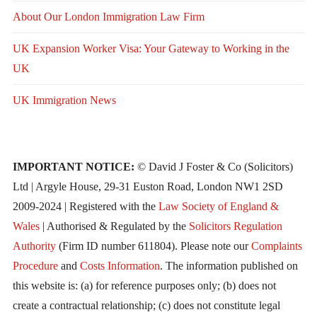
About Our London Immigration Law Firm
UK Expansion Worker Visa: Your Gateway to Working in the
UK
UK Immigration News
IMPORTANT NOTICE:
© David J Foster & Co (Solicitors)
Ltd | Argyle House, 29-31 Euston Road, London NW1 2SD
2009-2024 | Registered with the
Law Society of England &
Wales
| Authorised & Regulated by the
Solicitors Regulation
Authority
(Firm ID number 611804). Please note our
Complaints
Procedure
and
Costs Information
. The information published on
this website is: (a) for reference purposes only; (b) does not
create a contractual relationship; (c) does not constitute legal