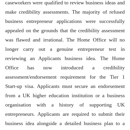
caseworkers were qualified to review business ideas and
make credibility assessments. The majority of refused
business entrepreneur applications were successfully
appealed on the grounds that the credibility assessment
was flawed and irrational. The Home Office will no
longer carry out a genuine entrepreneur test in
reviewing an Applicants business idea. The Home
Office has now introduced a credibility
assessment/endorsement requirement for the Tier 1
Start-up visa. Applicants must secure an endorsement
from a UK higher education institution or a business
organisation with a history of supporting UK
entrepreneurs. Applicants are required to submit their
business idea alongside a detailed business plan to a