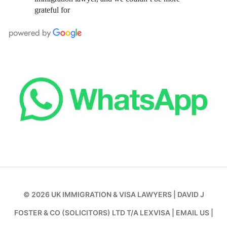
grateful for
© 2026
UK IMMIGRATION & VISA LAWYERS
|
DAVID J
FOSTER & CO (SOLICITORS) LTD T/A LEXVISA
|
EMAIL US
|