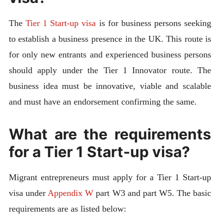
The
Tier 1 Start-up visa
is for business persons seeking
to establish a business presence in the UK. This route is
for only new entrants and experienced business persons
should apply under the Tier 1 Innovator route. The
business idea must be innovative, viable and scalable
and must have an endorsement confirming the same.
What are the requirements
for a Tier 1 Start-up visa?
Migrant entrepreneurs must apply for a Tier 1 Start-up
visa under
Appendix W
part W3 and part W5. The basic
requirements are as listed below: