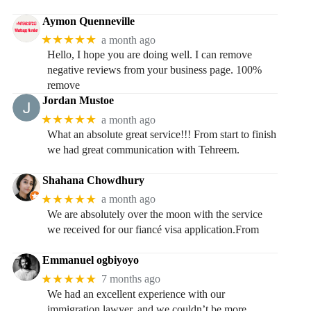
Aymon Quenneville
★★★★★
a month ago
Hello, I hope you are doing well. I can remove
negative reviews from your business page. 100%
remove
Jordan Mustoe
★★★★★
a month ago
What an absolute great service!!! From start to finish
we had great communication with Tehreem.
Shahana Chowdhury
★★★★★
a month ago
We are absolutely over the moon with the service
we received for our fiancé visa application.From
Emmanuel ogbiyoyo
★★★★★
7 months ago
We had an excellent experience with our
immigration lawyer, and we couldn’t be more