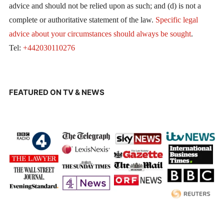
advice and should not be relied upon as such; and (d) is not a
complete or authoritative statement of the law.
Specific legal
advice about your circumstances should always be sought
.
Tel:
+442030110276
FEATURED ON TV & NEWS