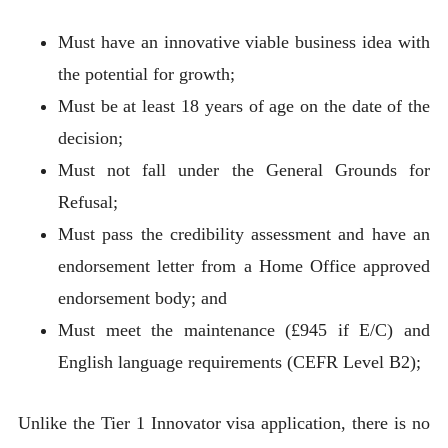
Must have an innovative viable business idea with
the potential for growth;
Must be at least 18 years of age on the date of the
decision;
Must not fall under the General Grounds for
Refusal;
Must pass the credibility assessment and have an
endorsement letter from a Home Office approved
endorsement body; and
Must meet the maintenance (£945 if E/C) and
English language requirements (CEFR Level B2);
Unlike the Tier 1 Innovator visa application, there is no