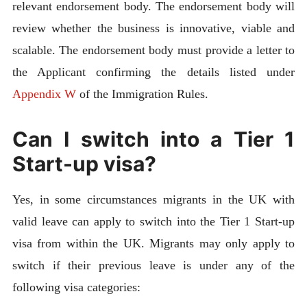
relevant endorsement body. The endorsement body will
review whether the business is innovative, viable and
scalable. The endorsement body must provide a letter to
the Applicant confirming the details listed under
Appendix W
of the Immigration Rules.
Can I switch into a Tier 1
Start-up visa?
Yes, in some circumstances migrants in the UK with
valid leave can apply to switch into the Tier 1 Start-up
visa from within the UK. Migrants may only apply to
switch if their previous leave is under any of the
following visa categories: