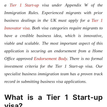
a
Tier 1 Start-up
visa under Appendix W of the
Immigration Rules. Experienced migrants with prior
business dealings in the UK must apply for a
Tier 1
Innovator visa
. Both visa categories require migrants to
have a credible business idea, which is innovative,
viable and scalable. The most important aspect of this
application is securing an endorsement from a Home
Office approved
Endorsement Body
. There is no formal
investment criteria for the Tier 1 Start-up visa. Our
specialist business immigration team has a proven track
record in submitting business visa applications.
What is a Tier 1 Start-up
visa?