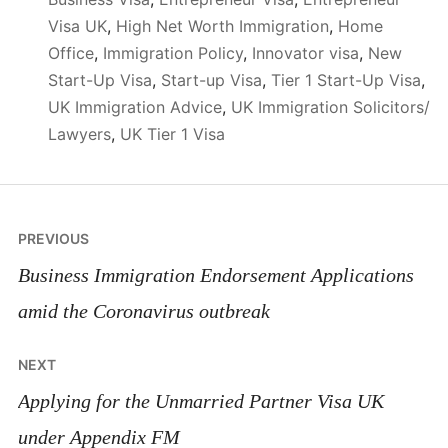
Visa UK
,
High Net Worth Immigration
,
Home
Office
,
Immigration Policy
,
Innovator visa
,
New
Start-Up Visa
,
Start-up Visa
,
Tier 1 Start-Up Visa
,
UK Immigration Advice
,
UK Immigration Solicitors/
Lawyers
,
UK Tier 1 Visa
Post
PREVIOUS
navigation
Business Immigration Endorsement Applications
amid the Coronavirus outbreak
NEXT
Applying for the Unmarried Partner Visa UK
under Appendix FM