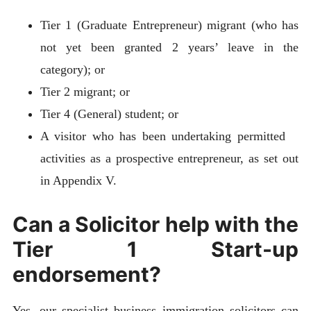
Tier 1 (Graduate Entrepreneur) migrant (who has
not yet been granted 2 years’ leave in the
category); or
Tier 2 migrant; or
Tier 4 (General) student; or
A visitor who has been undertaking permitted
activities as a prospective entrepreneur, as set out
in Appendix V.
Can a Solicitor help with the
Tier 1 Start-up
endorsement?
Yes, our specialist business immigration solicitors can