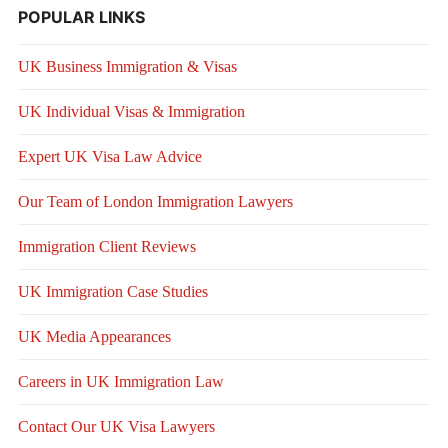
POPULAR LINKS
UK Business Immigration & Visas
UK Individual Visas & Immigration
Expert UK Visa Law Advice
Our Team of London Immigration Lawyers
Immigration Client Reviews
UK Immigration Case Studies
UK Media Appearances
Careers in UK Immigration Law
Contact Our UK Visa Lawyers