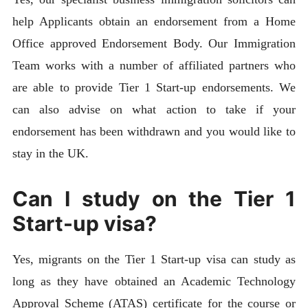
help Applicants obtain an endorsement from a Home
Office approved Endorsement Body. Our Immigration
Team works with a number of affiliated partners who
are able to provide Tier 1 Start-up endorsements. We
can also advise on what action to take if your
endorsement has been withdrawn and you would like to
stay in the UK.
Can I study on the Tier 1
Start-up visa?
Yes, migrants on the Tier 1 Start-up visa can study as
long as they have obtained an Academic Technology
Approval Scheme (ATAS) certificate for the course or