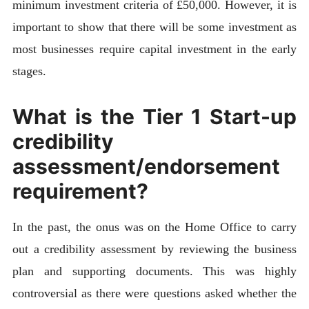
minimum investment criteria of £50,000. However, it is
important to show that there will be some investment as
most businesses require capital investment in the early
stages.
What is the Tier 1 Start-up
credibility
assessment/endorsement
requirement?
In the past, the onus was on the Home Office to carry
out a credibility assessment by reviewing the business
plan and supporting documents. This was highly
controversial as there were questions asked whether the