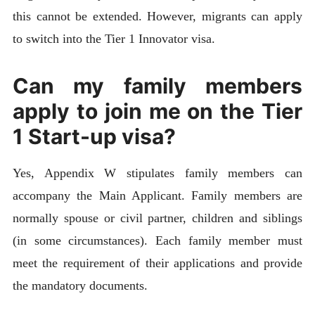
this cannot be extended. However, migrants can apply
to switch into the Tier 1 Innovator visa.
Can my family members
apply to join me on the Tier
1 Start-up visa?
Yes, Appendix W stipulates family members can
accompany the Main Applicant. Family members are
normally spouse or civil partner, children and siblings
(in some circumstances). Each family member must
meet the requirement of their applications and provide
the mandatory documents.