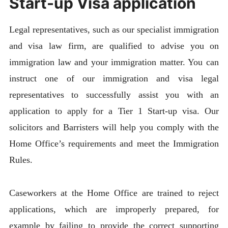
Start-up Visa application
Legal representatives, such as our specialist immigration
and visa law firm, are qualified to advise you on
immigration law and your immigration matter. You can
instruct one of our immigration and visa legal
representatives to successfully assist you with an
application to apply for a Tier 1 Start-up visa. Our
solicitors and Barristers will help you comply with the
Home Office’s requirements and meet the Immigration
Rules.
Caseworkers at the Home Office are trained to reject
applications, which are improperly prepared, for
example by failing to provide the correct supporting