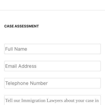
CASE ASSESSMENT