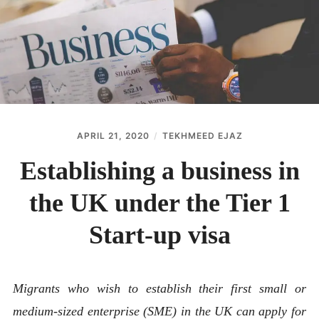
ABOUT
CONTACT
APRIL 21, 2020
TEKHMEED EJAZ
Establishing a business in
the UK under the Tier 1
Start-up visa
Migrants who wish to establish their first small or
medium-sized enterprise (SME) in the UK can apply for