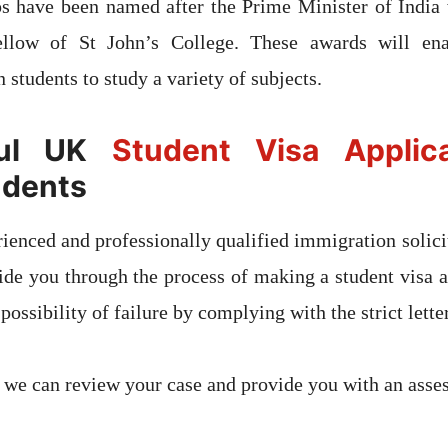
ps have been named after the Prime Minister of India 
llow of St John’s College. These awards will ena
 students to study a variety of subjects.
ful UK
Student Visa Applica
udents
ienced and professionally qualified immigration solicit
uide you through the process of making a student visa a
 possibility of failure by complying with the strict lette
 we can review your case and provide you with an asse