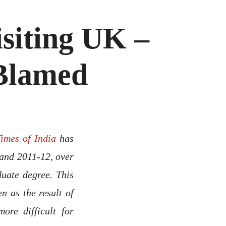
isiting UK –
 Blamed
Times of India
has
and 2011-12, over
duate degree. This
n as the result of
ore difficult for