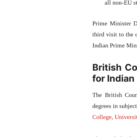
all non-EU s
Prime Minister D
third visit to the
Indian Prime Mini
British C
for India
The British Coun
degrees in subjec
College, Univers