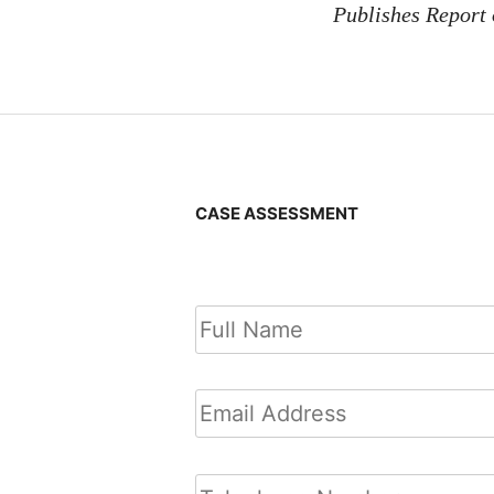
Publishes Report
CASE ASSESSMENT