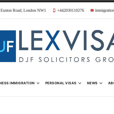
31 Euston Road, London NW1
+442030110276
immigration
n & Visa Lawyer
Firm
NESS IMMIGRATION
PERSONAL VISAS
NEWS
AB