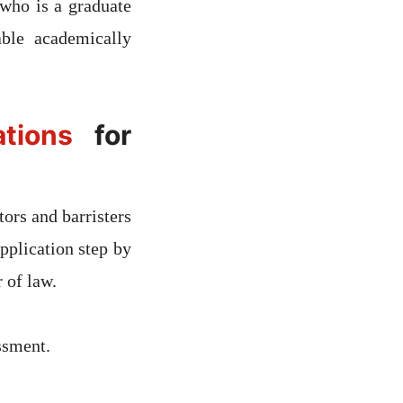
who is a graduate
ble academically
tions
for
ors and barristers
pplication step by
r of law.
ssment.