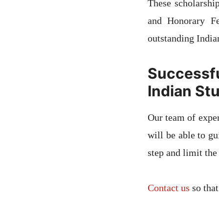
These scholarshi
and Honorary Fe
outstanding Indian
Success
Indian St
Our team of exper
will be able to g
step and limit the
Contact us
so that