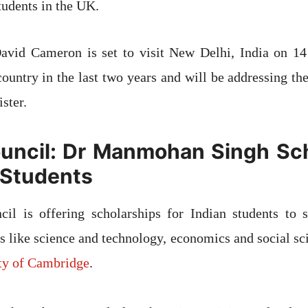
tudents in the UK.
avid Cameron is set to visit New Delhi, India on 1
 country in the last two years and will be addressing th
ster.
ouncil: Dr Manmohan Singh Sc
n Students
cil is offering scholarships for Indian students to s
ts like science and technology, economics and social sc
ity of Cambridge
.