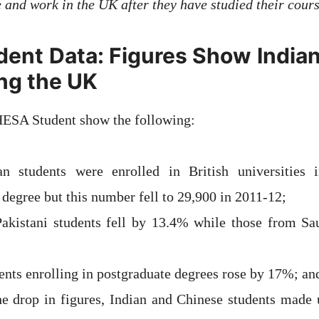
e and work in the UK after they have studied their cours
ent Data: Figures Show India
ing the UK
HESA Student show the following:
an students were enrolled in British universities
 degree but this number fell to 29,900 in 2011-12;
kistani students fell by 13.4% while those from Sau
ents enrolling in postgraduate degrees rose by 17%; an
he drop in figures, Indian and Chinese students made