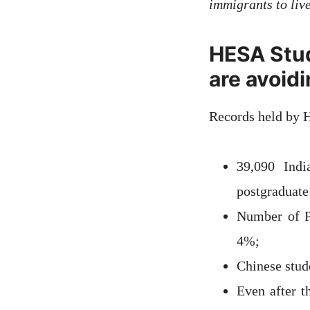
immigrants to liv
HESA Stud
are avoid
Records held by 
39,090 Indi
postgraduate
Number of Pa
4%;
Chinese stud
Even after t