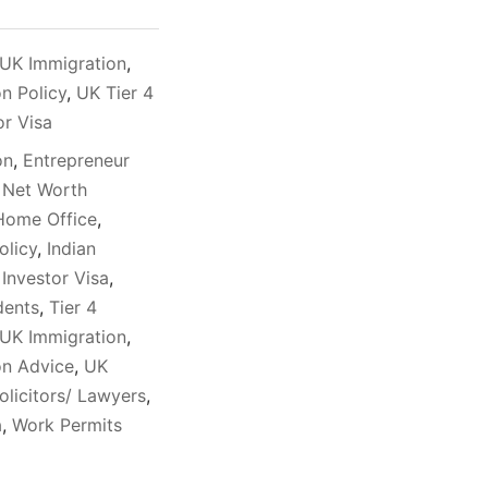
UK Immigration
,
n Policy
,
UK Tier 4
or Visa
on
,
Entrepreneur
 Net Worth
Home Office
,
olicy
,
Indian
,
Investor Visa
,
dents
,
Tier 4
UK Immigration
,
on Advice
,
UK
olicitors/ Lawyers
,
a
,
Work Permits