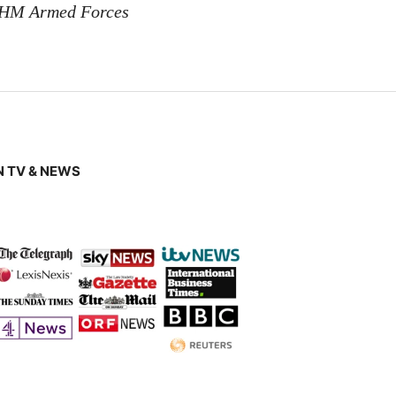
 HM Armed Forces
 TV & NEWS