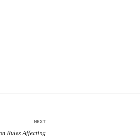
NEXT
n Rules Affecting