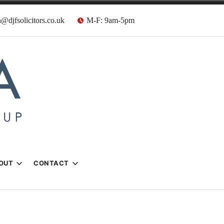
@djfsolicitors.co.uk
M-F: 9am-5pm
s
OUT
CONTACT