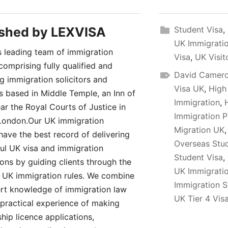
ished by
LEXVISA
Student Visa
,
UK Immigratio
 leading team of immigration
Visa
,
UK Visit
comprising fully qualified and
David Camer
ng immigration solicitors and
Visa UK
,
High
rs based in Middle Temple, an Inn of
Immigration
,
ar the Royal Courts of Justice in
Immigration P
London.Our UK immigration
Migration UK
have the best record of delivering
Overseas Stu
ul UK visa and immigration
Student Visa
,
ions by guiding clients through the
UK Immigrati
UK immigration rules. We combine
Immigration S
rt knowledge of immigration law
UK Tier 4 Vis
 practical experience of making
hip licence applications,