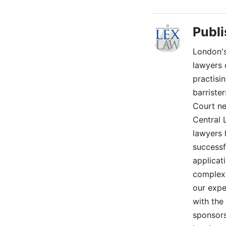
Publ
London's
lawyers 
practisi
barriste
Court ne
Central 
lawyers 
successf
applicat
complex 
our expe
with the
sponsors