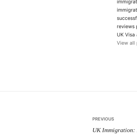
immigrat
immigrat
successf
reviews 
UK Visa 
View all
Post
PREVIOUS
navigatio
UK Immigration: 