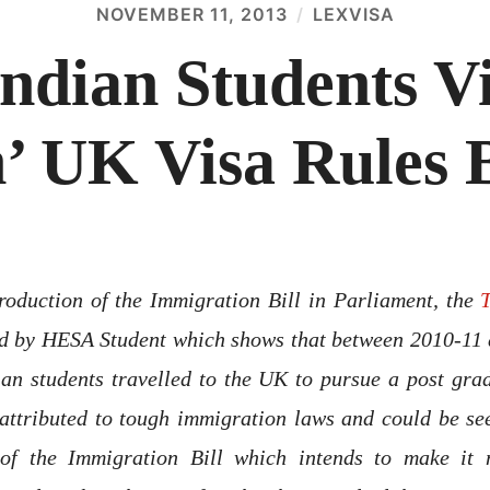
NOVEMBER 11, 2013
LEXVISA
Indian Students V
’ UK Visa Rules
roduction of the Immigration Bill in Parliament, the
ld by HESA Student which shows that between 2010-11 
an students travelled to the UK to pursue a post gra
attributed to tough immigration laws and could be see
 of the Immigration Bill which intends to make it m