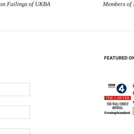
 on Failings of UKBA
Members of
FEATURED ON