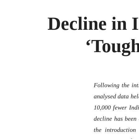
Decline in 
‘Tough
Following the int
analysed data he
10,000 fewer Indi
decline has been 
the introduction