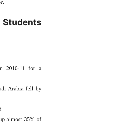
e.
n Students
 in 2010-11 for a
di Arabia fell by
d
 up almost 35% of