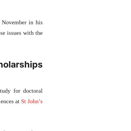
4 November in his
ese issues with the
holarships
tudy for doctoral
iences at
St John’s