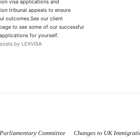
ion visa applications and
ion tribunal appeals to ensure
ul outcomes.See our client
page to see some of our successful
applications for yourself.
 posts by LEXVISA
n
Parliamentary Committee
Changes to UK Immigratio