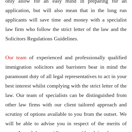
only allow for an easy mind in preparing for an
application, but will also mean that in the long run
applicants will save time and money with a specialist
law firm who follow the strict letter of the law and the
Solicitors Regulations Guidelines.
Our team
of experienced and professionally qualified
immigration solicitors and barristers bear in mind the
paramount duty of all legal representatives to act in your
best interest whilst complying with the strict letter of the
law. Our team of specialists can be distinguished from
other law firms with our client tailored approach and
scrutiny of options available to you from the outset. We
will be able to advise you in respect of the merits of