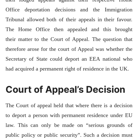
Office deportation decisions and the Immigration
Tribunal allowed both of their appeals in their favour.
The Home Office then appealed and this brought
their matter to the Court of Appeal. The question that
therefore arose for the court of Appeal was whether the
Secretary of State could deport an EEA national who
had acquired a permanent right of residence in the UK.
Court of Appeal’s Decision
The Court of appeal held that where there is a decision
to deport a person with permanent residence under EU
law. This can only be made on “serious grounds of
public policy or public security”. Such a decision must