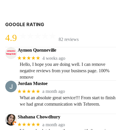
GOOGLE RATING
4.9
82 reviews
Aymon Quenneville
★★★★★
4 weeks ago
Hello, I hope you are doing well. I can remove
negative reviews from your business page. 100%
remove
Jordan Mustoe
★★★★★
a month ago
What an absolute great service!!! From start to finish
we had great communication with Tehreem.
Shahana Chowdhury
★★★★★
a month ago