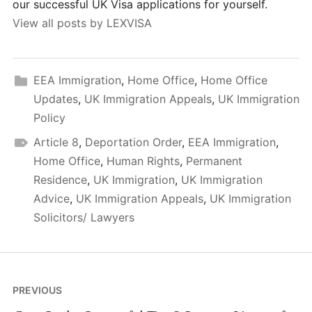
our successful UK Visa applications for yourself.
View all posts by LEXVISA
EEA Immigration
,
Home Office
,
Home Office
Updates
,
UK Immigration Appeals
,
UK Immigration
Policy
Article 8
,
Deportation Order
,
EEA Immigration
,
Home Office
,
Human Rights
,
Permanent
Residence
,
UK Immigration
,
UK Immigration
Advice
,
UK Immigration Appeals
,
UK Immigration
Solicitors/ Lawyers
Post
PREVIOUS