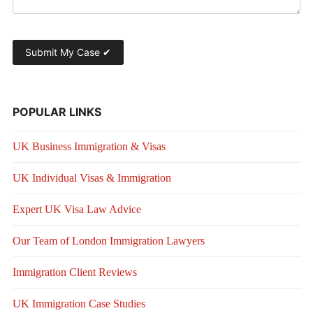
POPULAR LINKS
UK Business Immigration & Visas
UK Individual Visas & Immigration
Expert UK Visa Law Advice
Our Team of London Immigration Lawyers
Immigration Client Reviews
UK Immigration Case Studies