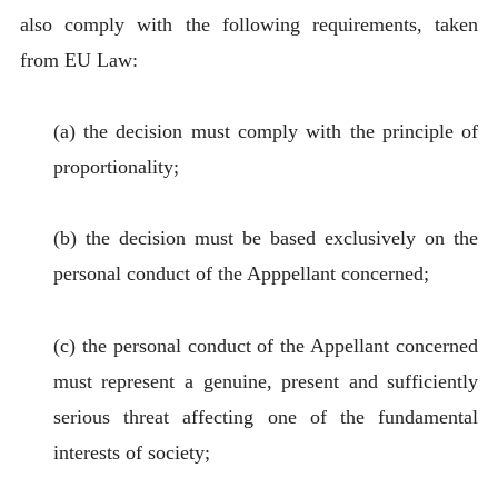
also comply with the following requirements, taken
from EU Law:
(a) the decision must comply with the principle of
proportionality;
(b) the decision must be based exclusively on the
personal conduct of the Apppellant concerned;
(c) the personal conduct of the Appellant concerned
must represent a genuine, present and sufficiently
serious threat affecting one of the fundamental
interests of society;