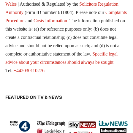
Wales
| Authorised & Regulated by the
Solicitors Regulation
Authority
(Firm ID number 611804). Please note our
Complaints
Procedure
and
Costs Information
. The information published on
this website is: (a) for reference purposes only; (b) does not
create a contractual relationship; (c) does not constitute legal
advice and should not be relied upon as such; and (d) is not a
complete or authoritative statement of the law.
Specific legal
advice about your circumstances should always be sought
.
Tel:
+442030110276
FEATURED ON TV & NEWS