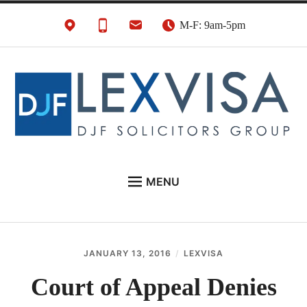
Skip
M-F: 9am-5pm
to
content
UK Immigration &
London's Best UK Visa & UK Immigration Law
MENU
Visa Lawyers
Firm
EU NATIONALS
BUSINESS IMMIGRATION
JANUARY 13, 2016
LEXVISA
PERSONAL VISAS
Court of Appeal Denies
NEWS