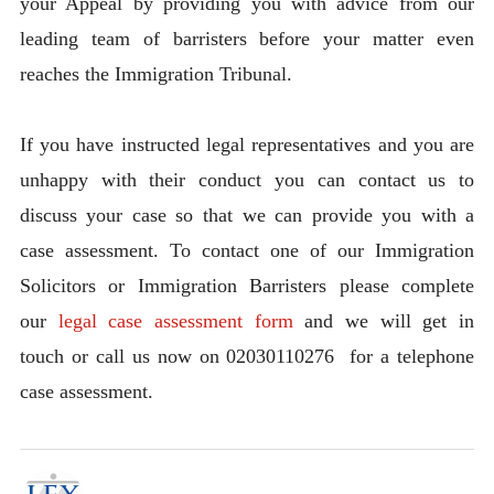
your Appeal by providing you with advice from our
leading team of barristers before your matter even
reaches the Immigration Tribunal.
If you have instructed legal representatives and you are
unhappy with their conduct you can contact us to
discuss your case so that we can provide you with a
case assessment. To contact one of our Immigration
Solicitors or Immigration Barristers please complete
our
legal case assessment form
and we will get in
touch or call us now on 02030110276 for a telephone
case assessment.