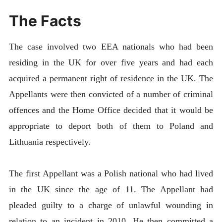
The Facts
The case involved two EEA nationals who had been
residing in the UK for over five years and had each
acquired a permanent right of residence in the UK. The
Appellants were then convicted of a number of criminal
offences and the Home Office decided that it would be
appropriate to deport both of them to Poland and
Lithuania respectively.
The first Appellant was a Polish national who had lived
in the UK since the age of 11. The Appellant had
pleaded guilty to a charge of unlawful wounding in
relation to an incident in 2010. He then committed a