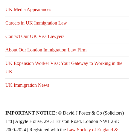
UK Media Appearances
Careers in UK Immigration Law
Contact Our UK Visa Lawyers
About Our London Immigration Law Firm
UK Expansion Worker Visa: Your Gateway to Working in the
UK
UK Immigration News
IMPORTANT NOTICE:
© David J Foster & Co (Solicitors)
Ltd | Argyle House, 29-31 Euston Road, London NW1 2SD
2009-2024 | Registered with the
Law Society of England &