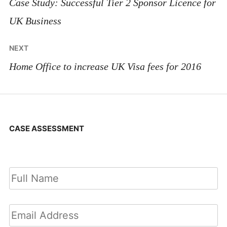
navigation
Case Study: Successful Tier 2 Sponsor Licence for
UK Business
NEXT
Home Office to increase UK Visa fees for 2016
CASE ASSESSMENT