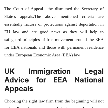
The Court of Appeal the dismissed the Secretary of
State’s appeals.The above mentioned criteria are
essentially factors of protections against deportation in
EU law and are good news as they will help to
safeguard principles of free movement around the EEA
for EEA nationals and those with permanent residence
under European Economic Area (EEA) law .
UK Immigration Legal
Advice for EEA National
Appeals
Choosing the right law firm from the beginning will not