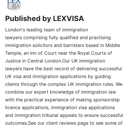
Published by
LEXVISA
London's leading team of immigration
lawyers comprising fully qualified and practising
immigration solicitors and barristers based in Middle
Temple, an Inn of Court near the Royal Courts of
Justice in Central London.Our UK immigration
lawyers have the best record of delivering successful
UK visa and immigration applications by guiding
clients through the complex UK immigration rules. We
combine our expert knowledge of immigration law
with the practical experience of making sponsorship
licence applications, immigration visa applications
and immigration tribunal appeals to ensure successful
outcomes.See our client reviews page to see some of