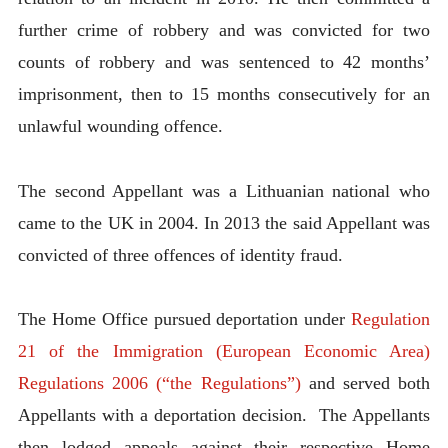
further crime of robbery and was convicted for two
counts of robbery and was sentenced to 42 months’
imprisonment, then to 15 months consecutively for an
unlawful wounding offence.
The second Appellant was a Lithuanian national who
came to the UK in 2004. In 2013 the said Appellant was
convicted of three offences of identity fraud.
The Home Office pursued deportation under
Regulation
21 of the Immigration (European Economic Area)
Regulations 2006 (“the Regulations”)
and served both
Appellants with a deportation decision. The Appellants
then lodged appeals against their respective Home