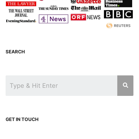
SEARCH
GET IN TOUCH