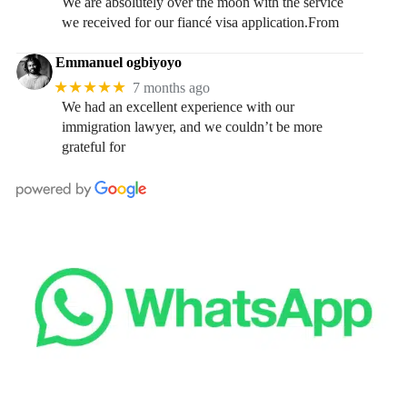
We are absolutely over the moon with the service
we received for our fiancé visa application.From
Emmanuel ogbiyoyo
★★★★★
7 months ago
We had an excellent experience with our
immigration lawyer, and we couldn’t be more
grateful for