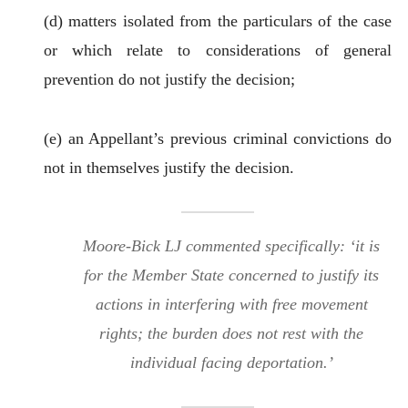
(d) matters isolated from the particulars of the case
or which relate to considerations of general
prevention do not justify the decision;
(e) an Appellant’s previous criminal convictions do
not in themselves justify the decision.
Moore-Bick LJ commented specifically: ‘it is
for the Member State concerned to justify its
actions in interfering with free movement
rights; the burden does not rest with the
individual facing deportation.’