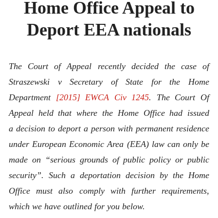
Home Office Appeal to
ABOUT
CONTACT
Deport EEA nationals
The Court of Appeal recently decided the case of
Straszewski v Secretary of State for the Home
Department
[2015] EWCA Civ 1245
. The Court Of
Appeal held that where the Home Office had issued
a decision to deport a person with permanent residence
under European Economic Area (EEA) law can only be
made on “
serious grounds of public policy or public
security”. Such a deportation decision by the Home
Office must also comply with further requirements,
which we have outlined for you below.