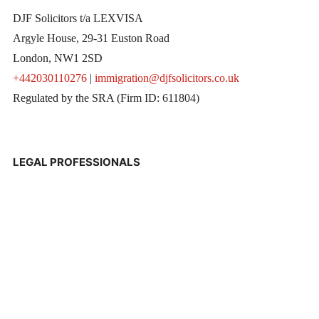
DJF Solicitors t/a LEXVISA
Argyle House, 29-31 Euston Road
London, NW1 2SD
+442030110276
|
immigration@djfsolicitors.co.uk
Regulated by the SRA (Firm ID: 611804)
LEGAL PROFESSIONALS