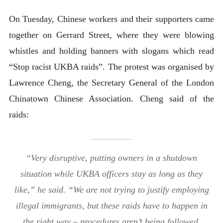
On Tuesday, Chinese workers and their supporters came
together on Gerrard Street, where they were blowing
whistles and holding banners with slogans which read
“Stop racist UKBA raids”. The protest was organised by
Lawrence Cheng, the Secretary General of the London
Chinatown Chinese Association. Cheng said of the
raids:
“Very disruptive, putting owners in a shutdown
situation while UKBA officers stay as long as they
like,” he said. “We are not trying to justify employing
illegal immigrants, but these raids have to happen in
the right way – procedures aren’t being followed,