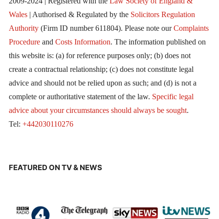
2009-2024 | Registered with the
Law Society of England &
Wales
| Authorised & Regulated by the
Solicitors Regulation
Authority
(Firm ID number 611804). Please note our
Complaints
Procedure
and
Costs Information
. The information published on
this website is: (a) for reference purposes only; (b) does not
create a contractual relationship; (c) does not constitute legal
advice and should not be relied upon as such; and (d) is not a
complete or authoritative statement of the law.
Specific legal
advice about your circumstances should always be sought
.
Tel:
+442030110276
FEATURED ON TV & NEWS