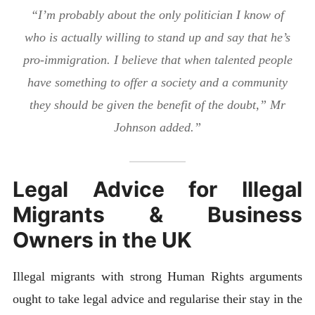
“I’m probably about the only politician I know of
who is actually willing to stand up and say that he’s
pro-immigration. I believe that when talented people
have something to offer a society and a community
they should be given the benefit of the doubt,” Mr
Johnson added.”
Legal Advice for Illegal
Migrants & Business
Owners in the UK
Illegal migrants with strong Human Rights arguments
ought to take legal advice and regularise their stay in the