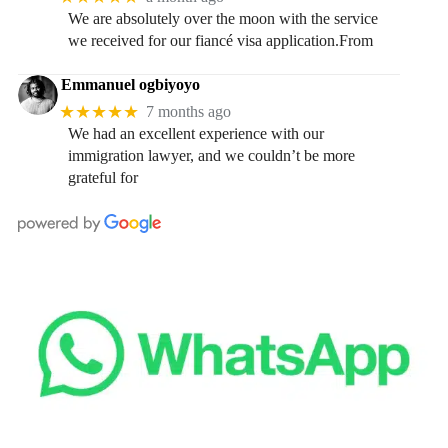
We are absolutely over the moon with the service
we received for our fiancé visa application.From
Emmanuel ogbiyoyo
★★★★★
7 months ago
We had an excellent experience with our
immigration lawyer, and we couldn’t be more
grateful for