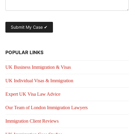
POPULAR LINKS
UK Business Immigration & Visas
UK Individual Visas & Immigration
Expert UK Visa Law Advice
Our Team of London Immigration Lawyers
Immigration Client Reviews