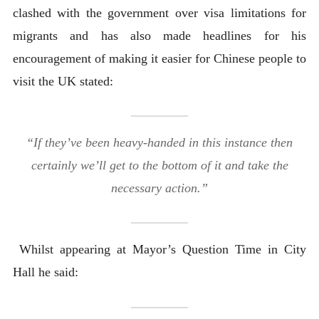
clashed with the government over visa limitations for
migrants and has also made headlines for his
encouragement of making it easier for Chinese people to
visit the UK stated:
“If they’ve been heavy-handed in this instance then
certainly we’ll get to the bottom of it and take the
necessary action.”
Whilst appearing at Mayor’s Question Time in City
Hall he said: