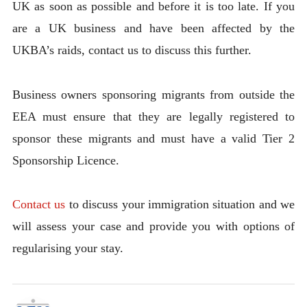
UK as soon as possible and before it is too late. If you
are a UK business and have been affected by the
UKBA’s raids, contact us to discuss this further.
Business owners sponsoring migrants from outside the
EEA must ensure that they are legally registered to
sponsor these migrants and must have a valid Tier 2
Sponsorship Licence.
Contact us
to discuss your immigration situation and we
will assess your case and provide you with options of
regularising your stay.