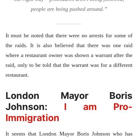
people are being pushed around.”
It must be noted that there were no arrests for some of
the raids. It is also believed that there was one raid
where a restaurant owner was shown a warrant after the
raid, only to be told that the warrant was for a different
restaurant.
London Mayor Boris
Johnson:
I am Pro-
Immigration
It seems that London Mayor Boris Johnson who has