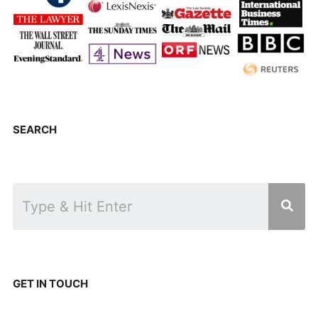
SEARCH
GET IN TOUCH