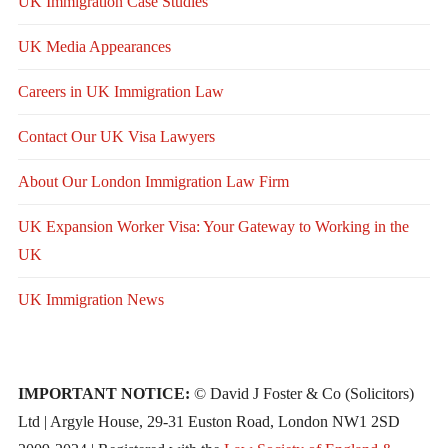
UK Immigration Case Studies
UK Media Appearances
Careers in UK Immigration Law
Contact Our UK Visa Lawyers
About Our London Immigration Law Firm
UK Expansion Worker Visa: Your Gateway to Working in the
UK
UK Immigration News
IMPORTANT NOTICE:
© David J Foster & Co (Solicitors)
Ltd | Argyle House, 29-31 Euston Road, London NW1 2SD