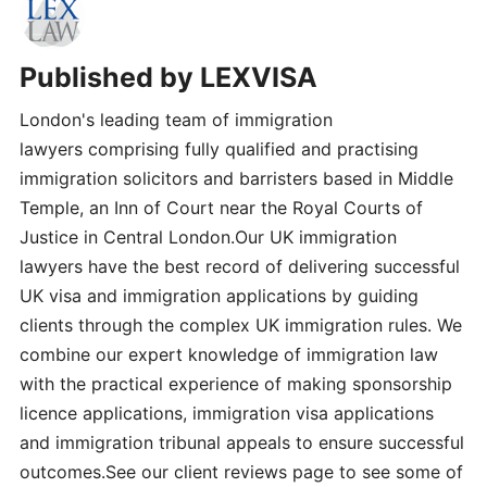
Published by
LEXVISA
London's leading team of immigration
lawyers comprising fully qualified and practising
immigration solicitors and barristers based in Middle
Temple, an Inn of Court near the Royal Courts of
Justice in Central London.Our UK immigration
lawyers have the best record of delivering successful
UK visa and immigration applications by guiding
clients through the complex UK immigration rules. We
combine our expert knowledge of immigration law
with the practical experience of making sponsorship
licence applications, immigration visa applications
and immigration tribunal appeals to ensure successful
outcomes.See our client reviews page to see some of