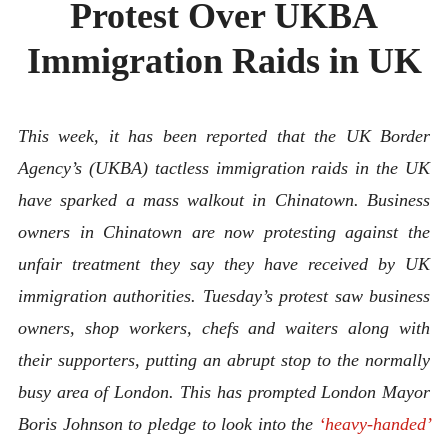
Protest Over UKBA
ABOUT
CONTACT
Immigration Raids in UK
This week, it has been reported that the UK Border
Agency’s (UKBA) tactless immigration raids in the UK
have sparked a mass walkout in Chinatown. Business
owners in Chinatown are now protesting against the
unfair treatment they say they have received by UK
immigration authorities. Tuesday’s protest saw business
owners, shop workers, chefs and waiters along with
their supporters, putting an abrupt stop to the normally
busy area of London. This has prompted London Mayor
Boris Johnson to pledge to look into the
‘heavy-handed’