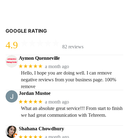
GOOGLE RATING
4.9
82 reviews
Aymon Quenneville
★★★★★
a month ago
Hello, I hope you are doing well. I can remove
negative reviews from your business page. 100%
remove
Jordan Mustoe
★★★★★
a month ago
What an absolute great service!!! From start to finish
we had great communication with Tehreem.
Shahana Chowdhury
★★★★★
a month ago