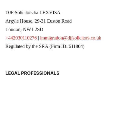
DJF Solicitors t/a LEXVISA
Argyle House, 29-31 Euston Road
London, NW1 2SD
+442030110276
|
immigration@djfsolicitors.co.uk
Regulated by the SRA (Firm ID: 611804)
LEGAL PROFESSIONALS