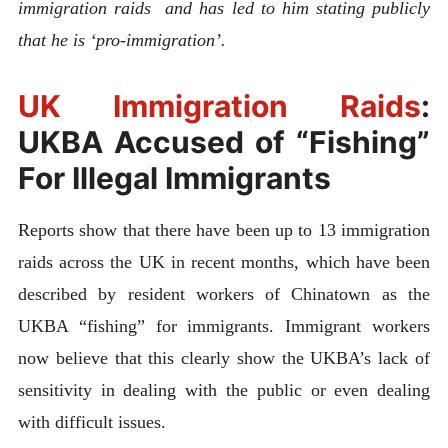
immigration raids and has led to him stating publicly
that he is ‘pro-immigration’.
UK Immigration Raids
:
UKBA Accused of “Fishing”
For Illegal Immigrants
Reports show that there have been up to 13 immigration
raids across the UK in recent months, which have been
described by resident workers of Chinatown as the
UKBA “fishing” for immigrants. Immigrant workers
now believe that this clearly show the UKBA’s lack of
sensitivity in dealing with the public or even dealing
with difficult issues.