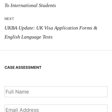
To International Students
NEXT
UKBA Update: UK Visa Application Forms &
English Language Tests
CASE ASSESSMENT