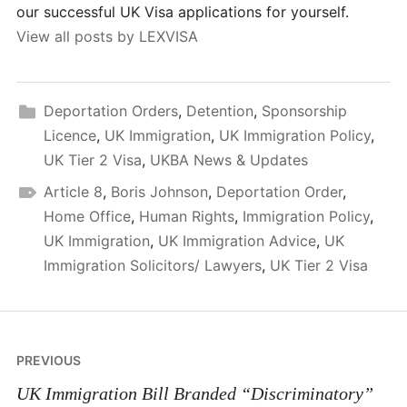
our successful UK Visa applications for yourself.
View all posts by LEXVISA
Deportation Orders
,
Detention
,
Sponsorship
Licence
,
UK Immigration
,
UK Immigration Policy
,
UK Tier 2 Visa
,
UKBA News & Updates
Article 8
,
Boris Johnson
,
Deportation Order
,
Home Office
,
Human Rights
,
Immigration Policy
,
UK Immigration
,
UK Immigration Advice
,
UK
Immigration Solicitors/ Lawyers
,
UK Tier 2 Visa
Post
PREVIOUS
navigation
UK Immigration Bill Branded “Discriminatory”