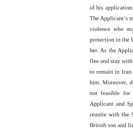
of his applicatio
The Applicant’s m
violence who ma
protection in the
her. As the Appli
flee and stay with
to remain in Iran
him. Moreover, du
not feasible for
Applicant and Sp
reunite with the
British son and li