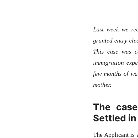
Last week we rec
granted entry cle
This case was c
immigration expe
few months of wai
mother.
The case
Settled in
The Applicant is 