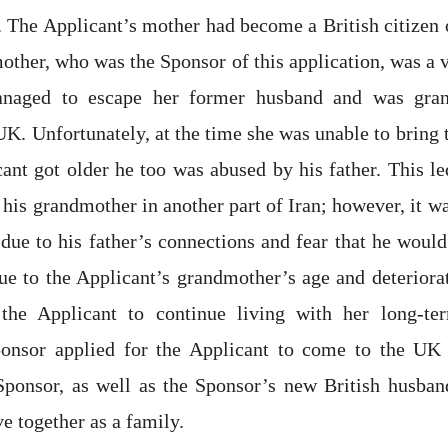
n. The Applicant’s mother had become a British citizen 
other, who was the Sponsor of this application, was a 
naged to escape her former husband and was gran
 UK. Unfortunately, at the time she was unable to bring 
cant got older he too was abused by his father. This le
 his grandmother in another part of Iran; however, it w
 due to his father’s connections and fear that he would
e to the Applicant’s grandmother’s age and deteriorat
 the Applicant to continue living with her long-te
onsor applied for the Applicant to come to the UK 
 Sponsor, as well as the Sponsor’s new British husban
ve together as a family.