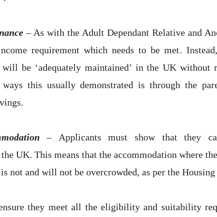
nance
– As with the Adult Dependant Relative and Anc
ncome requirement which needs to be met. Instead,
 will be ‘adequately maintained’ in the UK without r
 ways this usually demonstrated is through the par
vings.
mmodation
–
Applicants must show that they ca
the UK. This means that the accommodation where the 
 is not and will not be overcrowded, as per the Housing
nsure they meet all the eligibility and suitability re