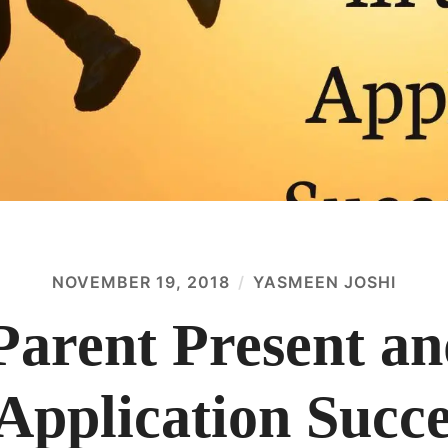
NOVEMBER 19, 2018
YASMEEN JOSHI
Parent Present an
Application Succe