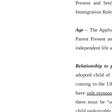
Present and Set
Immigration Rule
Age
–
The Applic
Parent Present a
independent life 
Relationship to 
adopted child of 
coming to the UK
have
sole respons
there must be “
s
child undesirable