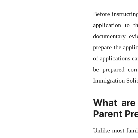
Before instructin
application to 
documentary evid
prepare the appli
of applications ca
be prepared cor
Immigration Solic
What are 
Parent Pr
Unlike most famil