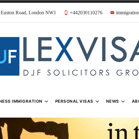
31 Euston Road, London NW1
+442030110276
immigration
n & Visa Lawyer
Firm
NESS IMMIGRATION
PERSONAL VISAS
NEWS
AB