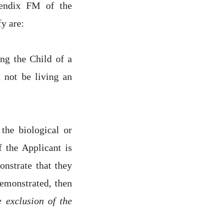
pendix FM of the
fy are:
ng the Child of a
 not be living an
the biological or
f the Applicant is
nstrate that they
demonstrated, then
 exclusion of the