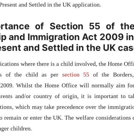
Present and Settled in the UK application.
rtance of Section 55 of the
ip and Immigration Act 2009 in 
esent and Settled in the UK ca
cations where there is a child involved, the Home Offi
sts of the child as per
section 55
of the Borders,
2009. Whilst the Home Office will normally aim for
arents and/or country of origin, it is important to t
ations, which may take precedence over the immigratio
to remain or enter the UK. The welfare considerations
nger children.