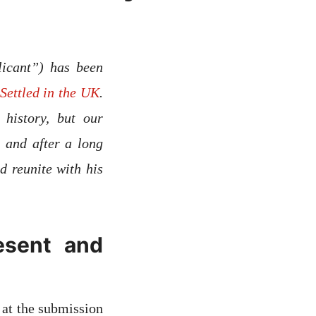
licant”) has been
Settled in the UK
.
history, but our
 and after a long
d reunite with his
esent and
 at the submission