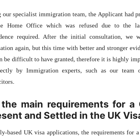
g our specialist immigration team, the Applicant had 
the Home Office which was refused due to the la
ence required. After the initial consultation, we w
cation again, but this time with better and stronger evi
n be difficult to have granted, therefore it is highly im
rectly by Immigration experts, such as our team of
itors.
the main requirements for a 
esent and Settled in the UK Vis
y-based UK visa applications, the requirements for a