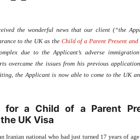
eived the wonderful news that our client (“the App
arance to the UK as the
Child of a Parent Present and 
omplex due to the Applicant’s adverse immigration 
rts overcame the issues from his previous application
ting, the Applicant is now able to come to the UK an
 for a Child of a Parent Pr
 the UK Visa
an Iranian national who had just turned 17 years of age