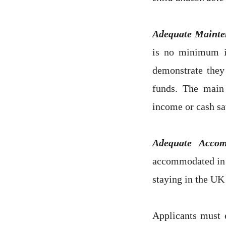
Adequate Mainte
is no minimum i
demonstrate they
funds. The main
income or cash sa
Adequate Acco
accommodated in 
staying in the UK
Applicants must e