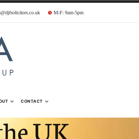
@djfsolicitors.co.uk
M-F: 9am-5pm
s
OUT
CONTACT