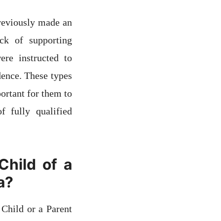
previously made an
ck of supporting
ere instructed to
dence. These types
portant for them to
 fully qualified
Child of a
a?
 Child or a Parent