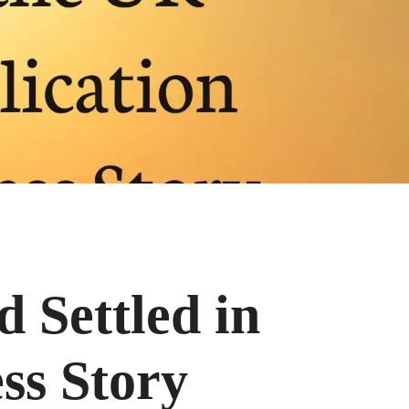
d Settled in
ss Story