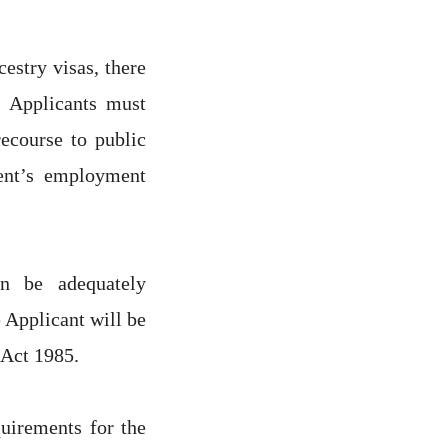
estry visas, there
 Applicants must
ecourse to public
ent’s employment
n be adequately
Applicant will be
 Act 1985.
quirements for the