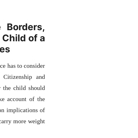
 Borders,
Child of a
ses
ce has to consider
 Citizenship and
 the child should
ake account of the
n implications of
 carry more weight