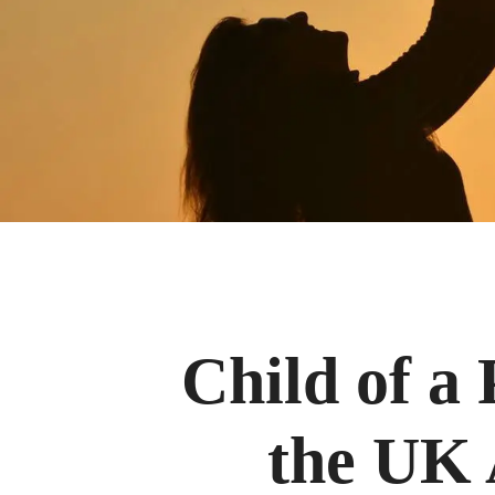
Child of a 
the UK 