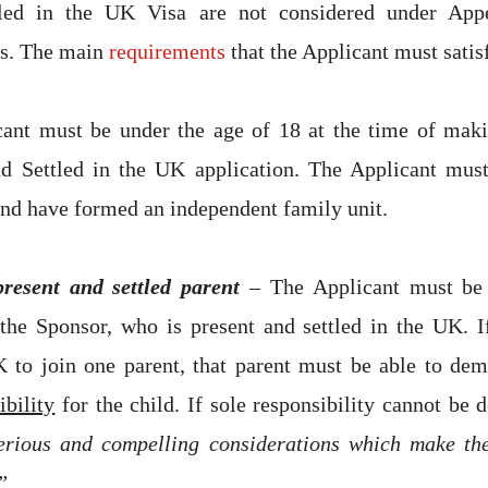
tled in the UK Visa are not considered under Ap
s. The main
requirements
that the Applicant must satis
ant must be under the age of 18 at the time of maki
nd Settled in the UK application. The Applicant must
and have formed an independent family unit.
present and settled parent
– The Applicant must be 
the Sponsor, who is present and settled in the UK. I
 to join one parent, that parent must be able to demo
ibility
for the child. If sole responsibility cannot be 
erious and compelling considerations which make the
”
.