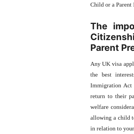
Child or a Parent 
The impo
Citizensh
Parent Pr
Any UK visa appli
the best intere
Immigration Act 
return to their p
welfare consider
allowing a child 
in relation to you