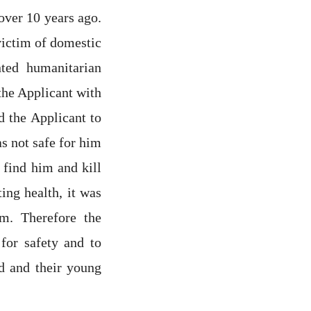
over 10 years ago.
victim of domestic
ted humanitarian
the Applicant with
d the Applicant to
as not safe for him
 find him and kill
ing health, it was
rm. Therefore the
for safety and to
d and their young